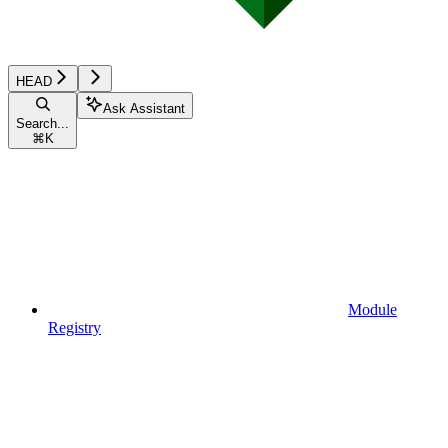
HEAD
Ask Assistant
Search...
⌘
K
Module
Registry