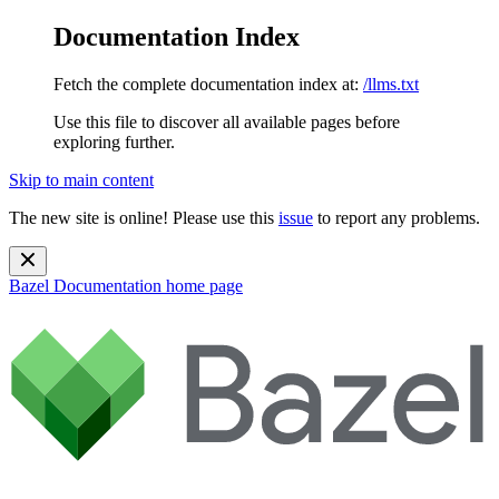
Documentation Index
Fetch the complete documentation index at:
/llms.txt
Use this file to discover all available pages before
exploring further.
Skip to main content
The new site is online! Please use this
issue
to report any problems.
Bazel Documentation
home page