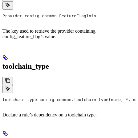
Provider config_common.FeatureFlagInfo
The key used to retrieve the provider containing
config_feature_flag’s value.
toolchain_type
toolchain_type config_common.toolchain_type(name, *, ma
Declare a rule’s dependency on a toolchain type.