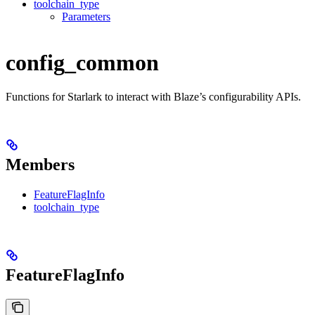
toolchain_type
Parameters
config_common
Functions for Starlark to interact with Blaze’s configurability APIs.
Members
FeatureFlagInfo
toolchain_type
FeatureFlagInfo