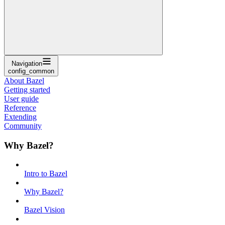
Navigation
config_common
About Bazel
Getting started
User guide
Reference
Extending
Community
Why Bazel?
Intro to Bazel
Why Bazel?
Bazel Vision