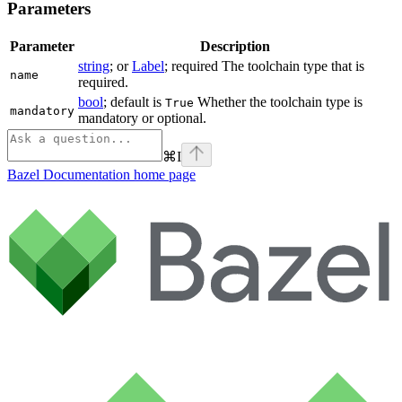
Parameters
Parameter
Description
string
; or
Label
; required The toolchain type that is
name
required.
bool
; default is
Whether the toolchain type is
True
mandatory
mandatory or optional.
⌘
I
Bazel Documentation
home page