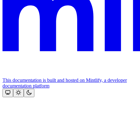
This documentation is built and hosted on Mintlify, a developer
documentation platform
Assistant
Responses
are