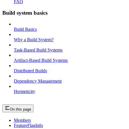
FAQ
Build system basics
Build Basics
Why a Build System?
Task-Based Build Systems
Artifact-Based Build Systems
Distributed Builds
Dependency Management
Hermeticity
On this page
Members
FeatureFlagInfo