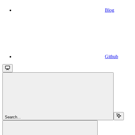
Blog
Github
Search...