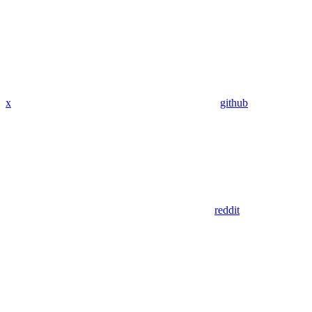
x
github
reddit