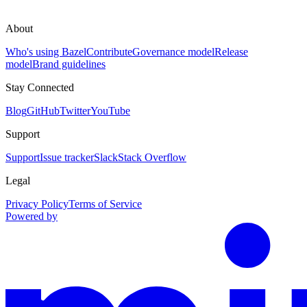
About
Who's using Bazel
Contribute
Governance model
Release
model
Brand guidelines
Stay Connected
Blog
GitHub
Twitter
YouTube
Support
Support
Issue tracker
Slack
Stack Overflow
Legal
Privacy Policy
Terms of Service
Powered by