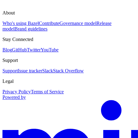
About
Who's using Bazel
Contribute
Governance model
Release
model
Brand guidelines
Stay Connected
Blog
GitHub
Twitter
YouTube
Support
Support
Issue tracker
Slack
Stack Overflow
Legal
Privacy Policy
Terms of Service
Powered by