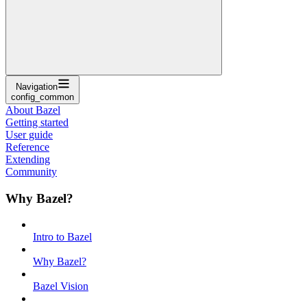
Navigation
config_common
About Bazel
Getting started
User guide
Reference
Extending
Community
Why Bazel?
Intro to Bazel
Why Bazel?
Bazel Vision