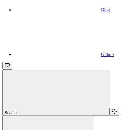
Blog
Github
Search...