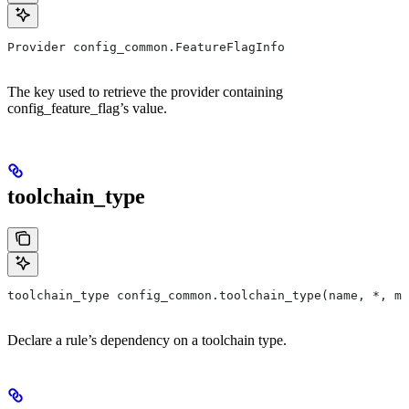
Provider config_common.FeatureFlagInfo
The key used to retrieve the provider containing
config_feature_flag’s value.
toolchain_type
toolchain_type config_common.toolchain_type(name, *, ma
Declare a rule’s dependency on a toolchain type.