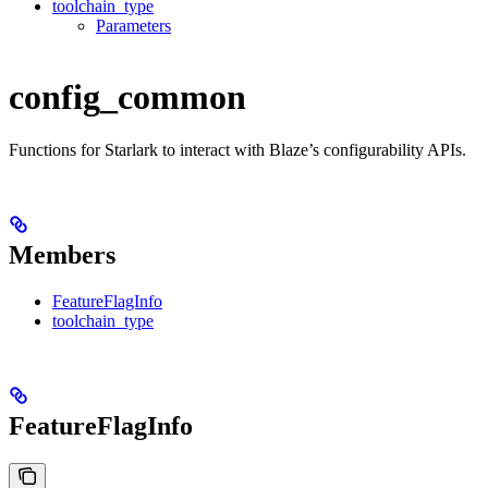
toolchain_type
Parameters
config_common
Functions for Starlark to interact with Blaze’s configurability APIs.
Members
FeatureFlagInfo
toolchain_type
FeatureFlagInfo