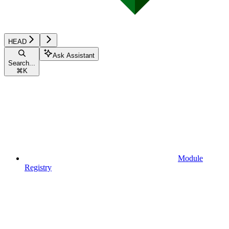
HEAD
Ask Assistant
Search...
⌘
K
Module
Registry