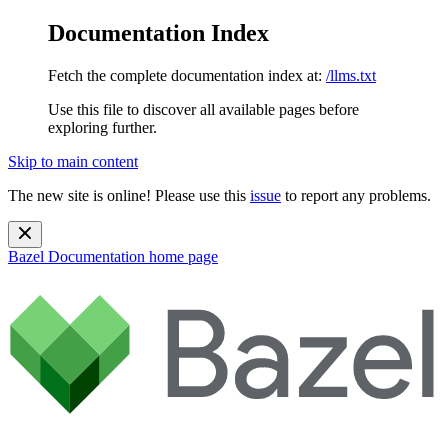
Documentation Index
Fetch the complete documentation index at:
/llms.txt
Use this file to discover all available pages before
exploring further.
Skip to main content
The new site is online! Please use this
issue
to report any problems.
Bazel Documentation
home page