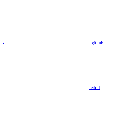
x
github
reddit