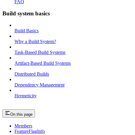
FAQ
Build system basics
Build Basics
Why a Build System?
Task-Based Build Systems
Artifact-Based Build Systems
Distributed Builds
Dependency Management
Hermeticity
On this page
Members
FeatureFlagInfo