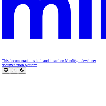
This documentation is built and hosted on Mintlify, a developer
documentation platform
Assistant
Responses
are