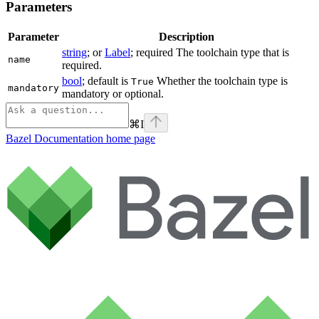
Parameters
Parameter
Description
string
; or
Label
; required The toolchain type that is
name
required.
bool
; default is
Whether the toolchain type is
True
mandatory
mandatory or optional.
⌘
I
Bazel Documentation
home page