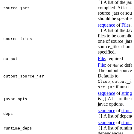
A list of the jars
[]
compiled. At least 
source_jars
source_jars or sour
should be specified
sequence
of
File
s; 
A list of the Jav
[]
files to be compiled
source_files
one of source_jars 
source_files should
specified.
File
; required
output
File
; or
; defa
None
The output source j
Defaults to
output_source_jar
&lcub;output_ja
if unset.
src.jar
sequence
of
string
s
is
A list of the d
javac_opts
[]
javac options.
sequence
of
struct
s
deps
A list of depend
[]
sequence
of
struct
s
A list of runtime
runtime_deps
[]
dependencies.