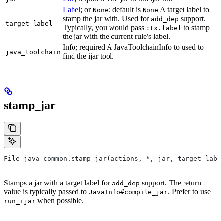
Label
; or
; default is
A target label to
None
None
stamp the jar with. Used for
support.
add_dep
target_label
Typically, you would pass
to stamp
ctx.label
the jar with the current rule’s label.
Info; required A JavaToolchainInfo to used to
java_toolchain
find the ijar tool.
stamp_jar
File java_common.stamp_jar(actions, *, jar, target_labe
Stamps a jar with a target label for
support. The return
add_dep
value is typically passed to
. Prefer to use
JavaInfo#compile_jar
when possible.
run_ijar