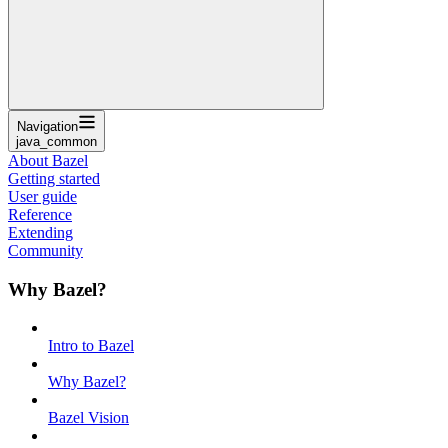
Navigation
java_common
About Bazel
Getting started
User guide
Reference
Extending
Community
Why Bazel?
Intro to Bazel
Why Bazel?
Bazel Vision