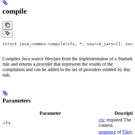
compile
struct java_common.compile(ctx, *, source_jars=[], sour
Compiles Java source files/jars from the implementation of a Starlark
rule and returns a provider that represents the results of the
compilation and can be added to the set of providers emitted by this
rule.
Parameters
Parameter
Descripti
ctx
; required The r
ctx
context.
sequence
of
File
s; 