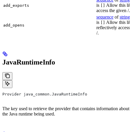
is
Allow this lib
add_exports
[]
access the given /.
sequence
of
string
s
is
Allow this lib
[]
add_opens
reflectively access
/.
JavaRuntimeInfo
Provider java_common.JavaRuntimeInfo
The key used to retrieve the provider that contains information about
the Java runtime being used.