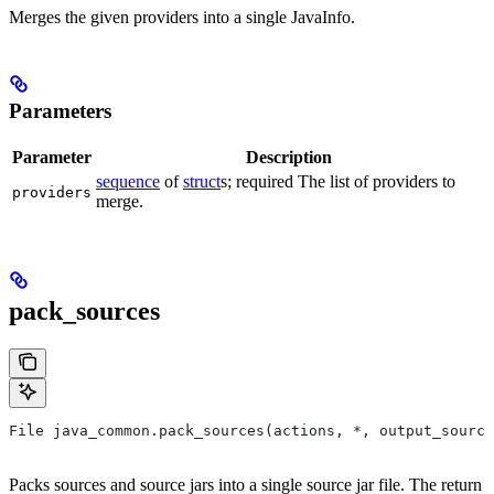
Merges the given providers into a single JavaInfo.
Parameters
Parameter
Description
sequence
of
struct
s; required The list of providers to
providers
merge.
pack_sources
File java_common.pack_sources(actions, *, output_source
Packs sources and source jars into a single source jar file. The return