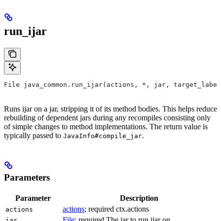
run_ijar
File java_common.run_ijar(actions, *, jar, target_label
Runs ijar on a jar, stripping it of its method bodies. This helps reduce
rebuilding of dependent jars during any recompiles consisting only
of simple changes to method implementations. The return value is
typically passed to
.
JavaInfo#compile_jar
Parameters
Parameter
Description
actions
; required ctx.actions
actions
File
; required The jar to run ijar on.
jar