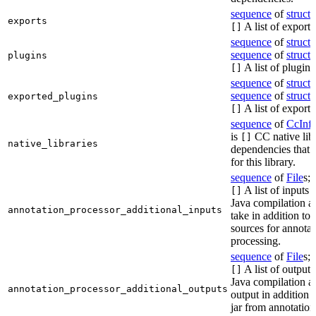
sequence
of
struct
s
exports
A list of exports
[]
sequence
of
struct
s
sequence
of
struct
s
plugins
A list of plugins
[]
sequence
of
struct
s
sequence
of
struct
s
exported_plugins
A list of exporte
[]
sequence
of
CcInf
is
CC native lib
[]
native_libraries
dependencies that 
for this library.
sequence
of
File
s; 
A list of inputs t
[]
Java compilation ac
annotation_processor_additional_inputs
take in addition to 
sources for annotat
processing.
sequence
of
File
s; 
A list of outputs
[]
Java compilation ac
annotation_processor_additional_outputs
output in addition t
jar from annotation