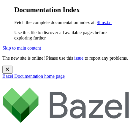
Documentation Index
Fetch the complete documentation index at:
/llms.txt
Use this file to discover all available pages before
exploring further.
Skip to main content
The new site is online! Please use this
issue
to report any problems.
Bazel Documentation
home page