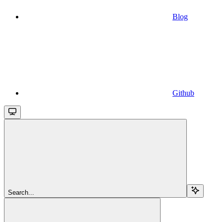
Blog
Github
Search...