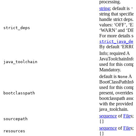
processing.
string
; default is
'E
string that specifie
handle strict deps. 
values: ‘OFF’, ‘
strict_deps
‘WARN’ and ‘DE
For more details s
strict_java_dep
By default ‘ERRO
Info; required A
JavaToolchainInfo 
java_toolchain
used for this compi
Mandatory.
default is
A
None
BootClassPathInfo 
used for this compil
present, overrides 
bootclasspath
bootclasspath asso
with the provided
java_toolchain.
sequence
of
File
s; 
sourcepath
[]
sequence
of
File
s; 
resources
[]