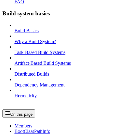
FAQ
Build system basics
Build Basics
Why a Build System?
Task-Based Build Systems
Artifact-Based Build Systems
Distributed Builds
Dependency Management
Hermeticity
On this page
Members
BootClassPathInfo