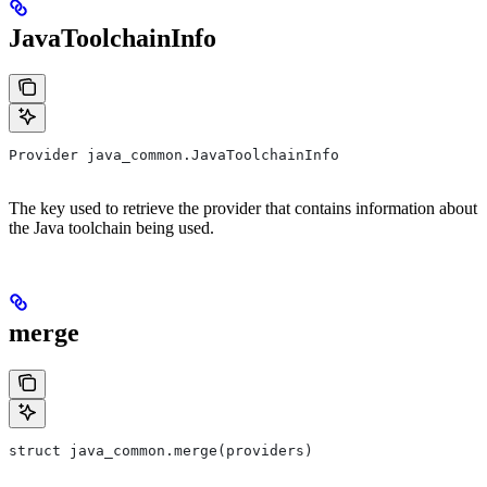
JavaToolchainInfo
Provider java_common.JavaToolchainInfo
The key used to retrieve the provider that contains information about
the Java toolchain being used.
merge
struct java_common.merge(providers)