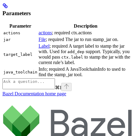
Parameters
Parameter
Description
actions
; required ctx.actions
actions
File
; required The jar to run stamp_jar on.
jar
Label
; required A target label to stamp the jar
with. Used for
support. Typically, you
add_dep
target_label
would pass
to stamp the jar with the
ctx.label
current rule’s label.
Info; required A JavaToolchainInfo to used to
java_toolchain
find the stamp_jar tool.
⌘
I
Bazel Documentation
home page