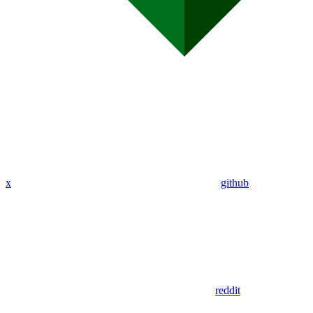
x
github
reddit