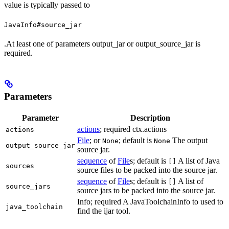
value is typically passed to
JavaInfo#source_jar
.At least one of parameters output_jar or output_source_jar is
required.
Parameters
Parameter
Description
actions
; required ctx.actions
actions
File
; or
; default is
The output
None
None
output_source_jar
source jar.
sequence
of
File
s; default is
A list of Java
[]
sources
source files to be packed into the source jar.
sequence
of
File
s; default is
A list of
[]
source_jars
source jars to be packed into the source jar.
Info; required A JavaToolchainInfo to used to
java_toolchain
find the ijar tool.