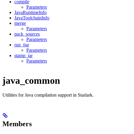
compile
Parameters
JavaRuntimeInfo
JavaToolchainInfo
merge
Parameters
pack_sources
Parameters
run_ijar
Parameters
stamp_jar
Parameters
java_common
Utilities for Java compilation support in Starlark.
Members