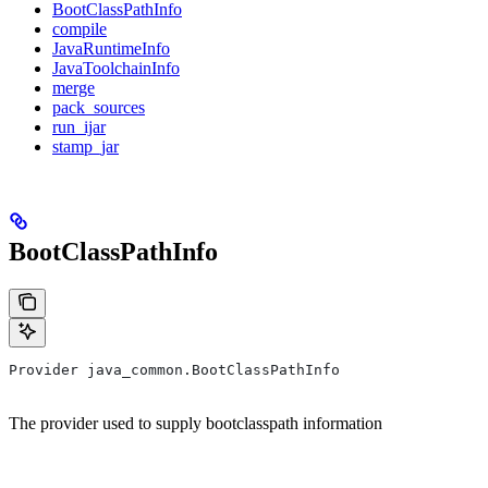
BootClassPathInfo
compile
JavaRuntimeInfo
JavaToolchainInfo
merge
pack_sources
run_ijar
stamp_jar
BootClassPathInfo
Provider java_common.BootClassPathInfo
The provider used to supply bootclasspath information