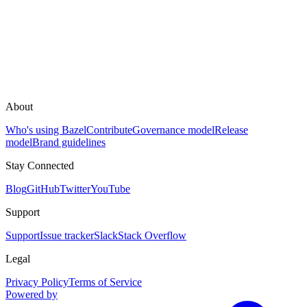
About
Who's using Bazel
Contribute
Governance model
Release
model
Brand guidelines
Stay Connected
Blog
GitHub
Twitter
YouTube
Support
Support
Issue tracker
Slack
Stack Overflow
Legal
Privacy Policy
Terms of Service
Powered by