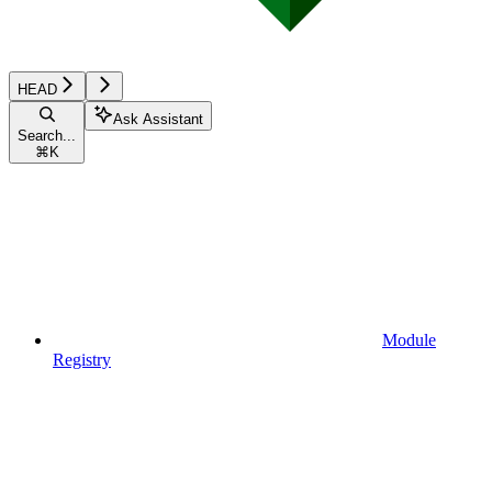
HEAD
Ask Assistant
Search...
⌘
K
Module
Registry