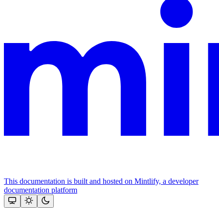
This documentation is built and hosted on Mintlify, a developer
documentation platform