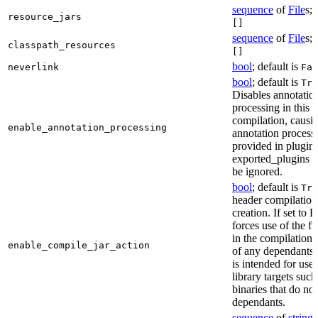
sequence
of
File
s; 
resource_jars
[]
sequence
of
File
s; 
classpath_resources
[]
bool
; default is
neverlink
Fal
bool
; default is
Tru
Disables annotatio
processing in this
compilation, causi
enable_annotation_processing
annotation process
provided in plugins
exported_plugins o
be ignored.
bool
; default is
Tru
header compilation 
creation. If set to Fa
forces use of the ful
in the compilation 
enable_compile_jar_action
of any dependants.
is intended for use
library targets such
binaries that do no
dependants.
sequence
of
string
s