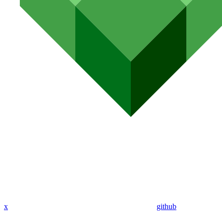
x
github