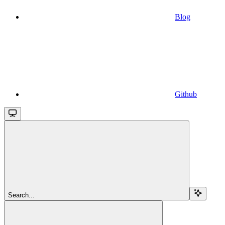
Blog
Github
Search...