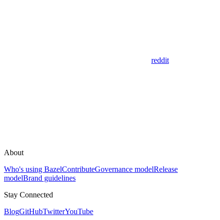
reddit
About
Who's using Bazel
Contribute
Governance model
Release
model
Brand guidelines
Stay Connected
Blog
GitHub
Twitter
YouTube