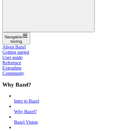
Navigation
testing
About Bazel
Getting started
User guide
Reference
Extending
Community
Why Bazel?
Intro to Bazel
Why Bazel?
Bazel Vision