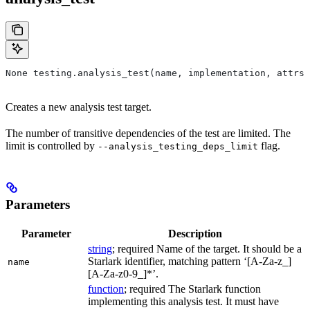
None testing.analysis_test(name, implementation, attrs=
Creates a new analysis test target.
The number of transitive dependencies of the test are limited. The
limit is controlled by
flag.
--analysis_testing_deps_limit
Parameters
Parameter
Description
string
; required Name of the target. It should be a
Starlark identifier, matching pattern ‘[A-Za-z_]
name
[A-Za-z0-9_]*’.
function
; required The Starlark function
implementing this analysis test. It must have