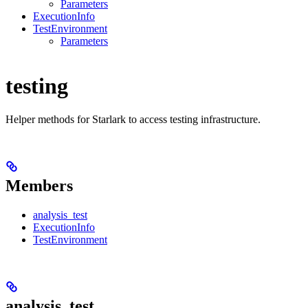
Parameters
ExecutionInfo
TestEnvironment
Parameters
testing
Helper methods for Starlark to access testing infrastructure.
Members
analysis_test
ExecutionInfo
TestEnvironment
analysis_test