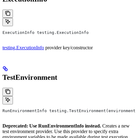
ExecutionInfo testing.ExecutionInfo
testing.ExecutionInfo
provider key/constructor
TestEnvironment
RunEnvironmentInfo testing.TestEnvironment(environment,
Deprecated: Use RunEnvironmentInfo instead.
Creates a new
test environment provider. Use this provider to specify extra
environment variables to be made available during test execution.