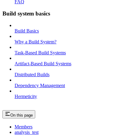
FAQ
Build system basics
Build Basics
Why a Build System?
Task-Based Build Systems
Artifact-Based Build Systems
Distributed Builds
Dependency Management
Hermeticity
On this page
Members
analysis_test