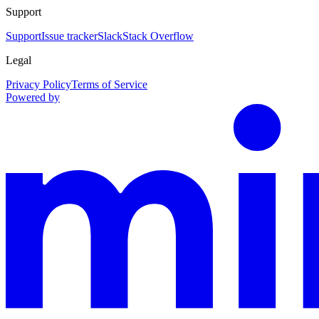
Support
Support
Issue tracker
Slack
Stack Overflow
Legal
Privacy Policy
Terms of Service
Powered by