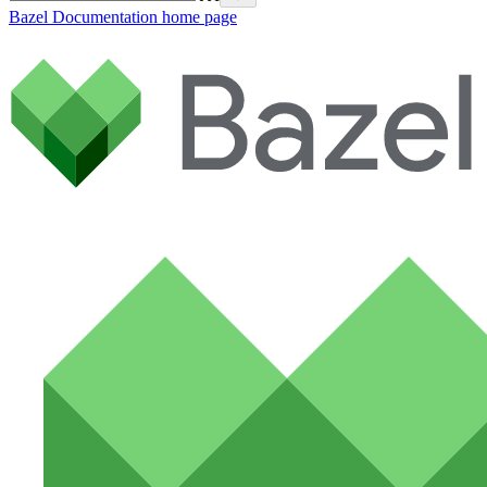
Bazel Documentation
home page