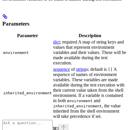
Parameters
Parameter
Description
dict
; required A map of string keys and
values that represent environment
variables and their values. These will be
environment
made available during the test
execution.
sequence
of
string
s; default is
A
[]
sequence of names of environment
variables. These variables are made
available during the test execution with
their current value taken from the shell
inherited_environment
environment. If a variable is contained
in both
and
environment
, the value
inherited_environment
inherited from the shell environment
will take precedence if set.
⌘
I