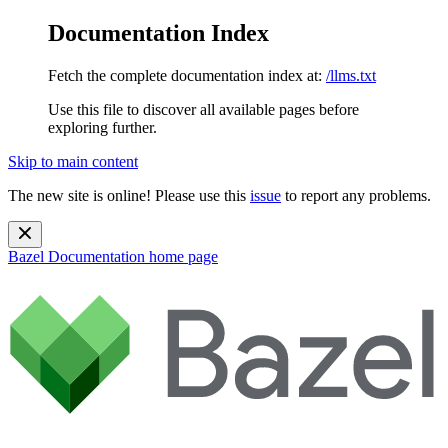
Documentation Index
Fetch the complete documentation index at:
/llms.txt
Use this file to discover all available pages before
exploring further.
Skip to main content
The new site is online! Please use this
issue
to report any problems.
Bazel Documentation
home page