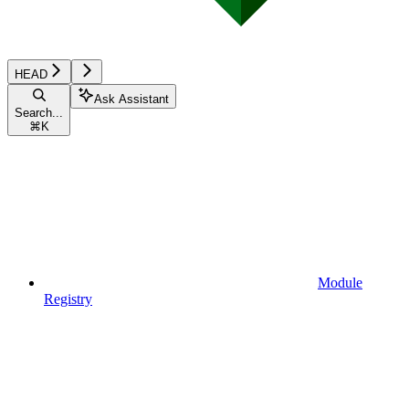
HEAD
Ask Assistant
Search...
⌘
K
Module
Registry