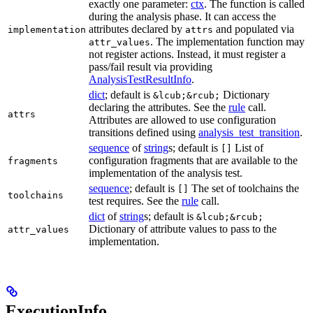
exactly one parameter:
ctx
. The function is called
during the analysis phase. It can access the
attributes declared by
and populated via
implementation
attrs
. The implementation function may
attr_values
not register actions. Instead, it must register a
pass/fail result via providing
AnalysisTestResultInfo
.
dict
; default is
Dictionary
&lcub;&rcub;
declaring the attributes. See the
rule
call.
attrs
Attributes are allowed to use configuration
transitions defined using
analysis_test_transition
.
sequence
of
string
s; default is
List of
[]
configuration fragments that are available to the
fragments
implementation of the analysis test.
sequence
; default is
The set of toolchains the
[]
toolchains
test requires. See the
rule
call.
dict
of
string
s; default is
&lcub;&rcub;
Dictionary of attribute values to pass to the
attr_values
implementation.
ExecutionInfo