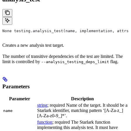
None testing.analysis_test(name, implementation, attrs=
Creates a new analysis test target.
The number of transitive dependencies of the test are limited. The
limit is controlled by
flag.
--analysis_testing_deps_limit
Parameters
Parameter
Description
string
; required Name of the target. It should be a
Starlark identifier, matching pattern ‘[A-Za-z_]
name
[A-Za-z0-9_]*’.
function
; required The Starlark function
implementing this analysis test. It must have