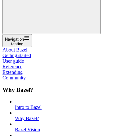
Navigation
testing
About Bazel
Getting started
User guide
Reference
Extending
Community
Why Bazel?
Intro to Bazel
Why Bazel?
Bazel Vision