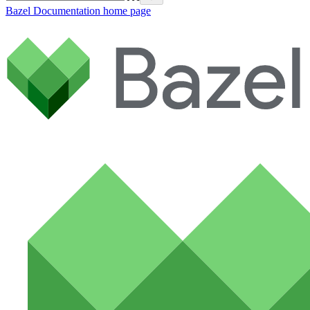
Bazel Documentation
home page