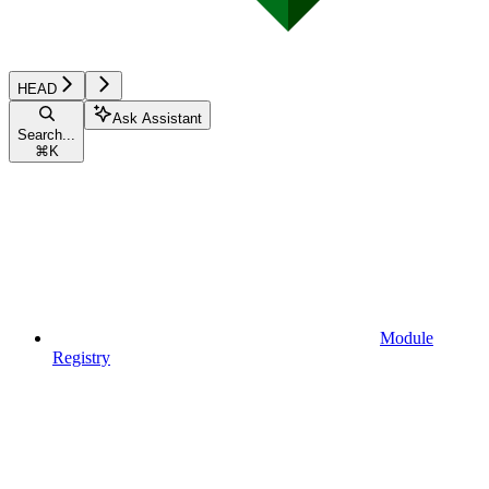
HEAD
Ask Assistant
Search...
⌘
K
Module
Registry