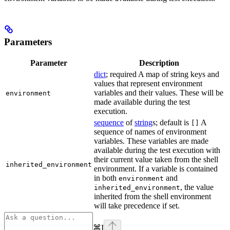
Parameters
Parameter
Description
dict
; required A map of string keys and
values that represent environment
variables and their values. These will be
environment
made available during the test
execution.
sequence
of
string
s; default is
A
[]
sequence of names of environment
variables. These variables are made
available during the test execution with
their current value taken from the shell
inherited_environment
environment. If a variable is contained
in both
and
environment
, the value
inherited_environment
inherited from the shell environment
will take precedence if set.
⌘
I