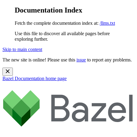
Documentation Index
Fetch the complete documentation index at:
/llms.txt
Use this file to discover all available pages before
exploring further.
Skip to main content
The new site is online! Please use this
issue
to report any problems.
Bazel Documentation
home page