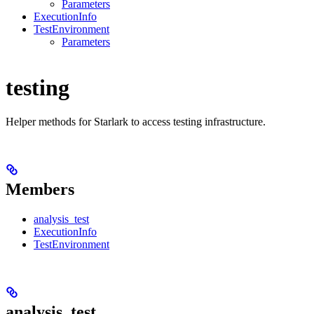
Parameters
ExecutionInfo
TestEnvironment
Parameters
testing
Helper methods for Starlark to access testing infrastructure.
Members
analysis_test
ExecutionInfo
TestEnvironment
analysis_test