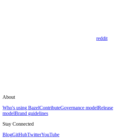
reddit
About
Who's using Bazel
Contribute
Governance model
Release
model
Brand guidelines
Stay Connected
Blog
GitHub
Twitter
YouTube