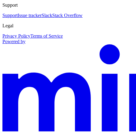
Support
Support
Issue tracker
Slack
Stack Overflow
Legal
Privacy Policy
Terms of Service
Powered by