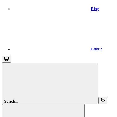
Blog
Github
Search...