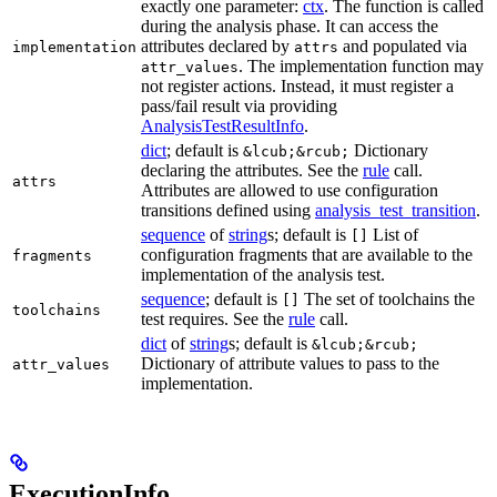
exactly one parameter:
ctx
. The function is called
during the analysis phase. It can access the
attributes declared by
and populated via
implementation
attrs
. The implementation function may
attr_values
not register actions. Instead, it must register a
pass/fail result via providing
AnalysisTestResultInfo
.
dict
; default is
Dictionary
&lcub;&rcub;
declaring the attributes. See the
rule
call.
attrs
Attributes are allowed to use configuration
transitions defined using
analysis_test_transition
.
sequence
of
string
s; default is
List of
[]
configuration fragments that are available to the
fragments
implementation of the analysis test.
sequence
; default is
The set of toolchains the
[]
toolchains
test requires. See the
rule
call.
dict
of
string
s; default is
&lcub;&rcub;
Dictionary of attribute values to pass to the
attr_values
implementation.
ExecutionInfo