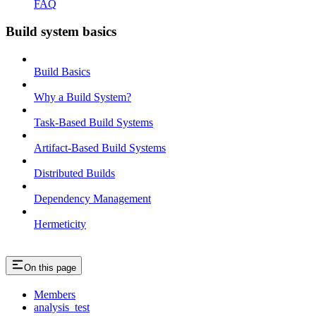
FAQ
Build system basics
Build Basics
Why a Build System?
Task-Based Build Systems
Artifact-Based Build Systems
Distributed Builds
Dependency Management
Hermeticity
On this page
Members
analysis_test