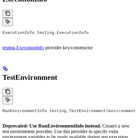
ExecutionInfo testing.ExecutionInfo
testing.ExecutionInfo
provider key/constructor
TestEnvironment
RunEnvironmentInfo testing.TestEnvironment(environment,
Deprecated: Use RunEnvironmentInfo instead.
Creates a new
test environment provider. Use this provider to specify extra
environment variables to be made available during test execution.