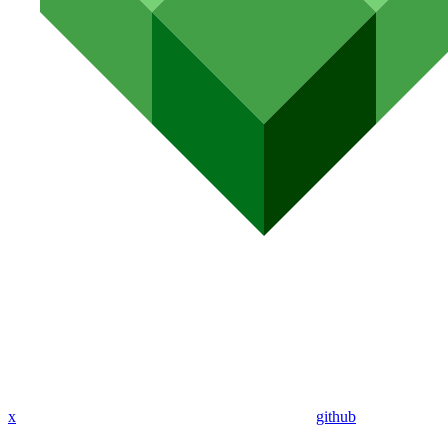
x
github