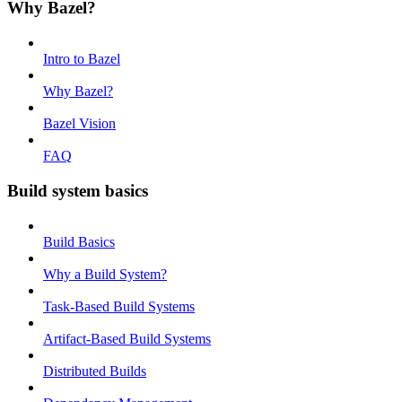
Why Bazel?
Intro to Bazel
Why Bazel?
Bazel Vision
FAQ
Build system basics
Build Basics
Why a Build System?
Task-Based Build Systems
Artifact-Based Build Systems
Distributed Builds