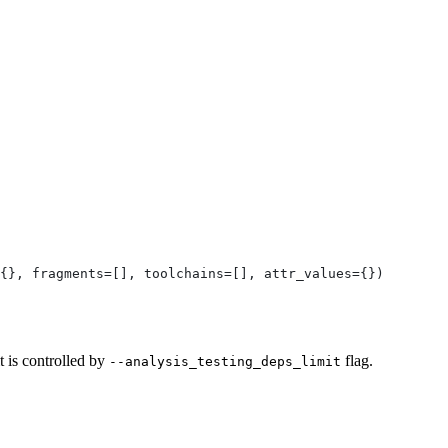
{}, fragments=[], toolchains=[], attr_values={})
t is controlled by
flag.
--analysis_testing_deps_limit