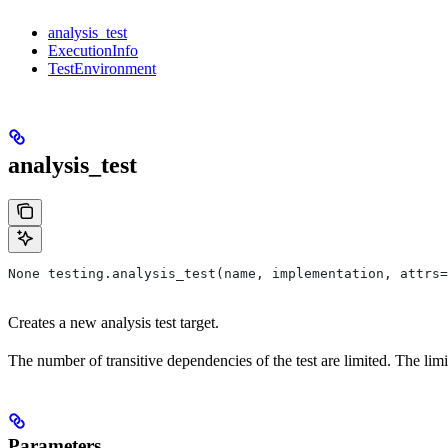
analysis_test
ExecutionInfo
TestEnvironment
analysis_test
None testing.analysis_test(name, implementation, attrs=
Creates a new analysis test target.
The number of transitive dependencies of the test are limited. The limi
Parameters