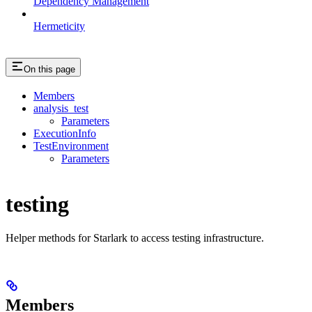
Dependency Management
Hermeticity
On this page
Members
analysis_test
Parameters
ExecutionInfo
TestEnvironment
Parameters
testing
Helper methods for Starlark to access testing infrastructure.
Members