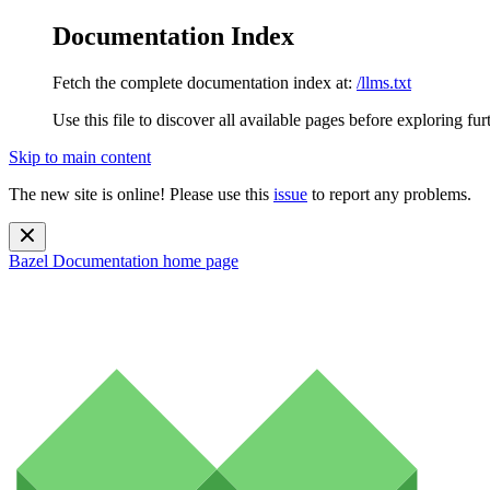
Documentation Index
Fetch the complete documentation index at:
/llms.txt
Use this file to discover all available pages before exploring fur
Skip to main content
The new site is online! Please use this
issue
to report any problems.
Bazel Documentation
home page