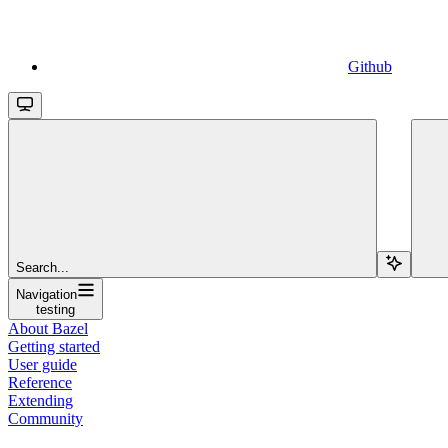
Github
Search...
Navigation
testing
About Bazel
Getting started
User guide
Reference
Extending
Community