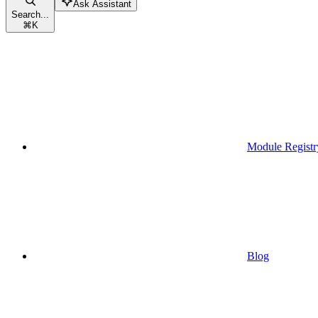
Ask Assistant
Search...
⌘
K
Module Registr
Blog