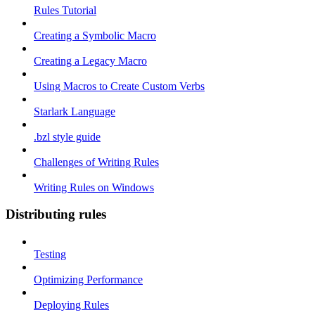
Rules Tutorial
Creating a Symbolic Macro
Creating a Legacy Macro
Using Macros to Create Custom Verbs
Starlark Language
.bzl style guide
Challenges of Writing Rules
Writing Rules on Windows
Distributing rules
Testing
Optimizing Performance
Deploying Rules