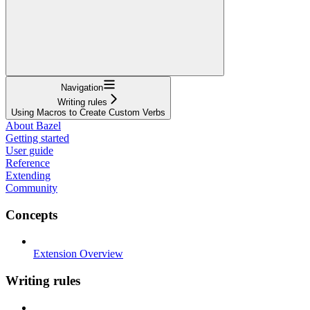
Navigation
Writing rules
Using Macros to Create Custom Verbs
About Bazel
Getting started
User guide
Reference
Extending
Community
Concepts
Extension Overview
Writing rules