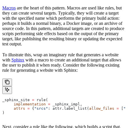
Macros
are the heart of this pattern. Macros are used like rules, but
they can create several targets. Typically, they will create a target
with the specified name which performs the primary build action:
perhaps it builds a normal binary, a Docker image, or an archive of
source code. In this pattern, additional targets are created to produce
scripts performing side effects based on the output of the primary
target, like publishing the resulting binary or updating the expected
test output.
To illustrate this, wrap an imaginary rule that generates a website
with
Sphinx
with a macro to create an additional target that allows
the user to publish it when ready. Consider the following existing
rule for generating a website with Sphinx:
_sphinx_site 
=
 rule(
     implementation
 =
 _sphinx_impl,
     attrs
 =
 {
"srcs"
: attr.label_list(
allow_files
 =
 [
".
)
Next, consider a rule like the following, which builds a script that,