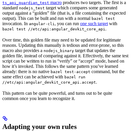
macro
produces two targets. The first is a
ts_api_guardian_test
standard
target which compares some generated
nodejs_test
output against a “golden” file (that is, a file containing the expected
output). This can be built and run with a normal
bazel test
invocation. In
, you can run
one such target
with
angular-cli
.
bazel test //etc/api:angular_devkit_core_api
Over time, this golden file may need to be updated for legitimate
reasons. Updating this manually is tedious and error-prone, so this
macro also provides a
target that updates the
nodejs_binary
golden file, instead of comparing against it. Effectively, the same test
script can be written to run in “verify” or “accept” mode, based on
how it’s invoked. This follows the same pattern you’ve learned
already: there is no native
command, but the
bazel test-accept
same effect can be achieved with
bazel run
.
//etc/api:angular_devkit_core_api.accept
This pattern can be quite powerful, and turns out to be quite
common once you learn to recognize it.
Adapting your own rules