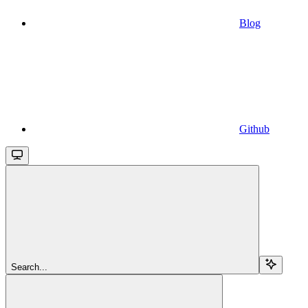
Blog
Github
Search...