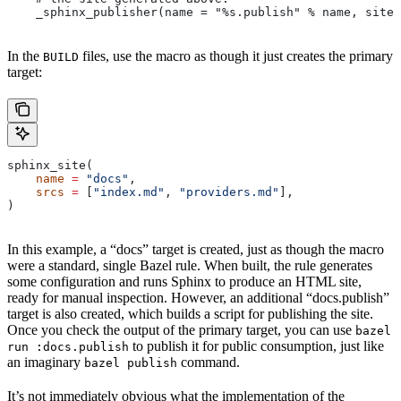
    _sphinx_publisher(name = "%s.publish" % name, site 
In the
files, use the macro as though it just creates the primary
BUILD
target:
sphinx_site(
    name
 =
 "docs"
,
    srcs
 =
 [
"index.md"
, 
"providers.md"
],
)
In this example, a “docs” target is created, just as though the macro
were a standard, single Bazel rule. When built, the rule generates
some configuration and runs Sphinx to produce an HTML site,
ready for manual inspection. However, an additional “docs.publish”
target is also created, which builds a script for publishing the site.
Once you check the output of the primary target, you can use
bazel
to publish it for public consumption, just like
run :docs.publish
an imaginary
command.
bazel publish
It’s not immediately obvious what the implementation of the