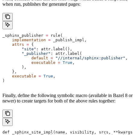
when run, publishes the generated pages:
_sphinx_publisher 
=
 rule(
    implementation
 =
 _publish_impl,
    attrs
 =
 {
        "site"
: attr.label(),
        "_publisher"
: attr.label(
            default
 =
 "//internal/sphinx:publisher"
,
            executable
 =
 True
,
        ),
    },
    executable
 =
 True
,
)
Finally, define the following symbolic macro (available in Bazel 8 or
newer) to create targets for both of the above rules together:
def _sphinx_site_impl(name, visibility, srcs, **kwargs)