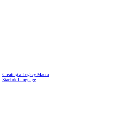
Creating a Legacy Macro
Starlark Language