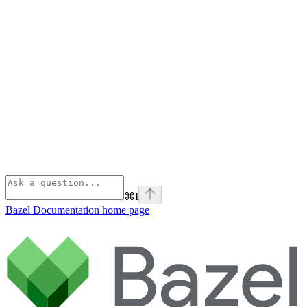
⌘
I
Bazel Documentation
home page