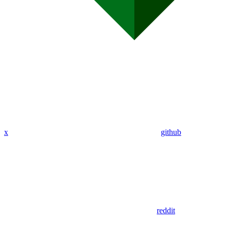
x
github
reddit