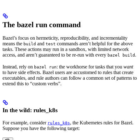
The bazel run command
Bazel’s focus on hermeticity, reproducibility, and incrementality
means the
and
commands aren’t helpful for the above
build
test
tasks. These actions may run in a sandbox, with limited network
access, and aren’t guaranteed to be re-run with every
.
bazel build
Instead, rely on
: the workhorse for tasks that you
want
bazel run
to have side effects. Bazel users are accustomed to rules that create
executables, and rule authors can follow a common set of patterns to
extend this to “custom verbs”.
In the wild: rules_k8s
For example, consider
, the Kubernetes rules for Bazel.
rules_k8s
Suppose you have the following target: