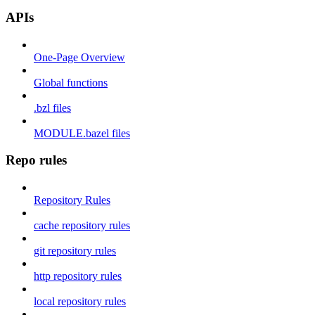
APIs
One-Page Overview
Global functions
.bzl files
MODULE.bazel files
Repo rules
Repository Rules
cache repository rules
git repository rules
http repository rules
local repository rules