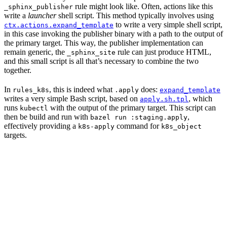
rule might look like. Often, actions like this
_sphinx_publisher
write a
launcher
shell script. This method typically involves using
to write a very simple shell script,
ctx.actions.expand_template
in this case invoking the publisher binary with a path to the output of
the primary target. This way, the publisher implementation can
remain generic, the
rule can just produce HTML,
_sphinx_site
and this small script is all that’s necessary to combine the two
together.
In
, this is indeed what
does:
rules_k8s
.apply
expand_template
writes a very simple Bash script, based on
, which
apply.sh.tpl
runs
with the output of the primary target. This script can
kubectl
then be build and run with
,
bazel run :staging.apply
effectively providing a
command for
k8s-apply
k8s_object
targets.