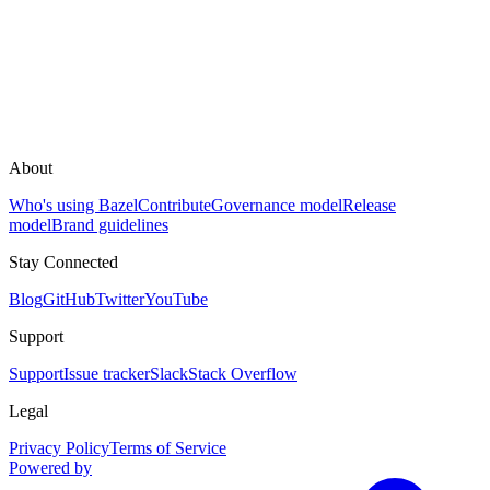
About
Who's using Bazel
Contribute
Governance model
Release
model
Brand guidelines
Stay Connected
Blog
GitHub
Twitter
YouTube
Support
Support
Issue tracker
Slack
Stack Overflow
Legal
Privacy Policy
Terms of Service
Powered by