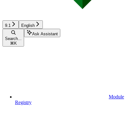
9.1
English
Ask Assistant
Search...
⌘
K
Module
Registry