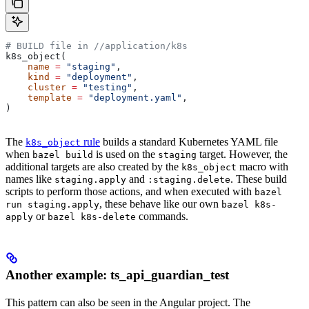
# BUILD file in
 //application/k8s
k8s_object(
    name
 =
 "staging"
,
    kind
 =
 "deployment"
,
    cluster
 =
 "testing"
,
    template
 =
 "deployment.yaml"
,
)
The
rule
builds a standard Kubernetes YAML file
k8s_object
when
is used on the
target. However, the
bazel build
staging
additional targets are also created by the
macro with
k8s_object
names like
and
. These build
staging.apply
:staging.delete
scripts to perform those actions, and when executed with
bazel
, these behave like our own
run staging.apply
bazel k8s-
or
commands.
apply
bazel k8s-delete
Another example: ts_api_guardian_test
This pattern can also be seen in the Angular project. The