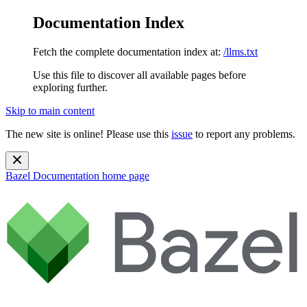
Documentation Index
Fetch the complete documentation index at:
/llms.txt
Use this file to discover all available pages before
exploring further.
Skip to main content
The new site is online! Please use this
issue
to report any problems.
Bazel Documentation
home page