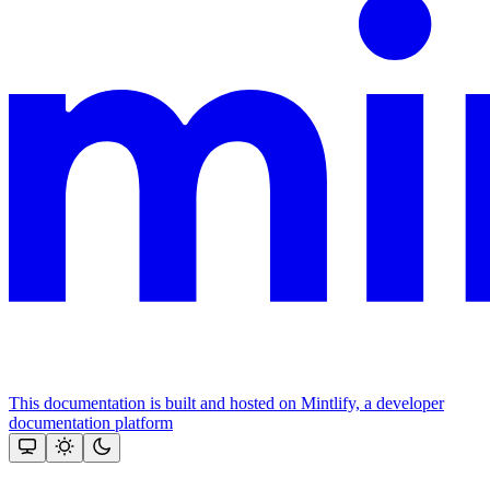
This documentation is built and hosted on Mintlify, a developer
documentation platform