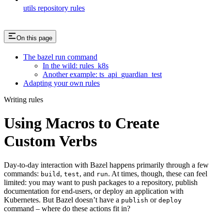
utils repository rules
On this page
The bazel run command
In the wild: rules_k8s
Another example: ts_api_guardian_test
Adapting your own rules
Writing rules
Using Macros to Create
Custom Verbs
Day-to-day interaction with Bazel happens primarily through a few
commands:
,
, and
. At times, though, these can feel
build
test
run
limited: you may want to push packages to a repository, publish
documentation for end-users, or deploy an application with
Kubernetes. But Bazel doesn’t have a
or
publish
deploy
command – where do these actions fit in?