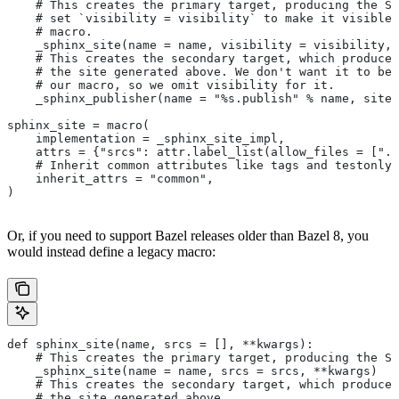
    # This creates the primary target, producing the Sp
    # set `visibility = visibility` to make it visible 
    # macro.
    _sphinx_site(name = name, visibility = visibility, 
    # This creates the secondary target, which produces
    # the site generated above. We don't want it to be 
    # our macro, so we omit visibility for it.
    _sphinx_publisher(name = "%s.publish" % name, site 
sphinx_site = macro(
    implementation = _sphinx_site_impl,
    attrs = {"srcs": attr.label_list(allow_files = [".r
    # Inherit common attributes like tags and testonly
    inherit_attrs = "common",
)
Or, if you need to support Bazel releases older than Bazel 8, you
would instead define a legacy macro:
def sphinx_site(name, srcs = [], **kwargs):
    # This creates the primary target, producing the S
    _sphinx_site(name = name, srcs = srcs, **kwargs)
    # This creates the secondary target, which produces
    # the site generated above.