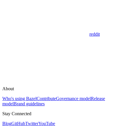
reddit
About
Who's using Bazel
Contribute
Governance model
Release
model
Brand guidelines
Stay Connected
Blog
GitHub
Twitter
YouTube