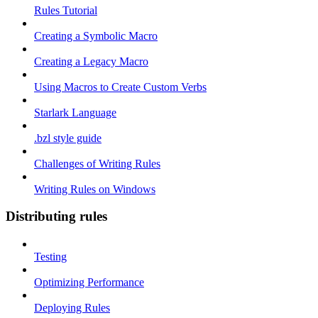
Rules Tutorial
Creating a Symbolic Macro
Creating a Legacy Macro
Using Macros to Create Custom Verbs
Starlark Language
.bzl style guide
Challenges of Writing Rules
Writing Rules on Windows
Distributing rules
Testing
Optimizing Performance
Deploying Rules