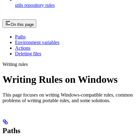
utils repository rules
On this page
Paths
Environment variables
Actions
Deleting files
Writing rules
Writing Rules on Windows
This page focuses on writing Windows-compatible rules, common
problems of writing portable rules, and some solutions.
Paths