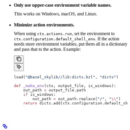
Only use upper-case environment variable names.
This works on Windows, macOS, and Linux.
Minimize action environments.
When using
, set the environment to
ctx.actions.run
. If the action
ctx.configuration.default_shell_env
needs more environment variables, put them all in a dictionary
and pass that to the action. Example:
load(
"@bazel_skylib//lib:dicts.bzl"
, 
"dicts"
)
def
 _make_env
(
ctx
, 
output_file
, 
is_windows
):
    out_path 
=
 output_file.path
    if
 is_windows:
        out_path 
=
 out_path.replace(
"/"
, 
"
\\
"
)
    return
 dicts.add(ctx.configuration.default_she