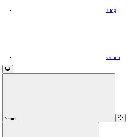
Blog
Github
Search...