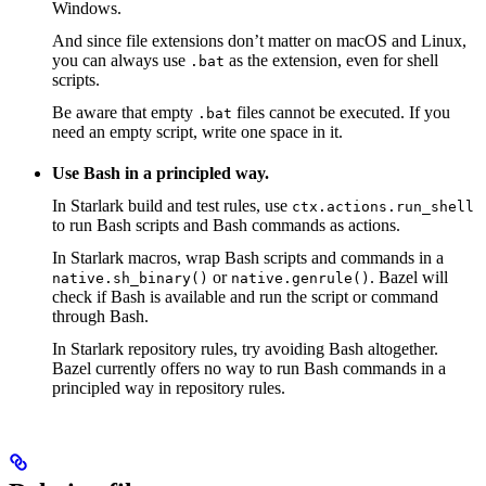
Windows.
And since file extensions don’t matter on macOS and Linux,
you can always use
as the extension, even for shell
.bat
scripts.
Be aware that empty
files cannot be executed. If you
.bat
need an empty script, write one space in it.
Use Bash in a principled way.
In Starlark build and test rules, use
ctx.actions.run_shell
to run Bash scripts and Bash commands as actions.
In Starlark macros, wrap Bash scripts and commands in a
or
. Bazel will
native.sh_binary()
native.genrule()
check if Bash is available and run the script or command
through Bash.
In Starlark repository rules, try avoiding Bash altogether.
Bazel currently offers no way to run Bash commands in a
principled way in repository rules.