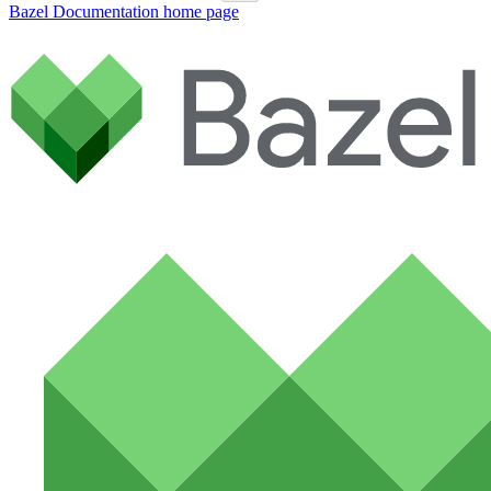
Bazel Documentation
home page