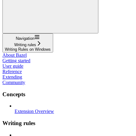
Navigation
Writing rules
Writing Rules on Windows
About Bazel
Getting started
User guide
Reference
Extending
Community
Concepts
Extension Overview
Writing rules