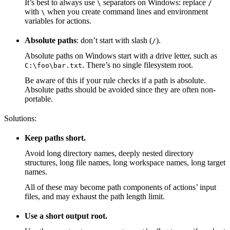
It’s best to always use
separators on Windows: replace
\
/
with
when you create command lines and environment
\
variables for actions.
Absolute paths
: don’t start with slash (
).
/
Absolute paths on Windows start with a drive letter, such as
. There’s no single filesystem root.
C:\foo\bar.txt
Be aware of this if your rule checks if a path is absolute.
Absolute paths should be avoided since they are often non-
portable.
Solutions:
Keep paths short.
Avoid long directory names, deeply nested directory
structures, long file names, long workspace names, long target
names.
All of these may become path components of actions’ input
files, and may exhaust the path length limit.
Use a short output root.