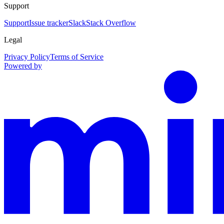
Support
Support
Issue tracker
Slack
Stack Overflow
Legal
Privacy Policy
Terms of Service
Powered by