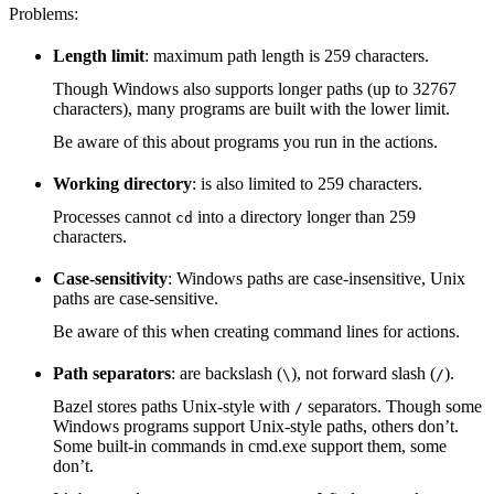
Problems:
Length limit
: maximum path length is 259 characters.
Though Windows also supports longer paths (up to 32767
characters), many programs are built with the lower limit.
Be aware of this about programs you run in the actions.
Working directory
: is also limited to 259 characters.
Processes cannot
into a directory longer than 259
cd
characters.
Case-sensitivity
: Windows paths are case-insensitive, Unix
paths are case-sensitive.
Be aware of this when creating command lines for actions.
Path separators
: are backslash (
), not forward slash (
).
\
/
Bazel stores paths Unix-style with
separators. Though some
/
Windows programs support Unix-style paths, others don’t.
Some built-in commands in cmd.exe support them, some
don’t.