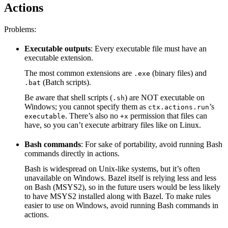
Actions
Problems:
Executable outputs
: Every executable file must have an
executable extension.
The most common extensions are
(binary files) and
.exe
(Batch scripts).
.bat
Be aware that shell scripts (
) are NOT executable on
.sh
Windows; you cannot specify them as
’s
ctx.actions.run
. There’s also no
permission that files can
executable
+x
have, so you can’t execute arbitrary files like on Linux.
Bash commands
: For sake of portability, avoid running Bash
commands directly in actions.
Bash is widespread on Unix-like systems, but it’s often
unavailable on Windows. Bazel itself is relying less and less
on Bash (MSYS2), so in the future users would be less likely
to have MSYS2 installed along with Bazel. To make rules
easier to use on Windows, avoid running Bash commands in
actions.