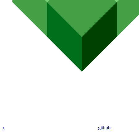
x
github