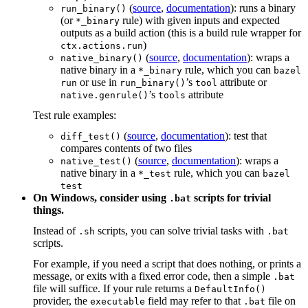
(
source
,
documentation
): runs a binary
run_binary()
(or
rule) with given inputs and expected
*_binary
outputs as a build action (this is a build rule wrapper for
)
ctx.actions.run
(
source
,
documentation
): wraps a
native_binary()
native binary in a
rule, which you can
*_binary
bazel
or use in
’s
attribute or
run
run_binary()
tool
’s
attribute
native.genrule()
tools
Test rule examples:
(
source
,
documentation
): test that
diff_test()
compares contents of two files
(
source
,
documentation
): wraps a
native_test()
native binary in a
rule, which you can
*_test
bazel
test
On Windows, consider using
scripts for trivial
.bat
things.
Instead of
scripts, you can solve trivial tasks with
.sh
.bat
scripts.
For example, if you need a script that does nothing, or prints a
message, or exits with a fixed error code, then a simple
.bat
file will suffice. If your rule returns a
DefaultInfo()
provider, the
field may refer to that
file on
executable
.bat