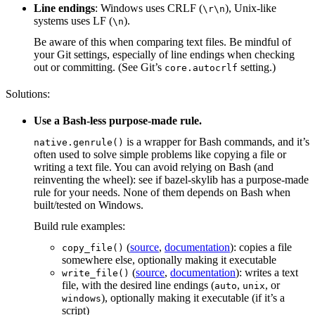
Line endings
: Windows uses CRLF (
), Unix-like
\r\n
systems uses LF (
).
\n
Be aware of this when comparing text files. Be mindful of
your Git settings, especially of line endings when checking
out or committing. (See Git’s
setting.)
core.autocrlf
Solutions:
Use a Bash-less purpose-made rule.
is a wrapper for Bash commands, and it’s
native.genrule()
often used to solve simple problems like copying a file or
writing a text file. You can avoid relying on Bash (and
reinventing the wheel): see if bazel-skylib has a purpose-made
rule for your needs. None of them depends on Bash when
built/tested on Windows.
Build rule examples:
(
source
,
documentation
): copies a file
copy_file()
somewhere else, optionally making it executable
(
source
,
documentation
): writes a text
write_file()
file, with the desired line endings (
,
, or
auto
unix
), optionally making it executable (if it’s a
windows
script)