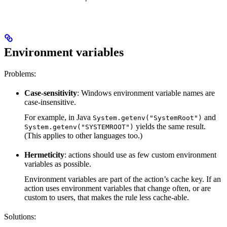
Environment variables
Problems:
Case-sensitivity
: Windows environment variable names are
case-insensitive.
For example, in Java
and
System.getenv("SystemRoot")
yields the same result.
System.getenv("SYSTEMROOT")
(This applies to other languages too.)
Hermeticity
: actions should use as few custom environment
variables as possible.
Environment variables are part of the action’s cache key. If an
action uses environment variables that change often, or are
custom to users, that makes the rule less cache-able.
Solutions: