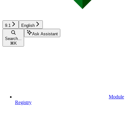
9.1
English
Ask Assistant
Search...
⌘
K
Module
Registry