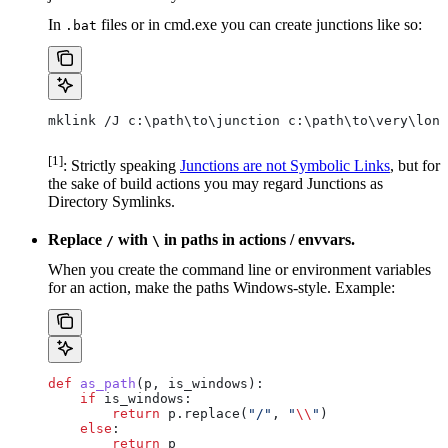
In
files or in cmd.exe you can create junctions like so:
.bat
mklink /J c:\path\to\junction c:\path\to\very\long
[1]
: Strictly speaking
Junctions are not Symbolic Links
, but for
the sake of build actions you may regard Junctions as
Directory Symlinks.
Replace
with
in paths in actions / envvars.
/
\
When you create the command line or environment variables
for an action, make the paths Windows-style. Example:
def
 as_path
(
p
, 
is_windows
):
    if
 is_windows:
        return
 p.replace(
"/"
, 
"
\\
"
)
    else
:
        return
 p