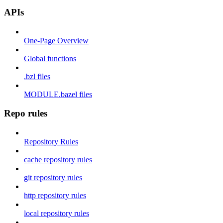
APIs
One-Page Overview
Global functions
.bzl files
MODULE.bazel files
Repo rules
Repository Rules
cache repository rules
git repository rules
http repository rules
local repository rules