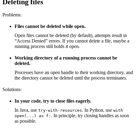
Deleting files
Problems:
Files cannot be deleted while open.
Open files cannot be deleted (by default), attempts result in
“Access Denied” errors. If you cannot delete a file, maybe a
running process still holds it open.
Working directory of a running process cannot be
deleted.
Processes have an open handle to their working directory, and
the directory cannot be deleted until the process terminates.
Solutions:
In your code, try to close files eagerly.
In Java, use
. In Python, use
try-with-resources
with
. In principle, try closing handles as soon
open(...) as f:
as possible.