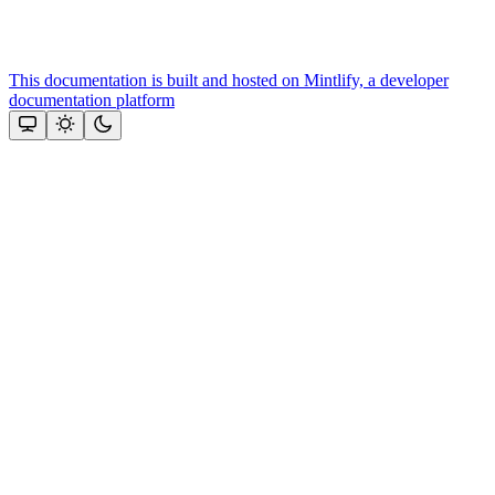
This documentation is built and hosted on Mintlify, a developer
documentation platform
Assistant
Responses
are
generated
using
AI
and
may
contain
mistakes.