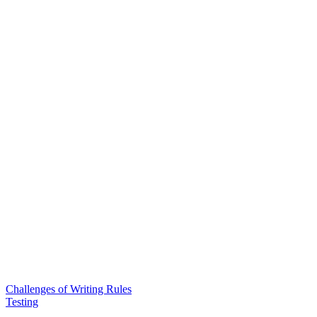
Challenges of Writing Rules
Testing