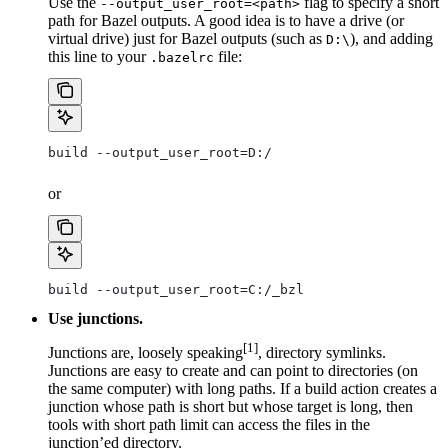
Use the
flag to specify a short
--output_user_root=<path>
path for Bazel outputs. A good idea is to have a drive (or
virtual drive) just for Bazel outputs (such as
), and adding
D:\
this line to your
file:
.bazelrc
build --output_user_root=D:/
or
build --output_user_root=C:/_bzl
Use junctions.
[1]
Junctions are, loosely speaking
, directory symlinks.
Junctions are easy to create and can point to directories (on
the same computer) with long paths. If a build action creates a
junction whose path is short but whose target is long, then
tools with short path limit can access the files in the
junction’ed directory.