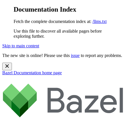
Documentation Index
Fetch the complete documentation index at:
/llms.txt
Use this file to discover all available pages before
exploring further.
Skip to main content
The new site is online! Please use this
issue
to report any problems.
Bazel Documentation
home page