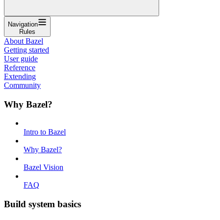
Navigation
Rules
About Bazel
Getting started
User guide
Reference
Extending
Community
Why Bazel?
Intro to Bazel
Why Bazel?
Bazel Vision
FAQ
Build system basics