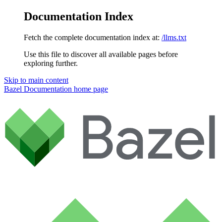
Documentation Index
Fetch the complete documentation index at:
/llms.txt
Use this file to discover all available pages before
exploring further.
Skip to main content
Bazel Documentation
home page