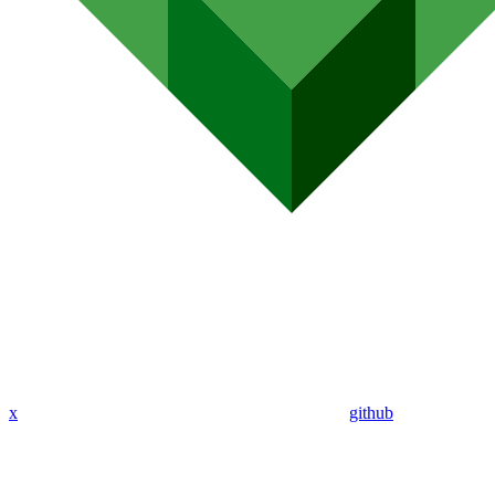
x
github