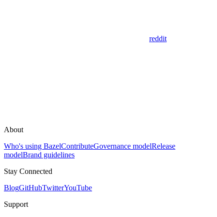
reddit
About
Who's using Bazel
Contribute
Governance model
Release
model
Brand guidelines
Stay Connected
Blog
GitHub
Twitter
YouTube
Support