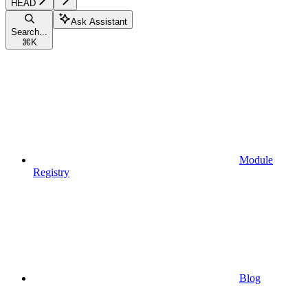
HEAD
Ask Assistant
Search...
⌘
K
Module
Registry
Blog