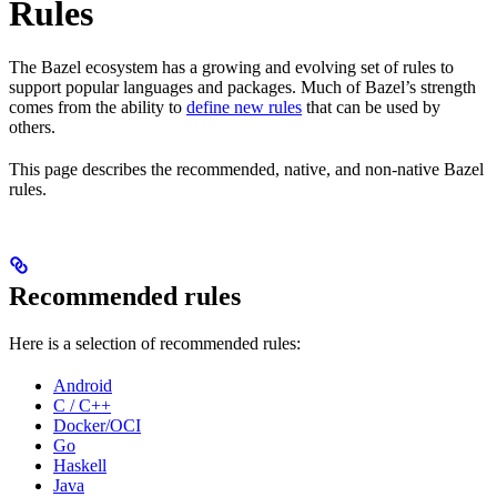
Rules
The Bazel ecosystem has a growing and evolving set of rules to
support popular languages and packages. Much of Bazel’s strength
comes from the ability to
define new rules
that can be used by
others.
This page describes the recommended, native, and non-native Bazel
rules.
Recommended rules
Here is a selection of recommended rules:
Android
C / C++
Docker/OCI
Go
Haskell
Java