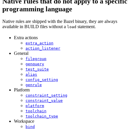
Native rules that do not apply to a specific
programming language
Native rules are shipped with the Bazel binary, they are always
available in BUILD files without a
statement.
load
Extra actions
extra_action
action_listener
General
filegroup
genquery
test_suite
alias
config_setting
genrule
Platform
constraint_setting
constraint_value
platform
toolchain
toolchain_type
Workspace
bind