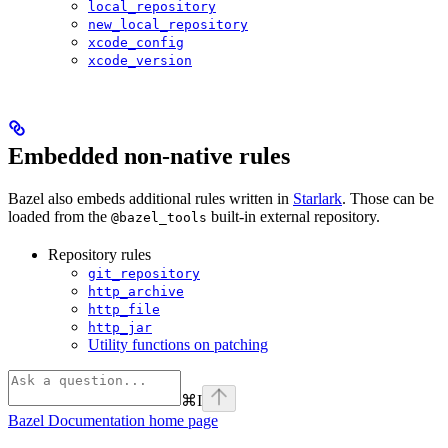
local_repository
new_local_repository
xcode_config
xcode_version
Embedded non-native rules
Bazel also embeds additional rules written in
Starlark
. Those can be
loaded from the
built-in external repository.
@bazel_tools
Repository rules
git_repository
http_archive
http_file
http_jar
Utility functions on patching
⌘
I
Bazel Documentation
home page