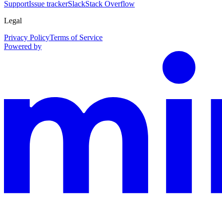
Support
Issue tracker
Slack
Stack Overflow
Legal
Privacy Policy
Terms of Service
Powered by