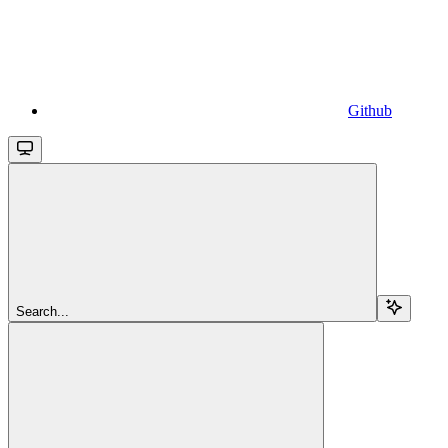
Github
Search...