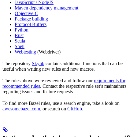
JavaScript / NodeJS
Maven dependency management
Objective-C
Package building
Protocol Buffers
Python
Rust
Scala
Shell
Webtesting
(Webdriver)
The repository
Skylib
contains additional functions that can be
useful when writing new rules and new macros.
The rules above were reviewed and follow our
requirements for
recommended rules
. Contact the respective rule set’s maintainers
regarding issues and feature requests.
To find more Bazel rules, use a search engine, take a look on
awesomebazel.com
, or search on
GitHub
.