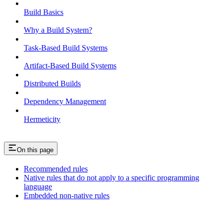
Build Basics
Why a Build System?
Task-Based Build Systems
Artifact-Based Build Systems
Distributed Builds
Dependency Management
Hermeticity
On this page
Recommended rules
Native rules that do not apply to a specific programming
language
Embedded non-native rules