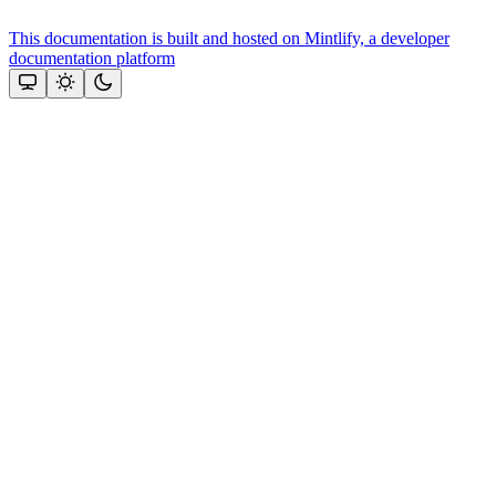
This documentation is built and hosted on Mintlify, a developer
documentation platform
Assistant
Responses
are
generated
using
AI
and
may
contain
mistakes.