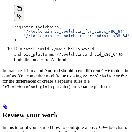
register_toolchains(
    "//toolchain:cc_toolchain_for_linux_x86_64"
,
    "//toolchain:cc_toolchain_for_android_x86_64"
)
Run
bazel build //main:hello-world --
to
android_platforms=//toolchain:android_x86_64
build the binary for Android.
In practice, Linux and Android should have different C++ toolchain
configs. You can either modify the existing
cc_toolchain_config
for the differences or create a separate rules (i.e.
provider) for separate platforms.
CcToolchainConfigInfo
Review your work
In this tutorial you learned how to configure a basic C++ toolchain,