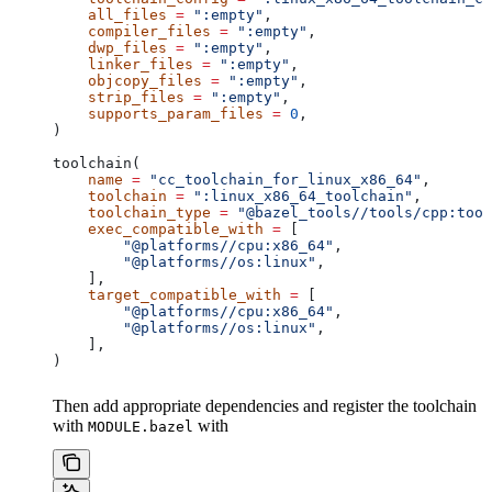
    all_files
 =
 ":empty"
,
    compiler_files
 =
 ":empty"
,
    dwp_files
 =
 ":empty"
,
    linker_files
 =
 ":empty"
,
    objcopy_files
 =
 ":empty"
,
    strip_files
 =
 ":empty"
,
    supports_param_files
 =
 0
,
)
toolchain(
    name
 =
 "cc_toolchain_for_linux_x86_64"
,
    toolchain
 =
 ":linux_x86_64_toolchain"
,
    toolchain_type
 =
 "@bazel_tools//tools/cpp:tool
    exec_compatible_with
 =
 [
        "@platforms//cpu:x86_64"
,
        "@platforms//os:linux"
,
    ],
    target_compatible_with
 =
 [
        "@platforms//cpu:x86_64"
,
        "@platforms//os:linux"
,
    ],
)
Then add appropriate dependencies and register the toolchain
with
with
MODULE.bazel