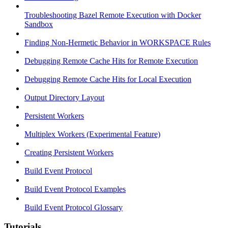
Troubleshooting Bazel Remote Execution with Docker
Sandbox
Finding Non-Hermetic Behavior in WORKSPACE Rules
Debugging Remote Cache Hits for Remote Execution
Debugging Remote Cache Hits for Local Execution
Output Directory Layout
Persistent Workers
Multiplex Workers (Experimental Feature)
Creating Persistent Workers
Build Event Protocol
Build Event Protocol Examples
Build Event Protocol Glossary
Tutorials