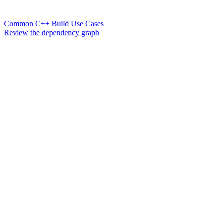
Common C++ Build Use Cases
Review the dependency graph