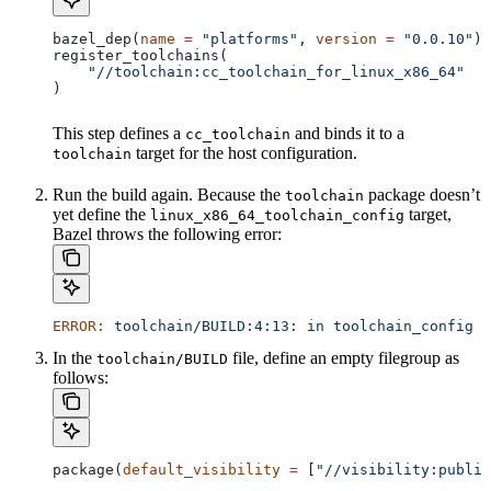
bazel_dep(
name
 =
 "platforms"
, 
version
 =
 "0.0.10"
)
register_toolchains(
    "//toolchain:cc_toolchain_for_linux_x86_64"
)
This step defines a
and binds it to a
cc_toolchain
target for the host configuration.
toolchain
Run the build again. Because the
package doesn’t
toolchain
yet define the
target,
linux_x86_64_toolchain_config
Bazel throws the following error:
ERROR:
 toolchain/BUILD:4:13:
 in
 toolchain_config
 a
In the
file, define an empty filegroup as
toolchain/BUILD
follows:
package(
default_visibility
 =
 [
"//visibility:public