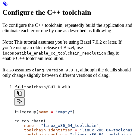
Configure the C++ toolchain
To configure the C++ toolchain, repeatedly build the application and
eliminate each error one by one as described as following.
Note: This tutorial assumes you’re using Bazel 7.0.2 or later. If
you’re using an older release of Bazel, use
--
flag to
incompatible_enable_cc_toolchain_resolution
enable C++ toolchain resolution.
It also assumes
, although the details should
clang version 9.0.1
only change slightly between different versions of clang.
Add
with
toolchain/BUILD
filegroup(
name
 =
 "empty"
)
cc_toolchain(
    name
 =
 "linux_x86_64_toolchain"
,
    toolchain_identifier
 =
 "linux_x86_64-toolchain
    toolchain_config
 =
 ":linux_x86_64_toolchain_co