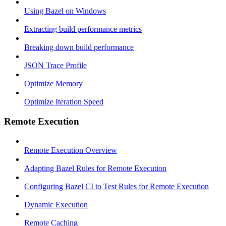
Using Bazel on Windows
Extracting build performance metrics
Breaking down build performance
JSON Trace Profile
Optimize Memory
Optimize Iteration Speed
Remote Execution
Remote Execution Overview
Adapting Bazel Rules for Remote Execution
Configuring Bazel CI to Test Rules for Remote Execution
Dynamic Execution
Remote Caching