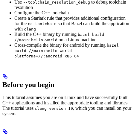
Use
to debug toolchain
--toolchain_resolution_debug
resolution
Configure the C++ toolchain
Create a Starlark rule that provides additional configuration
for the
so that Bazel can build the application
cc_toolchain
with
clang
Build the C++ binary by running
bazel build
on a Linux machine
//main:hello-world
Cross-compile the binary for android by running
bazel
build //main:hello-world --
platforms=//:android_x86_64
Before you begin
This tutorial assumes you are on Linux and have successfully built
C++ applications and installed the appropriate tooling and libraries.
The tutorial uses
, which you can install on your
clang version 19
system.