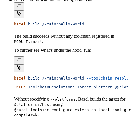
bazel
 build
 //main:hello-world
The build succeeds without any toolchain registered in
.
MODULE.bazel
To further see what’s under the hood, run:
bazel
 build
 //main:hello-world
 --toolchain_resolut
INFO:
 ToolchainResolution:
 Target
 platform
 @@platf
Without specifying
, Bazel builds the target for
--platforms
using
@platforms//host
@bazel_tools+cc_configure_extension+local_config_c
.
compiler-k8