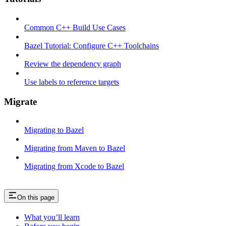
Common C++ Build Use Cases
Bazel Tutorial: Configure C++ Toolchains
Review the dependency graph
Use labels to reference targets
Migrate
Migrating to Bazel
Migrating from Maven to Bazel
Migrating from Xcode to Bazel
On this page
What you’ll learn