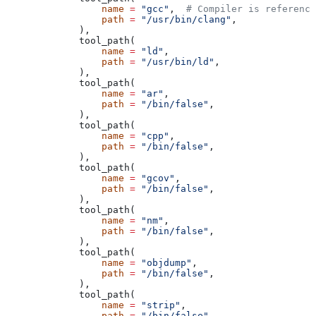
            name
 =
 "gcc"
,  
# Compiler is reference
            path
 =
 "/usr/bin/clang"
,
        ),
        tool_path(
            name
 =
 "ld"
,
            path
 =
 "/usr/bin/ld"
,
        ),
        tool_path(
            name
 =
 "ar"
,
            path
 =
 "/bin/false"
,
        ),
        tool_path(
            name
 =
 "cpp"
,
            path
 =
 "/bin/false"
,
        ),
        tool_path(
            name
 =
 "gcov"
,
            path
 =
 "/bin/false"
,
        ),
        tool_path(
            name
 =
 "nm"
,
            path
 =
 "/bin/false"
,
        ),
        tool_path(
            name
 =
 "objdump"
,
            path
 =
 "/bin/false"
,
        ),
        tool_path(
            name
 =
 "strip"
,
            path
 =
 "/bin/false"
,