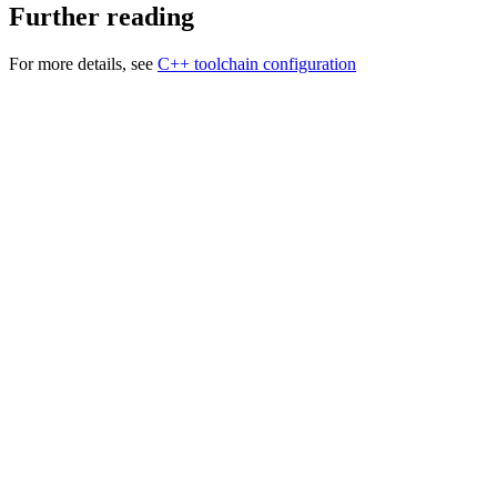
Further reading
For more details, see
C++ toolchain configuration