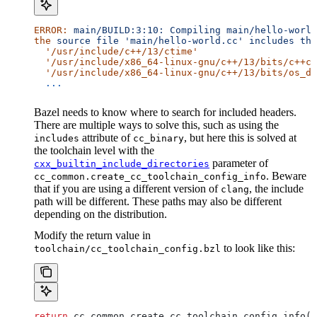
ERROR:
 main/BUILD:3:10:
 Compiling
 main/hello-world
the
 source
 file
 'main/hello-world.cc'
 includes
 the
  '/usr/include/c++/13/ctime'
  '/usr/include/x86_64-linux-gnu/c++/13/bits/c++co
  '/usr/include/x86_64-linux-gnu/c++/13/bits/os_de
  ...
Bazel needs to know where to search for included headers.
There are multiple ways to solve this, such as using the
attribute of
, but here this is solved at
includes
cc_binary
the toolchain level with the
parameter of
cxx_builtin_include_directories
. Beware
cc_common.create_cc_toolchain_config_info
that if you are using a different version of
, the include
clang
path will be different. These paths may also be different
depending on the distribution.
Modify the return value in
to look like this:
toolchain/cc_toolchain_config.bzl
return
 cc_common.create_cc_toolchain_config_info(