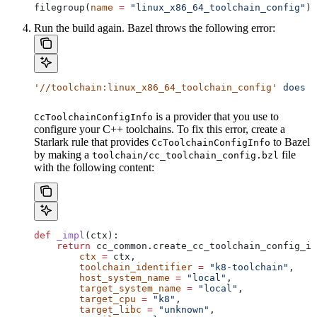
filegroup(
name
 =
 "linux_x86_64_toolchain_config"
)
Run the build again. Bazel throws the following error:
'//toolchain:linux_x86_64_toolchain_config'
 does
 n
is a provider that you use to
CcToolchainConfigInfo
configure your C++ toolchains. To fix this error, create a
Starlark rule that provides
to Bazel
CcToolchainConfigInfo
by making a
file
toolchain/cc_toolchain_config.bzl
with the following content:
def
 _impl
(
ctx
):
    return
 cc_common.create_cc_toolchain_config_in
        ctx
 =
 ctx,
        toolchain_identifier
 =
 "k8-toolchain"
,
        host_system_name
 =
 "local"
,
        target_system_name
 =
 "local"
,
        target_cpu
 =
 "k8"
,
        target_libc
 =
 "unknown"
,