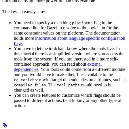
but toolchains are more powerful than this example.
The key takeaways are:
You need to specify a matching
flag in the
platforms
command line for Bazel to resolve to the toolchain for the
same constraint values on the platform. The documentation
holds more
information about language specific configuration
flags
.
You have to let the toolchain know where the tools live. In
this tutorial there is a simplified version where you access the
tools from the system. If you are interested in a more self-
contained approach, you can read about
external
dependencies
. Your tools could come from a different module
and you would have to make their files available to the
with target dependencies on attributes, such as
cc_toolchain
. The
would need to be
compiler_files
tool_paths
changed as well.
You can create features to customize which flags should be
passed to different actions, be it linking or any other type of
action.