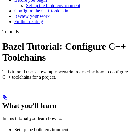
Before you begin
Set up the build environment
Configure the C++ toolchain
Review your work
Further reading
Tutorials
Bazel Tutorial: Configure C++
Toolchains
This tutorial uses an example scenario to describe how to configure
C++ toolchains for a project.
What you’ll learn
In this tutorial you learn how to:
Set up the build environment