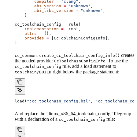
        compiler
 =
 "clang"
,
        abi_version
 =
 "unknown"
,
        abi_libc_version
 =
 "unknown"
,
    )
cc_toolchain_config 
=
 rule(
    implementation
 =
 _impl,
    attrs
 =
 {},
    provides
 =
 [CcToolchainConfigInfo],
)
creates
cc_common.create_cc_toolchain_config_info()
the needed provider
. To use the
CcToolchainConfigInfo
rule, add a load statement to
cc_toolchain_config
right below the package statement:
toolchain/BUILD
load(
":cc_toolchain_config.bzl"
, 
"cc_toolchain_con
And replace the “linux_x86_64_toolchain_config” filegroup
with a declaration of a
rule:
cc_toolchain_config