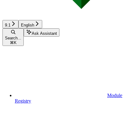
9.1
English
Ask Assistant
Search...
⌘
K
Module
Registry