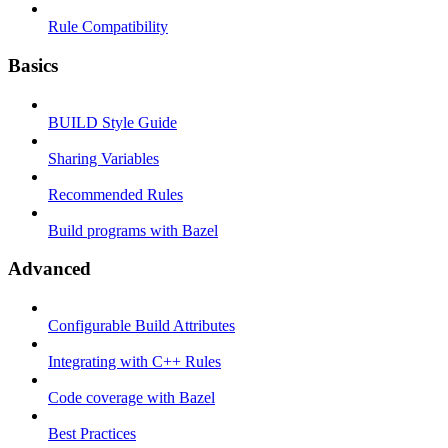
Rule Compatibility
Basics
BUILD Style Guide
Sharing Variables
Recommended Rules
Build programs with Bazel
Advanced
Configurable Build Attributes
Integrating with C++ Rules
Code coverage with Bazel
Best Practices