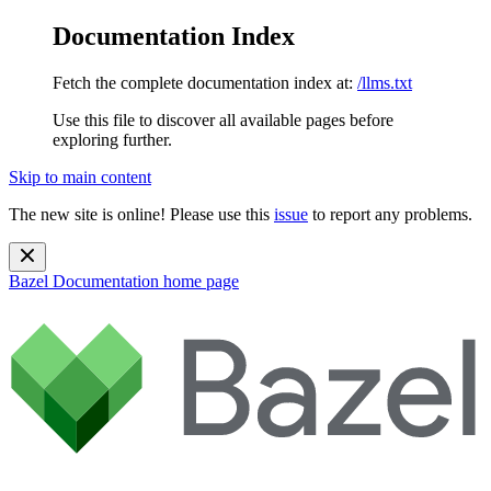
Documentation Index
Fetch the complete documentation index at:
/llms.txt
Use this file to discover all available pages before
exploring further.
Skip to main content
The new site is online! Please use this
issue
to report any problems.
Bazel Documentation
home page