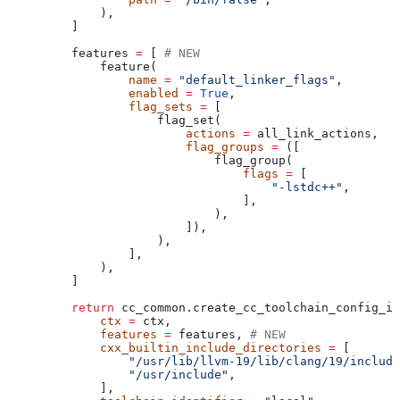
        ),
    ]
    features 
=
 [ 
# NEW
        feature(
            name
 =
 "default_linker_flags"
,
            enabled
 =
 True
,
            flag_sets
 =
 [
                flag_set(
                    actions
 =
 all_link_actions,
                    flag_groups
 =
 ([
                        flag_group(
                            flags
 =
 [
                                "-lstdc++"
,
                            ],
                        ),
                    ]),
                ),
            ],
        ),
    ]
    return
 cc_common.create_cc_toolchain_config_in
        ctx
 =
 ctx,
        features
 =
 features, 
# NEW
        cxx_builtin_include_directories
 =
 [
            "/usr/lib/llvm-19/lib/clang/19/include
            "/usr/include"
,
        ],