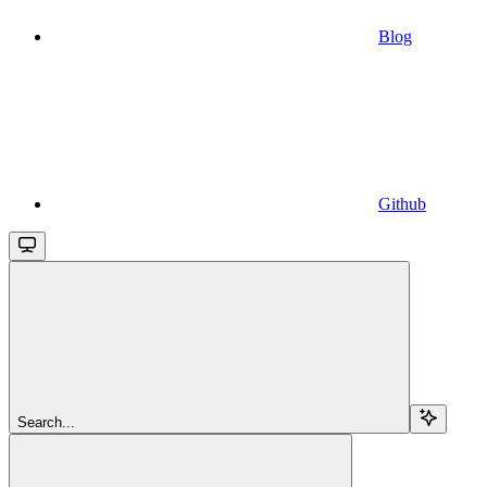
Blog
Github
Search...