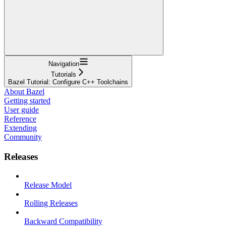
Navigation
Tutorials
Bazel Tutorial: Configure C++ Toolchains
About Bazel
Getting started
User guide
Reference
Extending
Community
Releases
Release Model
Rolling Releases
Backward Compatibility