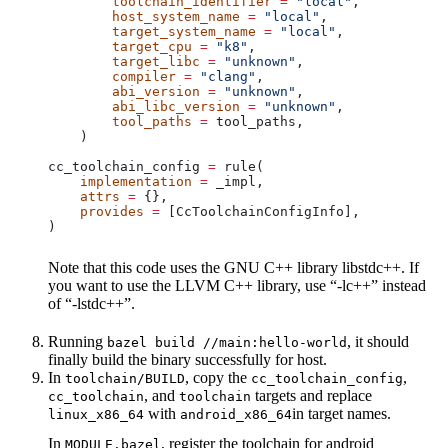
        toolchain_identifier
 =
 "local"
,
        host_system_name
 =
 "local"
,
        target_system_name
 =
 "local"
,
        target_cpu
 =
 "k8"
,
        target_libc
 =
 "unknown"
,
        compiler
 =
 "clang"
,
        abi_version
 =
 "unknown"
,
        abi_libc_version
 =
 "unknown"
,
        tool_paths
 =
 tool_paths,
    )
cc_toolchain_config 
=
 rule(
    implementation
 =
 _impl,
    attrs
 =
 {},
    provides
 =
 [CcToolchainConfigInfo],
)
Note that this code uses the GNU C++ library libstdc++. If
you want to use the LLVM C++ library, use “-lc++” instead
of “-lstdc++”.
Running
, it should
bazel build //main:hello-world
finally build the binary successfully for host.
In
, copy the
,
toolchain/BUILD
cc_toolchain_config
, and
targets and replace
cc_toolchain
toolchain
with
in target names.
linux_x86_64
android_x86_64
In
, register the toolchain for android
MODULE.bazel