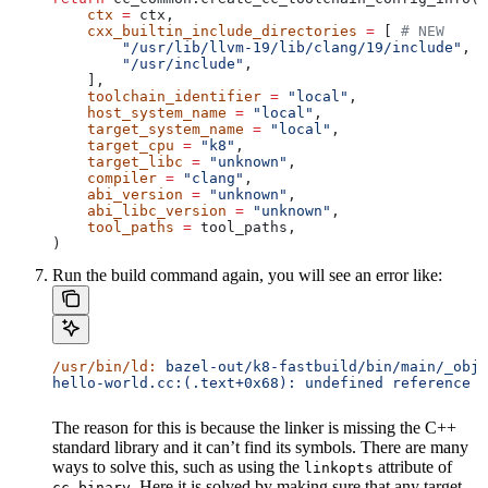
    ctx
 =
 ctx,
    cxx_builtin_include_directories
 =
 [ 
# NEW
        "/usr/lib/llvm-19/lib/clang/19/include"
,
        "/usr/include"
,
    ],
    toolchain_identifier
 =
 "local"
,
    host_system_name
 =
 "local"
,
    target_system_name
 =
 "local"
,
    target_cpu
 =
 "k8"
,
    target_libc
 =
 "unknown"
,
    compiler
 =
 "clang"
,
    abi_version
 =
 "unknown"
,
    abi_libc_version
 =
 "unknown"
,
    tool_paths
 =
 tool_paths,
)
Run the build command again, you will see an error like:
/usr/bin/ld:
 bazel-out/k8-fastbuild/bin/main/_objs
hello-world.cc:(.text+0x68): undefined reference t
The reason for this is because the linker is missing the C++
standard library and it can’t find its symbols. There are many
ways to solve this, such as using the
attribute of
linkopts
. Here it is solved by making sure that any target
cc_binary