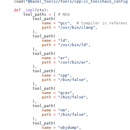
load(
"@bazel_tools//tools/cpp:cc_toolchain_config_
def
 _impl
(
ctx
):
    tool_paths 
=
 [ 
# NEW
        tool_path(
            name
 =
 "gcc"
,  
# Compiler is reference
            path
 =
 "/usr/bin/clang"
,
        ),
        tool_path(
            name
 =
 "ld"
,
            path
 =
 "/usr/bin/ld"
,
        ),
        tool_path(
            name
 =
 "ar"
,
            path
 =
 "/usr/bin/ar"
,
        ),
        tool_path(
            name
 =
 "cpp"
,
            path
 =
 "/bin/false"
,
        ),
        tool_path(
            name
 =
 "gcov"
,
            path
 =
 "/bin/false"
,
        ),
        tool_path(
            name
 =
 "nm"
,
            path
 =
 "/bin/false"
,
        ),
        tool_path(
            name
 =
 "objdump"
,