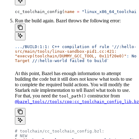
cc_toolchain_config(
name
 =
 "linux_x86_64_toolchain
Run the build again. Bazel throws the following error:
..
./BUILD:1:1:
 C++
 compilation
 of
 rule
 '//:hello-w
src/main/tools/linux-sandbox-pid1.cc:421:
"execvp(toolchain/DUMMY_GCC_TOOL, 0x11f20e0)"
:
 No
 
Target
 //:hello-world
 failed
 to
 build`
At this point, Bazel has enough information to attempt
building the code but it still does not know what tools to use
to complete the required build actions. You will modify the
Starlark rule implementation to tell Bazel what tools to use.
For that, you need the
constructor from
tool_path()
@bazel_tools//tools/cpp:cc_toolchain_config_lib.bz
# toolchain/cc_toolchain_config.bzl:
# NEW