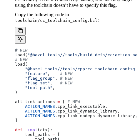
using the toolchain doesn’t have to specify this flag.
Copy the following code to
:
toolchain/cc_toolchain_config.bzl
# NEW
load(
"@bazel_tools//tools/build_defs/cc:action_nam
# NEW
load(
    "@bazel_tools//tools/cpp:cc_toolchain_config_l
    "feature"
,    
# NEW
    "flag_group"
, 
# NEW
    "flag_set"
,   
# NEW
    "tool_path"
,
)
all_link_actions 
=
 [ 
# NEW
    ACTION_NAMES
.cpp_link_executable,
    ACTION_NAMES
.cpp_link_dynamic_library,
    ACTION_NAMES
.cpp_link_nodeps_dynamic_library,
]
def
 _impl
(
ctx
):
    tool_paths 
=
 [
        tool_path(