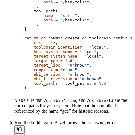
            path
 =
 "/bin/false"
,
        ),
        tool_path(
            name
 =
 "strip"
,
            path
 =
 "/bin/false"
,
        ),
    ]
    return
 cc_common.create_cc_toolchain_config_in
        ctx
 =
 ctx,
        toolchain_identifier
 =
 "local"
,
        host_system_name
 =
 "local"
,
        target_system_name
 =
 "local"
,
        target_cpu
 =
 "k8"
,
        target_libc
 =
 "unknown"
,
        compiler
 =
 "clang"
,
        abi_version
 =
 "unknown"
,
        abi_libc_version
 =
 "unknown"
,
        tool_paths
 =
 tool_paths, 
# NEW
    )
Make sure that
and
are the
/usr/bin/clang
/usr/bin/ld
correct paths for your system. Note that the compiler is
referenced by the name “gcc” for historic reasons.
Run the build again. Bazel throws the following error: