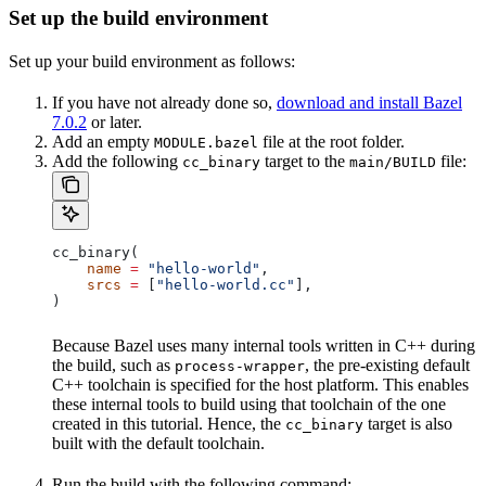
Set up the build environment
Set up your build environment as follows:
If you have not already done so,
download and install Bazel
7.0.2
or later.
Add an empty
file at the root folder.
MODULE.bazel
Add the following
target to the
file:
cc_binary
main/BUILD
cc_binary(
    name
 =
 "hello-world"
,
    srcs
 =
 [
"hello-world.cc"
],
)
Because Bazel uses many internal tools written in C++ during
the build, such as
, the pre-existing default
process-wrapper
C++ toolchain is specified for the host platform. This enables
these internal tools to build using that toolchain of the one
created in this tutorial. Hence, the
target is also
cc_binary
built with the default toolchain.
Run the build with the following command: