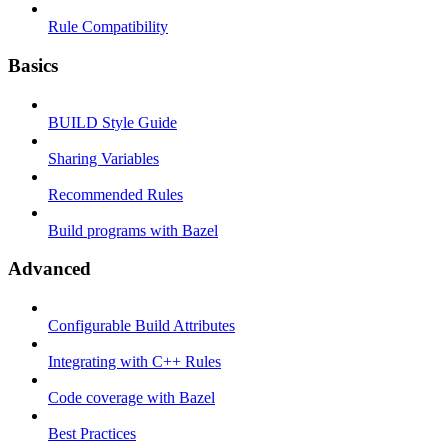
Rule Compatibility
Basics
BUILD Style Guide
Sharing Variables
Recommended Rules
Build programs with Bazel
Advanced
Configurable Build Attributes
Integrating with C++ Rules
Code coverage with Bazel
Best Practices