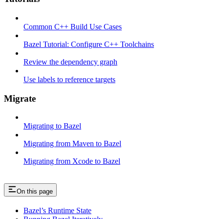
Common C++ Build Use Cases
Bazel Tutorial: Configure C++ Toolchains
Review the dependency graph
Use labels to reference targets
Migrate
Migrating to Bazel
Migrating from Maven to Bazel
Migrating from Xcode to Bazel
On this page
Bazel’s Runtime State