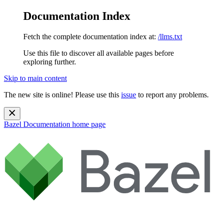
Documentation Index
Fetch the complete documentation index at:
/llms.txt
Use this file to discover all available pages before
exploring further.
Skip to main content
The new site is online! Please use this
issue
to report any problems.
Bazel Documentation
home page