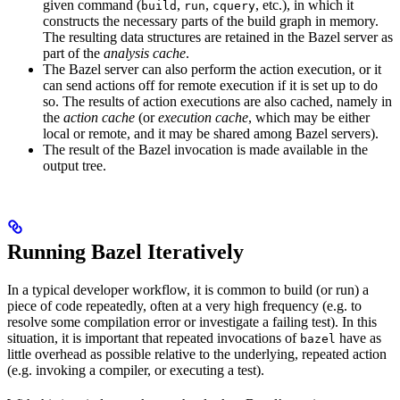
given command (
,
,
, etc.), in which it
build
run
cquery
constructs the necessary parts of the build graph in memory.
The resulting data structures are retained in the Bazel server as
part of the
analysis cache
.
The Bazel server can also perform the action execution, or it
can send actions off for remote execution if it is set up to do
so. The results of action executions are also cached, namely in
the
action cache
(or
execution cache
, which may be either
local or remote, and it may be shared among Bazel servers).
The result of the Bazel invocation is made available in the
output tree.
Running Bazel Iteratively
In a typical developer workflow, it is common to build (or run) a
piece of code repeatedly, often at a very high frequency (e.g. to
resolve some compilation error or investigate a failing test). In this
situation, it is important that repeated invocations of
have as
bazel
little overhead as possible relative to the underlying, repeated action
(e.g. invoking a compiler, or executing a test).