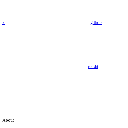
x
github
reddit
About