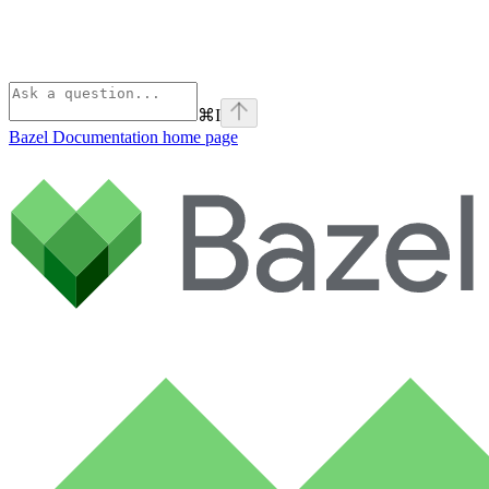
⌘
I
Bazel Documentation
home page