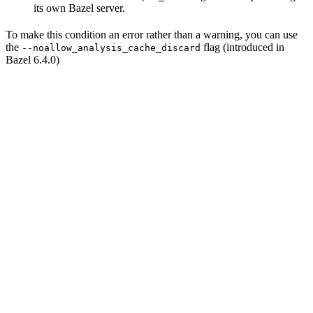
its own Bazel server.
To make this condition an error rather than a warning, you can use
the
flag (introduced in
--noallow_analysis_cache_discard
Bazel 6.4.0)