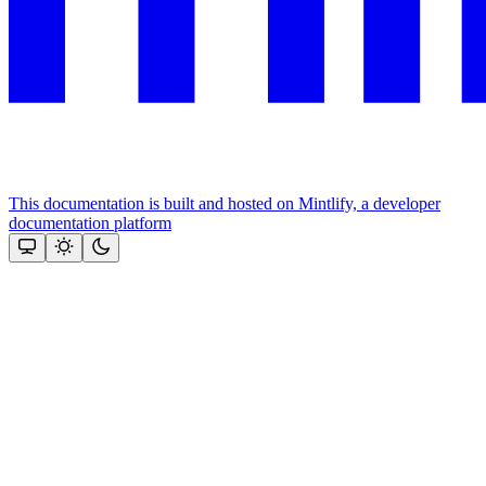
This documentation is built and hosted on Mintlify, a developer
documentation platform
Assistant
Responses
are
generated
using
AI
and