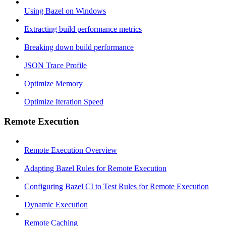
Using Bazel on Windows
Extracting build performance metrics
Breaking down build performance
JSON Trace Profile
Optimize Memory
Optimize Iteration Speed
Remote Execution
Remote Execution Overview
Adapting Bazel Rules for Remote Execution
Configuring Bazel CI to Test Rules for Remote Execution
Dynamic Execution
Remote Caching