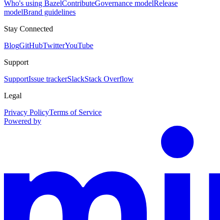
Who's using Bazel
Contribute
Governance model
Release
model
Brand guidelines
Stay Connected
Blog
GitHub
Twitter
YouTube
Support
Support
Issue tracker
Slack
Stack Overflow
Legal
Privacy Policy
Terms of Service
Powered by