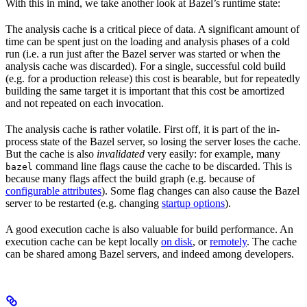
With this in mind, we take another look at Bazel’s runtime state:
The analysis cache is a critical piece of data. A significant amount of
time can be spent just on the loading and analysis phases of a cold
run (i.e. a run just after the Bazel server was started or when the
analysis cache was discarded). For a single, successful cold build
(e.g. for a production release) this cost is bearable, but for repeatedly
building the same target it is important that this cost be amortized
and not repeated on each invocation.
The analysis cache is rather volatile. First off, it is part of the in-
process state of the Bazel server, so losing the server loses the cache.
But the cache is also
invalidated
very easily: for example, many
command line flags cause the cache to be discarded. This is
bazel
because many flags affect the build graph (e.g. because of
configurable attributes
). Some flag changes can also cause the Bazel
server to be restarted (e.g. changing
startup options
).
A good execution cache is also valuable for build performance. An
execution cache can be kept locally
on disk
, or
remotely
. The cache
can be shared among Bazel servers, and indeed among developers.