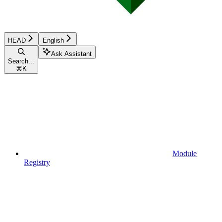
HEAD
English
Ask Assistant
Search...
⌘
K
Module
Registry