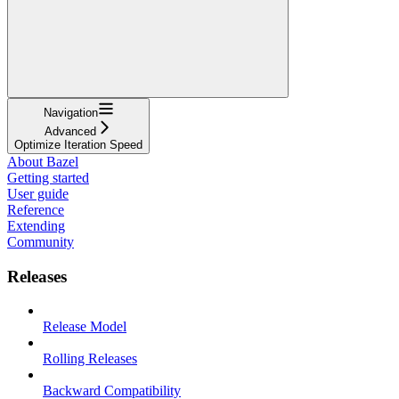
Navigation
Advanced
Optimize Iteration Speed
About Bazel
Getting started
User guide
Reference
Extending
Community
Releases
Release Model
Rolling Releases
Backward Compatibility