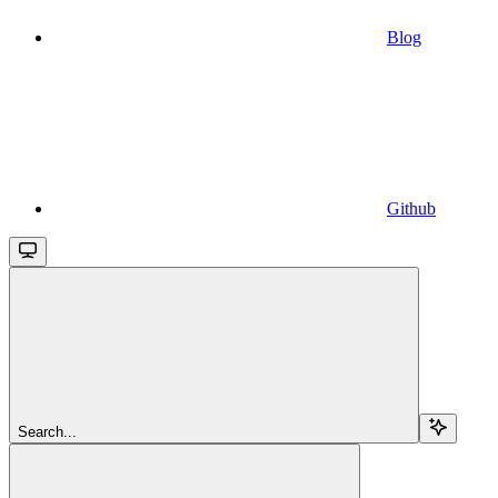
Blog
Github
Search...