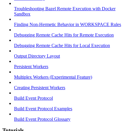
Troubleshooting Bazel Remote Execution with Docker
Sandbox
Finding Non-Hermetic Behavior in WORKSPACE Rules
Debugging Remote Cache Hits for Remote Execution
Debugging Remote Cache Hits for Local Execution
Output Directory Layout
Persistent Workers
Multiplex Workers (Experimental Feature)
Creating Persistent Workers
Build Event Protocol
Build Event Protocol Examples
Build Event Protocol Glossary
Tutorials