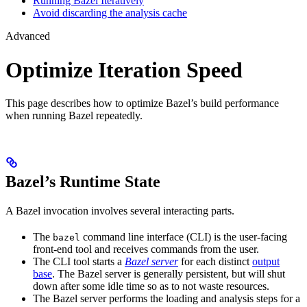
Running Bazel Iteratively
Avoid discarding the analysis cache
Advanced
Optimize Iteration Speed
This page describes how to optimize Bazel’s build performance
when running Bazel repeatedly.
Bazel’s Runtime State
A Bazel invocation involves several interacting parts.
The
command line interface (CLI) is the user-facing
bazel
front-end tool and receives commands from the user.
The CLI tool starts a
Bazel server
for each distinct
output
base
. The Bazel server is generally persistent, but will shut
down after some idle time so as to not waste resources.
The Bazel server performs the loading and analysis steps for a