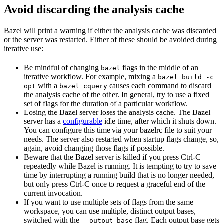
Avoid discarding the analysis cache
Bazel will print a warning if either the analysis cache was discarded
or the server was restarted. Either of these should be avoided during
iterative use:
Be mindful of changing
flags in the middle of an
bazel
iterative workflow. For example, mixing a
bazel build -c
with a
causes each command to discard
opt
bazel cquery
the analysis cache of the other. In general, try to use a fixed
set of flags for the duration of a particular workflow.
Losing the Bazel server loses the analysis cache. The Bazel
server has a
configurable
idle time, after which it shuts down.
You can configure this time via your bazelrc file to suit your
needs. The server also restarted when startup flags change, so,
again, avoid changing those flags if possible.
Beware
that the Bazel server is killed if you press Ctrl-C
repeatedly while Bazel is running. It is tempting to try to save
time by interrupting a running build that is no longer needed,
but only press Ctrl-C once to request a graceful end of the
current invocation.
If you want to use multiple sets of flags from the same
workspace, you can use multiple, distinct output bases,
switched with the
flag. Each output base gets
--output_base