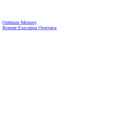
Optimize Memory
Remote Execution Overview