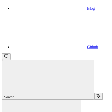
Blog
Github
Search...