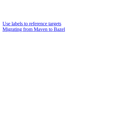
Use labels to reference targets
Migrating from Maven to Bazel