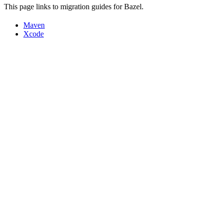
This page links to migration guides for Bazel.
Maven
Xcode