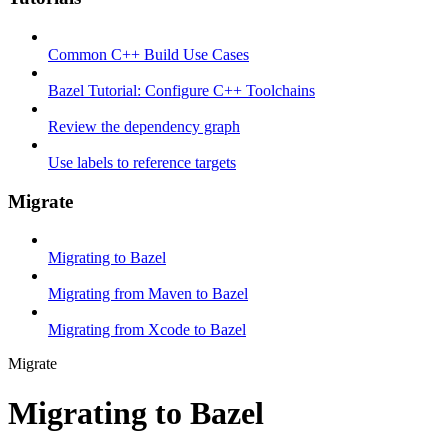
Common C++ Build Use Cases
Bazel Tutorial: Configure C++ Toolchains
Review the dependency graph
Use labels to reference targets
Migrate
Migrating to Bazel
Migrating from Maven to Bazel
Migrating from Xcode to Bazel
Migrate
Migrating to Bazel