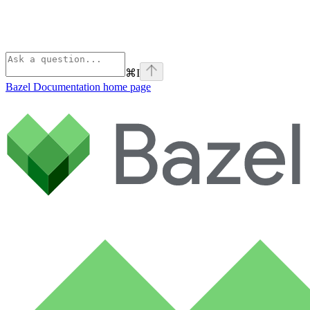
⌘
I
Bazel Documentation
home page