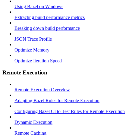
Using Bazel on Windows
Extracting build performance metrics
Breaking down build performance
JSON Trace Profile
Optimize Memory
Optimize Iteration Speed
Remote Execution
Remote Execution Overview
Adapting Bazel Rules for Remote Execution
Configuring Bazel CI to Test Rules for Remote Execution
Dynamic Execution
Remote Caching