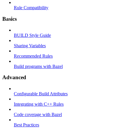
Rule Compatibility
Basics
BUILD Style Guide
Sharing Variables
Recommended Rules
Build programs with Bazel
Advanced
Configurable Build Attributes
Integrating with C++ Rules
Code coverage with Bazel
Best Practices