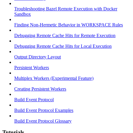
Troubleshooting Bazel Remote Execution with Docker
Sandbox
Finding Non-Hermetic Behavior in WORKSPACE Rules
Debugging Remote Cache Hits for Remote Execution
Debugging Remote Cache Hits for Local Execution
Output Directory Layout
Persistent Workers
Multiplex Workers (Experimental Feature)
Creating Persistent Workers
Build Event Protocol
Build Event Protocol Examples
Build Event Protocol Glossary
Tutorials