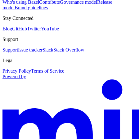
Who's using Bazel
Contribute
Governance model
Release
model
Brand guidelines
Stay Connected
Blog
GitHub
Twitter
YouTube
Support
Support
Issue tracker
Slack
Stack Overflow
Legal
Privacy Policy
Terms of Service
Powered by