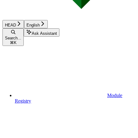
HEAD
English
Ask Assistant
Search...
⌘
K
Module
Registry