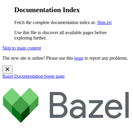
Documentation Index
Fetch the complete documentation index at:
/llms.txt
Use this file to discover all available pages before
exploring further.
Skip to main content
The new site is online! Please use this
issue
to report any problems.
Bazel Documentation
home page