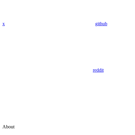
x
github
reddit
About