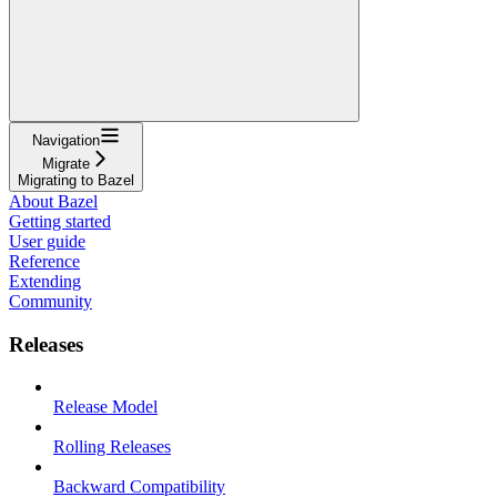
Navigation
Migrate
Migrating to Bazel
About Bazel
Getting started
User guide
Reference
Extending
Community
Releases
Release Model
Rolling Releases
Backward Compatibility