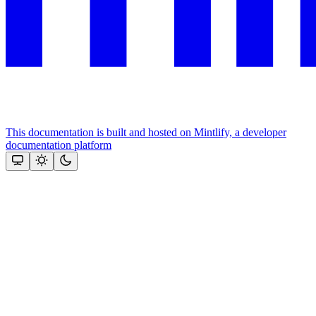
This documentation is built and hosted on Mintlify, a developer
documentation platform
Assistant
Responses
are
generated
using
AI
and