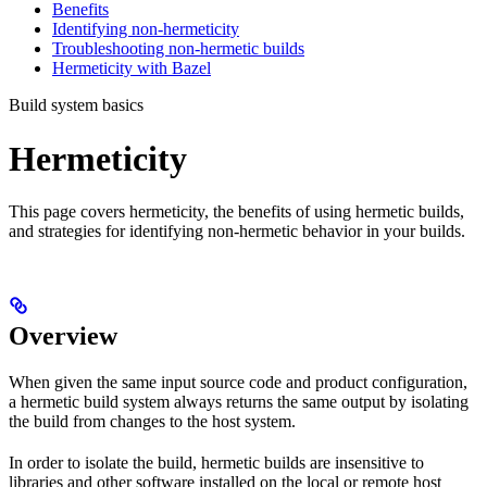
Benefits
Identifying non-hermeticity
Troubleshooting non-hermetic builds
Hermeticity with Bazel
Build system basics
Hermeticity
This page covers hermeticity, the benefits of using hermetic builds,
and strategies for identifying non-hermetic behavior in your builds.
Overview
When given the same input source code and product configuration,
a hermetic build system always returns the same output by isolating
the build from changes to the host system.
In order to isolate the build, hermetic builds are insensitive to
libraries and other software installed on the local or remote host