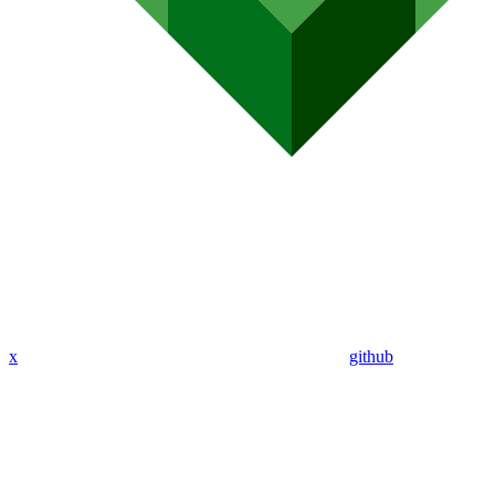
x
github