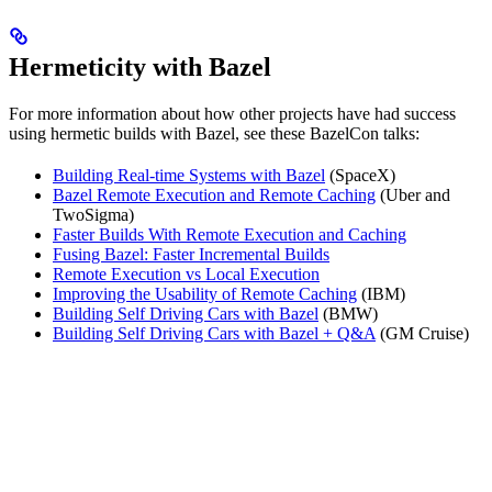
Hermeticity with Bazel
For more information about how other projects have had success
using hermetic builds with Bazel, see these BazelCon talks:
Building Real-time Systems with Bazel
(SpaceX)
Bazel Remote Execution and Remote Caching
(Uber and
TwoSigma)
Faster Builds With Remote Execution and Caching
Fusing Bazel: Faster Incremental Builds
Remote Execution vs Local Execution
Improving the Usability of Remote Caching
(IBM)
Building Self Driving Cars with Bazel
(BMW)
Building Self Driving Cars with Bazel + Q&A
(GM Cruise)