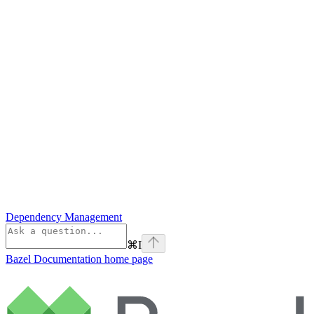
Dependency Management
⌘
I
Bazel Documentation
home page