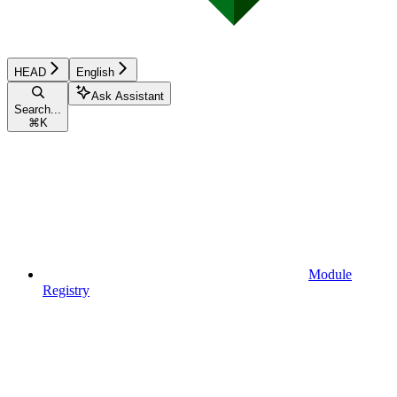
HEAD
English
Ask Assistant
Search...
⌘
K
Module
Registry