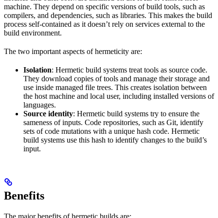
machine. They depend on specific versions of build tools, such as
compilers, and dependencies, such as libraries. This makes the build
process self-contained as it doesn’t rely on services external to the
build environment.
The two important aspects of hermeticity are:
Isolation
: Hermetic build systems treat tools as source code.
They download copies of tools and manage their storage and
use inside managed file trees. This creates isolation between
the host machine and local user, including installed versions of
languages.
Source identity
: Hermetic build systems try to ensure the
sameness of inputs. Code repositories, such as Git, identify
sets of code mutations with a unique hash code. Hermetic
build systems use this hash to identify changes to the build’s
input.
Benefits
The major benefits of hermetic builds are: