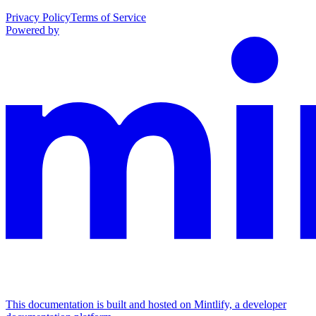
Privacy Policy
Terms of Service
Powered by
This documentation is built and hosted on Mintlify, a developer