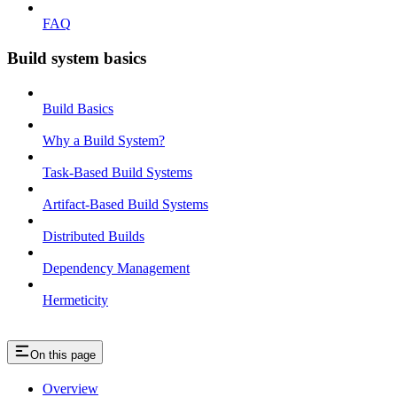
FAQ
Build system basics
Build Basics
Why a Build System?
Task-Based Build Systems
Artifact-Based Build Systems
Distributed Builds
Dependency Management
Hermeticity
On this page
Overview