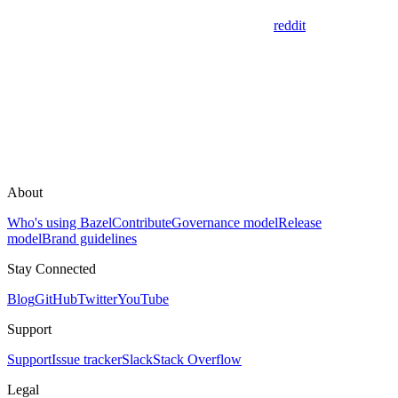
reddit
About
Who's using Bazel
Contribute
Governance model
Release
model
Brand guidelines
Stay Connected
Blog
GitHub
Twitter
YouTube
Support
Support
Issue tracker
Slack
Stack Overflow
Legal