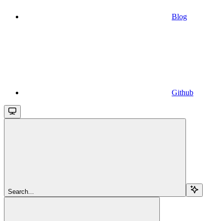
Blog
Github
Search...