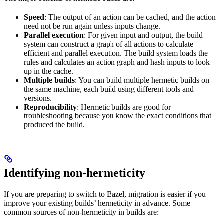
Speed
: The output of an action can be cached, and the action
need not be run again unless inputs change.
Parallel execution
: For given input and output, the build
system can construct a graph of all actions to calculate
efficient and parallel execution. The build system loads the
rules and calculates an action graph and hash inputs to look
up in the cache.
Multiple builds
: You can build multiple hermetic builds on
the same machine, each build using different tools and
versions.
Reproducibility
: Hermetic builds are good for
troubleshooting because you know the exact conditions that
produced the build.
Identifying non-hermeticity
If you are preparing to switch to Bazel, migration is easier if you
improve your existing builds’ hermeticity in advance. Some
common sources of non-hermeticity in builds are: