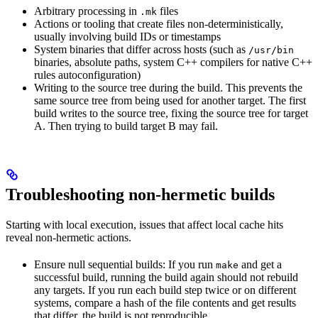
Arbitrary processing in
files
.mk
Actions or tooling that create files non-deterministically,
usually involving build IDs or timestamps
System binaries that differ across hosts (such as
/usr/bin
binaries, absolute paths, system C++ compilers for native C++
rules autoconfiguration)
Writing to the source tree during the build. This prevents the
same source tree from being used for another target. The first
build writes to the source tree, fixing the source tree for target
A. Then trying to build target B may fail.
Troubleshooting non-hermetic builds
Starting with local execution, issues that affect local cache hits
reveal non-hermetic actions.
Ensure null sequential builds: If you run
and get a
make
successful build, running the build again should not rebuild
any targets. If you run each build step twice or on different
systems, compare a hash of the file contents and get results
that differ, the build is not reproducible.