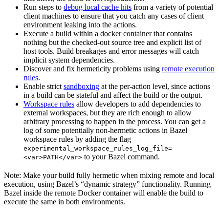
Run steps to
debug local cache hits
from a variety of potential
client machines to ensure that you catch any cases of client
environment leaking into the actions.
Execute a build within a docker container that contains
nothing but the checked-out source tree and explicit list of
host tools. Build breakages and error messages will catch
implicit system dependencies.
Discover and fix hermeticity problems using
remote execution
rules
.
Enable strict
sandboxing
at the per-action level, since actions
in a build can be stateful and affect the build or the output.
Workspace rules
allow developers to add dependencies to
external workspaces, but they are rich enough to allow
arbitrary processing to happen in the process. You can get a
log of some potentially non-hermetic actions in Bazel
workspace rules by adding the flag
--
experimental_workspace_rules_log_file=
to your Bazel command.
<var>PATH</var>
Note: Make your build fully hermetic when mixing remote and local
execution, using Bazel’s “dynamic strategy” functionality. Running
Bazel inside the remote Docker container will enable the build to
execute the same in both environments.