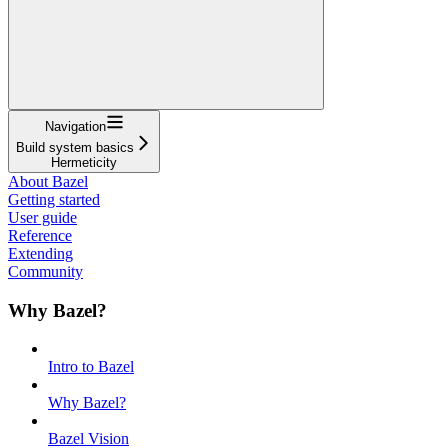
Navigation
Build system basics
Hermeticity
About Bazel
Getting started
User guide
Reference
Extending
Community
Why Bazel?
Intro to Bazel
Why Bazel?
Bazel Vision