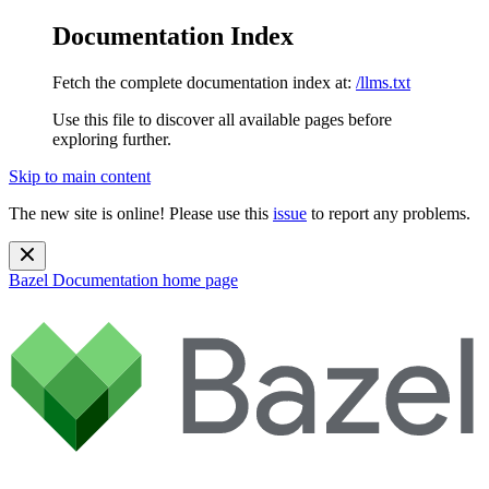
Documentation Index
Fetch the complete documentation index at:
/llms.txt
Use this file to discover all available pages before
exploring further.
Skip to main content
The new site is online! Please use this
issue
to report any problems.
Bazel Documentation
home page