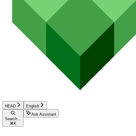
HEAD
English
Ask Assistant
Search...
⌘
K