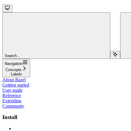
Search...
Navigation
Concepts
Labels
About Bazel
Getting started
User guide
Reference
Extending
Community
Install