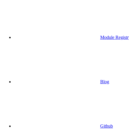
Module Registr
Blog
Github