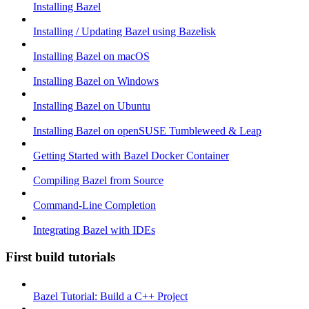
Installing Bazel
Installing / Updating Bazel using Bazelisk
Installing Bazel on macOS
Installing Bazel on Windows
Installing Bazel on Ubuntu
Installing Bazel on openSUSE Tumbleweed & Leap
Getting Started with Bazel Docker Container
Compiling Bazel from Source
Command-Line Completion
Integrating Bazel with IDEs
First build tutorials
Bazel Tutorial: Build a C++ Project