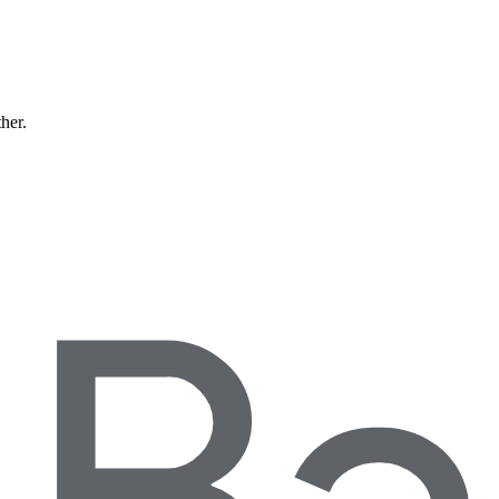
ther.