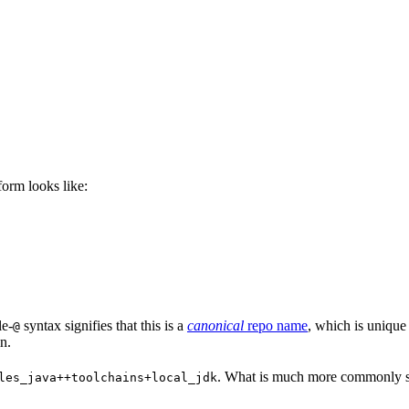
 form looks like:
le-
syntax signifies that this is a
canonical
repo name
, which is unique
@
n.
. What is much more commonly se
les_java++toolchains+local_jdk