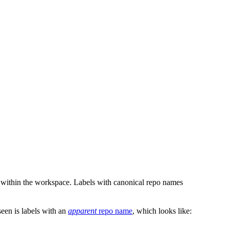
 within the workspace. Labels with canonical repo names
en is labels with an
apparent
repo name
, which looks like: