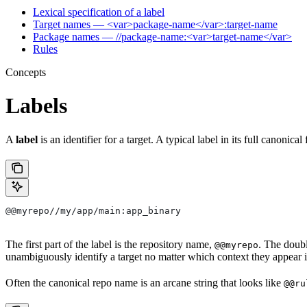
Lexical specification of a label
Target names — <var>package-name</var>:target-name
Package names — //package-name:<var>target-name</var>
Rules
Concepts
Labels
A
label
is an identifier for a target. A typical label in its full canonical
@@myrepo//my/app/main:app_binary
The first part of the label is the repository name,
. The doub
@@myrepo
unambiguously identify a target no matter which context they appear i
Often the canonical repo name is an arcane string that looks like
@@ru