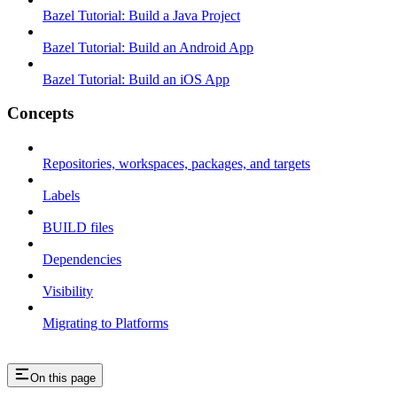
Bazel Tutorial: Build a Java Project
Bazel Tutorial: Build an Android App
Bazel Tutorial: Build an iOS App
Concepts
Repositories, workspaces, packages, and targets
Labels
BUILD files
Dependencies
Visibility
Migrating to Platforms
On this page