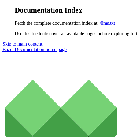
Documentation Index
Fetch the complete documentation index at:
/llms.txt
Use this file to discover all available pages before exploring fur
Skip to main content
Bazel Documentation
home page