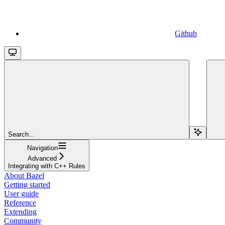
Github
Search...
Navigation
Advanced
Integrating with C++ Rules
About Bazel
Getting started
User guide
Reference
Extending
Community