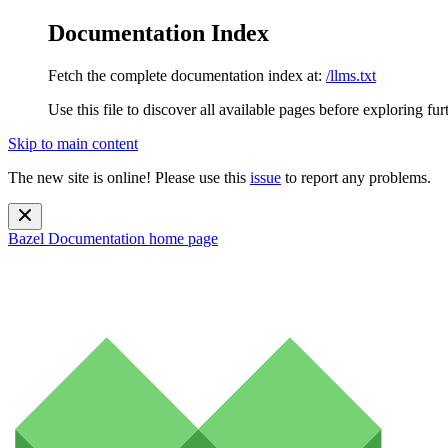
Documentation Index
Fetch the complete documentation index at:
/llms.txt
Use this file to discover all available pages before exploring fur
Skip to main content
The new site is online! Please use this
issue
to report any problems.
Bazel Documentation
home page