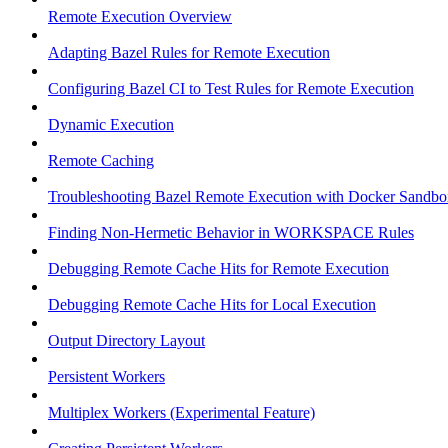
Remote Execution Overview
Adapting Bazel Rules for Remote Execution
Configuring Bazel CI to Test Rules for Remote Execution
Dynamic Execution
Remote Caching
Troubleshooting Bazel Remote Execution with Docker Sandbo
Finding Non-Hermetic Behavior in WORKSPACE Rules
Debugging Remote Cache Hits for Remote Execution
Debugging Remote Cache Hits for Local Execution
Output Directory Layout
Persistent Workers
Multiplex Workers (Experimental Feature)