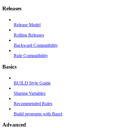
Releases
Release Model
Rolling Releases
Backward Compatibility
Rule Compatibility
Basics
BUILD Style Guide
Sharing Variables
Recommended Rules
Build programs with Bazel
Advanced