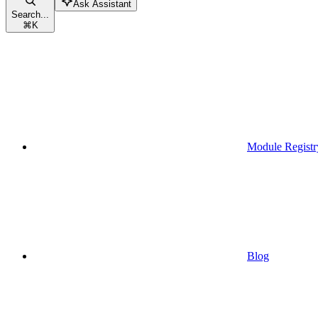
Ask Assistant
Search...
⌘
K
Module Registr
Blog