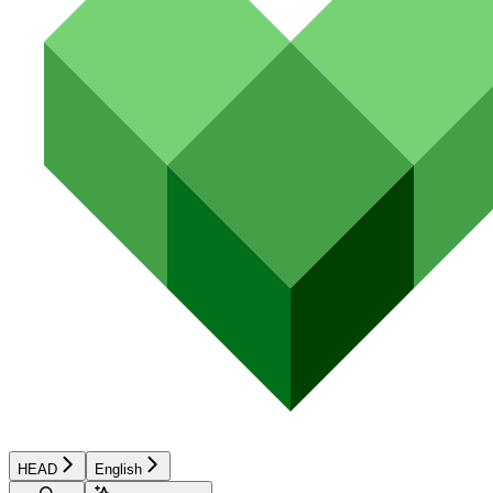
HEAD
English