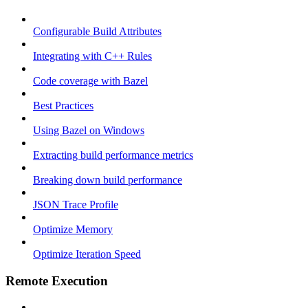
Configurable Build Attributes
Integrating with C++ Rules
Code coverage with Bazel
Best Practices
Using Bazel on Windows
Extracting build performance metrics
Breaking down build performance
JSON Trace Profile
Optimize Memory
Optimize Iteration Speed
Remote Execution