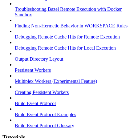
Troubleshooting Bazel Remote Execution with Docker
Sandbox
Finding Non-Hermetic Behavior in WORKSPACE Rules
Debugging Remote Cache Hits for Remote Execution
Debugging Remote Cache Hits for Local Execution
Output Directory Layout
Persistent Workers
Multiplex Workers (Experimental Feature)
Creating Persistent Workers
Build Event Protocol
Build Event Protocol Examples
Build Event Protocol Glossary
Tutorials