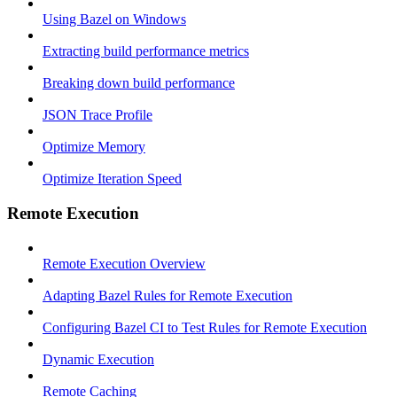
Using Bazel on Windows
Extracting build performance metrics
Breaking down build performance
JSON Trace Profile
Optimize Memory
Optimize Iteration Speed
Remote Execution
Remote Execution Overview
Adapting Bazel Rules for Remote Execution
Configuring Bazel CI to Test Rules for Remote Execution
Dynamic Execution
Remote Caching