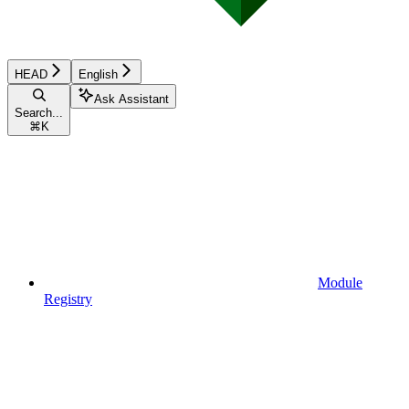
HEAD
English
Ask Assistant
Search...
⌘
K
Module
Registry