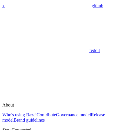
x
github
reddit
About
Who's using Bazel
Contribute
Governance model
Release
model
Brand guidelines
Stay Connected