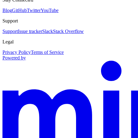
Blog
GitHub
Twitter
YouTube
Support
Support
Issue tracker
Slack
Stack Overflow
Legal
Privacy Policy
Terms of Service
Powered by