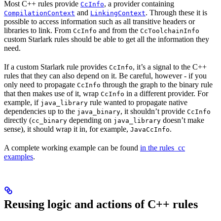
Most C++ rules provide
, a provider containing
CcInfo
and
. Through these it is
CompilationContext
LinkingContext
possible to access information such as all transitive headers or
libraries to link. From
and from the
CcInfo
CcToolchainInfo
custom Starlark rules should be able to get all the information they
need.
If a custom Starlark rule provides
, it’s a signal to the C++
CcInfo
rules that they can also depend on it. Be careful, however - if you
only need to propagate
through the graph to the binary rule
CcInfo
that then makes use of it, wrap
in a different provider. For
CcInfo
example, if
rule wanted to propagate native
java_library
dependencies up to the
, it shouldn’t provide
java_binary
CcInfo
directly (
depending on
doesn’t make
cc_binary
java_library
sense), it should wrap it in, for example,
.
JavaCcInfo
A complete working example can be found
in the rules_cc
examples
.
Reusing logic and actions of C++ rules