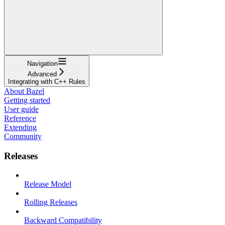
Navigation
Advanced
Integrating with C++ Rules
About Bazel
Getting started
User guide
Reference
Extending
Community
Releases
Release Model
Rolling Releases
Backward Compatibility