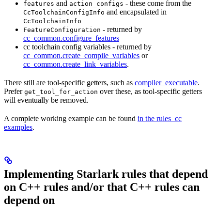
and
- these come from the
features
action_configs
and encapsulated in
CcToolchainConfigInfo
CcToolchainInfo
- returned by
FeatureConfiguration
cc_common.configure_features
cc toolchain config variables - returned by
cc_common.create_compile_variables
or
cc_common.create_link_variables
.
There still are tool-specific getters, such as
compiler_executable
.
Prefer
over these, as tool-specific getters
get_tool_for_action
will eventually be removed.
A complete working example can be found
in the rules_cc
examples
.
Implementing Starlark rules that depend
on C++ rules and/or that C++ rules can
depend on