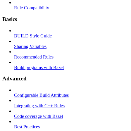
Rule Compatibility
Basics
BUILD Style Guide
Sharing Variables
Recommended Rules
Build programs with Bazel
Advanced
Configurable Build Attributes
Integrating with C++ Rules
Code coverage with Bazel
Best Practices