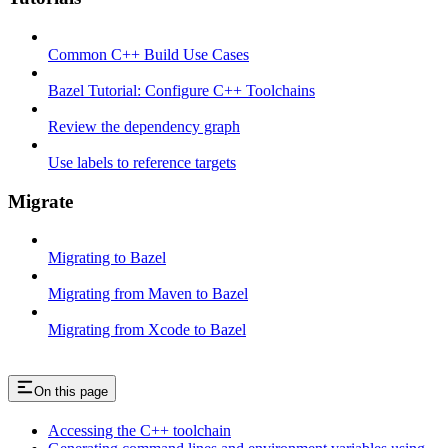
Common C++ Build Use Cases
Bazel Tutorial: Configure C++ Toolchains
Review the dependency graph
Use labels to reference targets
Migrate
Migrating to Bazel
Migrating from Maven to Bazel
Migrating from Xcode to Bazel
On this page
Accessing the C++ toolchain