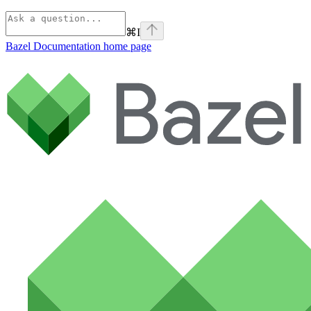
⌘
I
Bazel Documentation
home page