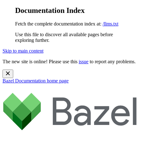
Documentation Index
Fetch the complete documentation index at:
/llms.txt
Use this file to discover all available pages before
exploring further.
Skip to main content
The new site is online! Please use this
issue
to report any problems.
Bazel Documentation
home page