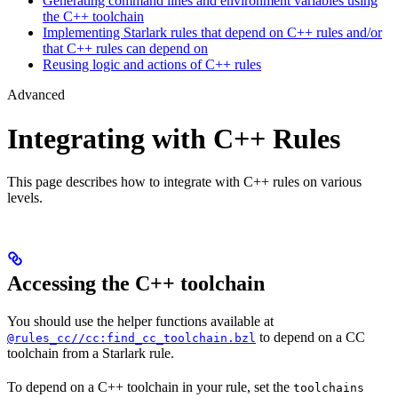
Generating command lines and environment variables using
the C++ toolchain
Implementing Starlark rules that depend on C++ rules and/or
that C++ rules can depend on
Reusing logic and actions of C++ rules
Advanced
Integrating with C++ Rules
This page describes how to integrate with C++ rules on various
levels.
Accessing the C++ toolchain
You should use the helper functions available at
to depend on a CC
@rules_cc//cc:find_cc_toolchain.bzl
toolchain from a Starlark rule.
To depend on a C++ toolchain in your rule, set the
toolchains