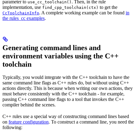
parameter to
. Then, in the rule
use_cc_toolchain()
implementation, use
to get the
find_cpp_toolchain(ctx)
. A complete working example can be found
in
CcToolchainInfo
the rules_cc examples
.
Generating command lines and
environment variables using the C++
toolchain
Typically, you would integrate with the C++ toolchain to have the
same command line flags as C++ rules do, but without using C++
actions directly. This is because when writing our own actions, they
must behave consistently with the C++ toolchain - for example,
passing C++ command line flags to a tool that invokes the C++
compiler behind the scenes.
C++ rules use a special way of constructing command lines based
on
feature configuration
. To construct a command line, you need the
following: