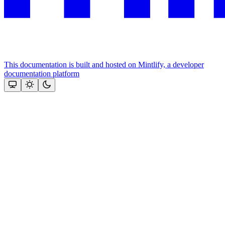
This documentation is built and hosted on Mintlify, a developer
documentation platform
Assistant
Responses
are
generated
using
AI
and
may
contain
mistakes.