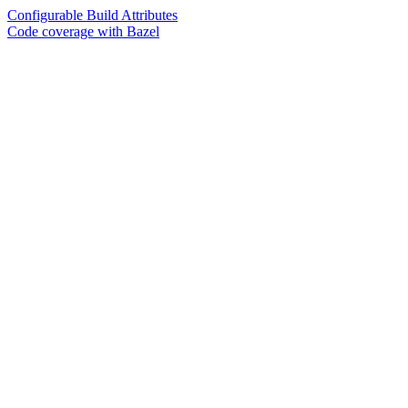
Configurable Build Attributes
Code coverage with Bazel