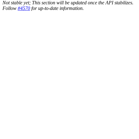
Not stable yet; This section will be updated once the API stabilizes.
Follow
#4570
for up-to-date information.