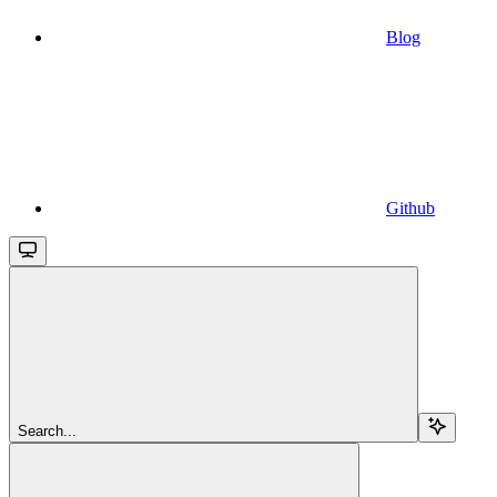
Blog
Github
Search...