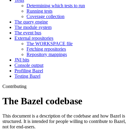
Tests
Determining which tests to run
Running tests
Coverage collection
The query engine
The module system
The event bus
External repositories
The WORKSPACE file
Fetching repositories
Repository mappings
JNI bits
Console output
Profiling Bazel
Testing Bazel
Contributing
The Bazel codebase
This document is a description of the codebase and how Bazel is
structured. It is intended for people willing to contribute to Bazel,
not for end-users.