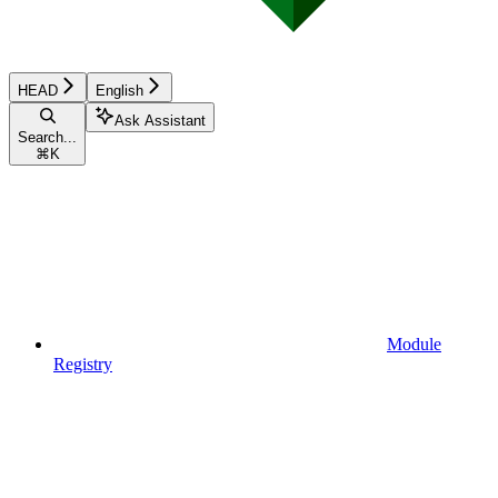
HEAD
English
Ask Assistant
Search...
⌘
K
Module
Registry