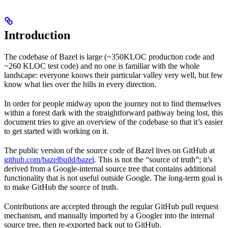
Introduction
The codebase of Bazel is large (~350KLOC production code and
~260 KLOC test code) and no one is familiar with the whole
landscape: everyone knows their particular valley very well, but few
know what lies over the hills in every direction.
In order for people midway upon the journey not to find themselves
within a forest dark with the straightforward pathway being lost, this
document tries to give an overview of the codebase so that it’s easier
to get started with working on it.
The public version of the source code of Bazel lives on GitHub at
github.com/bazelbuild/bazel
. This is not the “source of truth”; it’s
derived from a Google-internal source tree that contains additional
functionality that is not useful outside Google. The long-term goal is
to make GitHub the source of truth.
Contributions are accepted through the regular GitHub pull request
mechanism, and manually imported by a Googler into the internal
source tree, then re-exported back out to GitHub.