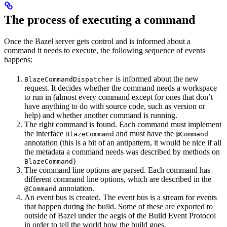
The process of executing a command
Once the Bazel server gets control and is informed about a
command it needs to execute, the following sequence of events
happens:
is informed about the new
BlazeCommandDispatcher
request. It decides whether the command needs a workspace
to run in (almost every command except for ones that don’t
have anything to do with source code, such as version or
help) and whether another command is running.
The right command is found. Each command must implement
the interface
and must have the
BlazeCommand
@Command
annotation (this is a bit of an antipattern, it would be nice if all
the metadata a command needs was described by methods on
)
BlazeCommand
The command line options are parsed. Each command has
different command line options, which are described in the
annotation.
@Command
An event bus is created. The event bus is a stream for events
that happen during the build. Some of these are exported to
outside of Bazel under the aegis of the Build Event Protocol
in order to tell the world how the build goes.