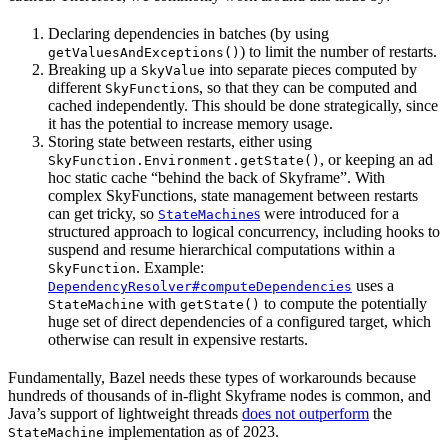
Declaring dependencies in batches (by using
) to limit the number of restarts.
getValuesAndExceptions()
Breaking up a
into separate pieces computed by
SkyValue
different
s, so that they can be computed and
SkyFunction
cached independently. This should be done strategically, since
it has the potential to increase memory usage.
Storing state between restarts, either using
, or keeping an ad
SkyFunction.Environment.getState()
hoc static cache “behind the back of Skyframe”. With
complex SkyFunctions, state management between restarts
can get tricky, so
s
were introduced for a
StateMachine
structured approach to logical concurrency, including hooks to
suspend and resume hierarchical computations within a
. Example:
SkyFunction
uses a
DependencyResolver#computeDependencies
with
to compute the potentially
StateMachine
getState()
huge set of direct dependencies of a configured target, which
otherwise can result in expensive restarts.
Fundamentally, Bazel needs these types of workarounds because
hundreds of thousands of in-flight Skyframe nodes is common, and
Java’s support of lightweight threads
does not outperform
the
implementation as of 2023.
StateMachine