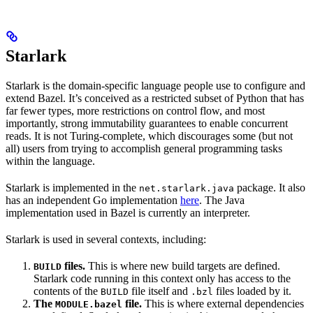
Starlark
Starlark is the domain-specific language people use to configure and
extend Bazel. It’s conceived as a restricted subset of Python that has
far fewer types, more restrictions on control flow, and most
importantly, strong immutability guarantees to enable concurrent
reads. It is not Turing-complete, which discourages some (but not
all) users from trying to accomplish general programming tasks
within the language.
Starlark is implemented in the
package. It also
net.starlark.java
has an independent Go implementation
here
. The Java
implementation used in Bazel is currently an interpreter.
Starlark is used in several contexts, including:
files.
This is where new build targets are defined.
BUILD
Starlark code running in this context only has access to the
contents of the
file itself and
files loaded by it.
BUILD
.bzl
The
file.
This is where external dependencies
MODULE.bazel