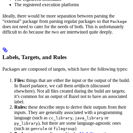
The registered execution platforms
Ideally, there would be more separation between parsing the
“external” package from parsing regular packages so that
Package
does not need to cater for the needs of both. This is unfortunately
difficult to do because the two are intertwined quite deeply.
Labels, Targets, and Rules
Packages are composed of targets, which have the following types:
Files:
things that are either the input or the output of the build.
In Bazel parlance, we call them
artifacts
(discussed
elsewhere). Not all files created during the build are targets;
it’s common for an output of Bazel not to have an associated
label.
Rules:
these describe steps to derive their outputs from their
inputs. They are generally associated with a programming
language (such as
,
or
cc_library
java_library
), but there are some language-agnostic ones
py_library
(such as
or
)
genrule
filegroup