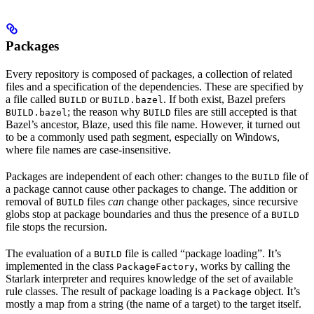
Packages
Every repository is composed of packages, a collection of related
files and a specification of the dependencies. These are specified by
a file called
or
. If both exist, Bazel prefers
BUILD
BUILD.bazel
; the reason why
files are still accepted is that
BUILD.bazel
BUILD
Bazel’s ancestor, Blaze, used this file name. However, it turned out
to be a commonly used path segment, especially on Windows,
where file names are case-insensitive.
Packages are independent of each other: changes to the
file of
BUILD
a package cannot cause other packages to change. The addition or
removal of
files
can
change other packages, since recursive
BUILD
globs stop at package boundaries and thus the presence of a
BUILD
file stops the recursion.
The evaluation of a
file is called “package loading”. It’s
BUILD
implemented in the class
, works by calling the
PackageFactory
Starlark interpreter and requires knowledge of the set of available
rule classes. The result of package loading is a
object. It’s
Package
mostly a map from a string (the name of a target) to the target itself.