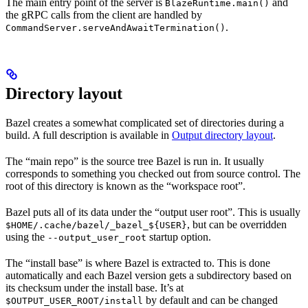
The main entry point of the server is
and
BlazeRuntime.main()
the gRPC calls from the client are handled by
.
CommandServer.serveAndAwaitTermination()
Directory layout
Bazel creates a somewhat complicated set of directories during a
build. A full description is available in
Output directory layout
.
The “main repo” is the source tree Bazel is run in. It usually
corresponds to something you checked out from source control. The
root of this directory is known as the “workspace root”.
Bazel puts all of its data under the “output user root”. This is usually
, but can be overridden
$HOME/.cache/bazel/_bazel_${USER}
using the
startup option.
--output_user_root
The “install base” is where Bazel is extracted to. This is done
automatically and each Bazel version gets a subdirectory based on
its checksum under the install base. It’s at
by default and can be changed
$OUTPUT_USER_ROOT/install