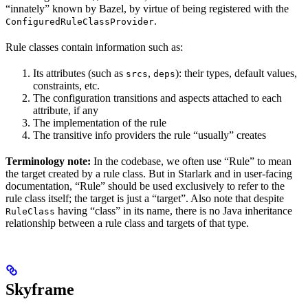
“innately” known by Bazel, by virtue of being registered with the
.
ConfiguredRuleClassProvider
Rule classes contain information such as:
Its attributes (such as
,
): their types, default values,
srcs
deps
constraints, etc.
The configuration transitions and aspects attached to each
attribute, if any
The implementation of the rule
The transitive info providers the rule “usually” creates
Terminology note:
In the codebase, we often use “Rule” to mean
the target created by a rule class. But in Starlark and in user-facing
documentation, “Rule” should be used exclusively to refer to the
rule class itself; the target is just a “target”. Also note that despite
having “class” in its name, there is no Java inheritance
RuleClass
relationship between a rule class and targets of that type.
Skyframe