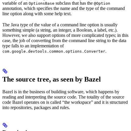
variable of an
subclass that has the
OptionsBase
@Option
annotation, which specifies the name and the type of the command
line option along with some help text.
The Java type of the value of a command line option is usually
something simple (a string, an integer, a Boolean, a label, etc.).
However, we also support options of more complicated types; in this
case, the job of converting from the command line string to the data
type falls to an implementation of
.
com.google.devtools.common.options.Converter
The source tree, as seen by Bazel
Bazel is in the business of building software, which happens by
reading and interpreting the source code. The totality of the source
code Bazel operates on is called “the workspace” and it is structured
into repositories, packages and rules.