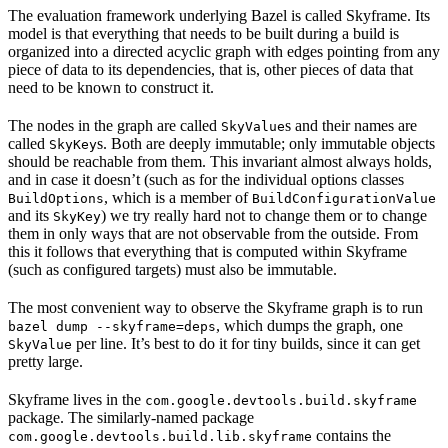
The evaluation framework underlying Bazel is called Skyframe. Its
model is that everything that needs to be built during a build is
organized into a directed acyclic graph with edges pointing from any
piece of data to its dependencies, that is, other pieces of data that
need to be known to construct it.
The nodes in the graph are called
s and their names are
SkyValue
called
s. Both are deeply immutable; only immutable objects
SkyKey
should be reachable from them. This invariant almost always holds,
and in case it doesn’t (such as for the individual options classes
, which is a member of
BuildOptions
BuildConfigurationValue
and its
) we try really hard not to change them or to change
SkyKey
them in only ways that are not observable from the outside. From
this it follows that everything that is computed within Skyframe
(such as configured targets) must also be immutable.
The most convenient way to observe the Skyframe graph is to run
, which dumps the graph, one
bazel dump --skyframe=deps
per line. It’s best to do it for tiny builds, since it can get
SkyValue
pretty large.
Skyframe lives in the
com.google.devtools.build.skyframe
package. The similarly-named package
contains the
com.google.devtools.build.lib.skyframe