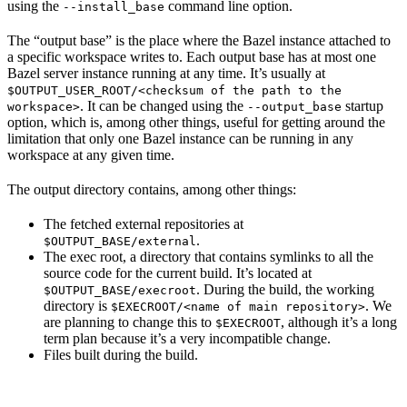
using the
command line option.
--install_base
The “output base” is the place where the Bazel instance attached to
a specific workspace writes to. Each output base has at most one
Bazel server instance running at any time. It’s usually at
$OUTPUT_USER_ROOT/<checksum of the path to the
. It can be changed using the
startup
workspace>
--output_base
option, which is, among other things, useful for getting around the
limitation that only one Bazel instance can be running in any
workspace at any given time.
The output directory contains, among other things:
The fetched external repositories at
.
$OUTPUT_BASE/external
The exec root, a directory that contains symlinks to all the
source code for the current build. It’s located at
. During the build, the working
$OUTPUT_BASE/execroot
directory is
. We
$EXECROOT/<name of main repository>
are planning to change this to
, although it’s a long
$EXECROOT
term plan because it’s a very incompatible change.
Files built during the build.