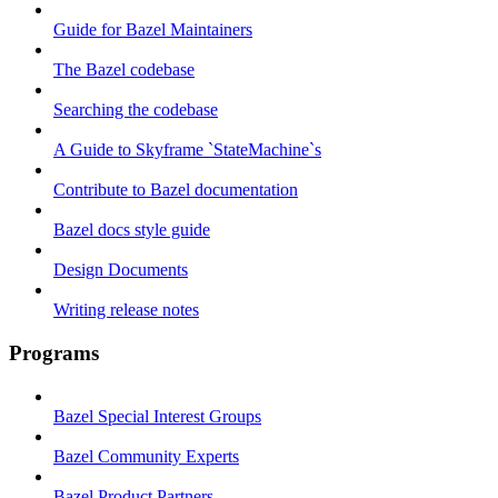
Guide for Bazel Maintainers
The Bazel codebase
Searching the codebase
A Guide to Skyframe `StateMachine`s
Contribute to Bazel documentation
Bazel docs style guide
Design Documents
Writing release notes
Programs
Bazel Special Interest Groups
Bazel Community Experts
Bazel Product Partners