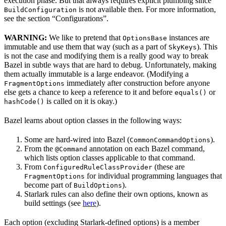
execution phase. But that always requires explicit plumbing since
is not available then. For more information,
BuildConfiguration
see the section “Configurations”.
WARNING:
We like to pretend that
instances are
OptionsBase
immutable and use them that way (such as a part of
). This
SkyKeys
is not the case and modifying them is a really good way to break
Bazel in subtle ways that are hard to debug. Unfortunately, making
them actually immutable is a large endeavor. (Modifying a
immediately after construction before anyone
FragmentOptions
else gets a chance to keep a reference to it and before
or
equals()
is called on it is okay.)
hashCode()
Bazel learns about option classes in the following ways:
Some are hard-wired into Bazel (
).
CommonCommandOptions
From the
annotation on each Bazel command,
@Command
which lists option classes applicable to that command.
From
(these are
ConfiguredRuleClassProvider
for individual programming languages that
FragmentOptions
become part of
).
BuildOptions
Starlark rules can also define their own options, known as
build settings (see
here
).
Each option (excluding Starlark-defined options) is a member