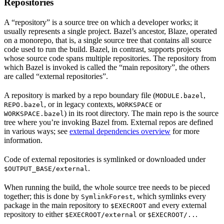
Repositories
A “repository” is a source tree on which a developer works; it
usually represents a single project. Bazel’s ancestor, Blaze, operated
on a monorepo, that is, a single source tree that contains all source
code used to run the build. Bazel, in contrast, supports projects
whose source code spans multiple repositories. The repository from
which Bazel is invoked is called the “main repository”, the others
are called “external repositories”.
A repository is marked by a repo boundary file (
,
MODULE.bazel
, or in legacy contexts,
or
REPO.bazel
WORKSPACE
) in its root directory. The main repo is the source
WORKSPACE.bazel
tree where you’re invoking Bazel from. External repos are defined
in various ways; see
external dependencies overview
for more
information.
Code of external repositories is symlinked or downloaded under
.
$OUTPUT_BASE/external
When running the build, the whole source tree needs to be pieced
together; this is done by
, which symlinks every
SymlinkForest
package in the main repository to
and every external
$EXECROOT
repository to either
or
.
$EXECROOT/external
$EXECROOT/..