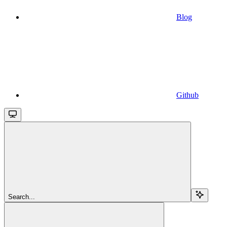
Blog
Github
Search...