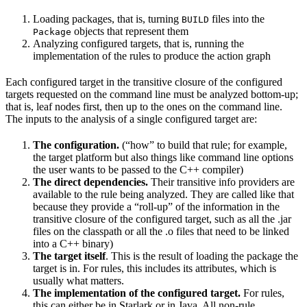
Loading packages, that is, turning
files into the
BUILD
objects that represent them
Package
Analyzing configured targets, that is, running the
implementation of the rules to produce the action graph
Each configured target in the transitive closure of the configured
targets requested on the command line must be analyzed bottom-up;
that is, leaf nodes first, then up to the ones on the command line.
The inputs to the analysis of a single configured target are:
The configuration.
(“how” to build that rule; for example,
the target platform but also things like command line options
the user wants to be passed to the C++ compiler)
The direct dependencies.
Their transitive info providers are
available to the rule being analyzed. They are called like that
because they provide a “roll-up” of the information in the
transitive closure of the configured target, such as all the .jar
files on the classpath or all the .o files that need to be linked
into a C++ binary)
The target itself
. This is the result of loading the package the
target is in. For rules, this includes its attributes, which is
usually what matters.
The implementation of the configured target.
For rules,
this can either be in Starlark or in Java. All non-rule