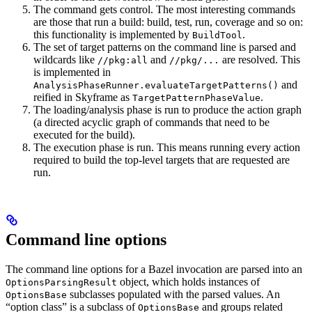
The command gets control. The most interesting commands
are those that run a build: build, test, run, coverage and so on:
this functionality is implemented by
.
BuildTool
The set of target patterns on the command line is parsed and
wildcards like
and
are resolved. This
//pkg:all
//pkg/...
is implemented in
and
AnalysisPhaseRunner.evaluateTargetPatterns()
reified in Skyframe as
.
TargetPatternPhaseValue
The loading/analysis phase is run to produce the action graph
(a directed acyclic graph of commands that need to be
executed for the build).
The execution phase is run. This means running every action
required to build the top-level targets that are requested are
run.
Command line options
The command line options for a Bazel invocation are parsed into an
object, which holds instances of
OptionsParsingResult
subclasses populated with the parsed values. An
OptionsBase
“option class” is a subclass of
and groups related
OptionsBase