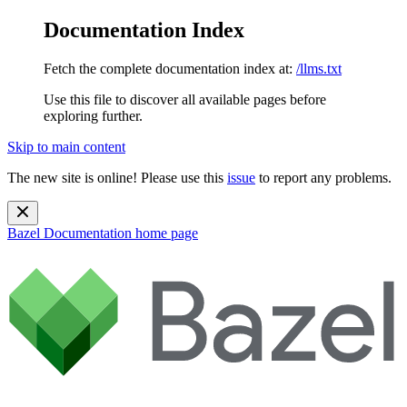
Documentation Index
Fetch the complete documentation index at:
/llms.txt
Use this file to discover all available pages before
exploring further.
Skip to main content
The new site is online! Please use this
issue
to report any problems.
Bazel Documentation
home page