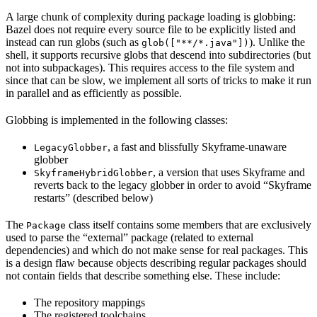
A large chunk of complexity during package loading is globbing:
Bazel does not require every source file to be explicitly listed and
instead can run globs (such as
). Unlike the
glob(["**/*.java"])
shell, it supports recursive globs that descend into subdirectories (but
not into subpackages). This requires access to the file system and
since that can be slow, we implement all sorts of tricks to make it run
in parallel and as efficiently as possible.
Globbing is implemented in the following classes:
, a fast and blissfully Skyframe-unaware
LegacyGlobber
globber
, a version that uses Skyframe and
SkyframeHybridGlobber
reverts back to the legacy globber in order to avoid “Skyframe
restarts” (described below)
The
class itself contains some members that are exclusively
Package
used to parse the “external” package (related to external
dependencies) and which do not make sense for real packages. This
is a design flaw because objects describing regular packages should
not contain fields that describe something else. These include:
The repository mappings
The registered toolchains