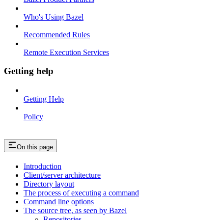
Who's Using Bazel
Recommended Rules
Remote Execution Services
Getting help
Getting Help
Policy
On this page
Introduction
Client/server architecture
Directory layout
The process of executing a command
Command line options
The source tree, as seen by Bazel
Repositories