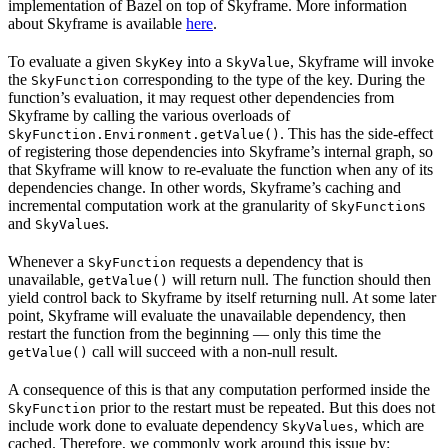
implementation of Bazel on top of Skyframe. More information
about Skyframe is available
here
.
To evaluate a given
into a
, Skyframe will invoke
SkyKey
SkyValue
the
corresponding to the type of the key. During the
SkyFunction
function’s evaluation, it may request other dependencies from
Skyframe by calling the various overloads of
. This has the side-effect
SkyFunction.Environment.getValue()
of registering those dependencies into Skyframe’s internal graph, so
that Skyframe will know to re-evaluate the function when any of its
dependencies change. In other words, Skyframe’s caching and
incremental computation work at the granularity of
s
SkyFunction
and
s.
SkyValue
Whenever a
requests a dependency that is
SkyFunction
unavailable,
will return null. The function should then
getValue()
yield control back to Skyframe by itself returning null. At some later
point, Skyframe will evaluate the unavailable dependency, then
restart the function from the beginning — only this time the
call will succeed with a non-null result.
getValue()
A consequence of this is that any computation performed inside the
prior to the restart must be repeated. But this does not
SkyFunction
include work done to evaluate dependency
, which are
SkyValues
cached. Therefore, we commonly work around this issue by: