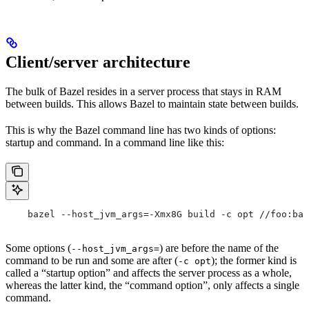
Client/server architecture
The bulk of Bazel resides in a server process that stays in RAM
between builds. This allows Bazel to maintain state between builds.
This is why the Bazel command line has two kinds of options:
startup and command. In a command line like this:
    bazel --host_jvm_args=-Xmx8G build -c opt //foo:bar
Some options (
) are before the name of the
--host_jvm_args=
command to be run and some are after (
); the former kind is
-c opt
called a “startup option” and affects the server process as a whole,
whereas the latter kind, the “command option”, only affects a single
command.