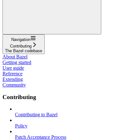
Navigation
Contributing
The Bazel codebase
About Bazel
Getting started
User guide
Reference
Extending
Community
Contributing
Contributing to Bazel
Policy
Patch Acceptance Process