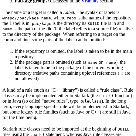
Package groups:
discussed in the
Visibility
section.
The name of a target is called a
Label
. The syntax of labels is
, where
is the name of the repository
@repo//pac/kage:name
repo
the Label is in,
is the directory its
file is in and
pac/kage
BUILD
is the path of the file (if the label refers to a source file) relative
name
to the directory of the package. When referring to a target on the
command line, some parts of the label can be omitted:
If the repository is omitted, the label is taken to be in the main
repository.
If the package part is omitted (such as
or
), the
name
:name
label is taken to be in the package of the current working
directory (relative paths containing uplevel references (..) are
not allowed)
A kind of a rule (such as “C++ library”) is called a “rule class”. Rule
classes may be implemented either in Starlark (the
function)
rule()
or in Java (so called “native rules”, type
). In the long
RuleClass
term, every language-specific rule will be implemented in Starlark,
but some legacy rule families (such as Java or C++) are still in Java
for the time being.
Starlark rule classes need to be imported at the beginning of
BUILD
files using the
statement, whereas Java rule classes are
load()