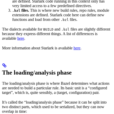
are defined. Starlark code running in this context only has
very limited access to a few predefined directives.
files.
This is where new build rules, repo rules, module
.bzl
extensions are defined. Starlark code here can define new
functions and load from other
files.
.bzl
The dialects available for
and
files are slightly different
BUILD
.bzl
because they express different things. A list of differences is
available
here
.
More information about Starlark is available
here
.
The loading/analysis phase
The loading/analysis phase is where Bazel determines what actions
are needed to build a particular rule. Its basic unit is a “configured
target”, which is, quite sensibly, a (target, configuration) pair.
It’s called the “loading/analysis phase” because it can be split into
two distinct parts, which used to be serialized, but they can now
overlap in time: