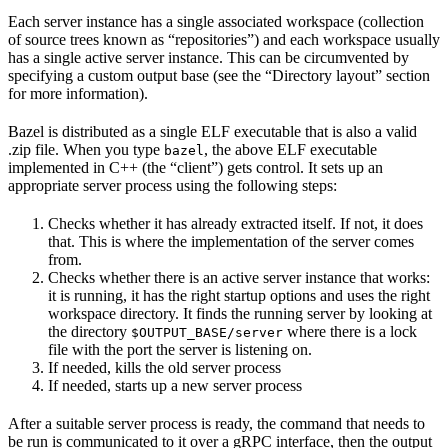
Each server instance has a single associated workspace (collection
of source trees known as “repositories”) and each workspace usually
has a single active server instance. This can be circumvented by
specifying a custom output base (see the “Directory layout” section
for more information).
Bazel is distributed as a single ELF executable that is also a valid
.zip file. When you type
, the above ELF executable
bazel
implemented in C++ (the “client”) gets control. It sets up an
appropriate server process using the following steps:
Checks whether it has already extracted itself. If not, it does
that. This is where the implementation of the server comes
from.
Checks whether there is an active server instance that works:
it is running, it has the right startup options and uses the right
workspace directory. It finds the running server by looking at
the directory
where there is a lock
$OUTPUT_BASE/server
file with the port the server is listening on.
If needed, kills the old server process
If needed, starts up a new server process
After a suitable server process is ready, the command that needs to
be run is communicated to it over a gRPC interface, then the output