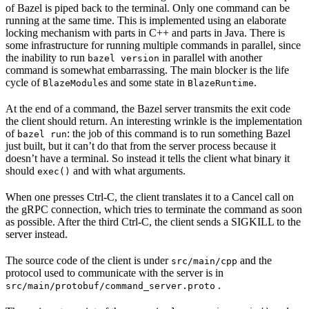
of Bazel is piped back to the terminal. Only one command can be
running at the same time. This is implemented using an elaborate
locking mechanism with parts in C++ and parts in Java. There is
some infrastructure for running multiple commands in parallel, since
the inability to run
in parallel with another
bazel version
command is somewhat embarrassing. The main blocker is the life
cycle of
s and some state in
.
BlazeModule
BlazeRuntime
At the end of a command, the Bazel server transmits the exit code
the client should return. An interesting wrinkle is the implementation
of
: the job of this command is to run something Bazel
bazel run
just built, but it can’t do that from the server process because it
doesn’t have a terminal. So instead it tells the client what binary it
should
and with what arguments.
exec()
When one presses Ctrl-C, the client translates it to a Cancel call on
the gRPC connection, which tries to terminate the command as soon
as possible. After the third Ctrl-C, the client sends a SIGKILL to the
server instead.
The source code of the client is under
and the
src/main/cpp
protocol used to communicate with the server is in
.
src/main/protobuf/command_server.proto