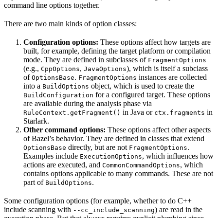
command line options together.
There are two main kinds of option classes:
Configuration options:
These options affect how targets are
built, for example, defining the target platform or compilation
mode. They are defined in subclasses of
FragmentOptions
(e.g.,
,
), which is itself a subclass
CppOptions
JavaOptions
of
.
instances are collected
OptionsBase
FragmentOptions
into a
object, which is used to create the
BuildOptions
for a configured target. These options
BuildConfiguration
are available during the analysis phase via
in Java or
in
RuleContext.getFragment()
ctx.fragments
Starlark.
Other command options:
These options affect other aspects
of Bazel’s behavior. They are defined in classes that extend
directly, but are not
.
OptionsBase
FragmentOptions
Examples include
, which influences how
ExecutionOptions
actions are executed, and
, which
CommonCommandOptions
contains options applicable to many commands. These are not
part of
.
BuildOptions
Some configuration options (for example, whether to do C++
include scanning with
) are read in the
--cc_include_scanning