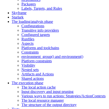
Packages
Labels, Targets, and Rules
Skyframe
Starlark
The loading/analysis phase
Configurations
Transitive info providers
Configured targets
Runfiles
Aspects
Platforms and toolchains
Constraints
environment_group() and environment()
Platform constraints
Visibility
Nested sets
Artifacts and Actions
Shared actions
The execution phase
The local action cache
Input discovery and input pruning
Various ways to run actions: Strategies/ActionContexts
The local resource manager
The structure of the output directory