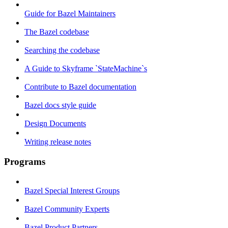
Guide for Bazel Maintainers
The Bazel codebase
Searching the codebase
A Guide to Skyframe `StateMachine`s
Contribute to Bazel documentation
Bazel docs style guide
Design Documents
Writing release notes
Programs
Bazel Special Interest Groups
Bazel Community Experts
Bazel Product Partners