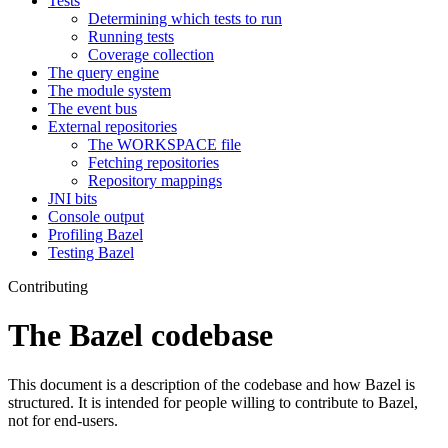
Tests
Determining which tests to run
Running tests
Coverage collection
The query engine
The module system
The event bus
External repositories
The WORKSPACE file
Fetching repositories
Repository mappings
JNI bits
Console output
Profiling Bazel
Testing Bazel
Contributing
The Bazel codebase
This document is a description of the codebase and how Bazel is
structured. It is intended for people willing to contribute to Bazel,
not for end-users.