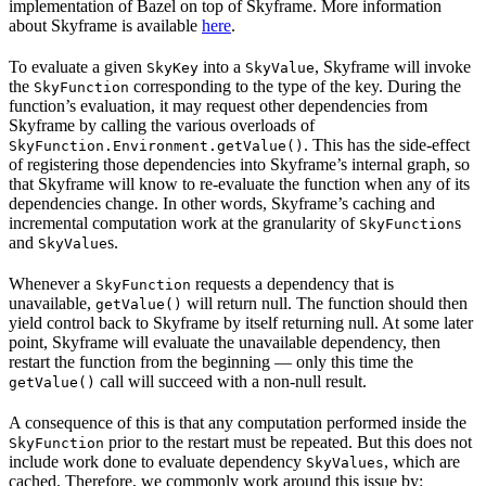
implementation of Bazel on top of Skyframe. More information
about Skyframe is available
here
.
To evaluate a given
into a
, Skyframe will invoke
SkyKey
SkyValue
the
corresponding to the type of the key. During the
SkyFunction
function’s evaluation, it may request other dependencies from
Skyframe by calling the various overloads of
. This has the side-effect
SkyFunction.Environment.getValue()
of registering those dependencies into Skyframe’s internal graph, so
that Skyframe will know to re-evaluate the function when any of its
dependencies change. In other words, Skyframe’s caching and
incremental computation work at the granularity of
s
SkyFunction
and
s.
SkyValue
Whenever a
requests a dependency that is
SkyFunction
unavailable,
will return null. The function should then
getValue()
yield control back to Skyframe by itself returning null. At some later
point, Skyframe will evaluate the unavailable dependency, then
restart the function from the beginning — only this time the
call will succeed with a non-null result.
getValue()
A consequence of this is that any computation performed inside the
prior to the restart must be repeated. But this does not
SkyFunction
include work done to evaluate dependency
, which are
SkyValues
cached. Therefore, we commonly work around this issue by: