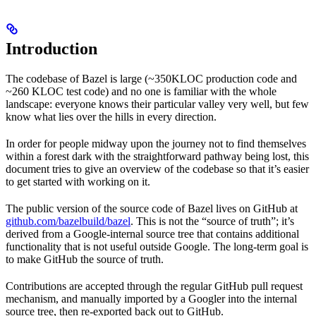
Introduction
The codebase of Bazel is large (~350KLOC production code and
~260 KLOC test code) and no one is familiar with the whole
landscape: everyone knows their particular valley very well, but few
know what lies over the hills in every direction.
In order for people midway upon the journey not to find themselves
within a forest dark with the straightforward pathway being lost, this
document tries to give an overview of the codebase so that it’s easier
to get started with working on it.
The public version of the source code of Bazel lives on GitHub at
github.com/bazelbuild/bazel
. This is not the “source of truth”; it’s
derived from a Google-internal source tree that contains additional
functionality that is not useful outside Google. The long-term goal is
to make GitHub the source of truth.
Contributions are accepted through the regular GitHub pull request
mechanism, and manually imported by a Googler into the internal
source tree, then re-exported back out to GitHub.