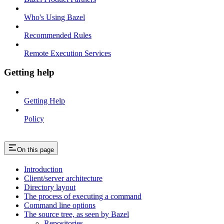
Who's Using Bazel
Recommended Rules
Remote Execution Services
Getting help
Getting Help
Policy
On this page
Introduction
Client/server architecture
Directory layout
The process of executing a command
Command line options
The source tree, as seen by Bazel
Repositories