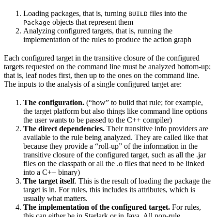
Loading packages, that is, turning
files into the
BUILD
objects that represent them
Package
Analyzing configured targets, that is, running the
implementation of the rules to produce the action graph
Each configured target in the transitive closure of the configured
targets requested on the command line must be analyzed bottom-up;
that is, leaf nodes first, then up to the ones on the command line.
The inputs to the analysis of a single configured target are:
The configuration.
(“how” to build that rule; for example,
the target platform but also things like command line options
the user wants to be passed to the C++ compiler)
The direct dependencies.
Their transitive info providers are
available to the rule being analyzed. They are called like that
because they provide a “roll-up” of the information in the
transitive closure of the configured target, such as all the .jar
files on the classpath or all the .o files that need to be linked
into a C++ binary)
The target itself
. This is the result of loading the package the
target is in. For rules, this includes its attributes, which is
usually what matters.
The implementation of the configured target.
For rules,
this can either be in Starlark or in Java. All non-rule