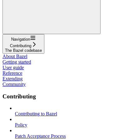
Navigation
Contributing
The Bazel codebase
About Bazel
Getting started
User guide
Reference
Extending
Community
Contributing
Contributing to Bazel
Policy
Patch Acceptance Process