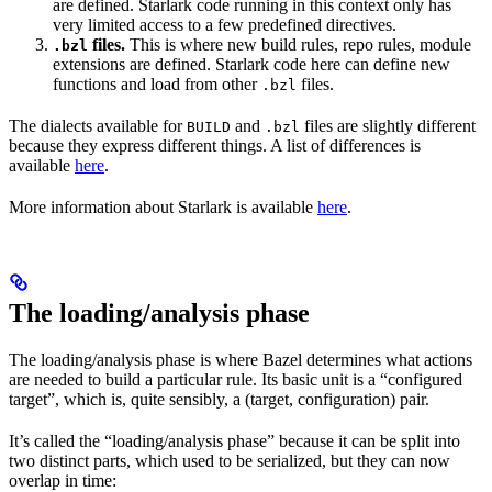
are defined. Starlark code running in this context only has
very limited access to a few predefined directives.
files.
This is where new build rules, repo rules, module
.bzl
extensions are defined. Starlark code here can define new
functions and load from other
files.
.bzl
The dialects available for
and
files are slightly different
BUILD
.bzl
because they express different things. A list of differences is
available
here
.
More information about Starlark is available
here
.
The loading/analysis phase
The loading/analysis phase is where Bazel determines what actions
are needed to build a particular rule. Its basic unit is a “configured
target”, which is, quite sensibly, a (target, configuration) pair.
It’s called the “loading/analysis phase” because it can be split into
two distinct parts, which used to be serialized, but they can now
overlap in time: