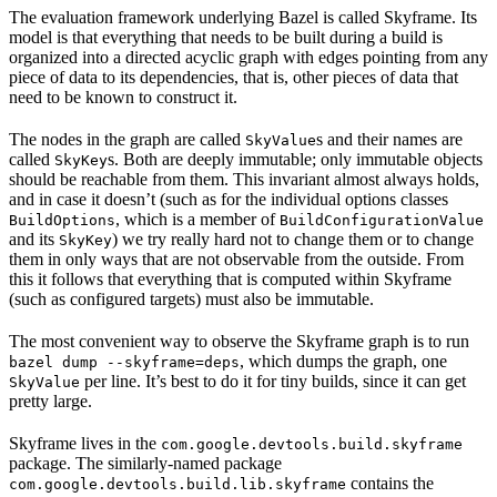
The evaluation framework underlying Bazel is called Skyframe. Its
model is that everything that needs to be built during a build is
organized into a directed acyclic graph with edges pointing from any
piece of data to its dependencies, that is, other pieces of data that
need to be known to construct it.
The nodes in the graph are called
s and their names are
SkyValue
called
s. Both are deeply immutable; only immutable objects
SkyKey
should be reachable from them. This invariant almost always holds,
and in case it doesn’t (such as for the individual options classes
, which is a member of
BuildOptions
BuildConfigurationValue
and its
) we try really hard not to change them or to change
SkyKey
them in only ways that are not observable from the outside. From
this it follows that everything that is computed within Skyframe
(such as configured targets) must also be immutable.
The most convenient way to observe the Skyframe graph is to run
, which dumps the graph, one
bazel dump --skyframe=deps
per line. It’s best to do it for tiny builds, since it can get
SkyValue
pretty large.
Skyframe lives in the
com.google.devtools.build.skyframe
package. The similarly-named package
contains the
com.google.devtools.build.lib.skyframe