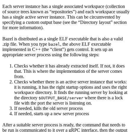
Each server instance has a single associated workspace (collection
of source trees known as “repositories”) and each workspace usually
has a single active server instance. This can be circumvented by
specifying a custom output base (see the “Directory layout” section
for more information).
Bazel is distributed as a single ELF executable that is also a valid
.zip file. When you type
, the above ELF executable
bazel
implemented in C++ (the “client”) gets control. It sets up an
appropriate server process using the following steps:
Checks whether it has already extracted itself. If not, it does
that. This is where the implementation of the server comes
from.
Checks whether there is an active server instance that works:
it is running, it has the right startup options and uses the right
workspace directory. It finds the running server by looking at
the directory
where there is a lock
$OUTPUT_BASE/server
file with the port the server is listening on.
If needed, kills the old server process
If needed, starts up a new server process
After a suitable server process is ready, the command that needs to
be run is communicated to it over a gRPC interface, then the output