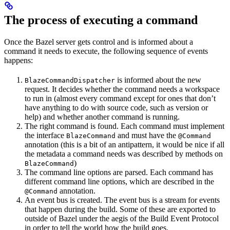
The process of executing a command
Once the Bazel server gets control and is informed about a
command it needs to execute, the following sequence of events
happens:
is informed about the new
BlazeCommandDispatcher
request. It decides whether the command needs a workspace
to run in (almost every command except for ones that don’t
have anything to do with source code, such as version or
help) and whether another command is running.
The right command is found. Each command must implement
the interface
and must have the
BlazeCommand
@Command
annotation (this is a bit of an antipattern, it would be nice if all
the metadata a command needs was described by methods on
)
BlazeCommand
The command line options are parsed. Each command has
different command line options, which are described in the
annotation.
@Command
An event bus is created. The event bus is a stream for events
that happen during the build. Some of these are exported to
outside of Bazel under the aegis of the Build Event Protocol
in order to tell the world how the build goes.