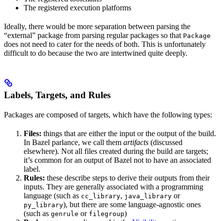
The registered execution platforms
Ideally, there would be more separation between parsing the
“external” package from parsing regular packages so that
Package
does not need to cater for the needs of both. This is unfortunately
difficult to do because the two are intertwined quite deeply.
Labels, Targets, and Rules
Packages are composed of targets, which have the following types:
Files:
things that are either the input or the output of the build.
In Bazel parlance, we call them
artifacts
(discussed
elsewhere). Not all files created during the build are targets;
it’s common for an output of Bazel not to have an associated
label.
Rules:
these describe steps to derive their outputs from their
inputs. They are generally associated with a programming
language (such as
,
or
cc_library
java_library
), but there are some language-agnostic ones
py_library
(such as
or
)
genrule
filegroup