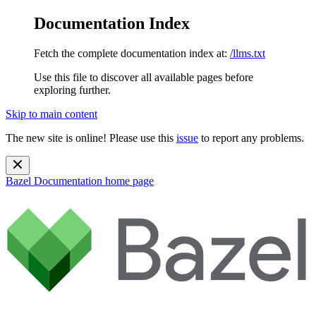
Documentation Index
Fetch the complete documentation index at:
/llms.txt
Use this file to discover all available pages before
exploring further.
Skip to main content
The new site is online! Please use this
issue
to report any problems.
Bazel Documentation
home page