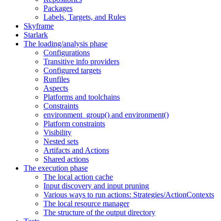
Packages
Labels, Targets, and Rules
Skyframe
Starlark
The loading/analysis phase
Configurations
Transitive info providers
Configured targets
Runfiles
Aspects
Platforms and toolchains
Constraints
environment_group() and environment()
Platform constraints
Visibility
Nested sets
Artifacts and Actions
Shared actions
The execution phase
The local action cache
Input discovery and input pruning
Various ways to run actions: Strategies/ActionContexts
The local resource manager
The structure of the output directory