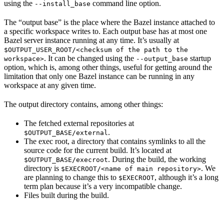
using the
command line option.
--install_base
The “output base” is the place where the Bazel instance attached to
a specific workspace writes to. Each output base has at most one
Bazel server instance running at any time. It’s usually at
$OUTPUT_USER_ROOT/<checksum of the path to the
. It can be changed using the
startup
workspace>
--output_base
option, which is, among other things, useful for getting around the
limitation that only one Bazel instance can be running in any
workspace at any given time.
The output directory contains, among other things:
The fetched external repositories at
.
$OUTPUT_BASE/external
The exec root, a directory that contains symlinks to all the
source code for the current build. It’s located at
. During the build, the working
$OUTPUT_BASE/execroot
directory is
. We
$EXECROOT/<name of main repository>
are planning to change this to
, although it’s a long
$EXECROOT
term plan because it’s a very incompatible change.
Files built during the build.