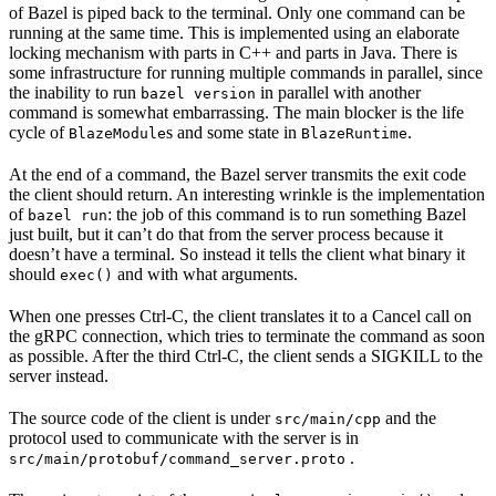
of Bazel is piped back to the terminal. Only one command can be
running at the same time. This is implemented using an elaborate
locking mechanism with parts in C++ and parts in Java. There is
some infrastructure for running multiple commands in parallel, since
the inability to run
in parallel with another
bazel version
command is somewhat embarrassing. The main blocker is the life
cycle of
s and some state in
.
BlazeModule
BlazeRuntime
At the end of a command, the Bazel server transmits the exit code
the client should return. An interesting wrinkle is the implementation
of
: the job of this command is to run something Bazel
bazel run
just built, but it can’t do that from the server process because it
doesn’t have a terminal. So instead it tells the client what binary it
should
and with what arguments.
exec()
When one presses Ctrl-C, the client translates it to a Cancel call on
the gRPC connection, which tries to terminate the command as soon
as possible. After the third Ctrl-C, the client sends a SIGKILL to the
server instead.
The source code of the client is under
and the
src/main/cpp
protocol used to communicate with the server is in
.
src/main/protobuf/command_server.proto