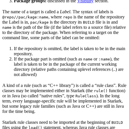
Package groups:
discussed in the
Visibility
section.
The name of a target is called a
Label
. The syntax of labels is
, where
is the name of the repository
@repo//pac/kage:name
repo
the Label is in,
is the directory its
file is in and
pac/kage
BUILD
is the path of the file (if the label refers to a source file) relative
name
to the directory of the package. When referring to a target on the
command line, some parts of the label can be omitted:
If the repository is omitted, the label is taken to be in the main
repository.
If the package part is omitted (such as
or
), the
name
:name
label is taken to be in the package of the current working
directory (relative paths containing uplevel references (..) are
not allowed)
A kind of a rule (such as “C++ library”) is called a “rule class”. Rule
classes may be implemented either in Starlark (the
function)
rule()
or in Java (so called “native rules”, type
). In the long
RuleClass
term, every language-specific rule will be implemented in Starlark,
but some legacy rule families (such as Java or C++) are still in Java
for the time being.
Starlark rule classes need to be imported at the beginning of
BUILD
files using the
statement, whereas Java rule classes are
load()