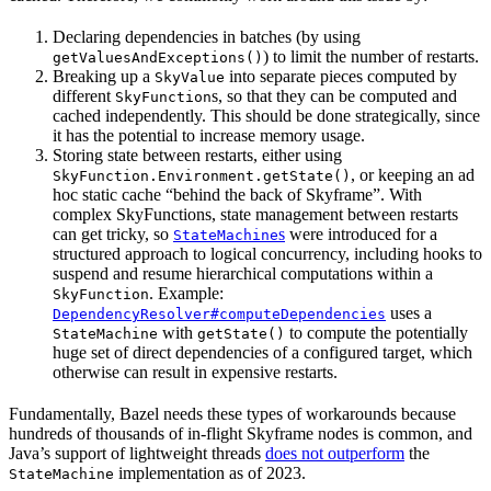
Declaring dependencies in batches (by using
) to limit the number of restarts.
getValuesAndExceptions()
Breaking up a
into separate pieces computed by
SkyValue
different
s, so that they can be computed and
SkyFunction
cached independently. This should be done strategically, since
it has the potential to increase memory usage.
Storing state between restarts, either using
, or keeping an ad
SkyFunction.Environment.getState()
hoc static cache “behind the back of Skyframe”. With
complex SkyFunctions, state management between restarts
can get tricky, so
s
were introduced for a
StateMachine
structured approach to logical concurrency, including hooks to
suspend and resume hierarchical computations within a
. Example:
SkyFunction
uses a
DependencyResolver#computeDependencies
with
to compute the potentially
StateMachine
getState()
huge set of direct dependencies of a configured target, which
otherwise can result in expensive restarts.
Fundamentally, Bazel needs these types of workarounds because
hundreds of thousands of in-flight Skyframe nodes is common, and
Java’s support of lightweight threads
does not outperform
the
implementation as of 2023.
StateMachine