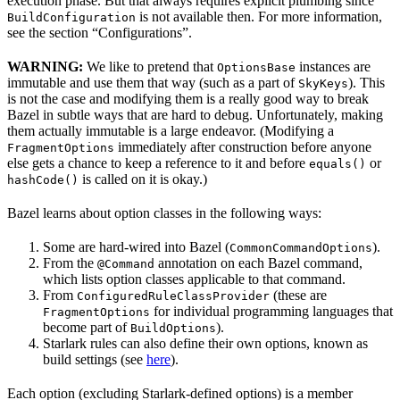
execution phase. But that always requires explicit plumbing since
is not available then. For more information,
BuildConfiguration
see the section “Configurations”.
WARNING:
We like to pretend that
instances are
OptionsBase
immutable and use them that way (such as a part of
). This
SkyKeys
is not the case and modifying them is a really good way to break
Bazel in subtle ways that are hard to debug. Unfortunately, making
them actually immutable is a large endeavor. (Modifying a
immediately after construction before anyone
FragmentOptions
else gets a chance to keep a reference to it and before
or
equals()
is called on it is okay.)
hashCode()
Bazel learns about option classes in the following ways:
Some are hard-wired into Bazel (
).
CommonCommandOptions
From the
annotation on each Bazel command,
@Command
which lists option classes applicable to that command.
From
(these are
ConfiguredRuleClassProvider
for individual programming languages that
FragmentOptions
become part of
).
BuildOptions
Starlark rules can also define their own options, known as
build settings (see
here
).
Each option (excluding Starlark-defined options) is a member