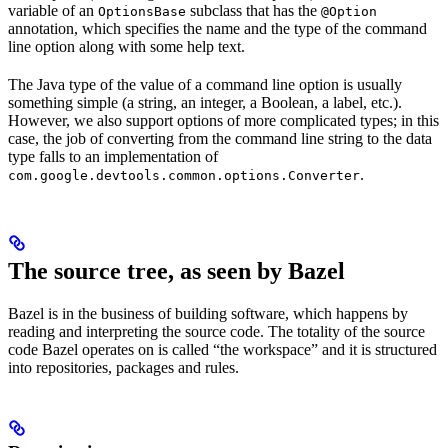
variable of an
subclass that has the
OptionsBase
@Option
annotation, which specifies the name and the type of the command
line option along with some help text.
The Java type of the value of a command line option is usually
something simple (a string, an integer, a Boolean, a label, etc.).
However, we also support options of more complicated types; in this
case, the job of converting from the command line string to the data
type falls to an implementation of
.
com.google.devtools.common.options.Converter
The source tree, as seen by Bazel
Bazel is in the business of building software, which happens by
reading and interpreting the source code. The totality of the source
code Bazel operates on is called “the workspace” and it is structured
into repositories, packages and rules.