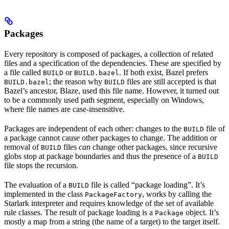
Packages
Every repository is composed of packages, a collection of related
files and a specification of the dependencies. These are specified by
a file called
or
. If both exist, Bazel prefers
BUILD
BUILD.bazel
; the reason why
files are still accepted is that
BUILD.bazel
BUILD
Bazel’s ancestor, Blaze, used this file name. However, it turned out
to be a commonly used path segment, especially on Windows,
where file names are case-insensitive.
Packages are independent of each other: changes to the
file of
BUILD
a package cannot cause other packages to change. The addition or
removal of
files
can
change other packages, since recursive
BUILD
globs stop at package boundaries and thus the presence of a
BUILD
file stops the recursion.
The evaluation of a
file is called “package loading”. It’s
BUILD
implemented in the class
, works by calling the
PackageFactory
Starlark interpreter and requires knowledge of the set of available
rule classes. The result of package loading is a
object. It’s
Package
mostly a map from a string (the name of a target) to the target itself.