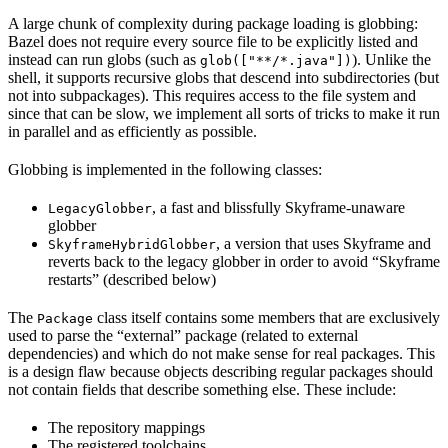
A large chunk of complexity during package loading is globbing:
Bazel does not require every source file to be explicitly listed and
instead can run globs (such as
). Unlike the
glob(["**/*.java"])
shell, it supports recursive globs that descend into subdirectories (but
not into subpackages). This requires access to the file system and
since that can be slow, we implement all sorts of tricks to make it run
in parallel and as efficiently as possible.
Globbing is implemented in the following classes:
, a fast and blissfully Skyframe-unaware
LegacyGlobber
globber
, a version that uses Skyframe and
SkyframeHybridGlobber
reverts back to the legacy globber in order to avoid “Skyframe
restarts” (described below)
The
class itself contains some members that are exclusively
Package
used to parse the “external” package (related to external
dependencies) and which do not make sense for real packages. This
is a design flaw because objects describing regular packages should
not contain fields that describe something else. These include:
The repository mappings
The registered toolchains