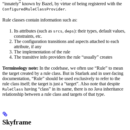
“innately” known by Bazel, by virtue of being registered with the
.
ConfiguredRuleClassProvider
Rule classes contain information such as:
Its attributes (such as
,
): their types, default values,
srcs
deps
constraints, etc.
The configuration transitions and aspects attached to each
attribute, if any
The implementation of the rule
The transitive info providers the rule “usually” creates
Terminology note:
In the codebase, we often use “Rule” to mean
the target created by a rule class. But in Starlark and in user-facing
documentation, “Rule” should be used exclusively to refer to the
rule class itself; the target is just a “target”. Also note that despite
having “class” in its name, there is no Java inheritance
RuleClass
relationship between a rule class and targets of that type.
Skyframe