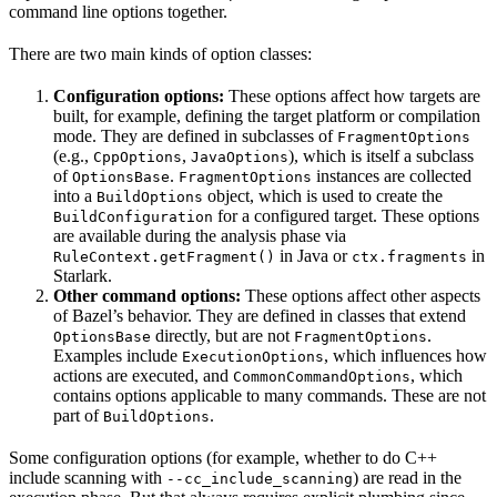
command line options together.
There are two main kinds of option classes:
Configuration options:
These options affect how targets are
built, for example, defining the target platform or compilation
mode. They are defined in subclasses of
FragmentOptions
(e.g.,
,
), which is itself a subclass
CppOptions
JavaOptions
of
.
instances are collected
OptionsBase
FragmentOptions
into a
object, which is used to create the
BuildOptions
for a configured target. These options
BuildConfiguration
are available during the analysis phase via
in Java or
in
RuleContext.getFragment()
ctx.fragments
Starlark.
Other command options:
These options affect other aspects
of Bazel’s behavior. They are defined in classes that extend
directly, but are not
.
OptionsBase
FragmentOptions
Examples include
, which influences how
ExecutionOptions
actions are executed, and
, which
CommonCommandOptions
contains options applicable to many commands. These are not
part of
.
BuildOptions
Some configuration options (for example, whether to do C++
include scanning with
) are read in the
--cc_include_scanning