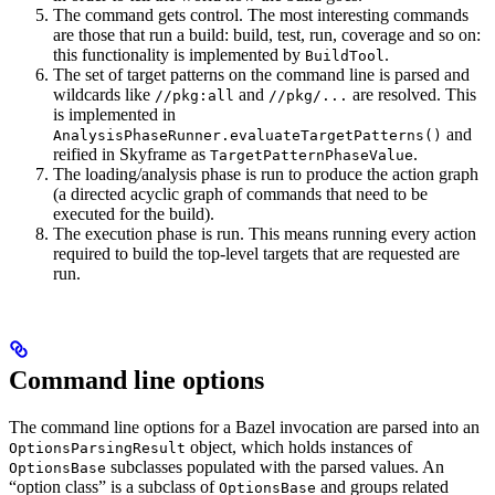
The command gets control. The most interesting commands
are those that run a build: build, test, run, coverage and so on:
this functionality is implemented by
.
BuildTool
The set of target patterns on the command line is parsed and
wildcards like
and
are resolved. This
//pkg:all
//pkg/...
is implemented in
and
AnalysisPhaseRunner.evaluateTargetPatterns()
reified in Skyframe as
.
TargetPatternPhaseValue
The loading/analysis phase is run to produce the action graph
(a directed acyclic graph of commands that need to be
executed for the build).
The execution phase is run. This means running every action
required to build the top-level targets that are requested are
run.
Command line options
The command line options for a Bazel invocation are parsed into an
object, which holds instances of
OptionsParsingResult
subclasses populated with the parsed values. An
OptionsBase
“option class” is a subclass of
and groups related
OptionsBase