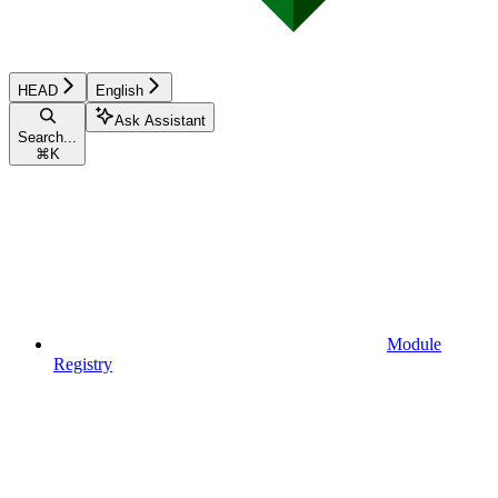
HEAD
English
Ask Assistant
Search...
⌘
K
Module
Registry