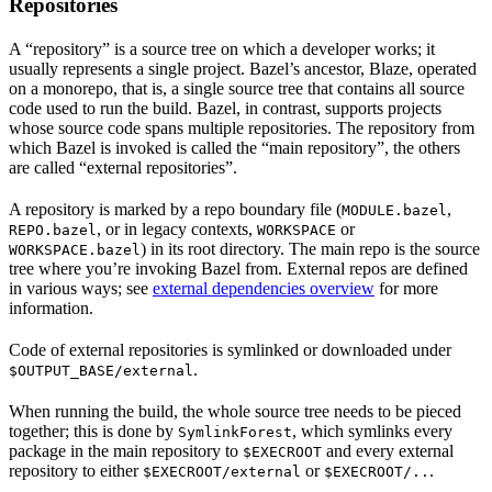
Repositories
A “repository” is a source tree on which a developer works; it
usually represents a single project. Bazel’s ancestor, Blaze, operated
on a monorepo, that is, a single source tree that contains all source
code used to run the build. Bazel, in contrast, supports projects
whose source code spans multiple repositories. The repository from
which Bazel is invoked is called the “main repository”, the others
are called “external repositories”.
A repository is marked by a repo boundary file (
,
MODULE.bazel
, or in legacy contexts,
or
REPO.bazel
WORKSPACE
) in its root directory. The main repo is the source
WORKSPACE.bazel
tree where you’re invoking Bazel from. External repos are defined
in various ways; see
external dependencies overview
for more
information.
Code of external repositories is symlinked or downloaded under
.
$OUTPUT_BASE/external
When running the build, the whole source tree needs to be pieced
together; this is done by
, which symlinks every
SymlinkForest
package in the main repository to
and every external
$EXECROOT
repository to either
or
.
$EXECROOT/external
$EXECROOT/..