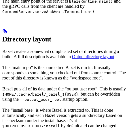
The main entry point of the server is
and
BlazeRuntime.main()
the gRPC calls from the client are handled by
.
CommandServer.serveAndAwaitTermination()
Directory layout
Bazel creates a somewhat complicated set of directories during a
build. A full description is available in
Output directory layout
.
The “main repo” is the source tree Bazel is run in. It usually
corresponds to something you checked out from source control. The
root of this directory is known as the “workspace root”.
Bazel puts all of its data under the “output user root”. This is usually
, but can be overridden
$HOME/.cache/bazel/_bazel_${USER}
using the
startup option.
--output_user_root
The “install base” is where Bazel is extracted to. This is done
automatically and each Bazel version gets a subdirectory based on
its checksum under the install base. It’s at
by default and can be changed
$OUTPUT_USER_ROOT/install