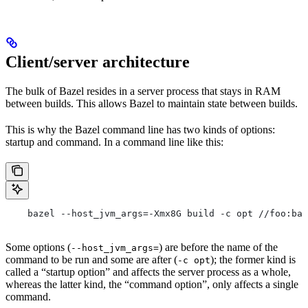
Client/server architecture
The bulk of Bazel resides in a server process that stays in RAM
between builds. This allows Bazel to maintain state between builds.
This is why the Bazel command line has two kinds of options:
startup and command. In a command line like this:
    bazel --host_jvm_args=-Xmx8G build -c opt //foo:bar
Some options (
) are before the name of the
--host_jvm_args=
command to be run and some are after (
); the former kind is
-c opt
called a “startup option” and affects the server process as a whole,
whereas the latter kind, the “command option”, only affects a single
command.