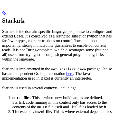
Starlark
Starlark is the domain-specific language people use to configure and
extend Bazel. It’s conceived as a restricted subset of Python that has
far fewer types, more restrictions on control flow, and most
importantly, strong immutability guarantees to enable concurrent
reads. It is not Turing-complete, which discourages some (but not
all) users from trying to accomplish general programming tasks
within the language.
Starlark is implemented in the
package. It also
net.starlark.java
has an independent Go implementation
here
. The Java
implementation used in Bazel is currently an interpreter.
Starlark is used in several contexts, including:
files.
This is where new build targets are defined.
BUILD
Starlark code running in this context only has access to the
contents of the
file itself and
files loaded by it.
BUILD
.bzl
The
file.
This is where external dependencies
MODULE.bazel