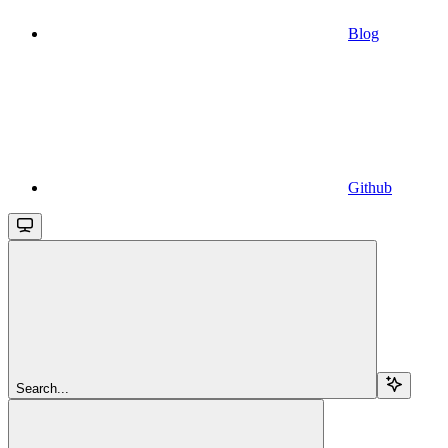
Blog
Github
Search...