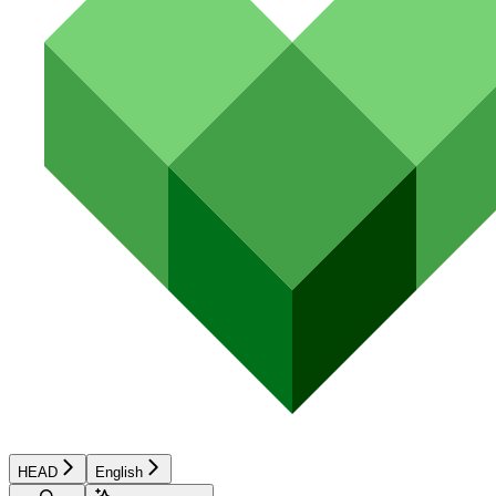
HEAD
English