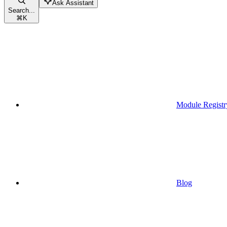
Ask Assistant
Search...
⌘
K
Module Registr
Blog