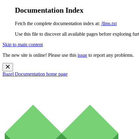
Documentation Index
Fetch the complete documentation index at:
/llms.txt
Use this file to discover all available pages before exploring fur
Skip to main content
The new site is online! Please use this
issue
to report any problems.
Bazel Documentation
home page