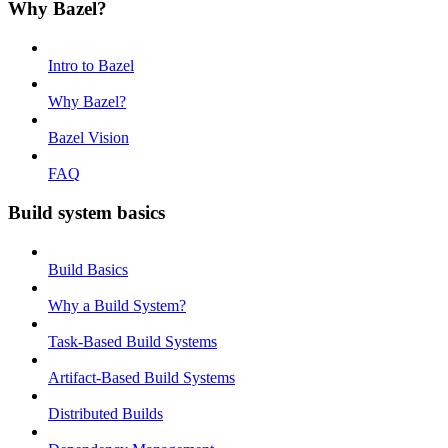
Why Bazel?
Intro to Bazel
Why Bazel?
Bazel Vision
FAQ
Build system basics
Build Basics
Why a Build System?
Task-Based Build Systems
Artifact-Based Build Systems
Distributed Builds