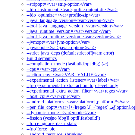
--stripopt=<var>strip-option</var>
--fdo_instrument=<var>profile-output-dir</var>
--fdo_optimize=<var>profile-zip</var>
--java_language_version=<var>version</var>
--tool_java_language_version=<var>version</var>
--java_runtime_version=<var>version</var>
--tool_java_runtime_version=<var>version</var>
--jvmopt=<var>jvm-option</var>
--javacopt=<var>javac-option</var>
--strict_java_deps (default|strict|off|warn|error)
Build semantics
--compilation_mode (fastbuild|opt|dbg) (-c)
--cpu=<var>cpu</var>
--action_env=<var>VAR=VALUE</var>
--experimental_action_listener=<var>label</var>
--[no]experimental_extra_action_top_level_only
--experimental_extra_action_filter=<var>regex</var>
--host_cpu=<var>cpu</var>
--android_platforms=<var>platform[,platform]*</var>
--per_file_copt=<var>[+-]regex[,[+-]regex]...@option[,op
--dynamic_mode=<var>mode</var>
--fission (yes|no|[dbg][,opt][,fastbuild])
--force_ignore_dash_static
--[no]force_pic
--android_resource_shrinking