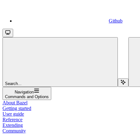
Github
Search...
Navigation
Commands and Options
About Bazel
Getting started
User guide
Reference
Extending
Community