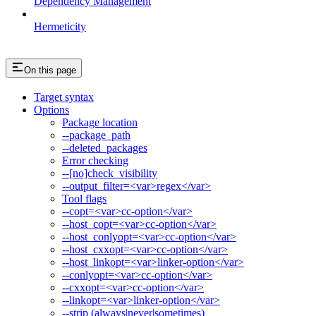
Dependency Management
Hermeticity
On this page
Target syntax
Options
Package location
--package_path
--deleted_packages
Error checking
--[no]check_visibility
--output_filter=<var>regex</var>
Tool flags
--copt=<var>cc-option</var>
--host_copt=<var>cc-option</var>
--host_conlyopt=<var>cc-option</var>
--host_cxxopt=<var>cc-option</var>
--host_linkopt=<var>linker-option</var>
--conlyopt=<var>cc-option</var>
--cxxopt=<var>cc-option</var>
--linkopt=<var>linker-option</var>
--strip (always|never|sometimes)