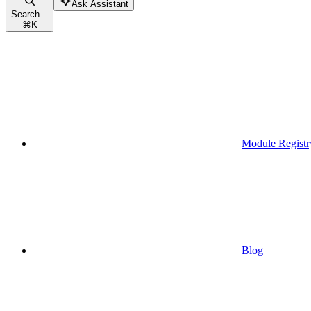
Ask Assistant
Search...
⌘
K
Module Registr
Blog