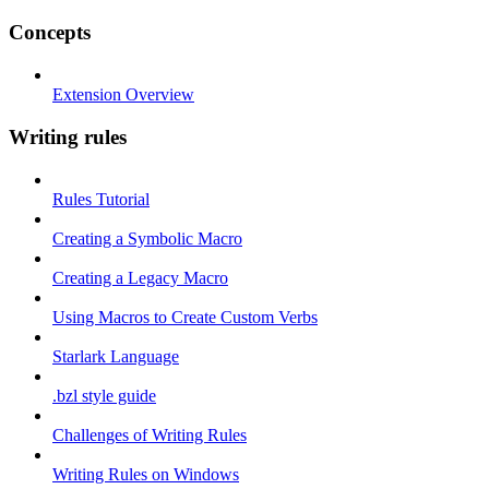
Concepts
Extension Overview
Writing rules
Rules Tutorial
Creating a Symbolic Macro
Creating a Legacy Macro
Using Macros to Create Custom Verbs
Starlark Language
.bzl style guide
Challenges of Writing Rules
Writing Rules on Windows