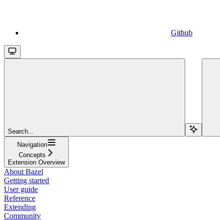
Github
Search...
Navigation
Concepts
Extension Overview
About Bazel
Getting started
User guide
Reference
Extending
Community