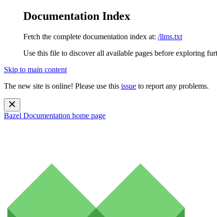
Documentation Index
Fetch the complete documentation index at:
/llms.txt
Use this file to discover all available pages before exploring fur
Skip to main content
The new site is online! Please use this
issue
to report any problems.
Bazel Documentation
home page