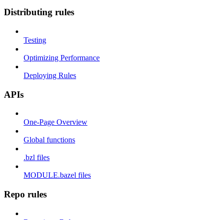
Distributing rules
Testing
Optimizing Performance
Deploying Rules
APIs
One-Page Overview
Global functions
.bzl files
MODULE.bazel files
Repo rules