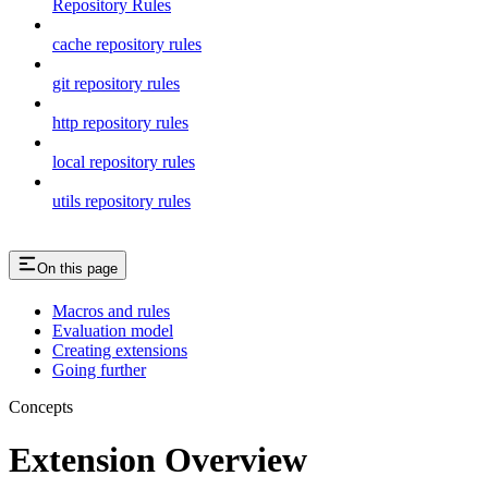
Repository Rules
cache repository rules
git repository rules
http repository rules
local repository rules
utils repository rules
On this page
Macros and rules
Evaluation model
Creating extensions
Going further
Concepts
Extension Overview