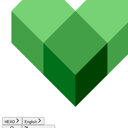
HEAD
English