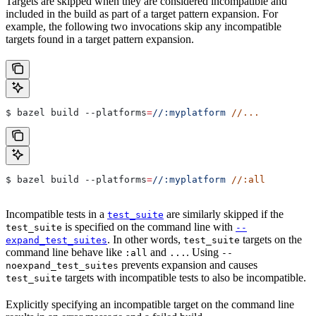
Targets are skipped when they are considered incompatible and
included in the build as part of a target pattern expansion. For
example, the following two invocations skip any incompatible
targets found in a target pattern expansion.
$ bazel build 
--platforms
=
//:myplatform
 //...
$ bazel build 
--platforms
=
//:myplatform
 //:all
Incompatible tests in a
are similarly skipped if the
test_suite
is specified on the command line with
test_suite
--
. In other words,
targets on the
expand_test_suites
test_suite
command line behave like
and
. Using
:all
...
--
prevents expansion and causes
noexpand_test_suites
targets with incompatible tests to also be incompatible.
test_suite
Explicitly specifying an incompatible target on the command line