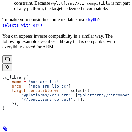
constraint. Because
is not part
@platforms//:incompatible
of any platform, the target is deemed incompatible.
To make your constraints more readable, use
skylib
’s
.
selects.with_or()
You can express inverse compatibility in a similar way. The
following example describes a library that is compatible with
everything
except
for ARM.
cc_library(
    name
 =
 "non_arm_lib"
,
    srcs
 =
 [
"non_arm_lib.cc"
],
    target_compatible_with
 =
 select({
        "@platforms//cpu:arm"
: [
"@platforms//:incompati
        "//conditions:default"
: [],
    }),
)