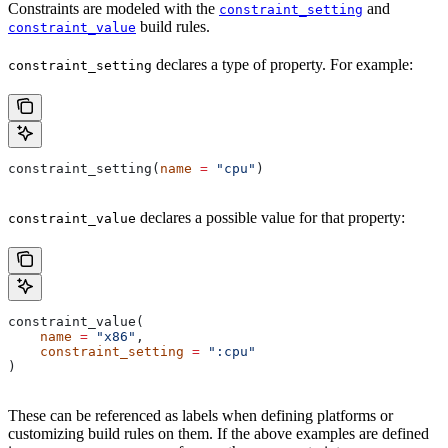
Constraints are modeled with the
and
constraint_setting
build rules.
constraint_value
declares a type of property. For example:
constraint_setting
constraint_setting(
name
 =
 "cpu"
)
declares a possible value for that property:
constraint_value
constraint_value(
    name
 =
 "x86"
,
    constraint_setting
 =
 ":cpu"
)
These can be referenced as labels when defining platforms or
customizing build rules on them. If the above examples are defined