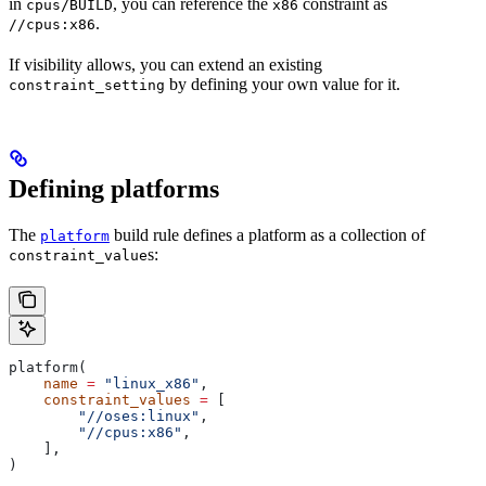
in
, you can reference the
constraint as
cpus/BUILD
x86
.
//cpus:x86
If visibility allows, you can extend an existing
by defining your own value for it.
constraint_setting
Defining platforms
The
build rule defines a platform as a collection of
platform
s:
constraint_value
platform(
    name
 =
 "linux_x86"
,
    constraint_values
 =
 [
        "//oses:linux"
,
        "//cpus:x86"
,
    ],
)