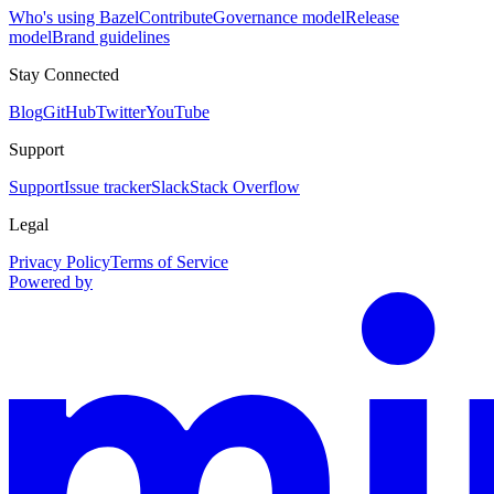
Who's using Bazel
Contribute
Governance model
Release
model
Brand guidelines
Stay Connected
Blog
GitHub
Twitter
YouTube
Support
Support
Issue tracker
Slack
Stack Overflow
Legal
Privacy Policy
Terms of Service
Powered by