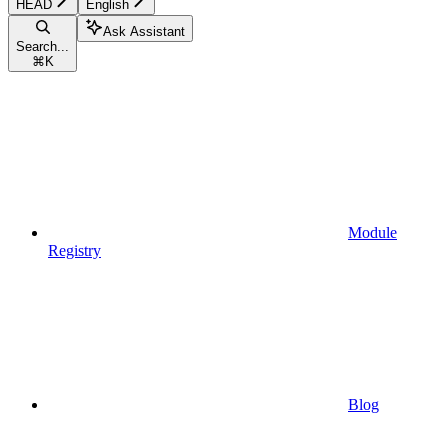
HEAD
English
Ask Assistant
Search...
⌘
K
Module
Registry
Blog