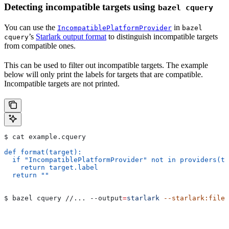
Detecting incompatible targets using
bazel cquery
You can use the
in
IncompatiblePlatformProvider
bazel
’s
Starlark output format
to distinguish incompatible targets
cquery
from compatible ones.
This can be used to filter out incompatible targets. The example
below will only print the labels for targets that are compatible.
Incompatible targets are not printed.
$ cat example.cquery
def format(target):
  if "IncompatiblePlatformProvider" not in providers(ta
    return target.label
  return ""
$ bazel cquery //... 
--output
=
starlark
 --starlark:file
=