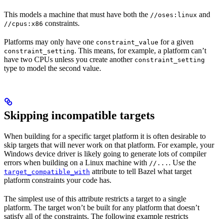
This models a machine that must have both the
and
//oses:linux
constraints.
//cpus:x86
Platforms may only have one
for a given
constraint_value
. This means, for example, a platform can’t
constraint_setting
have two CPUs unless you create another
constraint_setting
type to model the second value.
Skipping incompatible targets
When building for a specific target platform it is often desirable to
skip targets that will never work on that platform. For example, your
Windows device driver is likely going to generate lots of compiler
errors when building on a Linux machine with
. Use the
//...
attribute to tell Bazel what target
target_compatible_with
platform constraints your code has.
The simplest use of this attribute restricts a target to a single
platform. The target won’t be built for any platform that doesn’t
satisfy all of the constraints. The following example restricts