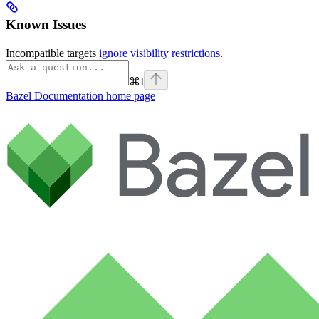
Known Issues
Incompatible targets
ignore visibility restrictions
.
⌘
I
Bazel Documentation
home page