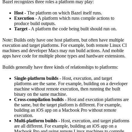
Bazel recognizes three roles a platform may play:
Host
- The platform on which Bazel itself runs.
Execution
- A platform which runs compile actions to
produce build outputs.
Target
- A platform the code being built should run on.
Note: Builds only have one host platform, but often have multiple
execution and target platforms. For example, both remote Linux CI
machines and developer Macs may run build actions. And mobile
apps have code for multiple phone types and hardware extensions.
Builds generally have three kinds of relationships to platforms:
Single-platform builds
- Host, execution, and target
platforms are the same. For example, building on a developer
machine without remote execution, then running the built
binary on the same machine.
Cross-compilation builds
- Host and execution platforms are
the same, but the target platform is different. For example,
building an iOS app on a Macbook Pro without remote
execution.
Multi-platform builds
- Host, execution, and target platforms
are all different. For example, building an iOS app on a
Macbook Pro and using remote Linux machines to compile