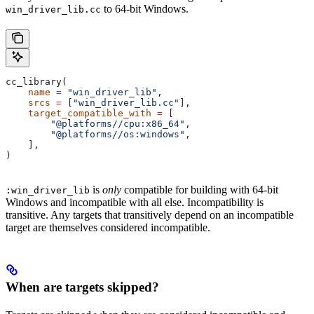
to 64-bit Windows.
win_driver_lib.cc
cc_library(
    name
 =
 "win_driver_lib"
,
    srcs
 =
 [
"win_driver_lib.cc"
],
    target_compatible_with
 =
 [
        "@platforms//cpu:x86_64"
,
        "@platforms//os:windows"
,
    ],
)
is
only
compatible for building with 64-bit
:win_driver_lib
Windows and incompatible with all else. Incompatibility is
transitive. Any targets that transitively depend on an incompatible
target are themselves considered incompatible.
When are targets skipped?