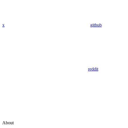
x
github
reddit
About