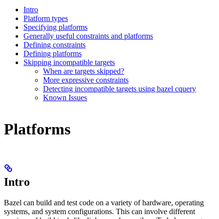
Intro
Platform types
Specifying platforms
Generally useful constraints and platforms
Defining constraints
Defining platforms
Skipping incompatible targets
When are targets skipped?
More expressive constraints
Detecting incompatible targets using bazel cquery
Known Issues
Platforms
Intro
Bazel can build and test code on a variety of hardware, operating
systems, and system configurations. This can involve different