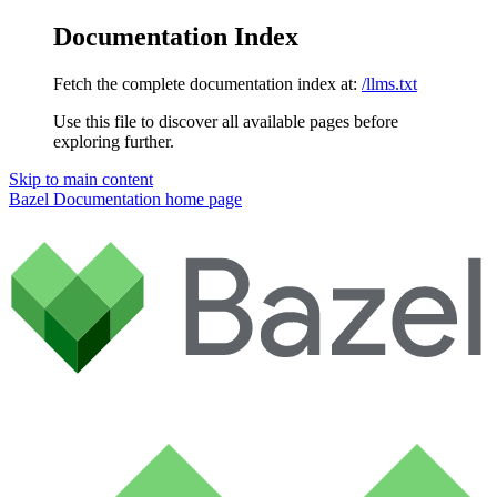
Documentation Index
Fetch the complete documentation index at:
/llms.txt
Use this file to discover all available pages before
exploring further.
Skip to main content
Bazel Documentation
home page