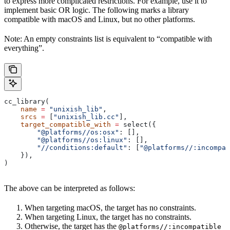
to express more complicated restrictions. For example, use it to
implement basic OR logic. The following marks a library
compatible with macOS and Linux, but no other platforms.
Note: An empty constraints list is equivalent to “compatible with
everything”.
cc_library(
    name
 =
 "unixish_lib"
,
    srcs
 =
 [
"unixish_lib.cc"
],
    target_compatible_with
 =
 select({
        "@platforms//os:osx"
: [],
        "@platforms//os:linux"
: [],
        "//conditions:default"
: [
"@platforms//:incompat
    }),
)
The above can be interpreted as follows:
When targeting macOS, the target has no constraints.
When targeting Linux, the target has no constraints.
Otherwise, the target has the
@platforms//:incompatible