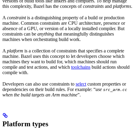
versions of build tools like linkers and compilers. To help manage
this complexity, Bazel has the concepts of
constraints
and
platforms
.
A
constraint
is a distinguishing property of a build or production
machine. Common constraints are CPU architecture, presence or
absence of a GPU, or version of a locally installed compiler. But
constraints can be
anything
that meaningfully distinguishes
machines when orchestrating build work.
A
platform
is a collection of constraints that specifies a complete
machine. Bazel uses this concept to let developers choose which
machines they want to build for, which machines should run
compile and test actions, and which
toolchains
build actions should
compile with.
Developers can also use constraints to
select
custom properties or
dependencies on their build rules. For example: “
use
src_arm.cc
when the build targets an Arm machine
”.
Platform types