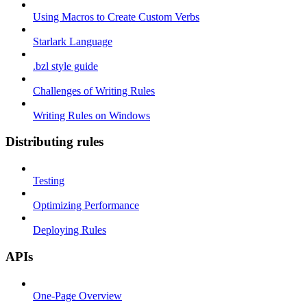
Using Macros to Create Custom Verbs
Starlark Language
.bzl style guide
Challenges of Writing Rules
Writing Rules on Windows
Distributing rules
Testing
Optimizing Performance
Deploying Rules
APIs
One-Page Overview