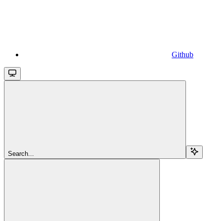
Github
Search...