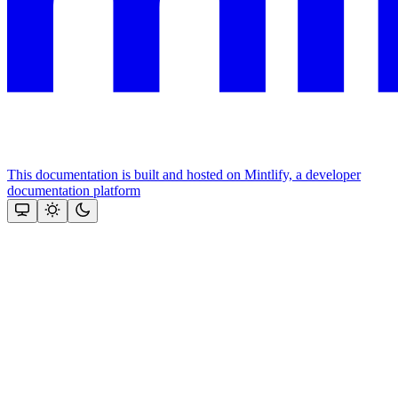
This documentation is built and hosted on Mintlify, a developer
documentation platform
Assistant
Responses
are
generated
using
AI
and