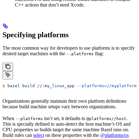
C++ actions that don’t need Xcode.
Specifying platforms
The most common way for developers to use platforms is to specify
desired target machines with the
flag:
--platforms
$
 bazel
 build
 //:my_linux_app
 --platforms=//myplatforms
Organizations generally maintain their own platform definitions
because build machine setups vary between organizations.
When
isn’t set, it defaults to
.
--platforms
@platforms//host
This is specially defined to auto-detect the host machine’s OS and
CPU properties so builds target the same machine Bazel runs on.
Build rules can
select
on these properties with the
@platforms/os