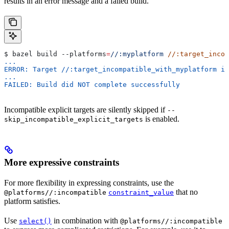
results in an error message and a failed build.
$ bazel build 
--platforms
=
//:myplatform
 //:target_incom
...
ERROR: Target //:target_incompatible_with_myplatform is
...
FAILED: Build did NOT complete successfully
Incompatible explicit targets are silently skipped if
--
is enabled.
skip_incompatible_explicit_targets
More expressive constraints
For more flexibility in expressing constraints, use the
that no
@platforms//:incompatible
constraint_value
platform satisfies.
Use
in combination with
select()
@platforms//:incompatible