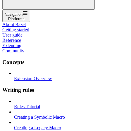
Navigation
Platforms
About Bazel
Getting started
User guide
Reference
Extending
Community
Concepts
Extension Overview
Writing rules
Rules Tutorial
Creating a Symbolic Macro
Creating a Legacy Macro