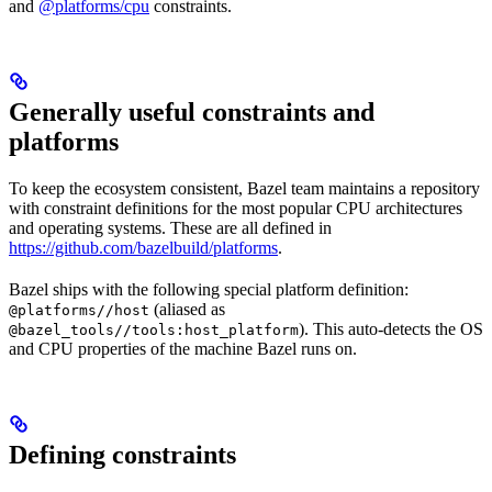
and
@platforms/cpu
constraints.
Generally useful constraints and
platforms
To keep the ecosystem consistent, Bazel team maintains a repository
with constraint definitions for the most popular CPU architectures
and operating systems. These are all defined in
https://github.com/bazelbuild/platforms
.
Bazel ships with the following special platform definition:
(aliased as
@platforms//host
). This auto-detects the OS
@bazel_tools//tools:host_platform
and CPU properties of the machine Bazel runs on.
Defining constraints