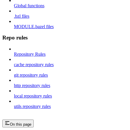
Global functions
.bzl files
MODULE.bazel files
Repo rules
Repository Rules
cache repository rules
git repository rules
http repository rules
local repository rules
utils repository rules
On this page