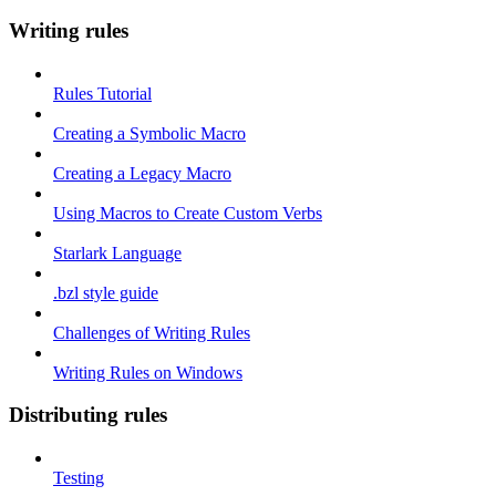
Writing rules
Rules Tutorial
Creating a Symbolic Macro
Creating a Legacy Macro
Using Macros to Create Custom Verbs
Starlark Language
.bzl style guide
Challenges of Writing Rules
Writing Rules on Windows
Distributing rules
Testing