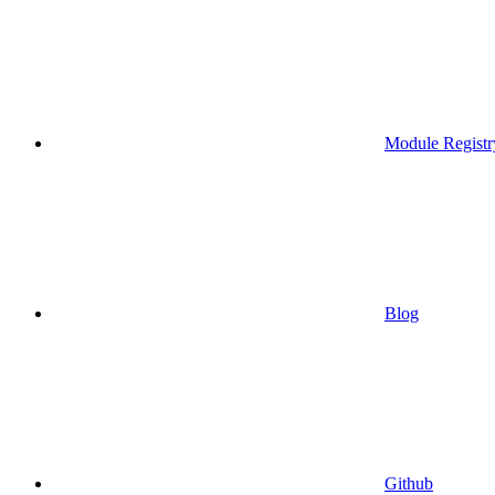
Module Registr
Blog
Github