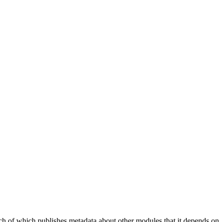
ach of which publishes metadata about other modules that it depends on.