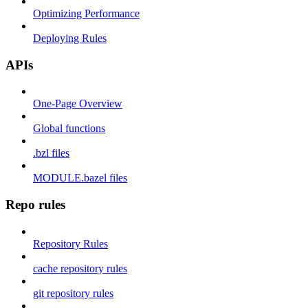
Optimizing Performance
Deploying Rules
APIs
One-Page Overview
Global functions
.bzl files
MODULE.bazel files
Repo rules
Repository Rules
cache repository rules
git repository rules