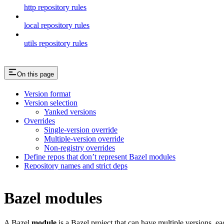
http repository rules
local repository rules
utils repository rules
On this page
Version format
Version selection
Yanked versions
Overrides
Single-version override
Multiple-version override
Non-registry overrides
Define repos that don’t represent Bazel modules
Repository names and strict deps
Bazel modules
A Bazel
module
is a Bazel project that can have multiple versions, e