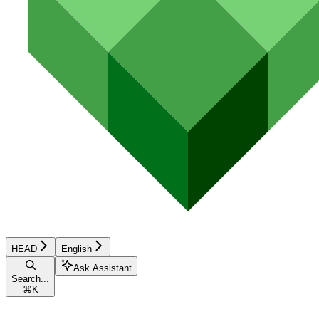
HEAD
English
Ask Assistant
Search...
⌘
K