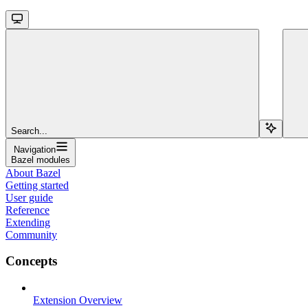
Search...
Navigation
Bazel modules
About Bazel
Getting started
User guide
Reference
Extending
Community
Concepts
Extension Overview