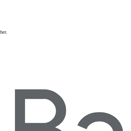
ther.