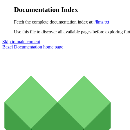
Documentation Index
Fetch the complete documentation index at:
/llms.txt
Use this file to discover all available pages before exploring fur
Skip to main content
Bazel Documentation
home page