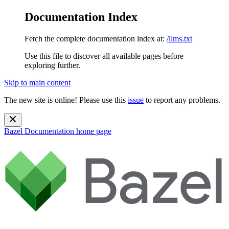
Documentation Index
Fetch the complete documentation index at:
/llms.txt
Use this file to discover all available pages before
exploring further.
Skip to main content
The new site is online! Please use this
issue
to report any problems.
Bazel Documentation
home page