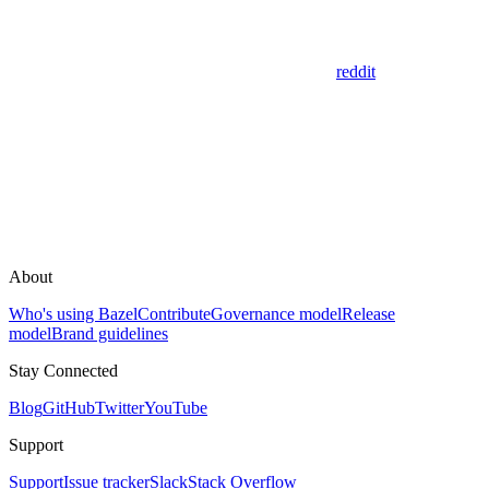
reddit
About
Who's using Bazel
Contribute
Governance model
Release
model
Brand guidelines
Stay Connected
Blog
GitHub
Twitter
YouTube
Support
Support
Issue tracker
Slack
Stack Overflow