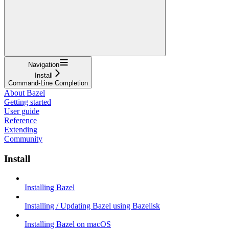
Navigation
Install
Command-Line Completion
About Bazel
Getting started
User guide
Reference
Extending
Community
Install
Installing Bazel
Installing / Updating Bazel using Bazelisk
Installing Bazel on macOS