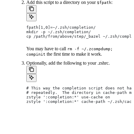
Add this script to a directory on your
:
$fpath
fpath[1,0]=~/.zsh/completion/
mkdir -p ~/.zsh/completion/
cp /path/from/above/step/_bazel ~/.zsh/comple
You may have to call
rm -f ~/.zcompdump;
the first time to make it work.
compinit
Optionally, add the following to your .zshrc.
# This way the completion script does not hav
# repeatedly.  The directory in cache-path mu
zstyle ':completion:*' use-cache on
zstyle ':completion:*' cache-path ~/.zsh/cach