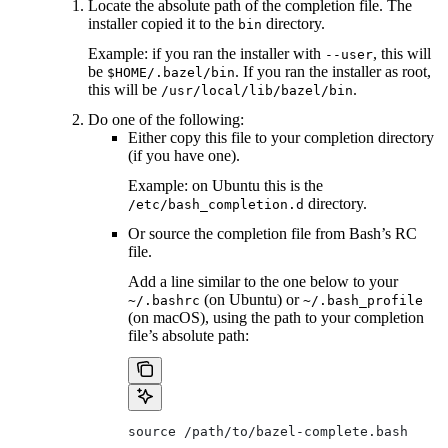
Locate the absolute path of the completion file. The
installer copied it to the
directory.
bin
Example: if you ran the installer with
, this will
--user
be
. If you ran the installer as root,
$HOME/.bazel/bin
this will be
.
/usr/local/lib/bazel/bin
Do one of the following:
Either copy this file to your completion directory
(if you have one).
Example: on Ubuntu this is the
directory.
/etc/bash_completion.d
Or source the completion file from Bash’s RC
file.
Add a line similar to the one below to your
(on Ubuntu) or
~/.bashrc
~/.bash_profile
(on macOS), using the path to your completion
file’s absolute path:
source /path/to/bazel-complete.bash