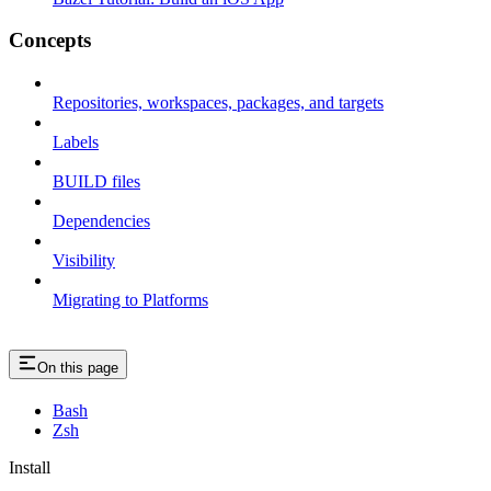
Concepts
Repositories, workspaces, packages, and targets
Labels
BUILD files
Dependencies
Visibility
Migrating to Platforms
On this page
Bash
Zsh
Install