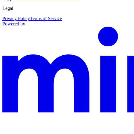
Legal
Privacy Policy
Terms of Service
Powered by