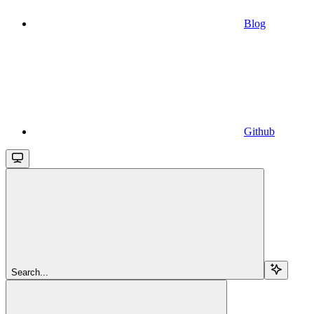
Blog
Github
Search...