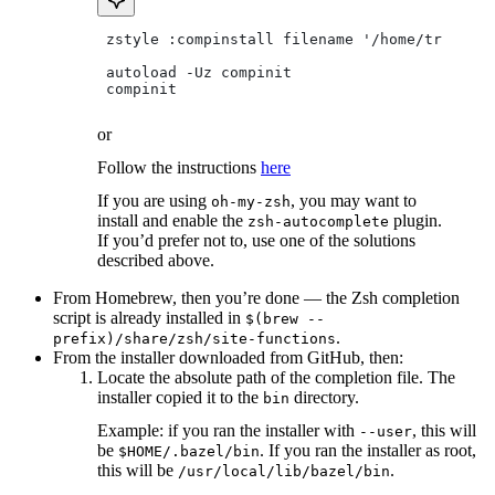
 zstyle :compinstall filename '/home/tradical
 autoload -Uz compinit
 compinit
or
Follow the instructions
here
If you are using
, you may want to
oh-my-zsh
install and enable the
plugin.
zsh-autocomplete
If you’d prefer not to, use one of the solutions
described above.
From Homebrew, then you’re done — the Zsh completion
script is already installed in
$(brew --
.
prefix)/share/zsh/site-functions
From the installer downloaded from GitHub, then:
Locate the absolute path of the completion file. The
installer copied it to the
directory.
bin
Example: if you ran the installer with
, this will
--user
be
. If you ran the installer as root,
$HOME/.bazel/bin
this will be
.
/usr/local/lib/bazel/bin