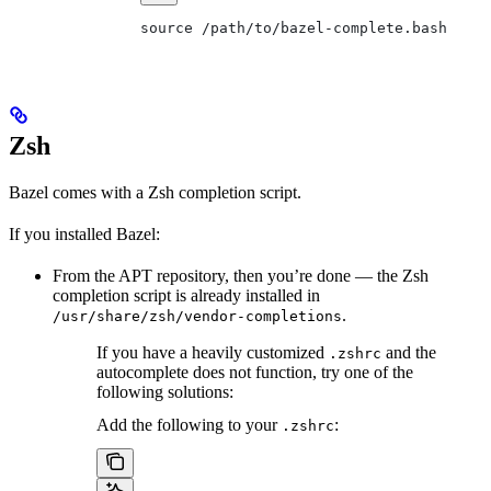
source /path/to/bazel-complete.bash
Zsh
Bazel comes with a Zsh completion script.
If you installed Bazel:
From the APT repository, then you’re done — the Zsh
completion script is already installed in
.
/usr/share/zsh/vendor-completions
If you have a heavily customized
and the
.zshrc
autocomplete does not function, try one of the
following solutions:
Add the following to your
:
.zshrc