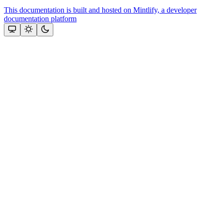
This documentation is built and hosted on Mintlify, a developer
documentation platform
Assistant
Responses
are
generated
using
AI
and
may
contain
mistakes.