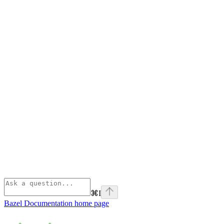
⌘
I
Bazel Documentation
home page