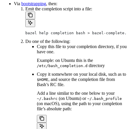
Via
bootstrapping
, then:
Emit the completion script into a file:
bazel help completion bash > bazel-complete.b
Do one of the following:
Copy this file to your completion directory, if you
have one.
Example: on Ubuntu this is the
directory
/etc/bash_completion.d
Copy it somewhere on your local disk, such as to
, and source the completion file from
$HOME
Bash’s RC file.
Add a line similar to the one below to your
(on Ubuntu) or
~/.bashrc
~/.bash_profile
(on macOS), using the path to your completion
file’s absolute path: