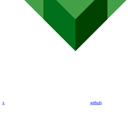
x
github