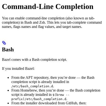
Command-Line Completion
You can enable command-line completion (also known as tab-
completion) in Bash and Zsh. This lets you tab-complete command
names, flags names and flag values, and target names.
Bash
Bazel comes with a Bash completion script.
If you installed Bazel:
From the APT repository, then you’re done — the Bash
completion script is already installed in
.
/etc/bash_completion.d
From Homebrew, then you’re done — the Bash completion
script is already installed in
$(brew --
.
prefix)/etc/bash_completion.d
From the installer downloaded from GitHub, then: