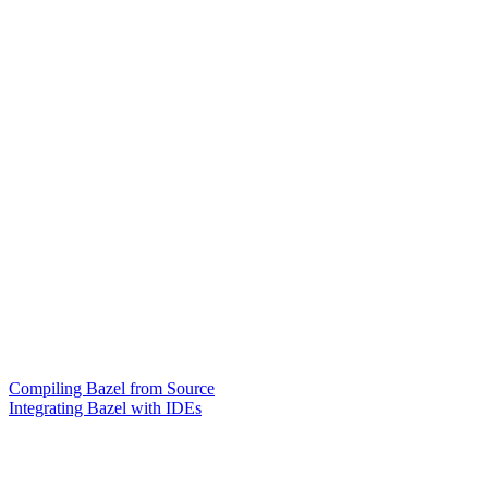
Compiling Bazel from Source
Integrating Bazel with IDEs