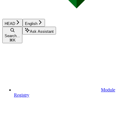
HEAD
English
Ask Assistant
Search...
⌘
K
Module
Registry