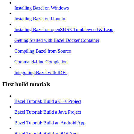
Installing Bazel on Windows
Installing Bazel on Ubuntu
Installing Bazel on openSUSE Tumbleweed & Leap
Getting Started with Bazel Docker Container
Compiling Bazel from Source
Command-Line Completion
Integrating Bazel with IDEs
First build tutorials
Bazel Tutorial: Build a C++ Project
Bazel Tutorial: Build a Java Project
Bazel Tutorial: Build an Android App
Bazel Tutorial: Build an iOS App