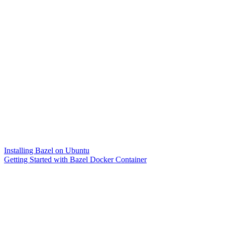
Installing Bazel on Ubuntu
Getting Started with Bazel Docker Container