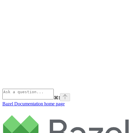
⌘
I
Bazel Documentation
home page