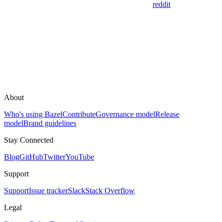
reddit
About
Who's using Bazel
Contribute
Governance model
Release
model
Brand guidelines
Stay Connected
Blog
GitHub
Twitter
YouTube
Support
Support
Issue tracker
Slack
Stack Overflow
Legal