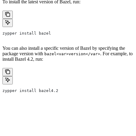
To install the latest version of Bazel, run:
zypper install bazel
You can also install a specific version of Bazel by specifying the
package version with
. For example, to
bazel<var>version</var>
install Bazel 4.2, run:
zypper install bazel4.2