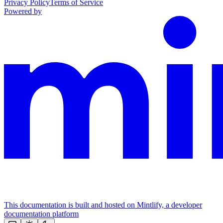
Privacy Policy
Terms of Service
Powered by
This documentation is built and hosted on Mintlify, a developer
documentation platform