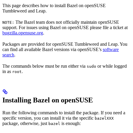
This page describes how to install Bazel on openSUSE
Tumbleweed and Leap.
The Bazel team does not officially maintain openSUSE
NOTE:
support. For issues using Bazel on openSUSE please file a ticket at
bugzilla.opensuse.org
.
Packages are provided for openSUSE Tumbleweed and Leap. You
can find all available Bazel versions via openSUSE’s
software
search
.
The commands below must be run either via
or while logged
sudo
in as
.
root
Installing Bazel on openSUSE
Run the following commands to install the package. If you need a
specific version, you can install it via the specific
bazelXXX
package, otherwise, just
is enough:
bazel