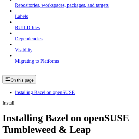
Repositories, workspaces, packages, and targets
Labels
BUILD files
Dependencies
Visibility
Migrating to Platforms
On this page
Installing Bazel on openSUSE
Install
Installing Bazel on openSUSE
Tumbleweed & Leap