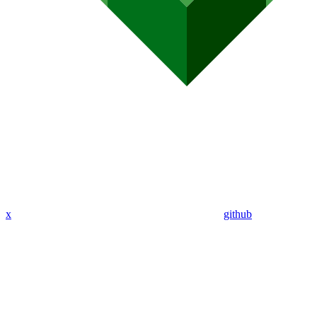
x
github