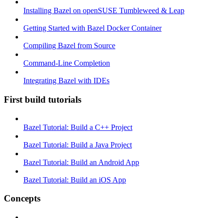
Installing Bazel on openSUSE Tumbleweed & Leap
Getting Started with Bazel Docker Container
Compiling Bazel from Source
Command-Line Completion
Integrating Bazel with IDEs
First build tutorials
Bazel Tutorial: Build a C++ Project
Bazel Tutorial: Build a Java Project
Bazel Tutorial: Build an Android App
Bazel Tutorial: Build an iOS App
Concepts