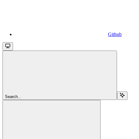
Github
Search...