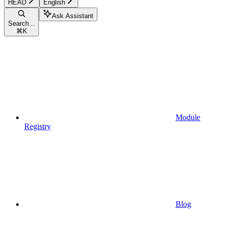
HEAD
English
Ask Assistant
Search...
⌘
K
Module
Registry
Blog