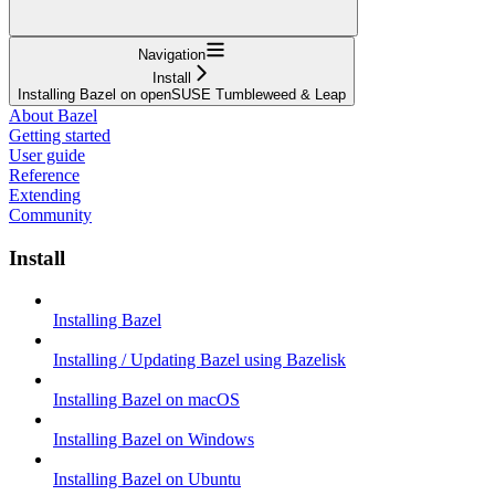
Navigation
Install
Installing Bazel on openSUSE Tumbleweed & Leap
About Bazel
Getting started
User guide
Reference
Extending
Community
Install
Installing Bazel
Installing / Updating Bazel using Bazelisk
Installing Bazel on macOS
Installing Bazel on Windows
Installing Bazel on Ubuntu