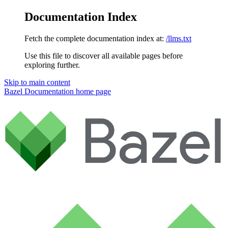
Documentation Index
Fetch the complete documentation index at:
/llms.txt
Use this file to discover all available pages before
exploring further.
Skip to main content
Bazel Documentation
home page