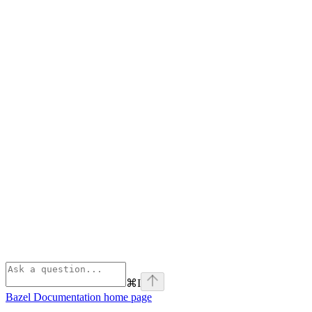
⌘
I
Bazel Documentation
home page