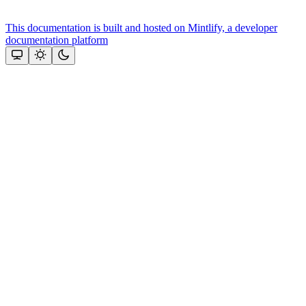
This documentation is built and hosted on Mintlify, a developer
documentation platform
Assistant
Responses
are
generated
using
AI
and
may
contain
mistakes.