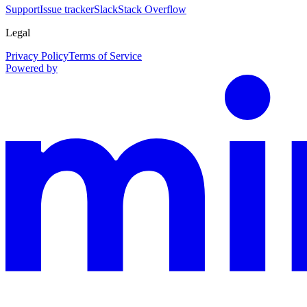
Support
Issue tracker
Slack
Stack Overflow
Legal
Privacy Policy
Terms of Service
Powered by