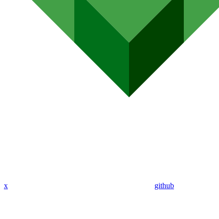
x
github