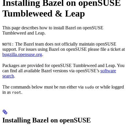
Installing Bazel on openSUSE
Tumbleweed & Leap
This page describes how to install Bazel on openSUSE
Tumbleweed and Leap.
The Bazel team does not officially maintain openSUSE
NOTE:
support. For issues using Bazel on openSUSE please file a ticket at
bugzilla.opensuse.org
.
Packages are provided for openSUSE Tumbleweed and Leap. You
can find all available Bazel versions via openSUSE’s
software
search
.
The commands below must be run either via
or while logged
sudo
in as
.
root
Installing Bazel on openSUSE