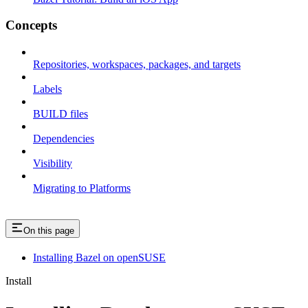
Concepts
Repositories, workspaces, packages, and targets
Labels
BUILD files
Dependencies
Visibility
Migrating to Platforms
On this page
Installing Bazel on openSUSE
Install