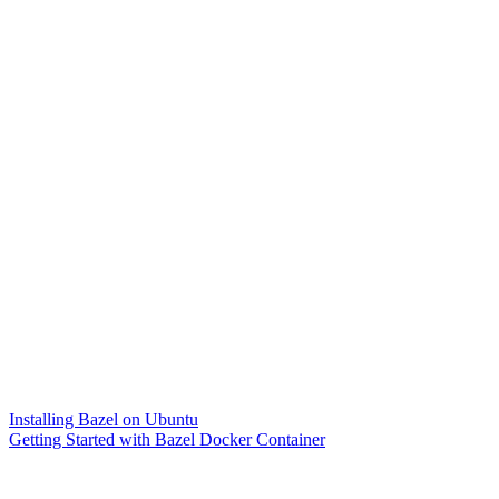
Installing Bazel on Ubuntu
Getting Started with Bazel Docker Container