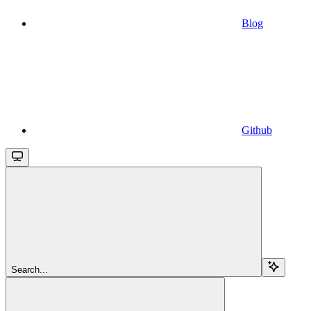
Blog
Github
Search...