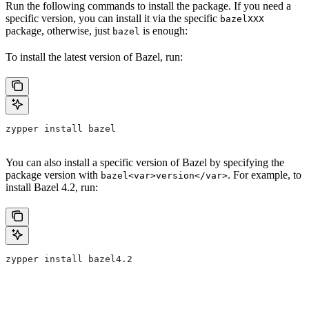
Run the following commands to install the package. If you need a
specific version, you can install it via the specific
bazelXXX
package, otherwise, just
is enough:
bazel
To install the latest version of Bazel, run:
zypper install bazel
You can also install a specific version of Bazel by specifying the
package version with
. For example, to
bazel<var>version</var>
install Bazel 4.2, run:
zypper install bazel4.2