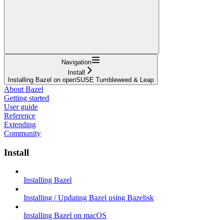
Navigation
Install
Installing Bazel on openSUSE Tumbleweed & Leap
About Bazel
Getting started
User guide
Reference
Extending
Community
Install
Installing Bazel
Installing / Updating Bazel using Bazelisk
Installing Bazel on macOS