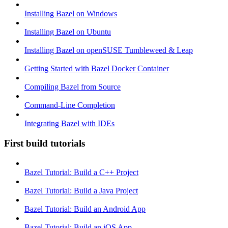
Installing Bazel on Windows
Installing Bazel on Ubuntu
Installing Bazel on openSUSE Tumbleweed & Leap
Getting Started with Bazel Docker Container
Compiling Bazel from Source
Command-Line Completion
Integrating Bazel with IDEs
First build tutorials
Bazel Tutorial: Build a C++ Project
Bazel Tutorial: Build a Java Project
Bazel Tutorial: Build an Android App
Bazel Tutorial: Build an iOS App