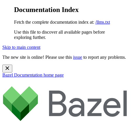
Documentation Index
Fetch the complete documentation index at:
/llms.txt
Use this file to discover all available pages before
exploring further.
Skip to main content
The new site is online! Please use this
issue
to report any problems.
Bazel Documentation
home page