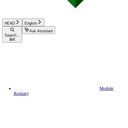
HEAD
English
Ask Assistant
Search...
⌘
K
Module
Registry