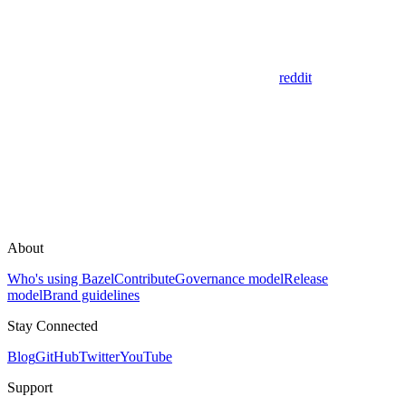
reddit
About
Who's using Bazel
Contribute
Governance model
Release
model
Brand guidelines
Stay Connected
Blog
GitHub
Twitter
YouTube
Support