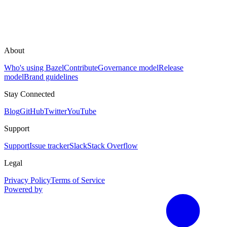
About
Who's using Bazel
Contribute
Governance model
Release
model
Brand guidelines
Stay Connected
Blog
GitHub
Twitter
YouTube
Support
Support
Issue tracker
Slack
Stack Overflow
Legal
Privacy Policy
Terms of Service
Powered by