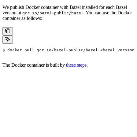
We publish Docker container with Bazel installed for each Bazel
version at
. You can use the Docker
gcr.io/bazel-public/bazel
container as follows:
$ docker pull gcr.io/bazel-public/bazel:<bazel version>
The Docker container is built by
these steps
.