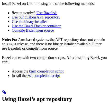
Install Bazel on Ubuntu using one of the following methods:
Recommended
:
Use Bazelisk
Use our custom APT repository
Use the binary installer
Use the Bazel Docker container
Compile Bazel from source
Note:
For Arm-based systems, the APT repository does not contain
an
release, and there is no binary installer available. Either
arm64
use Bazelisk or compile from source.
Bazel comes with two completion scripts. After installing Bazel, you
can:
Access the
bash completion script
Install the
zsh completion script
Using Bazel’s apt repository