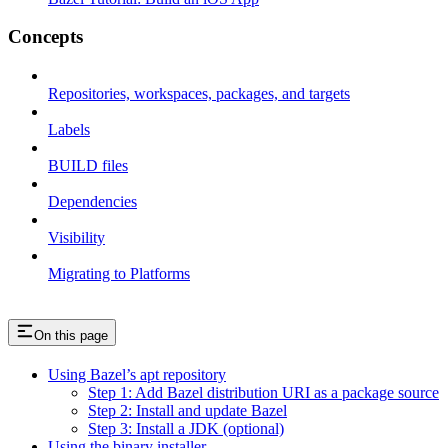
Concepts
Repositories, workspaces, packages, and targets
Labels
BUILD files
Dependencies
Visibility
Migrating to Platforms
On this page
Using Bazel’s apt repository
Step 1: Add Bazel distribution URI as a package source
Step 2: Install and update Bazel
Step 3: Install a JDK (optional)
Using the binary installer