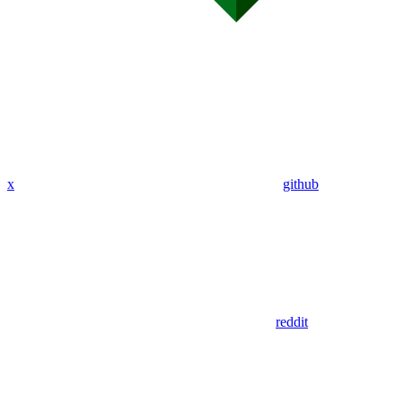
x
github
reddit