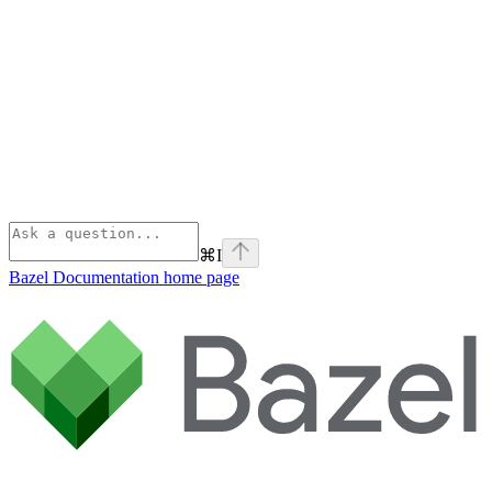
⌘
I
Bazel Documentation
home page