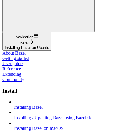
Navigation
Install
Installing Bazel on Ubuntu
About Bazel
Getting started
User guide
Reference
Extending
Community
Install
Installing Bazel
Installing / Updating Bazel using Bazelisk
Installing Bazel on macOS