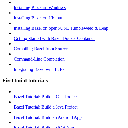
Installing Bazel on Windows
Installing Bazel on Ubuntu
Installing Bazel on openSUSE Tumbleweed & Leap
Getting Started with Bazel Docker Container
Compiling Bazel from Source
Command-Line Completion
Integrating Bazel with IDEs
First build tutorials
Bazel Tutorial: Build a C++ Project
Bazel Tutorial: Build a Java Project
Bazel Tutorial: Build an Android App
Bazel Tutorial: Build an iOS App