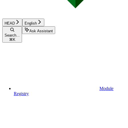
HEAD
English
Ask Assistant
Search...
⌘
K
Module
Registry