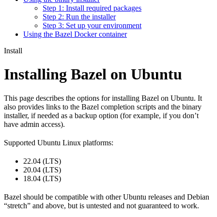
Step 1: Install required packages
Step 2: Run the installer
Step 3: Set up your environment
Using the Bazel Docker container
Install
Installing Bazel on Ubuntu
This page describes the options for installing Bazel on Ubuntu. It
also provides links to the Bazel completion scripts and the binary
installer, if needed as a backup option (for example, if you don’t
have admin access).
Supported Ubuntu Linux platforms:
22.04 (LTS)
20.04 (LTS)
18.04 (LTS)
Bazel should be compatible with other Ubuntu releases and Debian
“stretch” and above, but is untested and not guaranteed to work.