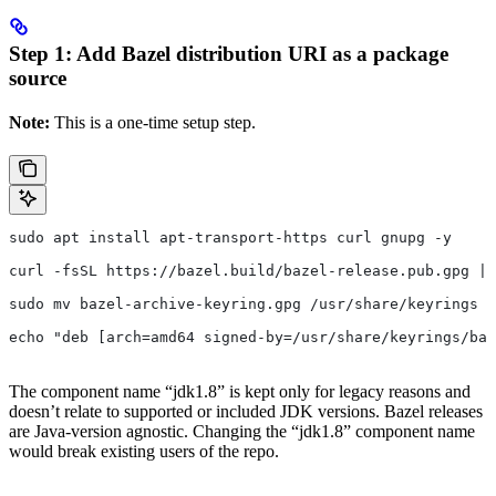
Step 1: Add Bazel distribution URI as a package
source
Note:
This is a one-time setup step.
sudo apt install apt-transport-https curl gnupg -y
curl -fsSL https://bazel.build/bazel-release.pub.gpg | 
sudo mv bazel-archive-keyring.gpg /usr/share/keyrings
echo "deb [arch=amd64 signed-by=/usr/share/keyrings/baz
The component name “jdk1.8” is kept only for legacy reasons and
doesn’t relate to supported or included JDK versions. Bazel releases
are Java-version agnostic. Changing the “jdk1.8” component name
would break existing users of the repo.