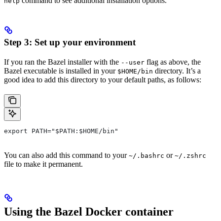
command to see additional installation options.
help
Step 3: Set up your environment
If you ran the Bazel installer with the
flag as above, the
--user
Bazel executable is installed in your
directory. It’s a
$HOME/bin
good idea to add this directory to your default paths, as follows:
export PATH="$PATH:$HOME/bin"
You can also add this command to your
or
~/.bashrc
~/.zshrc
file to make it permanent.
Using the Bazel Docker container