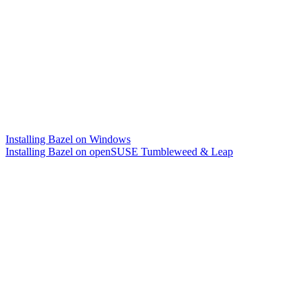
Installing Bazel on Windows
Installing Bazel on openSUSE Tumbleweed & Leap