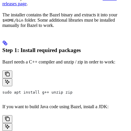
releases page
.
The installer contains the Bazel binary and extracts it into your
folder. Some additional libraries must be installed
$HOME/bin
manually for Bazel to work.
Step 1: Install required packages
Bazel needs a C++ compiler and unzip / zip in order to work:
sudo apt install g++ unzip zip
If you want to build Java code using Bazel, install a JDK: