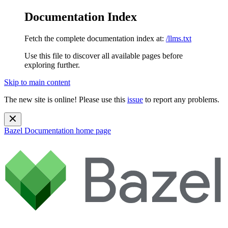
Documentation Index
Fetch the complete documentation index at:
/llms.txt
Use this file to discover all available pages before
exploring further.
Skip to main content
The new site is online! Please use this
issue
to report any problems.
Bazel Documentation
home page