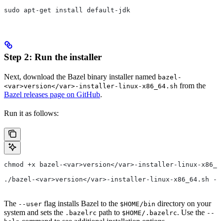
sudo apt-get install default-jdk
Step 2: Run the installer
Next, download the Bazel binary installer named
bazel-
from the
<var>version</var>-installer-linux-x86_64.sh
Bazel releases page on GitHub
.
Run it as follows:
chmod +x bazel-<var>version</var>-installer-linux-x86_6
./bazel-<var>version</var>-installer-linux-x86_64.sh --
The
flag installs Bazel to the
directory on your
--user
$HOME/bin
system and sets the
path to
. Use the
.bazelrc
$HOME/.bazelrc
--