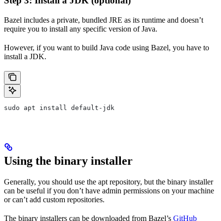
Step 3: Install a JDK (optional)
Bazel includes a private, bundled JRE as its runtime and doesn’t
require you to install any specific version of Java.
However, if you want to build Java code using Bazel, you have to
install a JDK.
sudo apt install default-jdk
Using the binary installer
Generally, you should use the apt repository, but the binary installer
can be useful if you don’t have admin permissions on your machine
or can’t add custom repositories.
The binary installers can be downloaded from Bazel’s
GitHub