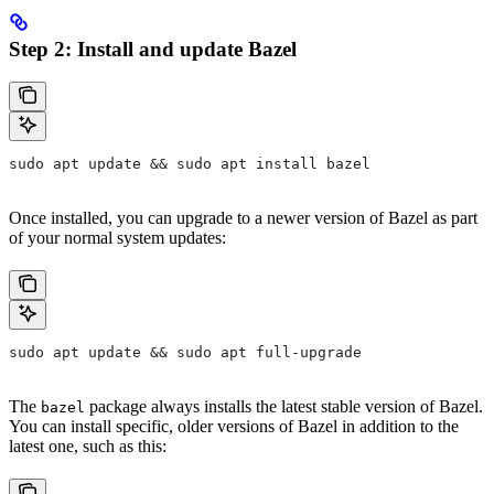
Step 2: Install and update Bazel
sudo apt update && sudo apt install bazel
Once installed, you can upgrade to a newer version of Bazel as part
of your normal system updates:
sudo apt update && sudo apt full-upgrade
The
package always installs the latest stable version of Bazel.
bazel
You can install specific, older versions of Bazel in addition to the
latest one, such as this: