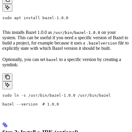
sudo apt install bazel-1.0.0
This installs Bazel 1.0.0 as
on your
/usr/bin/bazel-1.0.0
system. This can be useful if you need a specific version of Bazel to
build a project, for example because it uses a
file to
.bazelversion
explicitly state with which Bazel version it should be built.
Optionally, you can set
to a specific version by creating a
bazel
symlink:
sudo ln -s /usr/bin/bazel-1.0.0 /usr/bin/bazel
bazel --version  # 1.0.0