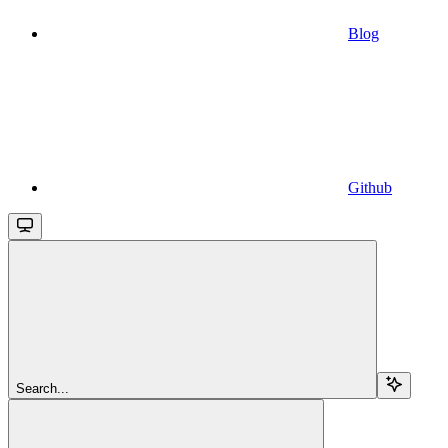
Blog
Github
Search...