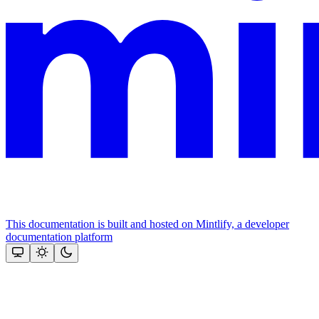
This documentation is built and hosted on Mintlify, a developer
documentation platform
Assistant