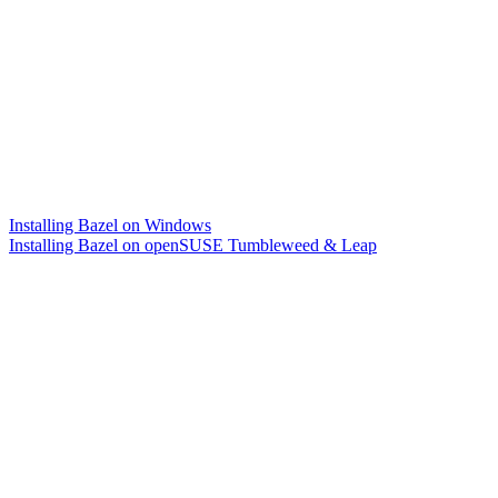
Installing Bazel on Windows
Installing Bazel on openSUSE Tumbleweed & Leap