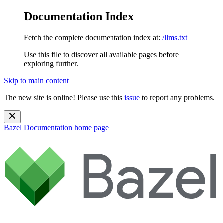
Documentation Index
Fetch the complete documentation index at:
/llms.txt
Use this file to discover all available pages before
exploring further.
Skip to main content
The new site is online! Please use this
issue
to report any problems.
Bazel Documentation
home page