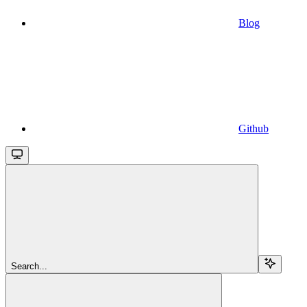
Blog
Github
Search...