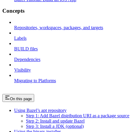
Concepts
Repositories, workspaces, packages, and targets
Labels
BUILD files
Dependencies
Visibility
Migrating to Platforms
On this page
Using Bazel’s apt repository
Step 1: Add Bazel distribution URI as a package source
Step 2: Install and update Bazel
Step 3: Install a JDK (optional)
Using the binary installer