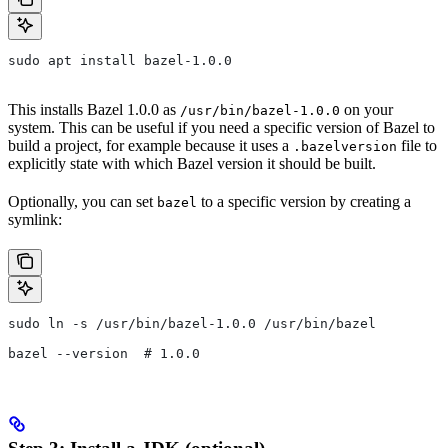
sudo apt install bazel-1.0.0
This installs Bazel 1.0.0 as
on your
/usr/bin/bazel-1.0.0
system. This can be useful if you need a specific version of Bazel to
build a project, for example because it uses a
file to
.bazelversion
explicitly state with which Bazel version it should be built.
Optionally, you can set
to a specific version by creating a
bazel
symlink:
sudo ln -s /usr/bin/bazel-1.0.0 /usr/bin/bazel
bazel --version  # 1.0.0