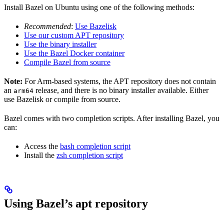
Install Bazel on Ubuntu using one of the following methods:
Recommended
:
Use Bazelisk
Use our custom APT repository
Use the binary installer
Use the Bazel Docker container
Compile Bazel from source
Note:
For Arm-based systems, the APT repository does not contain
an
release, and there is no binary installer available. Either
arm64
use Bazelisk or compile from source.
Bazel comes with two completion scripts. After installing Bazel, you
can:
Access the
bash completion script
Install the
zsh completion script
Using Bazel’s apt repository