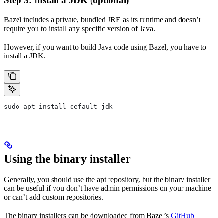
Step 3: Install a JDK (optional)
Bazel includes a private, bundled JRE as its runtime and doesn’t
require you to install any specific version of Java.
However, if you want to build Java code using Bazel, you have to
install a JDK.
sudo apt install default-jdk
Using the binary installer
Generally, you should use the apt repository, but the binary installer
can be useful if you don’t have admin permissions on your machine
or can’t add custom repositories.
The binary installers can be downloaded from Bazel’s
GitHub