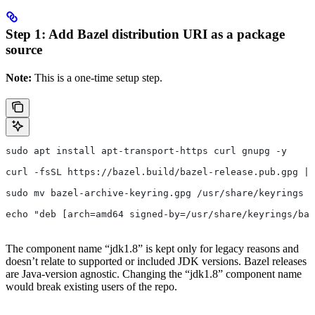
Step 1: Add Bazel distribution URI as a package
source
Note:
This is a one-time setup step.
sudo apt install apt-transport-https curl gnupg -y
curl -fsSL https://bazel.build/bazel-release.pub.gpg | 
sudo mv bazel-archive-keyring.gpg /usr/share/keyrings
echo "deb [arch=amd64 signed-by=/usr/share/keyrings/baz
The component name “jdk1.8” is kept only for legacy reasons and
doesn’t relate to supported or included JDK versions. Bazel releases
are Java-version agnostic. Changing the “jdk1.8” component name
would break existing users of the repo.