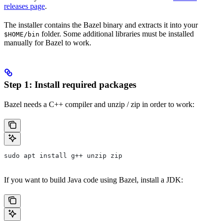
releases page
.
The installer contains the Bazel binary and extracts it into your
folder. Some additional libraries must be installed
$HOME/bin
manually for Bazel to work.
Step 1: Install required packages
Bazel needs a C++ compiler and unzip / zip in order to work:
sudo apt install g++ unzip zip
If you want to build Java code using Bazel, install a JDK: