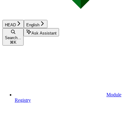
HEAD
English
Ask Assistant
Search...
⌘
K
Module
Registry