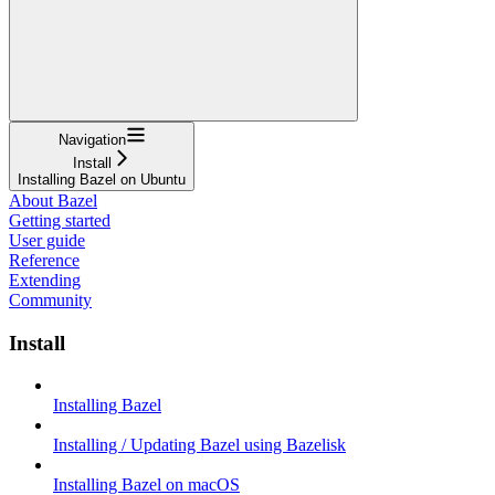
Navigation
Install
Installing Bazel on Ubuntu
About Bazel
Getting started
User guide
Reference
Extending
Community
Install
Installing Bazel
Installing / Updating Bazel using Bazelisk
Installing Bazel on macOS