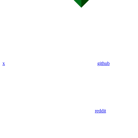
x
github
reddit