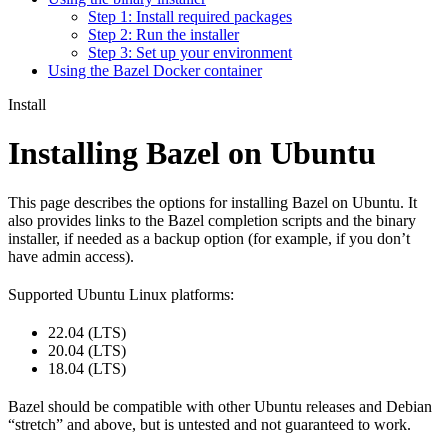
Step 1: Install required packages
Step 2: Run the installer
Step 3: Set up your environment
Using the Bazel Docker container
Install
Installing Bazel on Ubuntu
This page describes the options for installing Bazel on Ubuntu. It
also provides links to the Bazel completion scripts and the binary
installer, if needed as a backup option (for example, if you don’t
have admin access).
Supported Ubuntu Linux platforms:
22.04 (LTS)
20.04 (LTS)
18.04 (LTS)
Bazel should be compatible with other Ubuntu releases and Debian
“stretch” and above, but is untested and not guaranteed to work.