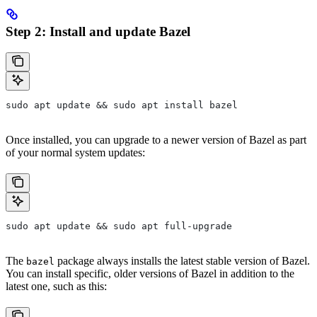
Step 2: Install and update Bazel
sudo apt update && sudo apt install bazel
Once installed, you can upgrade to a newer version of Bazel as part
of your normal system updates:
sudo apt update && sudo apt full-upgrade
The
package always installs the latest stable version of Bazel.
bazel
You can install specific, older versions of Bazel in addition to the
latest one, such as this: