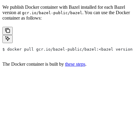
We publish Docker container with Bazel installed for each Bazel
version at
. You can use the Docker
gcr.io/bazel-public/bazel
container as follows:
$ docker pull gcr.io/bazel-public/bazel:<bazel version>
The Docker container is built by
these steps
.