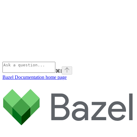
⌘
I
Bazel Documentation
home page