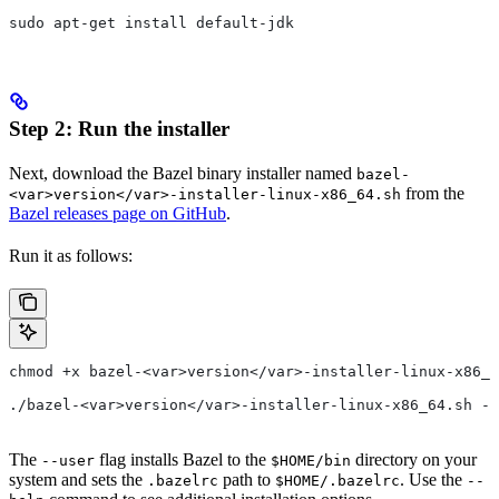
sudo apt-get install default-jdk
Step 2: Run the installer
Next, download the Bazel binary installer named
bazel-
from the
<var>version</var>-installer-linux-x86_64.sh
Bazel releases page on GitHub
.
Run it as follows:
chmod +x bazel-<var>version</var>-installer-linux-x86_6
./bazel-<var>version</var>-installer-linux-x86_64.sh --
The
flag installs Bazel to the
directory on your
--user
$HOME/bin
system and sets the
path to
. Use the
.bazelrc
$HOME/.bazelrc
--