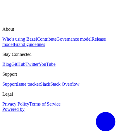
About
Who's using Bazel
Contribute
Governance model
Release
model
Brand guidelines
Stay Connected
Blog
GitHub
Twitter
YouTube
Support
Support
Issue tracker
Slack
Stack Overflow
Legal
Privacy Policy
Terms of Service
Powered by