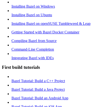
Installing Bazel on Windows
Installing Bazel on Ubuntu
Installing Bazel on openSUSE Tumbleweed & Leap
Getting Started with Bazel Docker Container
Compiling Bazel from Source
Command-Line Completion
Integrating Bazel with IDEs
First build tutorials
Bazel Tutorial: Build a C++ Project
Bazel Tutorial: Build a Java Project
Bazel Tutorial: Build an Android App
Bazel Tutorial: Build an iOS App