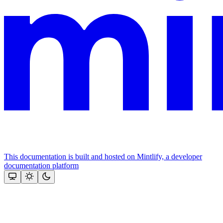
This documentation is built and hosted on Mintlify, a developer
documentation platform
Assistant