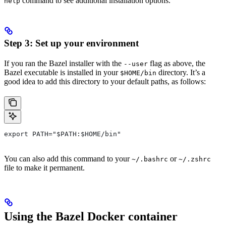
command to see additional installation options.
help
Step 3: Set up your environment
If you ran the Bazel installer with the
flag as above, the
--user
Bazel executable is installed in your
directory. It’s a
$HOME/bin
good idea to add this directory to your default paths, as follows:
export PATH="$PATH:$HOME/bin"
You can also add this command to your
or
~/.bashrc
~/.zshrc
file to make it permanent.
Using the Bazel Docker container