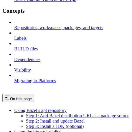
Concepts
Repositories, workspaces, packages, and targets
Labels
BUILD files
Dependencies
Visibility
Migrating to Platforms
On this page
Using Bazel’s apt repository
Step 1: Add Bazel distribution URI as a package source
Step 2: Install and update Bazel
Step 3: Install a JDK (optional)
Using the binary installer