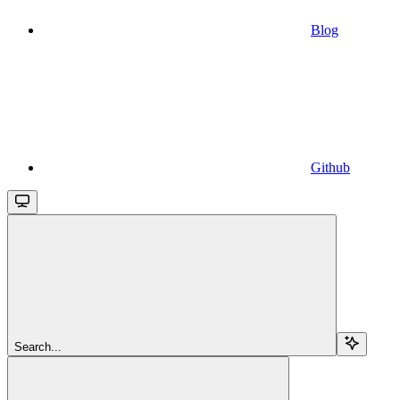
Blog
Github
Search...