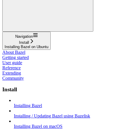
Navigation
Install
Installing Bazel on Ubuntu
About Bazel
Getting started
User guide
Reference
Extending
Community
Install
Installing Bazel
Installing / Updating Bazel using Bazelisk
Installing Bazel on macOS