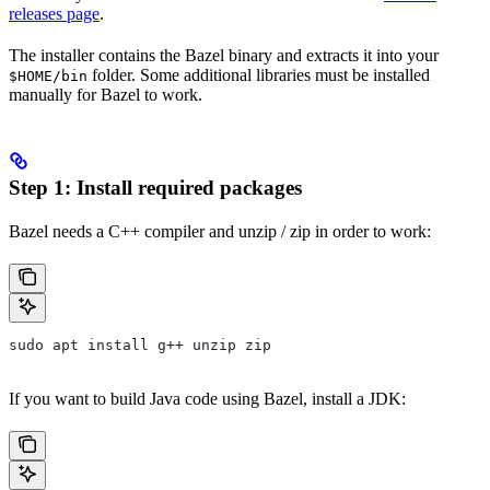
releases page
.
The installer contains the Bazel binary and extracts it into your
folder. Some additional libraries must be installed
$HOME/bin
manually for Bazel to work.
Step 1: Install required packages
Bazel needs a C++ compiler and unzip / zip in order to work:
sudo apt install g++ unzip zip
If you want to build Java code using Bazel, install a JDK: