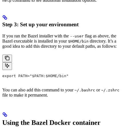
command to see additional installation options.
help
Step 3: Set up your environment
If you ran the Bazel installer with the
flag as above, the
--user
Bazel executable is installed in your
directory. It’s a
$HOME/bin
good idea to add this directory to your default paths, as follows:
export PATH="$PATH:$HOME/bin"
You can also add this command to your
or
~/.bashrc
~/.zshrc
file to make it permanent.
Using the Bazel Docker container