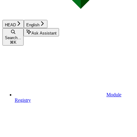
HEAD
English
Ask Assistant
Search...
⌘
K
Module
Registry