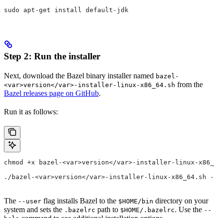
sudo apt-get install default-jdk
Step 2: Run the installer
Next, download the Bazel binary installer named
bazel-
from the
<var>version</var>-installer-linux-x86_64.sh
Bazel releases page on GitHub
.
Run it as follows:
chmod +x bazel-<var>version</var>-installer-linux-x86_6
./bazel-<var>version</var>-installer-linux-x86_64.sh --
The
flag installs Bazel to the
directory on your
--user
$HOME/bin
system and sets the
path to
. Use the
.bazelrc
$HOME/.bazelrc
--