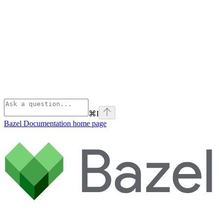
⌘
I
Bazel Documentation
home page