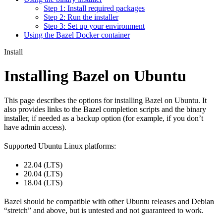
Step 1: Install required packages
Step 2: Run the installer
Step 3: Set up your environment
Using the Bazel Docker container
Install
Installing Bazel on Ubuntu
This page describes the options for installing Bazel on Ubuntu. It
also provides links to the Bazel completion scripts and the binary
installer, if needed as a backup option (for example, if you don’t
have admin access).
Supported Ubuntu Linux platforms:
22.04 (LTS)
20.04 (LTS)
18.04 (LTS)
Bazel should be compatible with other Ubuntu releases and Debian
“stretch” and above, but is untested and not guaranteed to work.