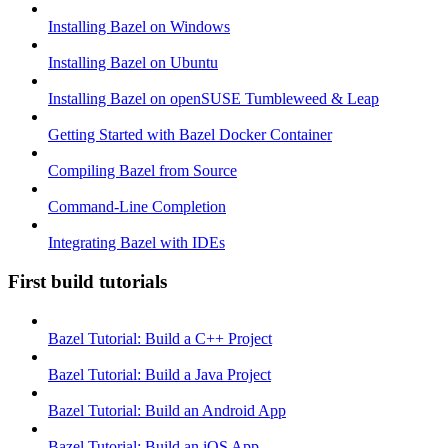
Installing Bazel on Windows
Installing Bazel on Ubuntu
Installing Bazel on openSUSE Tumbleweed & Leap
Getting Started with Bazel Docker Container
Compiling Bazel from Source
Command-Line Completion
Integrating Bazel with IDEs
First build tutorials
Bazel Tutorial: Build a C++ Project
Bazel Tutorial: Build a Java Project
Bazel Tutorial: Build an Android App
Bazel Tutorial: Build an iOS App