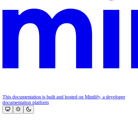
This documentation is built and hosted on Mintlify, a developer
documentation platform
Assistant