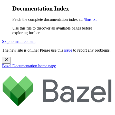
Documentation Index
Fetch the complete documentation index at:
/llms.txt
Use this file to discover all available pages before
exploring further.
Skip to main content
The new site is online! Please use this
issue
to report any problems.
Bazel Documentation
home page