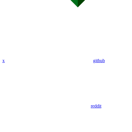
x
github
reddit