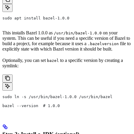
sudo apt install bazel-1.0.0
This installs Bazel 1.0.0 as
on your
/usr/bin/bazel-1.0.0
system. This can be useful if you need a specific version of Bazel to
build a project, for example because it uses a
file to
.bazelversion
explicitly state with which Bazel version it should be built.
Optionally, you can set
to a specific version by creating a
bazel
symlink:
sudo ln -s /usr/bin/bazel-1.0.0 /usr/bin/bazel
bazel --version  # 1.0.0