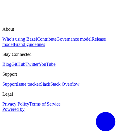
About
Who's using Bazel
Contribute
Governance model
Release
model
Brand guidelines
Stay Connected
Blog
GitHub
Twitter
YouTube
Support
Support
Issue tracker
Slack
Stack Overflow
Legal
Privacy Policy
Terms of Service
Powered by