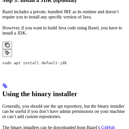
Step 3: Install a JDK (optional)
Bazel includes a private, bundled JRE as its runtime and doesn’t
require you to install any specific version of Java.
However, if you want to build Java code using Bazel, you have to
install a JDK.
sudo apt install default-jdk
Using the binary installer
Generally, you should use the apt repository, but the binary installer
can be useful if you don’t have admin permissions on your machine
or can’t add custom repositories.
The binary installers can be downloaded from Bazel’s
GitHub