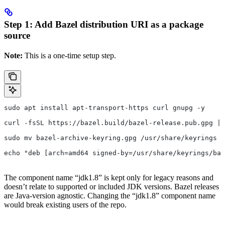
Step 1: Add Bazel distribution URI as a package
source
Note:
This is a one-time setup step.
sudo apt install apt-transport-https curl gnupg -y
curl -fsSL https://bazel.build/bazel-release.pub.gpg | 
sudo mv bazel-archive-keyring.gpg /usr/share/keyrings
echo "deb [arch=amd64 signed-by=/usr/share/keyrings/baz
The component name “jdk1.8” is kept only for legacy reasons and
doesn’t relate to supported or included JDK versions. Bazel releases
are Java-version agnostic. Changing the “jdk1.8” component name
would break existing users of the repo.