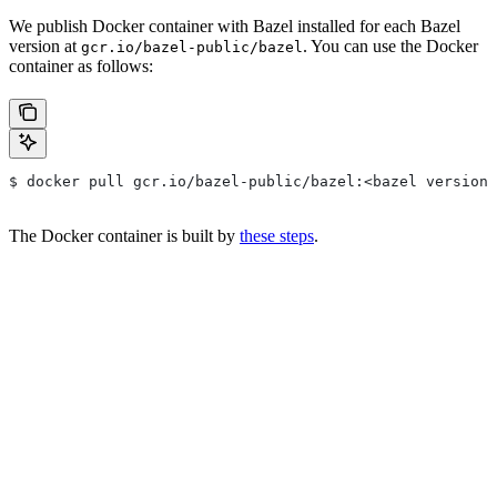
We publish Docker container with Bazel installed for each Bazel
version at
. You can use the Docker
gcr.io/bazel-public/bazel
container as follows:
$ docker pull gcr.io/bazel-public/bazel:<bazel version>
The Docker container is built by
these steps
.