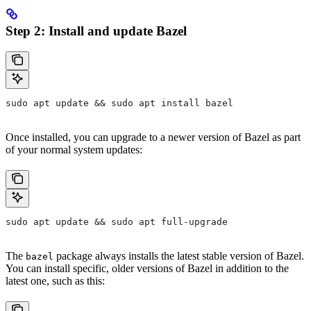
Step 2: Install and update Bazel
sudo apt update && sudo apt install bazel
Once installed, you can upgrade to a newer version of Bazel as part
of your normal system updates:
sudo apt update && sudo apt full-upgrade
The
package always installs the latest stable version of Bazel.
bazel
You can install specific, older versions of Bazel in addition to the
latest one, such as this: