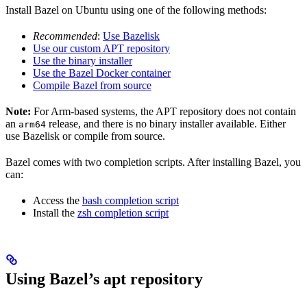
Install Bazel on Ubuntu using one of the following methods:
Recommended
:
Use Bazelisk
Use our custom APT repository
Use the binary installer
Use the Bazel Docker container
Compile Bazel from source
Note:
For Arm-based systems, the APT repository does not contain
an
release, and there is no binary installer available. Either
arm64
use Bazelisk or compile from source.
Bazel comes with two completion scripts. After installing Bazel, you
can:
Access the
bash completion script
Install the
zsh completion script
Using Bazel’s apt repository