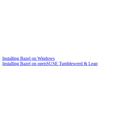
Installing Bazel on Windows
Installing Bazel on openSUSE Tumbleweed & Leap