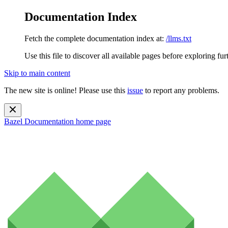
Documentation Index
Fetch the complete documentation index at:
/llms.txt
Use this file to discover all available pages before exploring fur
Skip to main content
The new site is online! Please use this
issue
to report any problems.
Bazel Documentation
home page