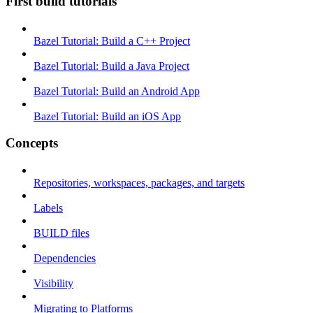
First build tutorials
Bazel Tutorial: Build a C++ Project
Bazel Tutorial: Build a Java Project
Bazel Tutorial: Build an Android App
Bazel Tutorial: Build an iOS App
Concepts
Repositories, workspaces, packages, and targets
Labels
BUILD files
Dependencies
Visibility
Migrating to Platforms