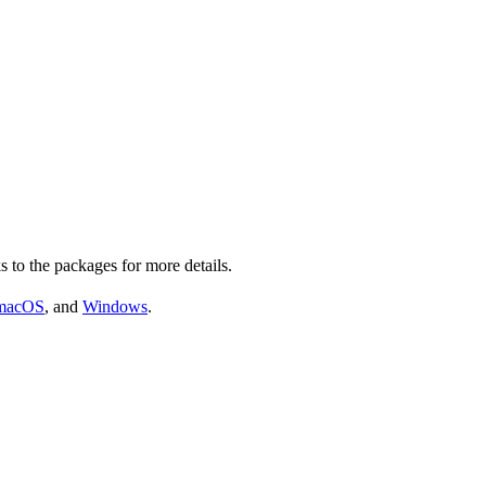
s to the packages for more details.
macOS
, and
Windows
.