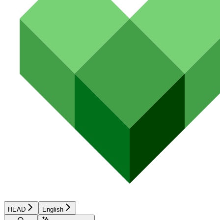
HEAD
English