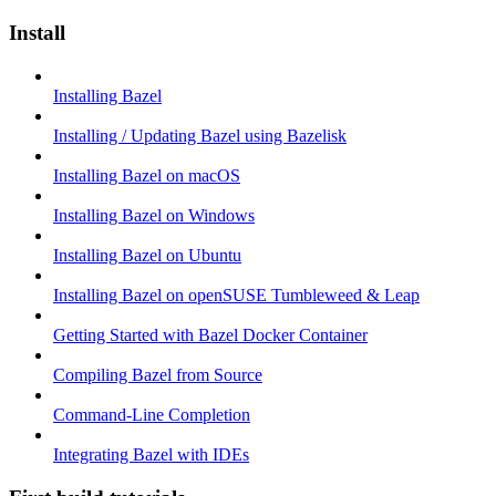
Install
Installing Bazel
Installing / Updating Bazel using Bazelisk
Installing Bazel on macOS
Installing Bazel on Windows
Installing Bazel on Ubuntu
Installing Bazel on openSUSE Tumbleweed & Leap
Getting Started with Bazel Docker Container
Compiling Bazel from Source
Command-Line Completion
Integrating Bazel with IDEs