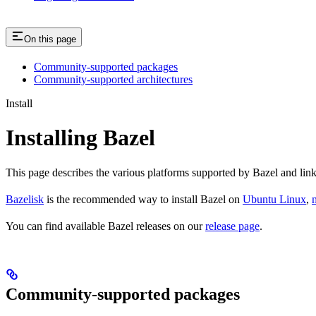
On this page
Community-supported packages
Community-supported architectures
Install
Installing Bazel
This page describes the various platforms supported by Bazel and link
Bazelisk
is the recommended way to install Bazel on
Ubuntu Linux
,
You can find available Bazel releases on our
release page
.
Community-supported packages