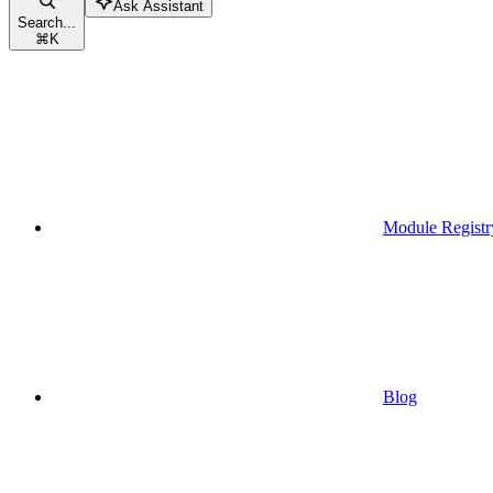
Ask Assistant
Search...
⌘
K
Module Registr
Blog