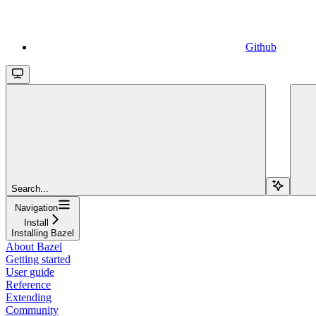
Github
Search...
Navigation
Install
Installing Bazel
About Bazel
Getting started
User guide
Reference
Extending
Community