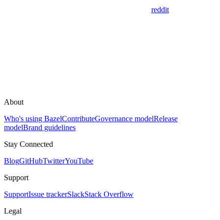
reddit
About
Who's using Bazel
Contribute
Governance model
Release
model
Brand guidelines
Stay Connected
Blog
GitHub
Twitter
YouTube
Support
Support
Issue tracker
Slack
Stack Overflow
Legal