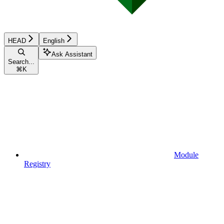
HEAD
English
Ask Assistant
Search...
⌘
K
Module
Registry