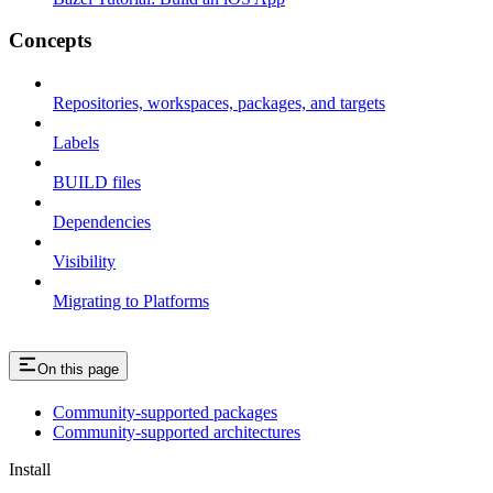
Concepts
Repositories, workspaces, packages, and targets
Labels
BUILD files
Dependencies
Visibility
Migrating to Platforms
On this page
Community-supported packages
Community-supported architectures
Install