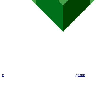
x
github