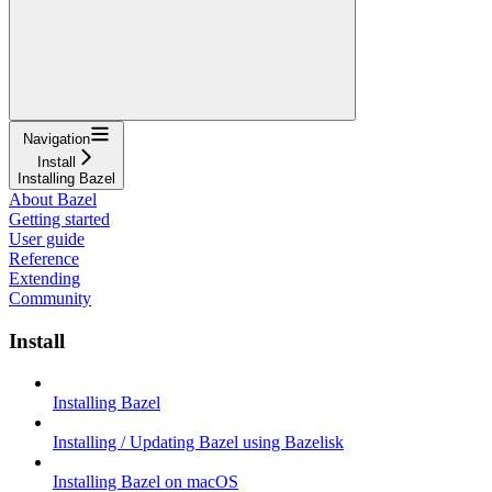
Navigation
Install
Installing Bazel
About Bazel
Getting started
User guide
Reference
Extending
Community
Install
Installing Bazel
Installing / Updating Bazel using Bazelisk
Installing Bazel on macOS