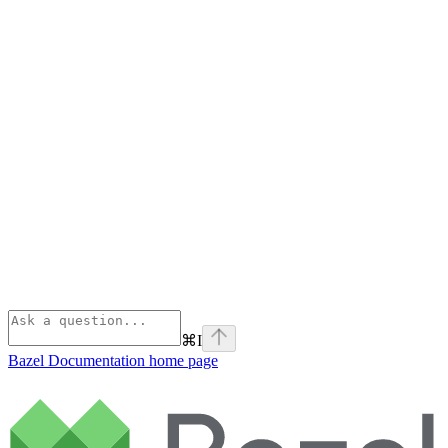
⌘
I
Bazel Documentation
home page