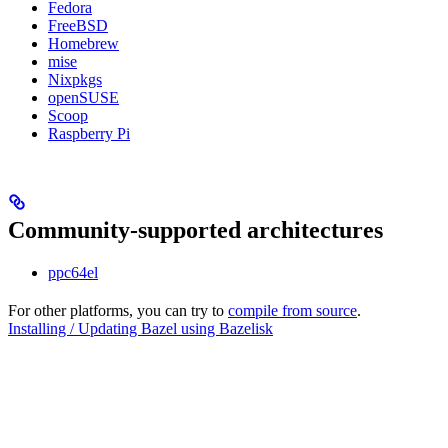
Fedora
FreeBSD
Homebrew
mise
Nixpkgs
openSUSE
Scoop
Raspberry Pi
Community-supported architectures
ppc64el
For other platforms, you can try to
compile from source
.
Installing / Updating Bazel using Bazelisk