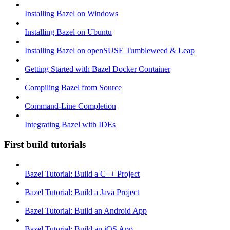
Installing Bazel on Windows
Installing Bazel on Ubuntu
Installing Bazel on openSUSE Tumbleweed & Leap
Getting Started with Bazel Docker Container
Compiling Bazel from Source
Command-Line Completion
Integrating Bazel with IDEs
First build tutorials
Bazel Tutorial: Build a C++ Project
Bazel Tutorial: Build a Java Project
Bazel Tutorial: Build an Android App
Bazel Tutorial: Build an iOS App