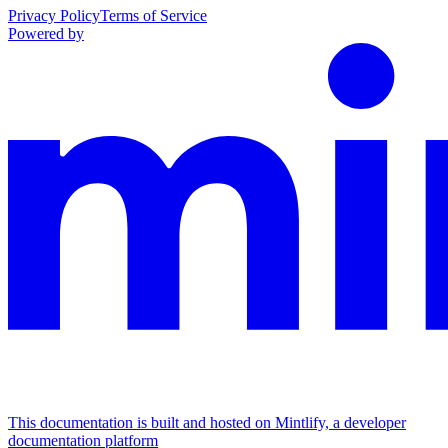
Privacy Policy
Terms of Service
Powered by
This documentation is built and hosted on Mintlify, a developer
documentation platform