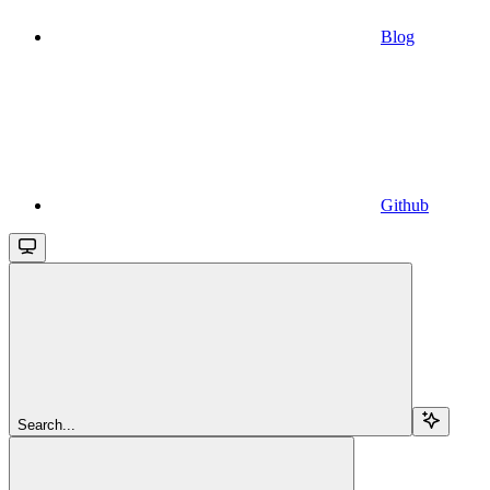
Blog
Github
Search...