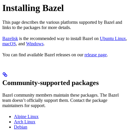
Installing Bazel
This page describes the various platforms supported by Bazel and
links to the packages for more details.
Bazelisk
is the recommended way to install Bazel on
Ubuntu Linux
,
macOS
, and
Windows
.
You can find available Bazel releases on our
release page
.
Community-supported packages
Bazel community members maintain these packages. The Bazel
team doesn’t officially support them. Contact the package
maintainers for support.
Alpine Linux
Arch Linux
Debian