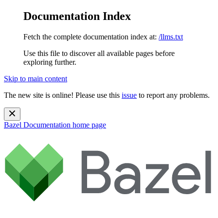
Documentation Index
Fetch the complete documentation index at:
/llms.txt
Use this file to discover all available pages before
exploring further.
Skip to main content
The new site is online! Please use this
issue
to report any problems.
Bazel Documentation
home page