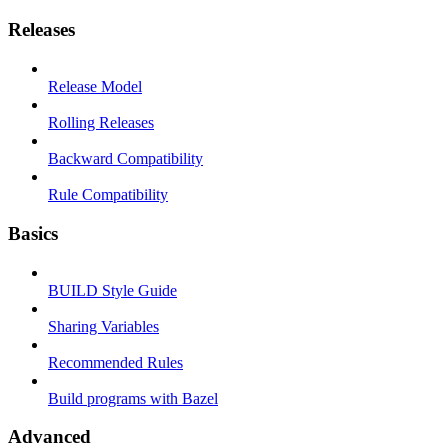
Releases
Release Model
Rolling Releases
Backward Compatibility
Rule Compatibility
Basics
BUILD Style Guide
Sharing Variables
Recommended Rules
Build programs with Bazel
Advanced