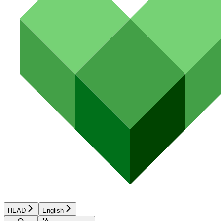
HEAD
English