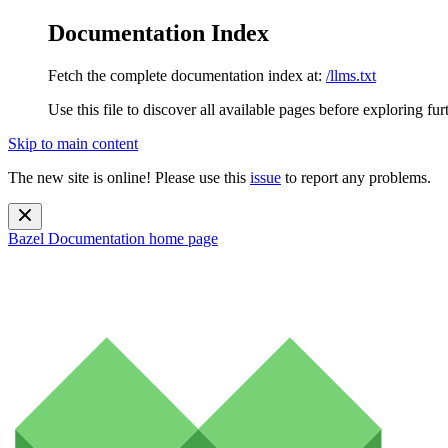
Documentation Index
Fetch the complete documentation index at:
/llms.txt
Use this file to discover all available pages before exploring fur
Skip to main content
The new site is online! Please use this
issue
to report any problems.
Bazel Documentation
home page