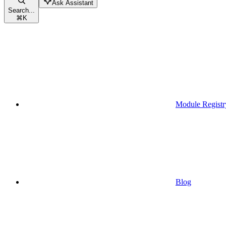
Ask Assistant
Search...
⌘
K
Module Registr
Blog