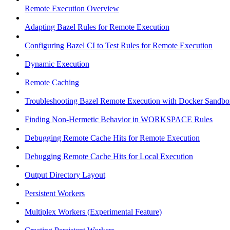
Remote Execution Overview
Adapting Bazel Rules for Remote Execution
Configuring Bazel CI to Test Rules for Remote Execution
Dynamic Execution
Remote Caching
Troubleshooting Bazel Remote Execution with Docker Sandbo
Finding Non-Hermetic Behavior in WORKSPACE Rules
Debugging Remote Cache Hits for Remote Execution
Debugging Remote Cache Hits for Local Execution
Output Directory Layout
Persistent Workers
Multiplex Workers (Experimental Feature)