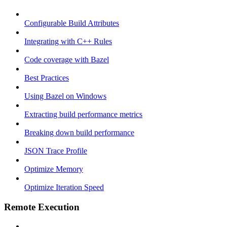
Configurable Build Attributes
Integrating with C++ Rules
Code coverage with Bazel
Best Practices
Using Bazel on Windows
Extracting build performance metrics
Breaking down build performance
JSON Trace Profile
Optimize Memory
Optimize Iteration Speed
Remote Execution