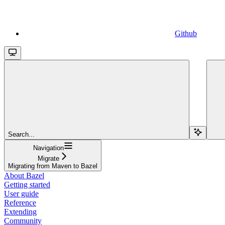
Github
Search...
Navigation
Migrate
Migrating from Maven to Bazel
About Bazel
Getting started
User guide
Reference
Extending
Community