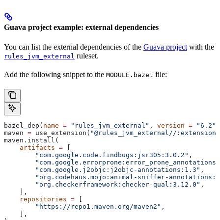
Guava project example: external dependencies
You can list the external dependencies of the
Guava project
with the
ruleset.
rules_jvm_external
Add the following snippet to the
file:
MODULE.bazel
bazel_dep(
name
 =
 "rules_jvm_external"
, 
version
 =
 "6.2"
)
maven 
=
 use_extension(
"@rules_jvm_external//:extensions
maven.install(
    artifacts
 =
 [
        "com.google.code.findbugs:jsr305:3.0.2"
,
        "com.google.errorprone:error_prone_annotations:
        "com.google.j2objc:j2objc-annotations:1.3"
,
        "org.codehaus.mojo:animal-sniffer-annotations:1
        "org.checkerframework:checker-qual:3.12.0"
,
    ],
    repositories
 =
 [
        "https://repo1.maven.org/maven2"
,
    ],