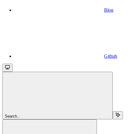
Blog
Github
Search...