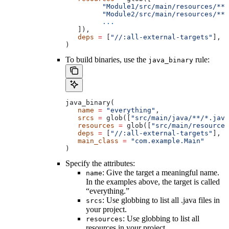
         "Module1/src/main/resources/**"
         "Module2/src/main/resources/**"
         ...
   ]),
   deps
 =
 [
"//:all-external-targets"
],
)
To build binaries, use the
rule:
java_binary
java_binary(
   name
 =
 "everything"
,
   srcs
 =
 glob([
"src/main/java/**/*.java
   resources
 =
 glob([
"src/main/resources
   deps
 =
 [
"//:all-external-targets"
],
   main_class
 =
 "com.example.Main"
)
Specify the attributes:
: Give the target a meaningful name.
name
In the examples above, the target is called
“everything.”
: Use globbing to list all .java files in
srcs
your project.
: Use globbing to list all
resources
resources in your project.