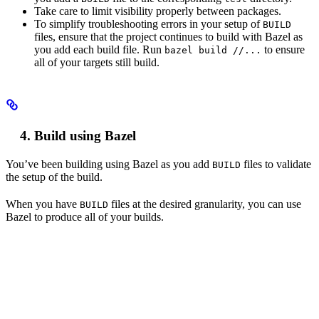
Take care to limit visibility properly between packages.
To simplify troubleshooting errors in your setup of
BUILD
files, ensure that the project continues to build with Bazel as
you add each build file. Run
to ensure
bazel build //...
all of your targets still build.
Build using Bazel
You’ve been building using Bazel as you add
files to validate
BUILD
the setup of the build.
When you have
files at the desired granularity, you can use
BUILD
Bazel to produce all of your builds.