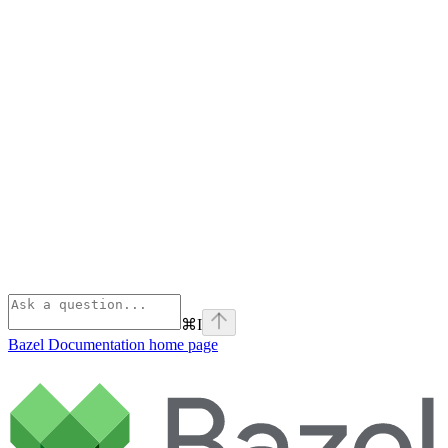
⌘
I
Bazel Documentation
home page