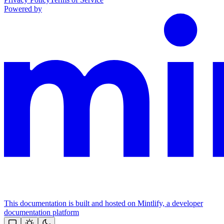
Powered by
This documentation is built and hosted on Mintlify, a developer
documentation platform