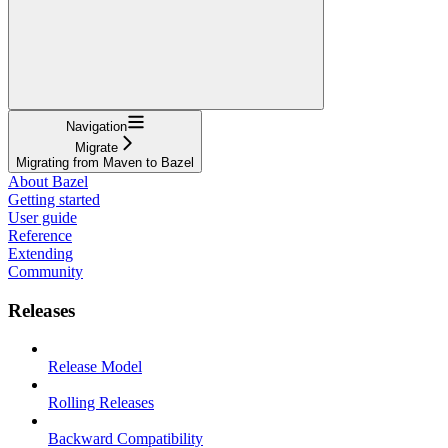
Navigation
Migrate
Migrating from Maven to Bazel
About Bazel
Getting started
User guide
Reference
Extending
Community
Releases
Release Model
Rolling Releases
Backward Compatibility