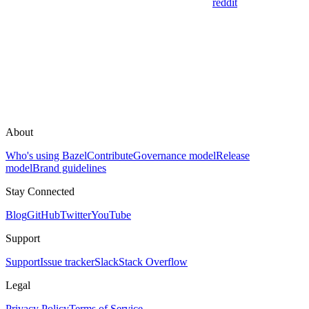
reddit
About
Who's using Bazel
Contribute
Governance model
Release
model
Brand guidelines
Stay Connected
Blog
GitHub
Twitter
YouTube
Support
Support
Issue tracker
Slack
Stack Overflow
Legal
Privacy Policy
Terms of Service