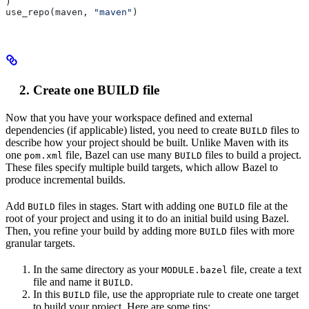
)
use_repo(maven, 
"maven"
)
Create one BUILD file
Now that you have your workspace defined and external
dependencies (if applicable) listed, you need to create
files to
BUILD
describe how your project should be built. Unlike Maven with its
one
file, Bazel can use many
files to build a project.
pom.xml
BUILD
These files specify multiple build targets, which allow Bazel to
produce incremental builds.
Add
files in stages. Start with adding one
file at the
BUILD
BUILD
root of your project and using it to do an initial build using Bazel.
Then, you refine your build by adding more
files with more
BUILD
granular targets.
In the same directory as your
file, create a text
MODULE.bazel
file and name it
.
BUILD
In this
file, use the appropriate rule to create one target
BUILD
to build your project. Here are some tips: