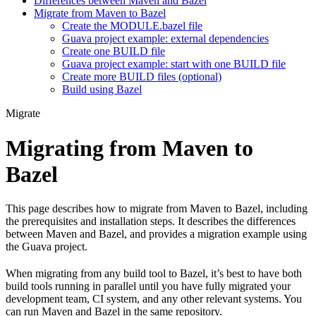
Differences between Maven and Bazel
Migrate from Maven to Bazel
Create the MODULE.bazel file
Guava project example: external dependencies
Create one BUILD file
Guava project example: start with one BUILD file
Create more BUILD files (optional)
Build using Bazel
Migrate
Migrating from Maven to
Bazel
This page describes how to migrate from Maven to Bazel, including
the prerequisites and installation steps. It describes the differences
between Maven and Bazel, and provides a migration example using
the Guava project.
When migrating from any build tool to Bazel, it’s best to have both
build tools running in parallel until you have fully migrated your
development team, CI system, and any other relevant systems. You
can run Maven and Bazel in the same repository.