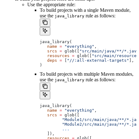
Use the appropriate rule:
To build projects with a single Maven module,
use the
rule as follows:
java_library
java_library(
   name
 =
 "everything"
,
   srcs
 =
 glob([
"src/main/java/**/*.java
   resources
 =
 glob([
"src/main/resources
   deps
 =
 [
"//:all-external-targets"
],
)
To build projects with multiple Maven modules,
use the
rule as follows:
java_library
java_library(
   name
 =
 "everything"
,
   srcs
 =
 glob([
         "Module1/src/main/java/**/*.jav
         "Module2/src/main/java/**/*.jav
         ...
   ]),
   resources
 =
 glob([