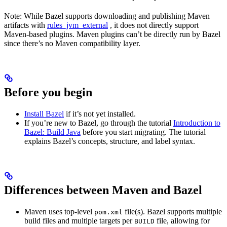
Note: While Bazel supports downloading and publishing Maven
artifacts with
rules_jvm_external
, it does not directly support
Maven-based plugins. Maven plugins can’t be directly run by Bazel
since there’s no Maven compatibility layer.
Before you begin
Install Bazel
if it’s not yet installed.
If you’re new to Bazel, go through the tutorial
Introduction to
Bazel: Build Java
before you start migrating. The tutorial
explains Bazel’s concepts, structure, and label syntax.
Differences between Maven and Bazel
Maven uses top-level
file(s). Bazel supports multiple
pom.xml
build files and multiple targets per
file, allowing for
BUILD