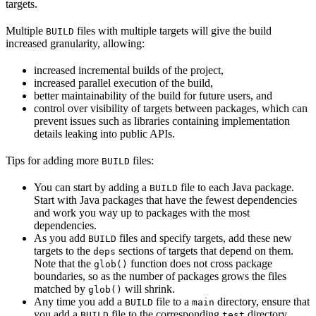
targets.
Multiple
files with multiple targets will give the build
BUILD
increased granularity, allowing:
increased incremental builds of the project,
increased parallel execution of the build,
better maintainability of the build for future users, and
control over visibility of targets between packages, which can
prevent issues such as libraries containing implementation
details leaking into public APIs.
Tips for adding more
files:
BUILD
You can start by adding a
file to each Java package.
BUILD
Start with Java packages that have the fewest dependencies
and work you way up to packages with the most
dependencies.
As you add
files and specify targets, add these new
BUILD
targets to the
sections of targets that depend on them.
deps
Note that the
function does not cross package
glob()
boundaries, so as the number of packages grows the files
matched by
will shrink.
glob()
Any time you add a
file to a
directory, ensure that
BUILD
main
you add a
file to the corresponding
directory.
BUILD
test