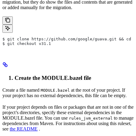
migration, but they do show the files and contents that are generated
or added manually for the migration.
$ git clone https://github.com/google/guava.git && cd g
$ git checkout v31.1
Create the MODULE.bazel file
Create a file named
at the root of your project. If
MODULE.bazel
your project has no external dependencies, this file can be empty.
If your project depends on files or packages that are not in one of the
project’s directories, specify these external dependencies in the
MODULE.bazel file. You can use
to manage
rules_jvm_external
dependencies from Maven. For instructions about using this ruleset,
see
the README
.