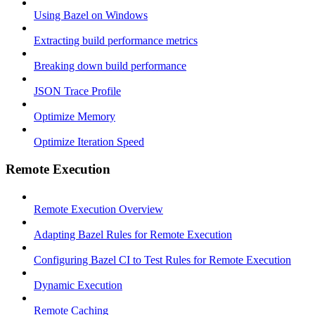
Using Bazel on Windows
Extracting build performance metrics
Breaking down build performance
JSON Trace Profile
Optimize Memory
Optimize Iteration Speed
Remote Execution
Remote Execution Overview
Adapting Bazel Rules for Remote Execution
Configuring Bazel CI to Test Rules for Remote Execution
Dynamic Execution
Remote Caching