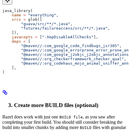
java_library(
    name
 =
 "everything"
,
    srcs
 =
 glob([
        "guava/src/**/*.java"
,
        "futures/failureaccess/src/**/*.java"
,
    ]),
    javacopts
 =
 [
"-XepDisableAllChecks"
],
    deps
 =
 [
        "@maven//:com_google_code_findbugs_jsr305"
,
        "@maven//:com_google_errorprone_error_prone_ann
        "@maven//:com_google_j2objc_j2objc_annotations"
        "@maven//:org_checkerframework_checker_qual"
,
        "@maven//:org_codehaus_mojo_animal_sniffer_anno
    ],
)
Create more BUILD files (optional)
Bazel does work with just one
, as you saw after
BUILD file
completing your first build. You should still consider breaking the
build into smaller chunks by adding more
files with granular
BUILD