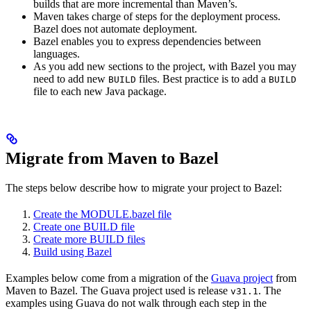
builds that are more incremental than Maven’s.
Maven takes charge of steps for the deployment process.
Bazel does not automate deployment.
Bazel enables you to express dependencies between
languages.
As you add new sections to the project, with Bazel you may
need to add new
files. Best practice is to add a
BUILD
BUILD
file to each new Java package.
Migrate from Maven to Bazel
The steps below describe how to migrate your project to Bazel:
Create the MODULE.bazel file
Create one BUILD file
Create more BUILD files
Build using Bazel
Examples below come from a migration of the
Guava project
from
Maven to Bazel. The Guava project used is release
. The
v31.1
examples using Guava do not walk through each step in the