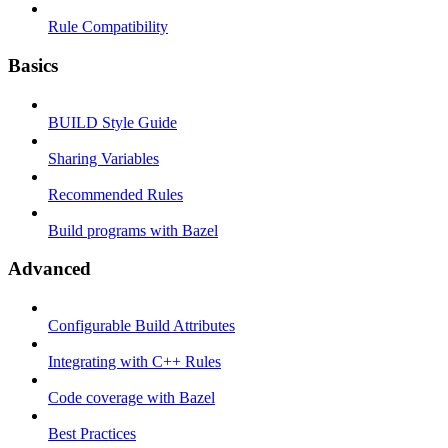
Rule Compatibility
Basics
BUILD Style Guide
Sharing Variables
Recommended Rules
Build programs with Bazel
Advanced
Configurable Build Attributes
Integrating with C++ Rules
Code coverage with Bazel
Best Practices