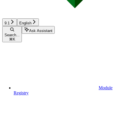
9.1
English
Ask Assistant
Search...
⌘
K
Module
Registry