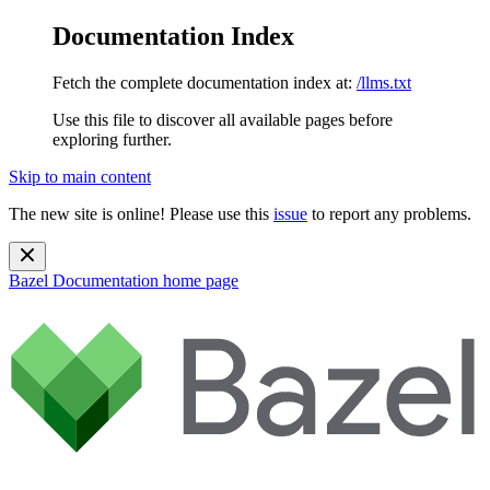
Documentation Index
Fetch the complete documentation index at:
/llms.txt
Use this file to discover all available pages before
exploring further.
Skip to main content
The new site is online! Please use this
issue
to report any problems.
Bazel Documentation
home page