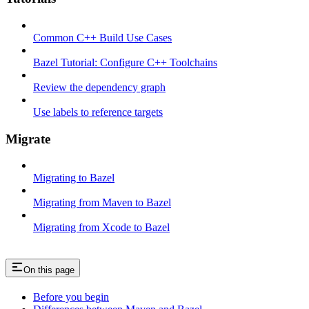
Common C++ Build Use Cases
Bazel Tutorial: Configure C++ Toolchains
Review the dependency graph
Use labels to reference targets
Migrate
Migrating to Bazel
Migrating from Maven to Bazel
Migrating from Xcode to Bazel
On this page
Before you begin