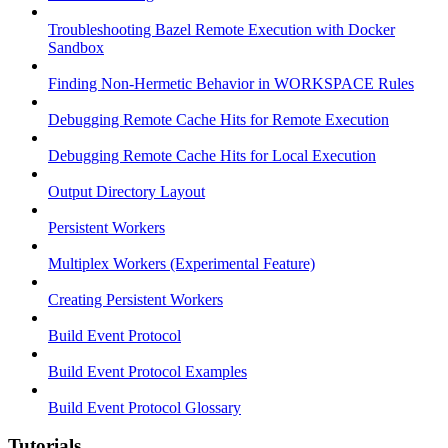
Troubleshooting Bazel Remote Execution with Docker
Sandbox
Finding Non-Hermetic Behavior in WORKSPACE Rules
Debugging Remote Cache Hits for Remote Execution
Debugging Remote Cache Hits for Local Execution
Output Directory Layout
Persistent Workers
Multiplex Workers (Experimental Feature)
Creating Persistent Workers
Build Event Protocol
Build Event Protocol Examples
Build Event Protocol Glossary
Tutorials