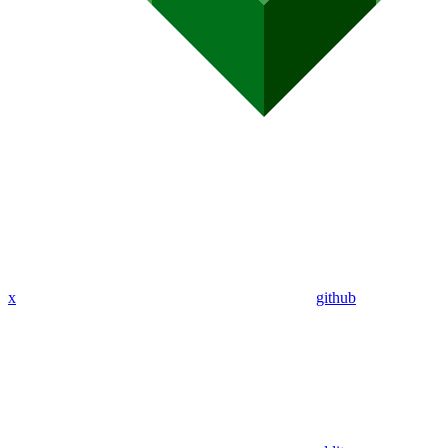
x
github