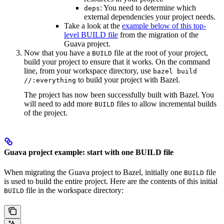
: You need to determine which
deps
external dependencies your project needs.
Take a look at the
example below of this top-
level BUILD file
from the migration of the
Guava project.
Now that you have a
file at the root of your project,
BUILD
build your project to ensure that it works. On the command
line, from your workspace directory, use
bazel build
to build your project with Bazel.
//:everything
The project has now been successfully built with Bazel. You
will need to add more
files to allow incremental builds
BUILD
of the project.
Guava project example: start with one BUILD file
When migrating the Guava project to Bazel, initially one
file
BUILD
is used to build the entire project. Here are the contents of this initial
file in the workspace directory:
BUILD