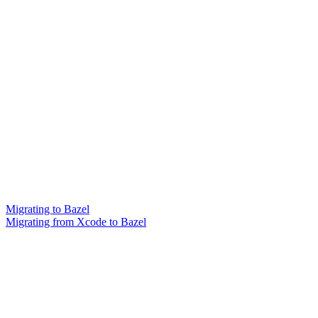
Migrating to Bazel
Migrating from Xcode to Bazel