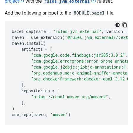
project
with the
rules_jvm_external
ruleset.
Add the following snippet to the
MODULE.bazel
file:
bazel_dep
(
name
=
"rules_jvm_external"
,
version
=
"
maven
=
use_extension
(
"@rules_jvm_external//:exten
maven
.
install
(
artifacts
=
[
"com.google.code.findbugs:jsr305:3.0.2"
,
"com.google.errorprone:error_prone_annotat
"com.google.j2objc:j2objc-annotations:1.3
"org.codehaus.mojo:animal-sniffer-annotati
"org.checkerframework:checker-qual:3.12.0"
],
repositories
=
[
"https://repo1.maven.org/maven2"
,
],
)
use_repo
(
maven
,
"maven"
)