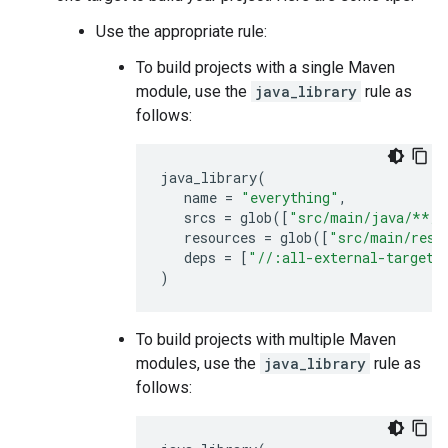
Use the appropriate rule:
To build projects with a single Maven
module, use the
java_library
rule as
follows:
java_library
(
name
=
"everything"
,
srcs
=
glob
([
"src/main/java/**/*
resources
=
glob
([
"src/main/reso
deps
=
[
"//:all-external-targets
)
To build projects with multiple Maven
modules, use the
java_library
rule as
follows: