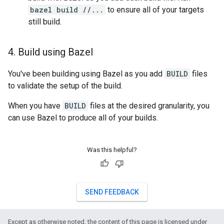
bazel build //...
to ensure all of your targets
still build.
4
.
Build using Bazel
You've been building using Bazel as you add
BUILD
files
to validate the setup of the build.
When you have
BUILD
files at the desired granularity, you
can use Bazel to produce all of your builds.
Was this helpful?
SEND FEEDBACK
Except as otherwise noted, the content of this page is licensed under