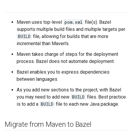
Maven uses top-level
pom.xml
file(s). Bazel
supports multiple build files and multiple targets per
BUILD
file, allowing for builds that are more
incremental than Maven's.
Maven takes charge of steps for the deployment
process. Bazel does not automate deployment.
Bazel enables you to express dependencies
between languages.
As you add new sections to the project, with Bazel
you may need to add new
BUILD
files. Best practice
is to add a
BUILD
file to each new Java package.
Migrate from Maven to Bazel