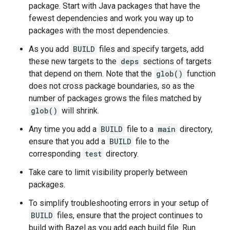
package. Start with Java packages that have the
fewest dependencies and work you way up to
packages with the most dependencies.
As you add
BUILD
files and specify targets, add
these new targets to the
deps
sections of targets
that depend on them. Note that the
glob()
function
does not cross package boundaries, so as the
number of packages grows the files matched by
glob()
will shrink.
Any time you add a
BUILD
file to a
main
directory,
ensure that you add a
BUILD
file to the
corresponding
test
directory.
Take care to limit visibility properly between
packages.
To simplify troubleshooting errors in your setup of
BUILD
files, ensure that the project continues to
build with Bazel as you add each build file. Run