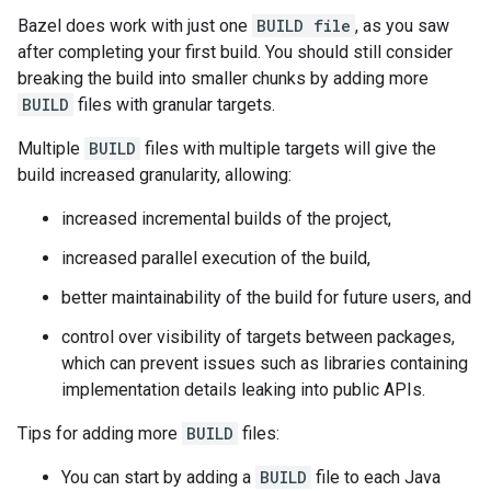
Bazel does work with just one
BUILD file
, as you saw
after completing your first build. You should still consider
breaking the build into smaller chunks by adding more
BUILD
files with granular targets.
Multiple
BUILD
files with multiple targets will give the
build increased granularity, allowing:
increased incremental builds of the project,
increased parallel execution of the build,
better maintainability of the build for future users, and
control over visibility of targets between packages,
which can prevent issues such as libraries containing
implementation details leaking into public APIs.
Tips for adding more
BUILD
files:
You can start by adding a
BUILD
file to each Java