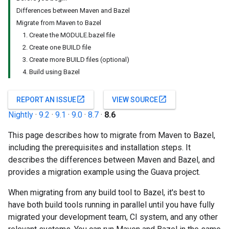
Differences between Maven and Bazel
Migrate from Maven to Bazel
1. Create the MODULE.bazel file
2. Create one BUILD file
3. Create more BUILD files (optional)
4. Build using Bazel
open_in_new
open_in_new
REPORT AN ISSUE
VIEW SOURCE
Nightly
·
9.2
·
9.1
·
9.0
·
8.7
·
8.6
This page describes how to migrate from Maven to Bazel,
including the prerequisites and installation steps. It
describes the differences between Maven and Bazel, and
provides a migration example using the Guava project.
When migrating from any build tool to Bazel, it's best to
have both build tools running in parallel until you have fully
migrated your development team, CI system, and any other