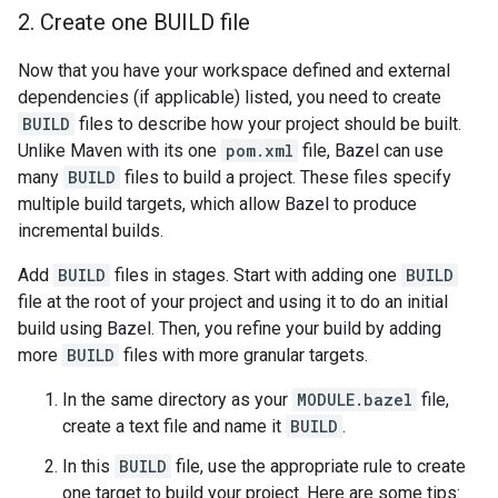
2
.
Create one BUILD file
Now that you have your workspace defined and external
dependencies (if applicable) listed, you need to create
BUILD
files to describe how your project should be built.
Unlike Maven with its one
pom.xml
file, Bazel can use
many
BUILD
files to build a project. These files specify
multiple build targets, which allow Bazel to produce
incremental builds.
Add
BUILD
files in stages. Start with adding one
BUILD
file at the root of your project and using it to do an initial
build using Bazel. Then, you refine your build by adding
more
BUILD
files with more granular targets.
In the same directory as your
MODULE.bazel
file,
create a text file and name it
BUILD
.
In this
BUILD
file, use the appropriate rule to create
one target to build your project. Here are some tips: