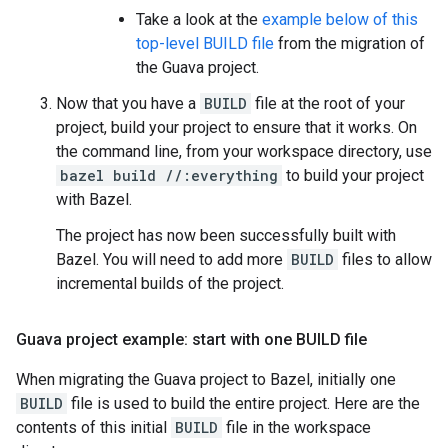
Take a look at the
example below of this
top-level BUILD file
from the migration of
the Guava project.
Now that you have a
BUILD
file at the root of your
project, build your project to ensure that it works. On
the command line, from your workspace directory, use
bazel build //:everything
to build your project
with Bazel.
The project has now been successfully built with
Bazel. You will need to add more
BUILD
files to allow
incremental builds of the project.
Guava project example: start with one BUILD file
When migrating the Guava project to Bazel, initially one
BUILD
file is used to build the entire project. Here are the
contents of this initial
BUILD
file in the workspace