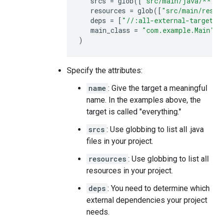
srcs
=
glob
([
"src/main/java/**/*
resources
=
glob
([
"src/main/reso
deps
=
[
"//:all-external-targets
main_class
=
"com.example.Main"
)
Specify the attributes:
name
: Give the target a meaningful
name. In the examples above, the
target is called "everything."
srcs
: Use globbing to list all .java
files in your project.
resources
: Use globbing to list all
resources in your project.
deps
: You need to determine which
external dependencies your project
needs.