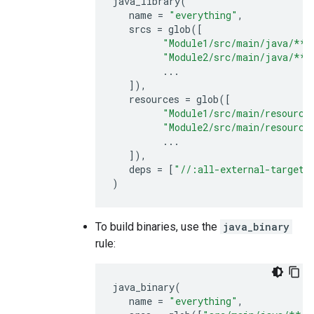
java_library
(
name
=
"everything"
,
srcs
=
glob
([
"Module1/src/main/java/**/
"Module2/src/main/java/**/
...
]),
resources
=
glob
([
"Module1/src/main/resource
"Module2/src/main/resource
...
]),
deps
=
[
"//:all-external-targets
)
To build binaries, use the
java_binary
rule:
java_binary
(
name
=
"everything"
,