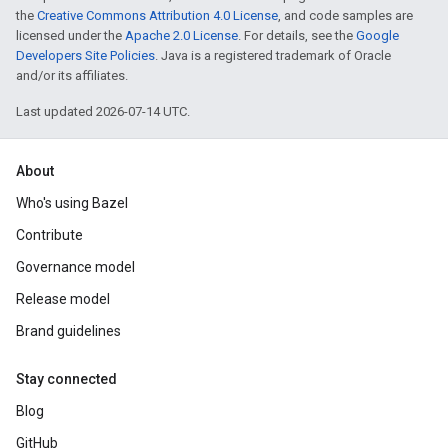
the
Creative Commons Attribution 4.0 License
, and code samples are
licensed under the
Apache 2.0 License
. For details, see the
Google
Developers Site Policies
. Java is a registered trademark of Oracle
and/or its affiliates.
Last updated 2026-07-14 UTC.
About
Who's using Bazel
Contribute
Governance model
Release model
Brand guidelines
Stay connected
Blog
GitHub