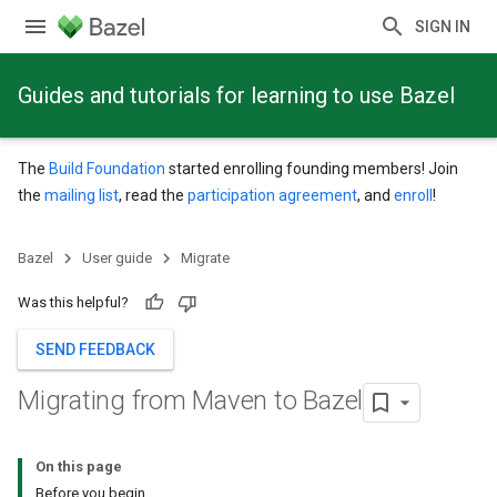
SIGN IN
Guides and tutorials for learning to use Bazel
The
Build Foundation
started enrolling founding members! Join
the
mailing list
, read the
participation agreement
, and
enroll
!
Bazel
User guide
Migrate
Was this helpful?
SEND FEEDBACK
Migrating from Maven to Bazel
On this page
Before you begin