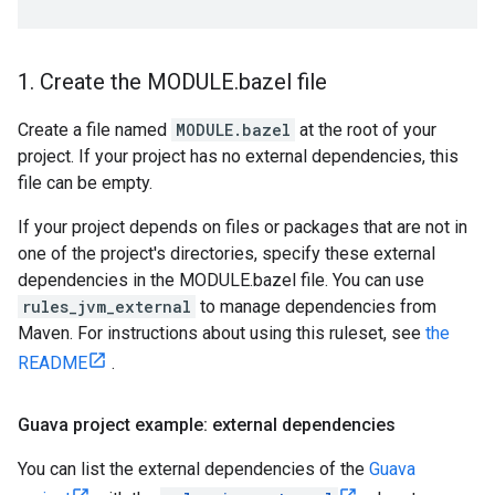
1
.
Create the MODULE
.
bazel file
Create a file named
MODULE.bazel
at the root of your
project. If your project has no external dependencies, this
file can be empty.
If your project depends on files or packages that are not in
one of the project's directories, specify these external
dependencies in the MODULE.bazel file. You can use
rules_jvm_external
to manage dependencies from
Maven. For instructions about using this ruleset, see
the
README
.
Guava project example: external dependencies
You can list the external dependencies of the
Guava