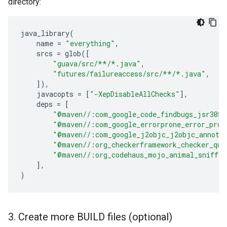
directory:
java_library
(
name
=
"everything"
,
srcs
=
glob
([
"guava/src/**/*.java"
,
"futures/failureaccess/src/**/*.java"
,
]),
javacopts
=
[
"-XepDisableAllChecks"
],
deps
=
[
"@maven//:com_google_code_findbugs_jsr305"
"@maven//:com_google_errorprone_error_pron
"@maven//:com_google_j2objc_j2objc_annota
"@maven//:org_checkerframework_checker_qua
"@maven//:org_codehaus_mojo_animal_sniffer
],
)
3
.
Create more BUILD files (optional)