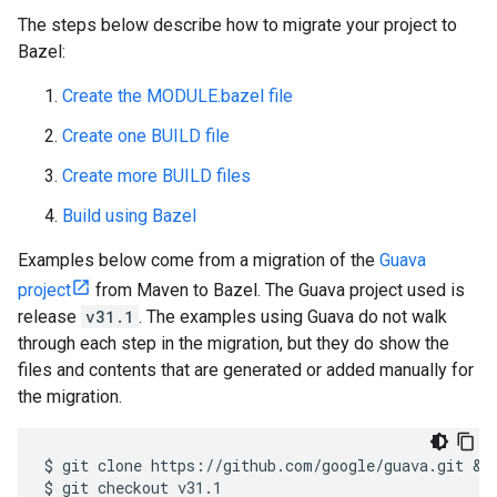
The steps below describe how to migrate your project to
Bazel:
Create the MODULE.bazel file
Create one BUILD file
Create more BUILD files
Build using Bazel
Examples below come from a migration of the
Guava
project
from Maven to Bazel. The Guava project used is
release
v31.1
. The examples using Guava do not walk
through each step in the migration, but they do show the
files and contents that are generated or added manually for
the migration.
$
git
clone
https://github.com/google/guava.git
 &&
$
git
checkout