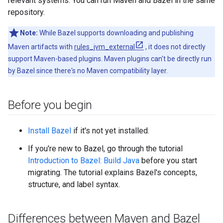
relevant systems. You can run Maven and Bazel in the same
repository.
Note:
While Bazel supports downloading and publishing
Maven artifacts with
rules_jvm_external
, it does not directly
support Maven-based plugins. Maven plugins can't be directly run
by Bazel since there's no Maven compatibility layer.
Before you begin
Install Bazel
if it's not yet installed.
If you're new to Bazel, go through the tutorial
Introduction to Bazel: Build Java
before you start
migrating. The tutorial explains Bazel's concepts,
structure, and label syntax.
Differences between Maven and Bazel