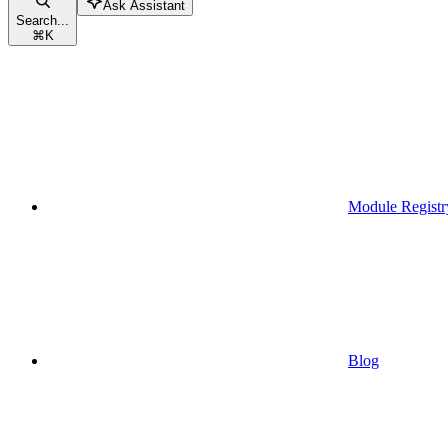
Ask Assistant
Search...
⌘
K
Module Registr
Blog