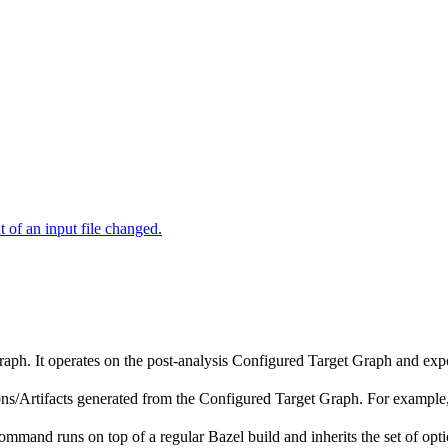
of an input file changed.
raph. It operates on the post-analysis Configured Target Graph and ex
tions/Artifacts generated from the Configured Target Graph. For exampl
ommand runs on top of a regular Bazel build and inherits the set of opti