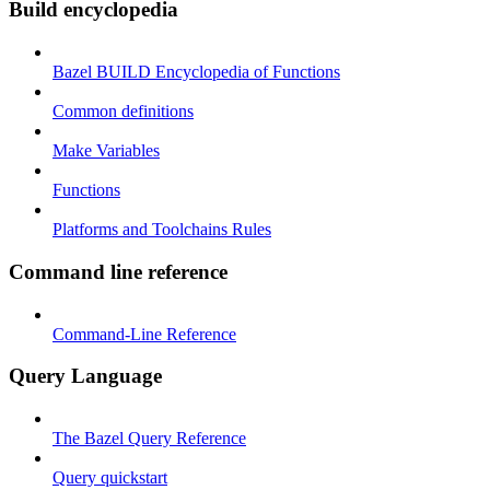
Build encyclopedia
Bazel BUILD Encyclopedia of Functions
Common definitions
Make Variables
Functions
Platforms and Toolchains Rules
Command line reference
Command-Line Reference
Query Language
The Bazel Query Reference
Query quickstart