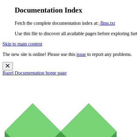
Documentation Index
Fetch the complete documentation index at:
/llms.txt
Use this file to discover all available pages before exploring fur
Skip to main content
The new site is online! Please use this
issue
to report any problems.
Bazel Documentation
home page