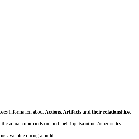
poses information about
Actions, Artifacts and their relationships.
e, the actual commands run and their inputs/outputs/mnemonics.
ons available during a build.