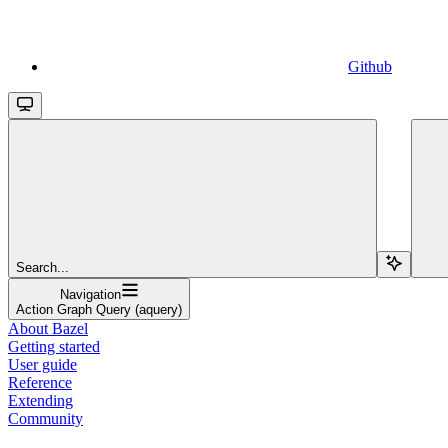
Github
Search...
Navigation
Action Graph Query (aquery)
About Bazel
Getting started
User guide
Reference
Extending
Community