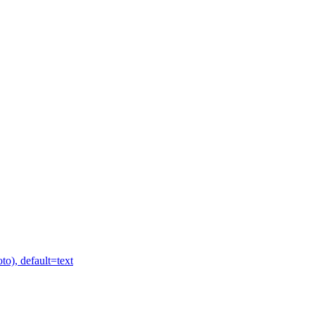
to), default=text