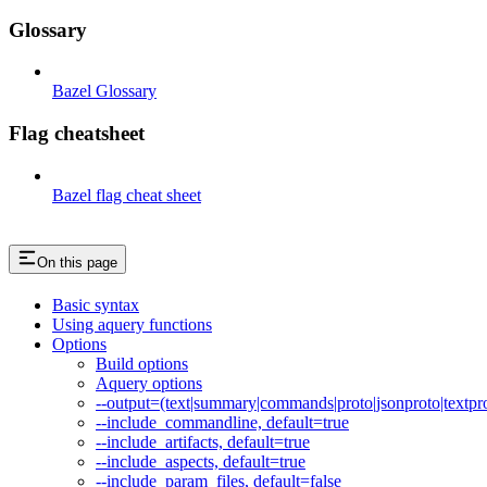
Glossary
Bazel Glossary
Flag cheatsheet
Bazel flag cheat sheet
On this page
Basic syntax
Using aquery functions
Options
Build options
Aquery options
--output=(text|summary|commands|proto|jsonproto|textpro
--include_commandline, default=true
--include_artifacts, default=true
--include_aspects, default=true
--include_param_files, default=false