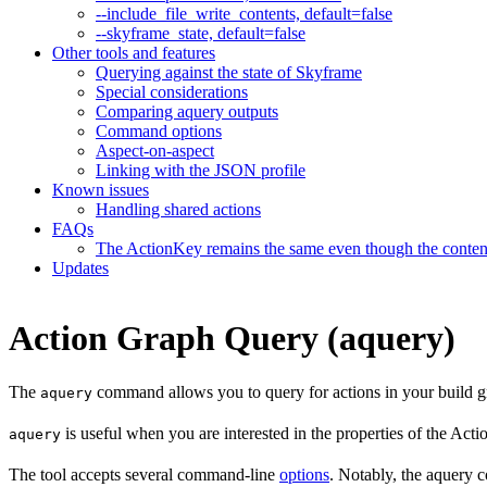
--include_file_write_contents, default=false
--skyframe_state, default=false
Other tools and features
Querying against the state of Skyframe
Special considerations
Comparing aquery outputs
Command options
Aspect-on-aspect
Linking with the JSON profile
Known issues
Handling shared actions
FAQs
The ActionKey remains the same even though the content 
Updates
Action Graph Query (aquery)
The
command allows you to query for actions in your build g
aquery
is useful when you are interested in the properties of the Ac
aquery
The tool accepts several command-line
options
. Notably, the aquery c