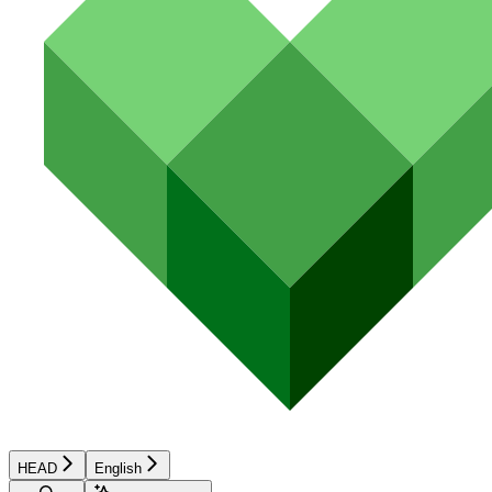
HEAD
English