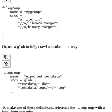
filegroup(
    name = "mygroup",
    srcs = [
        "a_file.txt",
        "//a/library:target",
        "//a/binary:target",
    ],
)
Or, use a
to fully crawl a testdata directory:
glob
filegroup(
    name = "exported_testdata",
    srcs = glob([
        "testdata/*.dat",
        "testdata/logs/**/*.log",
    ]),
)
To make use of these definitions, reference the
with a
filegroup
label from any rule: