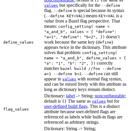
{}
but specifically for the
values
--define
flag.
is special because its syntax
--define
(
) means
is a
--define KEY=VAL
KEY=VAL
value
from a Bazel flag perspective. That
means:
config_setting( name =
"a_and_b", values = { "define":
doesn’t
"a=1", "define": "b=2", })
work because the same key (
)
define_values
define
appears twice in the dictionary. This attribute
solves that problem:
config_setting(
name = "a_and_b", define_values = {
correctly
"a": "1", "b": "2", })
matches
bazel build //foo --define
.
can still
a=1 --define b=2
--define
appear in
with normal flag syntax,
values
and can be mixed freely with this attribute as
long as dictionary keys remain distinct.
Dictionary:
label
-> String;
nonconfigurable
;
default is
The same as
but for
{}
values
user-defined build flags
. This is a distinct
flag_values
attribute because user-defined flags are
referenced as labels while built-in flags are
referenced as arbitrary strings.
Dictionary: String -> String;