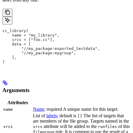
cc_library(
    name = "my_library",
    srcs = ["foo.cc"],
    data = [
        "//my_package:exported_testdata",
        "//my_package:mygroup",
    ],
)
Arguments
Attributes
Name
; required A unique name for this target.
name
List of
labels
; default is
The list of targets that
[]
are members of the file group. Targets named in the
attribute will be added to the
of this
srcs
srcs
runfiles
rule. It is common to use the result of a
filegroup