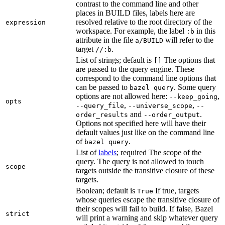
contrast to the command line and other
places in BUILD files, labels here are
resolved relative to the root directory of the
expression
workspace. For example, the label
in this
:b
attribute in the file
will refer to the
a/BUILD
target
.
//:b
List of strings; default is
The options that
[]
are passed to the query engine. These
correspond to the command line options that
can be passed to
. Some query
bazel query
options are not allowed here:
,
--keep_going
opts
,
,
--query_file
--universe_scope
--
and
.
order_results
--order_output
Options not specified here will have their
default values just like on the command line
of
.
bazel query
List of
labels
; required The scope of the
query. The query is not allowed to touch
scope
targets outside the transitive closure of these
targets.
Boolean; default is
If true, targets
True
whose queries escape the transitive closure of
their scopes will fail to build. If false, Bazel
strict
will print a warning and skip whatever query