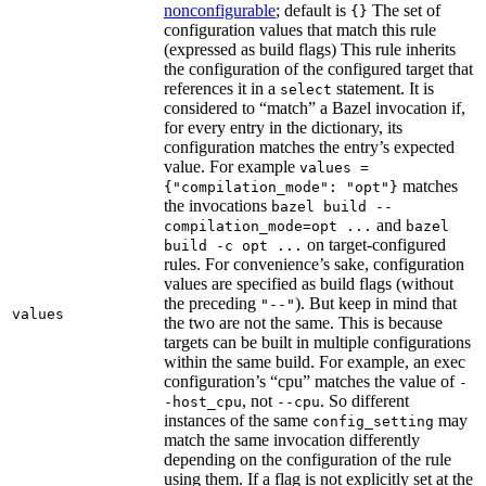
nonconfigurable
; default is
The set of
{}
configuration values that match this rule
(expressed as build flags) This rule inherits
the configuration of the configured target that
references it in a
statement. It is
select
considered to “match” a Bazel invocation if,
for every entry in the dictionary, its
configuration matches the entry’s expected
value. For example
values =
matches
{"compilation_mode": "opt"}
the invocations
bazel build --
and
compilation_mode=opt ...
bazel
on target-configured
build -c opt ...
rules. For convenience’s sake, configuration
values are specified as build flags (without
the preceding
). But keep in mind that
"--"
values
the two are not the same. This is because
targets can be built in multiple configurations
within the same build. For example, an exec
configuration’s “cpu” matches the value of
-
, not
. So different
-host_cpu
--cpu
instances of the same
may
config_setting
match the same invocation differently
depending on the configuration of the rule
using them. If a flag is not explicitly set at the