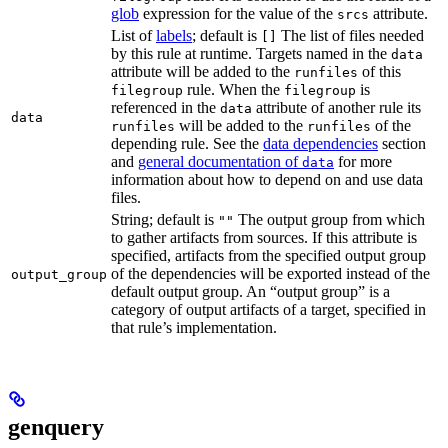
glob
expression for the value of the
attribute.
srcs
List of
labels
; default is
The list of files needed
[]
by this rule at runtime. Targets named in the
data
attribute will be added to the
of this
runfiles
rule. When the
is
filegroup
filegroup
referenced in the
attribute of another rule its
data
data
will be added to the
of the
runfiles
runfiles
depending rule. See the
data dependencies
section
and
general documentation of
for more
data
information about how to depend on and use data
files.
String; default is
The output group from which
""
to gather artifacts from sources. If this attribute is
specified, artifacts from the specified output group
of the dependencies will be exported instead of the
output_group
default output group. An “output group” is a
category of output artifacts of a target, specified in
that rule’s implementation.
genquery