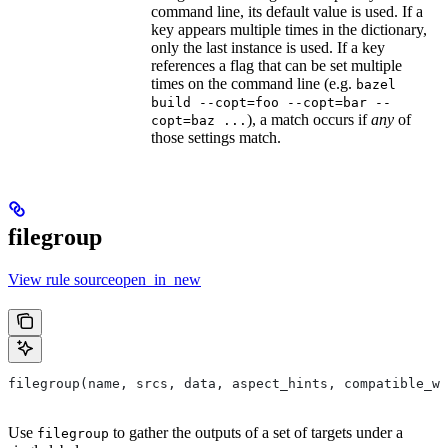
command line, its default value is used. If a
key appears multiple times in the dictionary,
only the last instance is used. If a key
references a flag that can be set multiple
times on the command line (e.g.
bazel
build --copt=foo --copt=bar --
), a match occurs if
any
of
copt=baz ...
those settings match.
filegroup
View rule sourceopen_in_new
filegroup(name, srcs, data, aspect_hints, compatible_wi
Use
to gather the outputs of a set of targets under a
filegroup