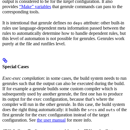
output is considered to be for the
target
configuration. It also
provides
“Make” variables
that genrule commands can pass to the
corresponding tools.
It is intentional that genrule defines no
attribute: other built-in
deps
rules use language-dependent meta information passed between the
rules to automatically determine how to handle dependent rules, but
this level of automation is not possible for genrules. Genrules work
purely at the file and runfiles level.
Special Cases
Exec-exec compilation
: in some cases, the build system needs to run
genrules such that the output can also be executed during the build.
If for example a genrule builds some custom compiler which is
subsequently used by another genrule, the first one has to produce
its output for the exec configuration, because that’s where the
compiler will run in the other genrule. In this case, the build system
does the right thing automatically: it builds the
and
of the
srcs
outs
first genrule for the exec configuration instead of the target
configuration. See
the user manual
for more info.