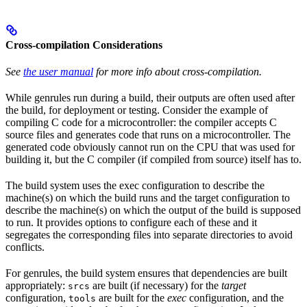
Cross-compilation Considerations
See
the user manual
for more info about cross-compilation.
While genrules run during a build, their outputs are often used after
the build, for deployment or testing. Consider the example of
compiling C code for a microcontroller: the compiler accepts C
source files and generates code that runs on a microcontroller. The
generated code obviously cannot run on the CPU that was used for
building it, but the C compiler (if compiled from source) itself has to.
The build system uses the exec configuration to describe the
machine(s) on which the build runs and the target configuration to
describe the machine(s) on which the output of the build is supposed
to run. It provides options to configure each of these and it
segregates the corresponding files into separate directories to avoid
conflicts.
For genrules, the build system ensures that dependencies are built
appropriately:
are built (if necessary) for the
target
srcs
configuration,
are built for the
exec
configuration, and the
tools