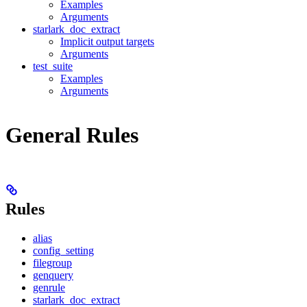
Examples
Arguments
starlark_doc_extract
Implicit output targets
Arguments
test_suite
Examples
Arguments
General Rules
Rules
alias
config_setting
filegroup
genquery
genrule
starlark_doc_extract