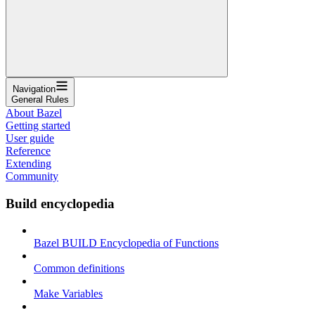
Navigation
General Rules
About Bazel
Getting started
User guide
Reference
Extending
Community
Build encyclopedia
Bazel BUILD Encyclopedia of Functions
Common definitions
Make Variables