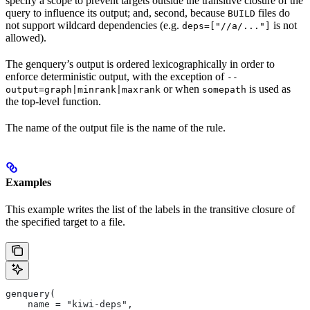
specify a scope to prevent targets outside the transitive closure of the
query to influence its output; and, second, because
files do
BUILD
not support wildcard dependencies (e.g.
is not
deps=["//a/..."]
allowed).
The genquery’s output is ordered lexicographically in order to
enforce deterministic output, with the exception of
--
or when
is used as
output=graph|minrank|maxrank
somepath
the top-level function.
The name of the output file is the name of the rule.
Examples
This example writes the list of the labels in the transitive closure of
the specified target to a file.
genquery(
    name = "kiwi-deps",