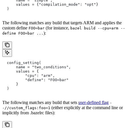
      name = "simple",
      values = {"compilation_mode": "opt"}
  )
The following matches any build that targets ARM and applies the
custom define
(for instance,
FOO=bar
bazel build --cpu=arm --
):
define FOO=bar ...
  config_setting(
      name = "two_conditions",
      values = {
          "cpu": "arm",
          "define": "FOO=bar"
      }
  )
The following matches any build that sets
user-defined flag
-
(either explicitly at the command line or
-//custom_flags:foo=1
implicitly from .bazelrc files):