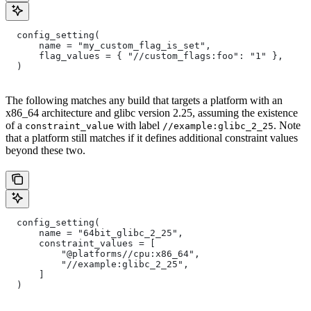
  config_setting(
      name = "my_custom_flag_is_set",
      flag_values = { "//custom_flags:foo": "1" },
  )
The following matches any build that targets a platform with an
x86_64 architecture and glibc version 2.25, assuming the existence
of a
with label
. Note
constraint_value
//example:glibc_2_25
that a platform still matches if it defines additional constraint values
beyond these two.
  config_setting(
      name = "64bit_glibc_2_25",
      constraint_values = [
          "@platforms//cpu:x86_64",
          "//example:glibc_2_25",
      ]
  )