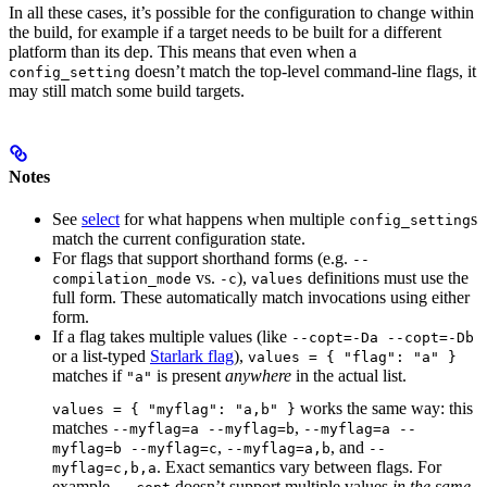
In all these cases, it’s possible for the configuration to change within
the build, for example if a target needs to be built for a different
platform than its dep. This means that even when a
doesn’t match the top-level command-line flags, it
config_setting
may still match some build targets.
Notes
See
select
for what happens when multiple
s
config_setting
match the current configuration state.
For flags that support shorthand forms (e.g.
--
vs.
),
definitions must use the
compilation_mode
-c
values
full form. These automatically match invocations using either
form.
If a flag takes multiple values (like
--copt=-Da --copt=-Db
or a list-typed
Starlark flag
),
values = { "flag": "a" }
matches if
is present
anywhere
in the actual list.
"a"
works the same way: this
values = { "myflag": "a,b" }
matches
,
--myflag=a --myflag=b
--myflag=a --
,
, and
myflag=b --myflag=c
--myflag=a,b
--
. Exact semantics vary between flags. For
myflag=c,b,a
example,
doesn’t support multiple values
in the same