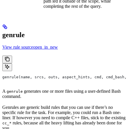
path led it outside of the scope, while
completing the rest of the query.
genrule
View rule sourceopen_in_new
genrule(name, srcs, outs, aspect_hints, cmd, cmd_bash,
A
generates one or more files using a user-defined Bash
genrule
command.
Genrules are generic build rules that you can use if there’s no
specific rule for the task. For example, you could run a Bash one-
liner. If however you need to compile C++ files, stick to the existing
rules, because all the heavy lifting has already been done for
cc_*
you.