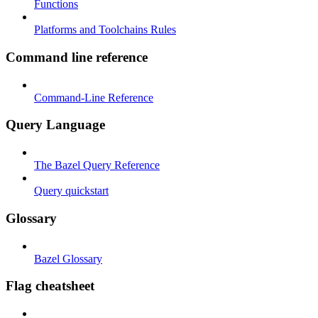
Functions
Platforms and Toolchains Rules
Command line reference
Command-Line Reference
Query Language
The Bazel Query Reference
Query quickstart
Glossary
Bazel Glossary
Flag cheatsheet