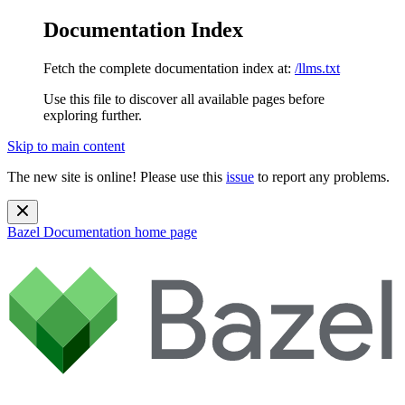
Documentation Index
Fetch the complete documentation index at:
/llms.txt
Use this file to discover all available pages before
exploring further.
Skip to main content
The new site is online! Please use this
issue
to report any problems.
Bazel Documentation
home page