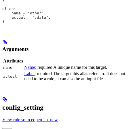
)
alias(
    name = "other",
    actual = ":data",
)
Arguments
Attributes
Name
; required A unique name for this target.
name
Label
; required The target this alias refers to. It does not
actual
need to be a rule, it can also be an input file.
config_setting
View rule sourceopen_in_new