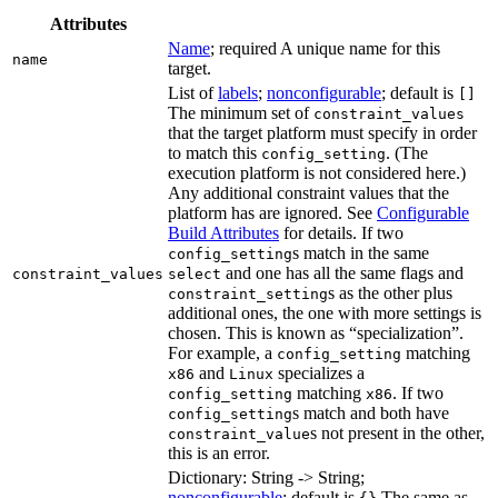
Attributes
Name
; required A unique name for this
name
target.
List of
labels
;
nonconfigurable
; default is
[]
The minimum set of
constraint_values
that the target platform must specify in order
to match this
. (The
config_setting
execution platform is not considered here.)
Any additional constraint values that the
platform has are ignored. See
Configurable
Build Attributes
for details. If two
s match in the same
config_setting
and one has all the same flags and
constraint_values
select
s as the other plus
constraint_setting
additional ones, the one with more settings is
chosen. This is known as “specialization”.
For example, a
matching
config_setting
and
specializes a
x86
Linux
matching
. If two
config_setting
x86
s match and both have
config_setting
s not present in the other,
constraint_value
this is an error.
Dictionary: String -> String;
nonconfigurable
; default is
The same as