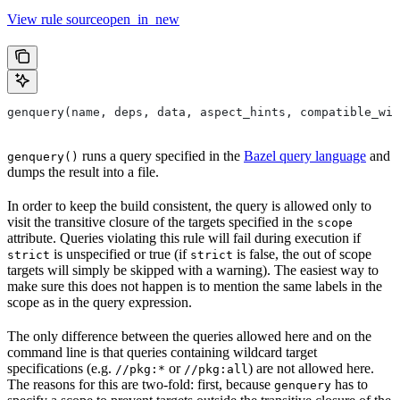
View rule sourceopen_in_new
genquery(name, deps, data, aspect_hints, compatible_wit
runs a query specified in the
Bazel query language
and
genquery()
dumps the result into a file.
In order to keep the build consistent, the query is allowed only to
visit the transitive closure of the targets specified in the
scope
attribute. Queries violating this rule will fail during execution if
is unspecified or true (if
is false, the out of scope
strict
strict
targets will simply be skipped with a warning). The easiest way to
make sure this does not happen is to mention the same labels in the
scope as in the query expression.
The only difference between the queries allowed here and on the
command line is that queries containing wildcard target
specifications (e.g.
or
) are not allowed here.
//pkg:*
//pkg:all
The reasons for this are two-fold: first, because
has to
genquery