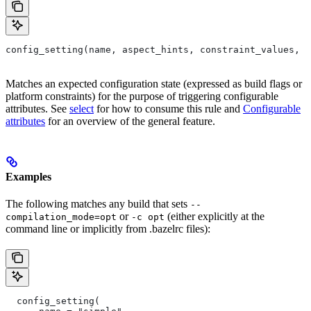
config_setting(name, aspect_hints, constraint_values, d
Matches an expected configuration state (expressed as build flags or
platform constraints) for the purpose of triggering configurable
attributes. See
select
for how to consume this rule and
Configurable
attributes
for an overview of the general feature.
Examples
The following matches any build that sets
--
or
(either explicitly at the
compilation_mode=opt
-c opt
command line or implicitly from .bazelrc files):
  config_setting(