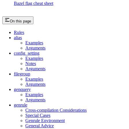
Bazel flag cheat sheet
On this page
Rules
alias
Examples
Arguments
config_setting
Examples
Notes
Arguments
filegroup
Examples
Arguments
genquery
Examples
Arguments
genrule
Cross-compilation Considerations
Special Cases
Genrule Environment
General Advice