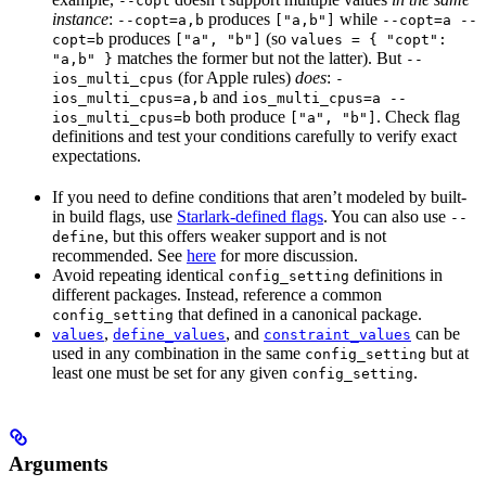
--copt
instance
:
produces
while
--copt=a,b
["a,b"]
--copt=a --
produces
(so
copt=b
["a", "b"]
values = { "copt":
matches the former but not the latter). But
"a,b" }
--
(for Apple rules)
does
:
ios_multi_cpus
-
and
ios_multi_cpus=a,b
ios_multi_cpus=a --
both produce
. Check flag
ios_multi_cpus=b
["a", "b"]
definitions and test your conditions carefully to verify exact
expectations.
If you need to define conditions that aren’t modeled by built-
in build flags, use
Starlark-defined flags
. You can also use
--
, but this offers weaker support and is not
define
recommended. See
here
for more discussion.
Avoid repeating identical
definitions in
config_setting
different packages. Instead, reference a common
that defined in a canonical package.
config_setting
,
, and
can be
values
define_values
constraint_values
used in any combination in the same
but at
config_setting
least one must be set for any given
.
config_setting
Arguments