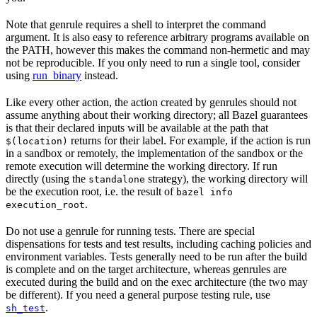
Note that genrule requires a shell to interpret the command
argument. It is also easy to reference arbitrary programs available on
the PATH, however this makes the command non-hermetic and may
not be reproducible. If you only need to run a single tool, consider
using
run_binary
instead.
Like every other action, the action created by genrules should not
assume anything about their working directory; all Bazel guarantees
is that their declared inputs will be available at the path that
returns for their label. For example, if the action is run
$(location)
in a sandbox or remotely, the implementation of the sandbox or the
remote execution will determine the working directory. If run
directly (using the
strategy), the working directory will
standalone
be the execution root, i.e. the result of
bazel info
.
execution_root
Do not use a genrule for running tests. There are special
dispensations for tests and test results, including caching policies and
environment variables. Tests generally need to be run after the build
is complete and on the target architecture, whereas genrules are
executed during the build and on the exec architecture (the two may
be different). If you need a general purpose testing rule, use
.
sh_test