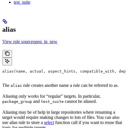
test_suite
alias
View rule sourceopen_in_new
alias(name, actual, aspect_hints, compatible_with, depr
The
rule creates another name a rule can be referred to as.
alias
Aliasing only works for “regular” targets. In particular,
and
cannot be aliased.
package_group
test_suite
Aliasing may be of help in large repositories where renaming a
target would require making changes to lots of files. You can also
use alias rule to store a
select
function call if you want to reuse that
logic for multiple targets.