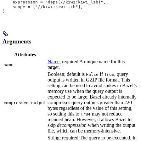
    expression = "deps(//kiwi:kiwi_lib)",
    scope = ["//kiwi:kiwi_lib"],
)
Arguments
Attributes
Name
; required A unique name for this
name
target.
Boolean; default is
If
, query
False
True
output is written in GZIP file format. This
setting can be used to avoid spikes in Bazel’s
memory use when the query output is
expected to be large. Bazel already internally
compresses query outputs greater than 220
compressed_output
bytes regardless of the value of this setting,
so setting this to
may not reduce
True
retained heap. However, it allows Bazel to
skip
decompression
when writing the output
file, which can be memory-intensive.
String; required The query to be executed. In