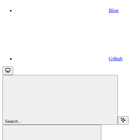
Blog
Github
Search...