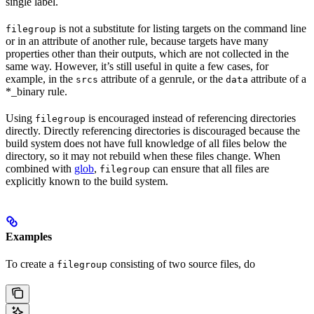
single label.
is not a substitute for listing targets on the command line
filegroup
or in an attribute of another rule, because targets have many
properties other than their outputs, which are not collected in the
same way. However, it’s still useful in quite a few cases, for
example, in the
attribute of a genrule, or the
attribute of a
srcs
data
*_binary rule.
Using
is encouraged instead of referencing directories
filegroup
directly. Directly referencing directories is discouraged because the
build system does not have full knowledge of all files below the
directory, so it may not rebuild when these files change. When
combined with
glob
,
can ensure that all files are
filegroup
explicitly known to the build system.
Examples
To create a
consisting of two source files, do
filegroup