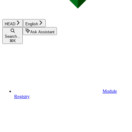
HEAD
English
Ask Assistant
Search...
⌘
K
Module
Registry