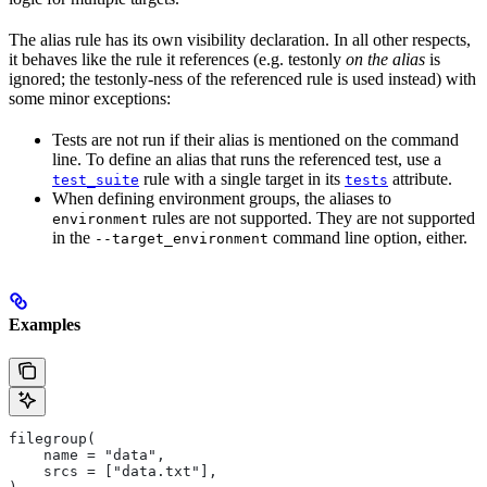
The alias rule has its own visibility declaration. In all other respects,
it behaves like the rule it references (e.g. testonly
on the alias
is
ignored; the testonly-ness of the referenced rule is used instead) with
some minor exceptions:
Tests are not run if their alias is mentioned on the command
line. To define an alias that runs the referenced test, use a
rule with a single target in its
attribute.
test_suite
tests
When defining environment groups, the aliases to
rules are not supported. They are not supported
environment
in the
command line option, either.
--target_environment
Examples
filegroup(
    name = "data",
    srcs = ["data.txt"],