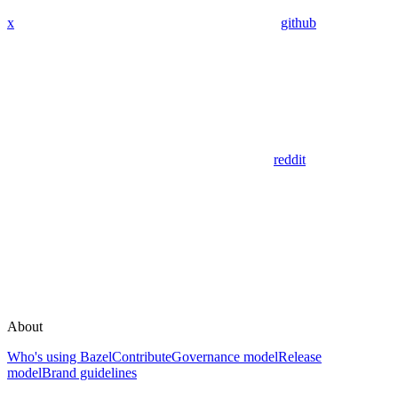
x
github
reddit
About
Who's using Bazel
Contribute
Governance model
Release
model
Brand guidelines