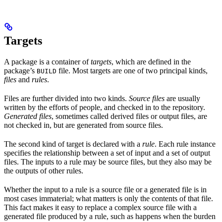
Targets
A package is a container of
targets
, which are defined in the
package’s
file. Most targets are one of two principal kinds,
BUILD
files
and
rules
.
Files are further divided into two kinds.
Source files
are usually
written by the efforts of people, and checked in to the repository.
Generated files
, sometimes called derived files or output files, are
not checked in, but are generated from source files.
The second kind of target is declared with a
rule
. Each rule instance
specifies the relationship between a set of input and a set of output
files. The inputs to a rule may be source files, but they also may be
the outputs of other rules.
Whether the input to a rule is a source file or a generated file is in
most cases immaterial; what matters is only the contents of that file.
This fact makes it easy to replace a complex source file with a
generated file produced by a rule, such as happens when the burden