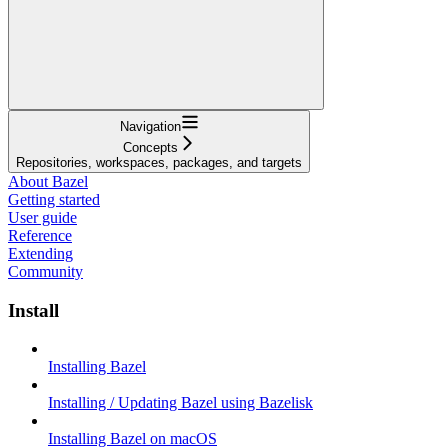
Navigation
Concepts
Repositories, workspaces, packages, and targets
About Bazel
Getting started
User guide
Reference
Extending
Community
Install
Installing Bazel
Installing / Updating Bazel using Bazelisk
Installing Bazel on macOS