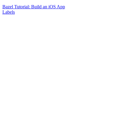
Bazel Tutorial: Build an iOS App
Labels