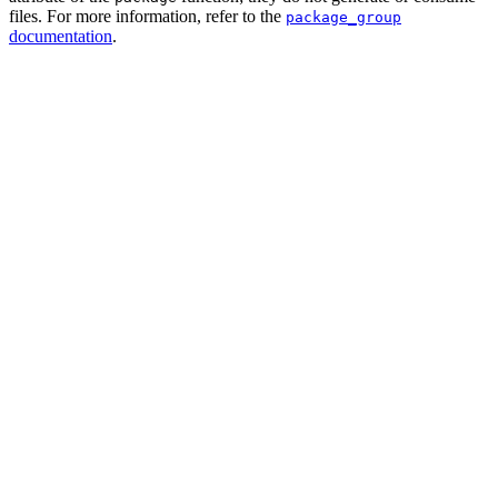
files. For more information, refer to the
package_group
documentation
.