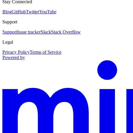
Stay Connected
Blog
GitHub
Twitter
YouTube
Support
Support
Issue tracker
Slack
Stack Overflow
Legal
Privacy Policy
Terms of Service
Powered by