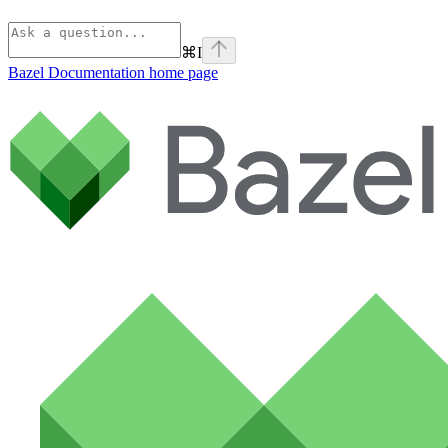
⌘
I
Bazel Documentation
home page