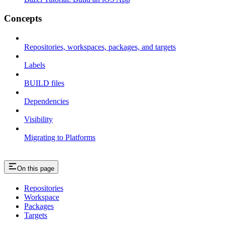
Concepts
Repositories, workspaces, packages, and targets
Labels
BUILD files
Dependencies
Visibility
Migrating to Platforms
On this page
Repositories
Workspace
Packages
Targets