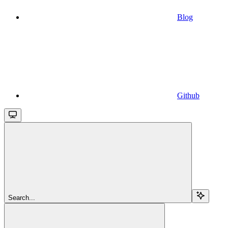
Blog
Github
Search...