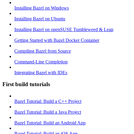
Installing Bazel on Windows
Installing Bazel on Ubuntu
Installing Bazel on openSUSE Tumbleweed & Leap
Getting Started with Bazel Docker Container
Compiling Bazel from Source
Command-Line Completion
Integrating Bazel with IDEs
First build tutorials
Bazel Tutorial: Build a C++ Project
Bazel Tutorial: Build a Java Project
Bazel Tutorial: Build an Android App
Bazel Tutorial: Build an iOS App