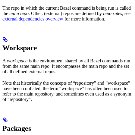
The repo in which the current Bazel command is being run is called
the
main repo
. Other, (external) repos are defined by
repo rules
; see
external dependencies overview
for more information.
Workspace
A
workspace
is the environment shared by all Bazel commands run
from the same main repo. It encompasses the main repo and the set
of all defined external repos.
Note that historically the concepts of “repository” and “workspace”
have been conflated; the term “workspace” has often been used to
refer to the main repository, and sometimes even used as a synonym
of “repository”.
Packages