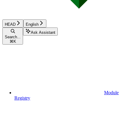
HEAD
English
Ask Assistant
Search...
⌘
K
Module
Registry