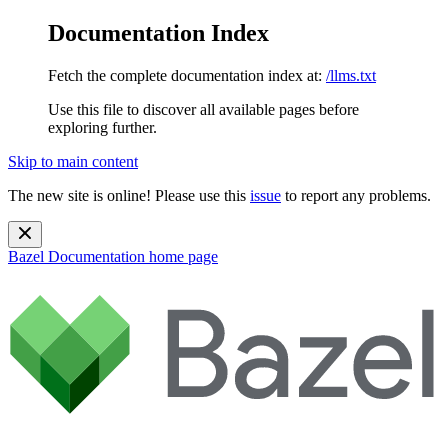
Documentation Index
Fetch the complete documentation index at:
/llms.txt
Use this file to discover all available pages before
exploring further.
Skip to main content
The new site is online! Please use this
issue
to report any problems.
Bazel Documentation
home page