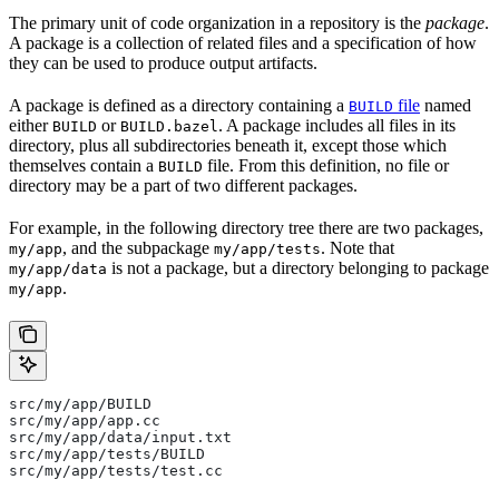
The primary unit of code organization in a repository is the
package
.
A package is a collection of related files and a specification of how
they can be used to produce output artifacts.
A package is defined as a directory containing a
file
named
BUILD
either
or
. A package includes all files in its
BUILD
BUILD.bazel
directory, plus all subdirectories beneath it, except those which
themselves contain a
file. From this definition, no file or
BUILD
directory may be a part of two different packages.
For example, in the following directory tree there are two packages,
, and the subpackage
. Note that
my/app
my/app/tests
is not a package, but a directory belonging to package
my/app/data
.
my/app
src/my/app/BUILD
src/my/app/app.cc
src/my/app/data/input.txt
src/my/app/tests/BUILD
src/my/app/tests/test.cc