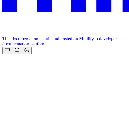
This documentation is built and hosted on Mintlify, a developer
documentation platform
Assistant
Responses
are
generated
using
AI
and
may
contain
mistakes.