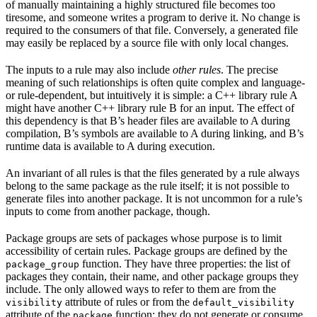
of manually maintaining a highly structured file becomes too
tiresome, and someone writes a program to derive it. No change is
required to the consumers of that file. Conversely, a generated file
may easily be replaced by a source file with only local changes.
The inputs to a rule may also include
other rules
. The precise
meaning of such relationships is often quite complex and language-
or rule-dependent, but intuitively it is simple: a C++ library rule A
might have another C++ library rule B for an input. The effect of
this dependency is that B’s header files are available to A during
compilation, B’s symbols are available to A during linking, and B’s
runtime data is available to A during execution.
An invariant of all rules is that the files generated by a rule always
belong to the same package as the rule itself; it is not possible to
generate files into another package. It is not uncommon for a rule’s
inputs to come from another package, though.
Package groups are sets of packages whose purpose is to limit
accessibility of certain rules. Package groups are defined by the
function. They have three properties: the list of
package_group
packages they contain, their name, and other package groups they
include. The only allowed ways to refer to them are from the
attribute of rules or from the
visibility
default_visibility
attribute of the
function; they do not generate or consume
package