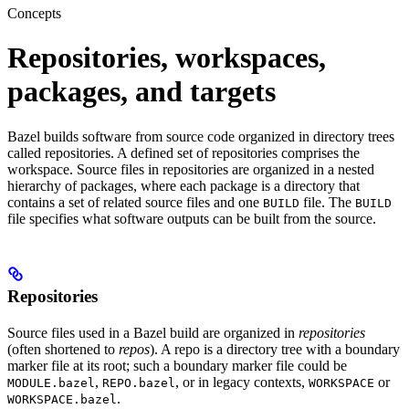
Concepts
Repositories, workspaces,
packages, and targets
Bazel builds software from source code organized in directory trees
called repositories. A defined set of repositories comprises the
workspace. Source files in repositories are organized in a nested
hierarchy of packages, where each package is a directory that
contains a set of related source files and one
file. The
BUILD
BUILD
file specifies what software outputs can be built from the source.
Repositories
Source files used in a Bazel build are organized in
repositories
(often shortened to
repos
). A repo is a directory tree with a boundary
marker file at its root; such a boundary marker file could be
,
, or in legacy contexts,
or
MODULE.bazel
REPO.bazel
WORKSPACE
.
WORKSPACE.bazel