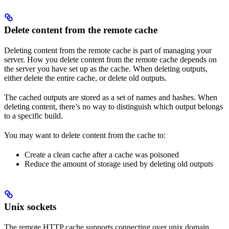
Delete content from the remote cache
Deleting content from the remote cache is part of managing your
server. How you delete content from the remote cache depends on
the server you have set up as the cache. When deleting outputs,
either delete the entire cache, or delete old outputs.
The cached outputs are stored as a set of names and hashes. When
deleting content, there’s no way to distinguish which output belongs
to a specific build.
You may want to delete content from the cache to:
Create a clean cache after a cache was poisoned
Reduce the amount of storage used by deleting old outputs
Unix sockets
The remote HTTP cache supports connecting over unix domain