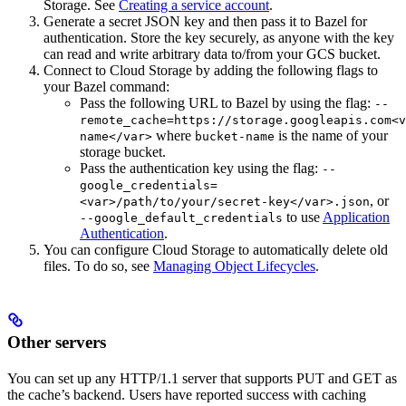
Storage. See
Creating a service account
.
Generate a secret JSON key and then pass it to Bazel for
authentication. Store the key securely, as anyone with the key
can read and write arbitrary data to/from your GCS bucket.
Connect to Cloud Storage by adding the following flags to
your Bazel command:
Pass the following URL to Bazel by using the flag:
--
remote_cache=https://storage.googleapis.com<v
where
is the name of your
name</var>
bucket-name
storage bucket.
Pass the authentication key using the flag:
--
google_credentials=
, or
<var>/path/to/your/secret-key</var>.json
to use
Application
--google_default_credentials
Authentication
.
You can configure Cloud Storage to automatically delete old
files. To do so, see
Managing Object Lifecycles
.
Other servers
You can set up any HTTP/1.1 server that supports PUT and GET as
the cache’s backend. Users have reported success with caching