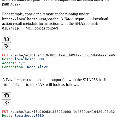
path
.
/cas/
For example, consider a remote cache running under
. A Bazel request to download
http://localhost:8080/cache
action result metadata for an action with the SHA256 hash
will look as follows:
01ba4719...
GET
 /cache/ac/01ba4719c80b6fe911b091a7c05124b64eeece964
Host
:
 localhost:8080
Accept
:
 */*
Connection
:
 Keep-Alive
A Bazel request to upload an output file with the SHA256 hash
to the CAS will look as follows:
15e2b0d3...
PUT
 /cache/cas/15e2b0d3c33891ebb0f1ef609ec419420c20e320
Host
:
 localhost:8080