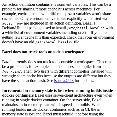
An action definition contains environment variables. This can be a
problem for sharing remote cache hits across machines. For
example, environments with different
variables won’t share
$PATH
cache hits. Only environment variables explicitly whitelisted via
--
are included in an action definition. Bazel’s
action_env
Debian/Ubuntu package used to install
with
/etc/bazel.bazelrc
a whitelist of environment variables including
. If you are
$PATH
getting fewer cache hits than expected, check that your environment
doesn’t have an old
file.
/etc/bazel.bazelrc
Bazel does not track tools outside a workspace
Bazel currently does not track tools outside a workspace. This can
be a problem if, for example, an action uses a compiler from
. Then, two users with different compilers installed will
/usr/bin/
wrongly share cache hits because the outputs are different but they
have the same action hash. See
issue #4558
for updates.
Incremental in-memory state is lost when running builds inside
docker containers
Bazel uses server/client architecture even when
running in single docker container. On the server side, Bazel
maintains an in-memory state which speeds up builds. When
running builds inside docker containers such as in CI, the in-
memory state is lost and Bazel must rebuild it before using the