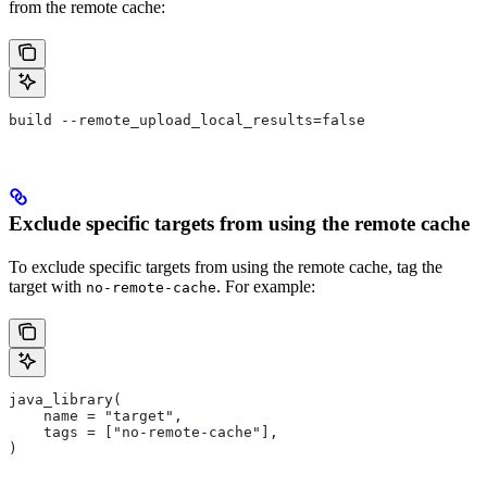
from the remote cache:
build --remote_upload_local_results=false
Exclude specific targets from using the remote cache
To exclude specific targets from using the remote cache, tag the
target with
. For example:
no-remote-cache
java_library(
    name = "target",
    tags = ["no-remote-cache"],
)