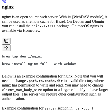
nginx
nginx is an open source web server. With its [WebDAV module], it
can be used as a remote cache for Bazel. On Debian and Ubuntu
you can install the
package. On macOS nginx is
nginx-extras
available via Homebrew:
brew tap denji/nginx
brew install nginx-full --with-webdav
Below is an example configuration for nginx. Note that you will
need to change
to a valid directory where
/path/to/cache/dir
nginx has permission to write and read. You may need to change
option to a larger value if you have larger
client_max_body_size
output files. The server will require other configuration such as
authentication.
Example configuration for
section in
:
server
nginx.conf