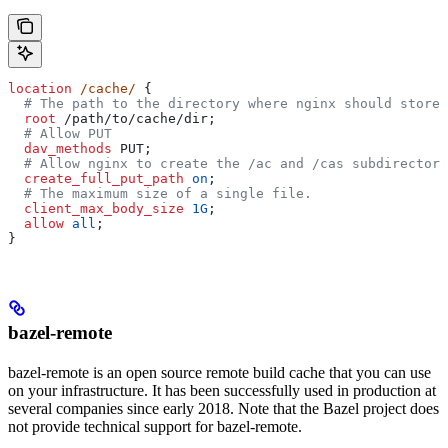
location
 /cache/ 
{
  # The path to the directory where nginx should store 
  root 
/path/to/cache/dir;
  # Allow PUT
  dav_methods 
PUT;
  # Allow nginx to create the /ac and /cas subdirectori
  create_full_put_path 
on
;
  # The maximum size of a single file.
  client_max_body_size 
1G
;
  allow 
all
;
}
bazel-remote
bazel-remote is an open source remote build cache that you can use
on your infrastructure. It has been successfully used in production at
several companies since early 2018. Note that the Bazel project does
not provide technical support for bazel-remote.