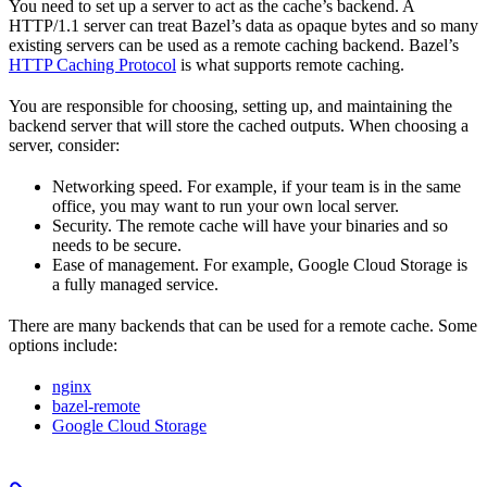
You need to set up a server to act as the cache’s backend. A
HTTP/1.1 server can treat Bazel’s data as opaque bytes and so many
existing servers can be used as a remote caching backend. Bazel’s
HTTP Caching Protocol
is what supports remote caching.
You are responsible for choosing, setting up, and maintaining the
backend server that will store the cached outputs. When choosing a
server, consider:
Networking speed. For example, if your team is in the same
office, you may want to run your own local server.
Security. The remote cache will have your binaries and so
needs to be secure.
Ease of management. For example, Google Cloud Storage is
a fully managed service.
There are many backends that can be used for a remote cache. Some
options include:
nginx
bazel-remote
Google Cloud Storage