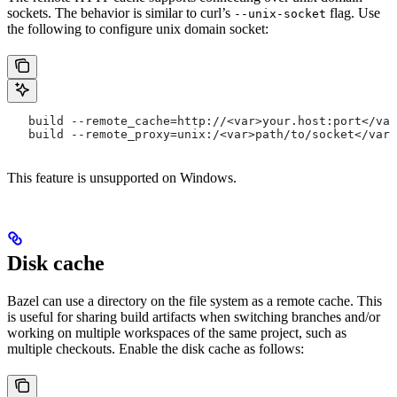
sockets. The behavior is similar to curl’s
flag. Use
--unix-socket
the following to configure unix domain socket:
   build --remote_cache=http://<var>your.host:port</var
   build --remote_proxy=unix:/<var>path/to/socket</var>
This feature is unsupported on Windows.
Disk cache
Bazel can use a directory on the file system as a remote cache. This
is useful for sharing build artifacts when switching branches and/or
working on multiple workspaces of the same project, such as
multiple checkouts. Enable the disk cache as follows: