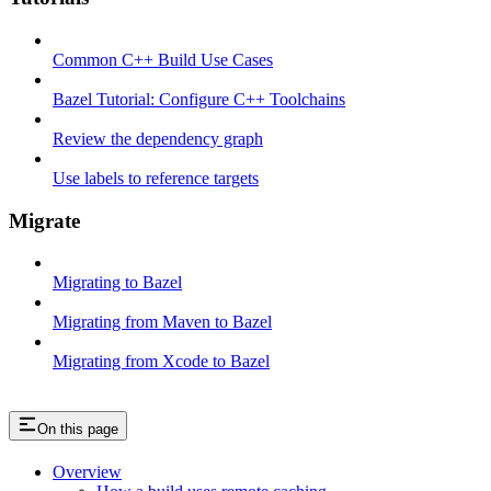
Common C++ Build Use Cases
Bazel Tutorial: Configure C++ Toolchains
Review the dependency graph
Use labels to reference targets
Migrate
Migrating to Bazel
Migrating from Maven to Bazel
Migrating from Xcode to Bazel
On this page
Overview