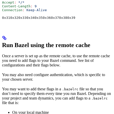
Accept
:
 */*
Content-Length
:
 9
Connection
:
 Keep-Alive
0x310x320x330x340x350x360x370x380x39
Run Bazel using the remote cache
Once a server is set up as the remote cache, to use the remote cache
you need to add flags to your Bazel command. See list of
configurations and their flags below.
You may also need configure authentication, which is specific to
your chosen server.
You may want to add these flags in a
file so that you
.bazelrc
don’t need to specify them every time you run Bazel. Depending on
your project and team dynamics, you can add flags to a
.bazelrc
file that is:
On your local machine