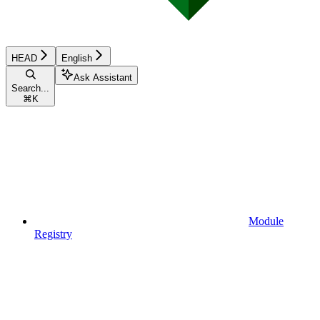
HEAD
English
Ask Assistant
Search...
⌘
K
Module
Registry