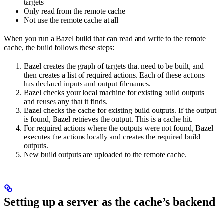
targets
Only read from the remote cache
Not use the remote cache at all
When you run a Bazel build that can read and write to the remote
cache, the build follows these steps:
Bazel creates the graph of targets that need to be built, and
then creates a list of required actions. Each of these actions
has declared inputs and output filenames.
Bazel checks your local machine for existing build outputs
and reuses any that it finds.
Bazel checks the cache for existing build outputs. If the output
is found, Bazel retrieves the output. This is a cache hit.
For required actions where the outputs were not found, Bazel
executes the actions locally and creates the required build
outputs.
New build outputs are uploaded to the remote cache.
Setting up a server as the cache’s backend