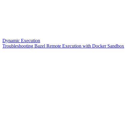
Dynamic Execution
Troubleshooting Bazel Remote Execution with Docker Sandbox