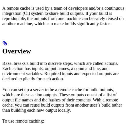
A remote cache is used by a team of developers and/or a continuous
integration (CI) system to share build outputs. If your build is
reproducible, the outputs from one machine can be safely reused on
another machine, which can make builds significantly faster.
Overview
Bazel breaks a build into discrete steps, which are called actions.
Each action has inputs, output names, a command line, and
environment variables. Required inputs and expected outputs are
declared explicitly for each action.
You can set up a server to be a remote cache for build outputs,
which are these action outputs. These outputs consist of a list of
output file names and the hashes of their contents. With a remote
cache, you can reuse build outputs from another user’s build rather
than building each new output locally.
To use remote caching: