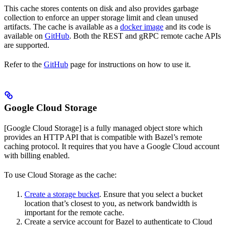
This cache stores contents on disk and also provides garbage
collection to enforce an upper storage limit and clean unused
artifacts. The cache is available as a
docker image
and its code is
available on
GitHub
. Both the REST and gRPC remote cache APIs
are supported.
Refer to the
GitHub
page for instructions on how to use it.
Google Cloud Storage
[Google Cloud Storage] is a fully managed object store which
provides an HTTP API that is compatible with Bazel’s remote
caching protocol. It requires that you have a Google Cloud account
with billing enabled.
To use Cloud Storage as the cache:
Create a storage bucket
. Ensure that you select a bucket
location that’s closest to you, as network bandwidth is
important for the remote cache.
Create a service account for Bazel to authenticate to Cloud