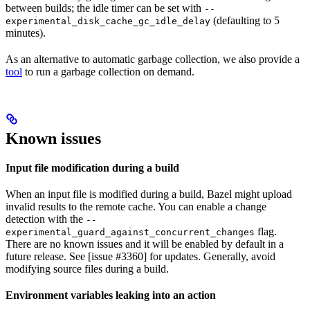
between builds; the idle timer can be set with
--
(defaulting to 5
experimental_disk_cache_gc_idle_delay
minutes).
As an alternative to automatic garbage collection, we also provide a
tool
to run a garbage collection on demand.
Known issues
Input file modification during a build
When an input file is modified during a build, Bazel might upload
invalid results to the remote cache. You can enable a change
detection with the
--
flag.
experimental_guard_against_concurrent_changes
There are no known issues and it will be enabled by default in a
future release. See [issue #3360] for updates. Generally, avoid
modifying source files during a build.
Environment variables leaking into an action