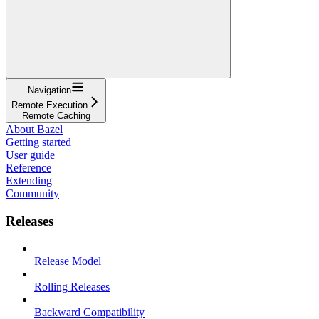
Navigation
Remote Execution
Remote Caching
About Bazel
Getting started
User guide
Reference
Extending
Community
Releases
Release Model
Rolling Releases
Backward Compatibility