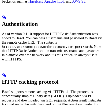
backends such as
Hazelcast
,
Apache httpd
, and
AWS S3
.
Authentication
As of version 0.11.0 support for HTTP Basic Authentication was
added to Bazel. You can pass a username and password to Bazel via
the remote cache URL. The syntax is
. Note
https://username:password@hostname.com:port/path
that HTTP Basic Authentication transmits username and password
in plaintext over the network and it’s thus critical to always use it
with HTTPS.
HTTP caching protocol
Bazel supports remote caching via HTTP/1.1. The protocol is
conceptually simple: Binary data (BLOB) is uploaded via PUT
requests and downloaded via GET requests. Action result metadata
is stored under the path
and output files are stored under the
/ac/