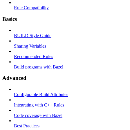
Rule Compatibility
Basics
BUILD Style Guide
Sharing Variables
Recommended Rules
Build programs with Bazel
Advanced
Configurable Build Attributes
Integrating with C++ Rules
Code coverage with Bazel
Best Practices