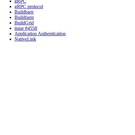
gRPC
gRPC protocol
Buildbarn
Buildfarm
BuildGrid
issue #4558
Application Authentication
NativeLink