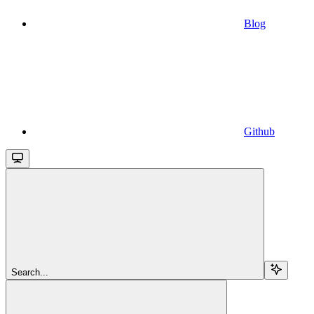
Blog
Github
Search...