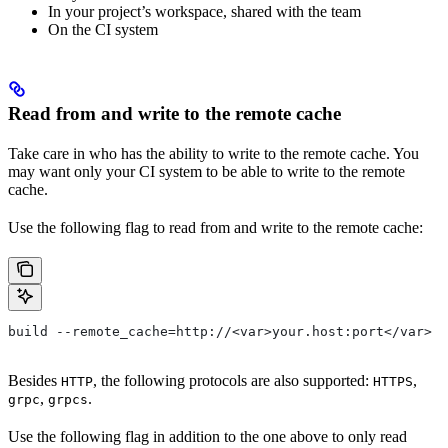
In your project’s workspace, shared with the team
On the CI system
Read from and write to the remote cache
Take care in who has the ability to write to the remote cache. You
may want only your CI system to be able to write to the remote
cache.
Use the following flag to read from and write to the remote cache:
build --remote_cache=http://<var>your.host:port</var>
Besides
, the following protocols are also supported:
,
HTTP
HTTPS
,
.
grpc
grpcs
Use the following flag in addition to the one above to only read