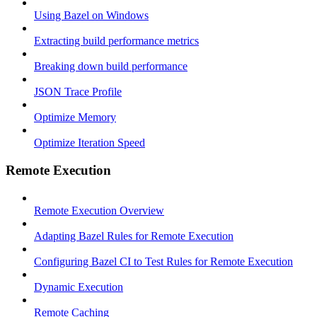
Using Bazel on Windows
Extracting build performance metrics
Breaking down build performance
JSON Trace Profile
Optimize Memory
Optimize Iteration Speed
Remote Execution
Remote Execution Overview
Adapting Bazel Rules for Remote Execution
Configuring Bazel CI to Test Rules for Remote Execution
Dynamic Execution
Remote Caching