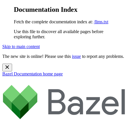
Documentation Index
Fetch the complete documentation index at:
/llms.txt
Use this file to discover all available pages before
exploring further.
Skip to main content
The new site is online! Please use this
issue
to report any problems.
Bazel Documentation
home page