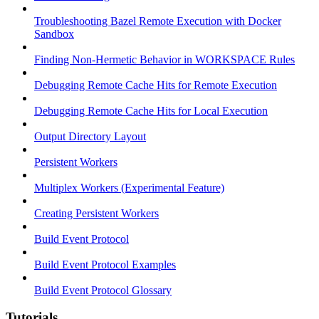
Troubleshooting Bazel Remote Execution with Docker
Sandbox
Finding Non-Hermetic Behavior in WORKSPACE Rules
Debugging Remote Cache Hits for Remote Execution
Debugging Remote Cache Hits for Local Execution
Output Directory Layout
Persistent Workers
Multiplex Workers (Experimental Feature)
Creating Persistent Workers
Build Event Protocol
Build Event Protocol Examples
Build Event Protocol Glossary
Tutorials