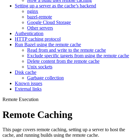
How a build uses remote caching
Setting up a server as the cache’s backend
nginx
bazel-remote
Google Cloud Storage
Other servers
Authentication
HTTP caching protocol
Run Bazel using the remote cache
Read from and write to the remote cache
Exclude specific targets from using the remote cache
Delete content from the remote cache
Unix sockets
Disk cache
Garbage collection
Known issues
External links
Remote Execution
Remote Caching
This page covers remote caching, setting up a server to host the
cache, and running builds using the remote cache.