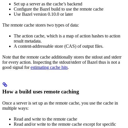
Set up a server as the cache’s backend
Configure the Bazel build to use the remote cache
Use Bazel version 0.10.0 or later
The remote cache stores two types of data:
The action cache, which is a map of action hashes to action
result metadata.
A content-addressable store (CAS) of output files.
Note that the remote cache additionally stores the stdout and stderr
for every action. Inspecting the stdout/stderr of Bazel thus is not a
good signal for
estimating cache hits
.
How a build uses remote caching
Once a server is set up as the remote cache, you use the cache in
multiple ways:
Read and write to the remote cache
Read and/or write to the remote cache except for specific