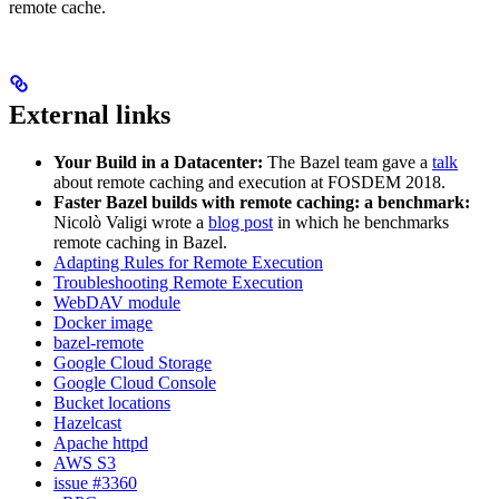
remote cache.
External links
Your Build in a Datacenter:
The Bazel team gave a
talk
about remote caching and execution at FOSDEM 2018.
Faster Bazel builds with remote caching: a benchmark:
Nicolò Valigi wrote a
blog post
in which he benchmarks
remote caching in Bazel.
Adapting Rules for Remote Execution
Troubleshooting Remote Execution
WebDAV module
Docker image
bazel-remote
Google Cloud Storage
Google Cloud Console
Bucket locations
Hazelcast
Apache httpd
AWS S3
issue #3360