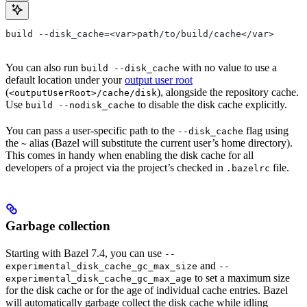
build --disk_cache=<var>path/to/build/cache</var>
You can also run
with no value to use a
build --disk_cache
default location under your
output user root
(
), alongside the repository cache.
<outputUserRoot>/cache/disk
Use
to disable the disk cache explicitly.
build --nodisk_cache
You can pass a user-specific path to the
flag using
--disk_cache
the
alias (Bazel will substitute the current user’s home directory).
~
This comes in handy when enabling the disk cache for all
developers of a project via the project’s checked in
file.
.bazelrc
Garbage collection
Starting with Bazel 7.4, you can use
--
and
experimental_disk_cache_gc_max_size
--
to set a maximum size
experimental_disk_cache_gc_max_age
for the disk cache or for the age of individual cache entries. Bazel
will automatically garbage collect the disk cache while idling