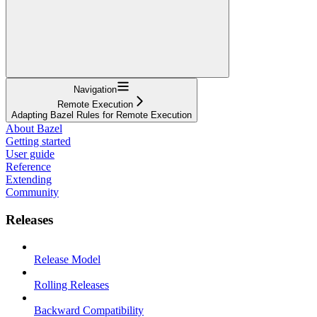
Navigation
Remote Execution
Adapting Bazel Rules for Remote Execution
About Bazel
Getting started
User guide
Reference
Extending
Community
Releases
Release Model
Rolling Releases
Backward Compatibility