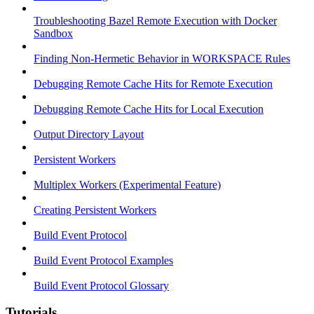
Troubleshooting Bazel Remote Execution with Docker
Sandbox
Finding Non-Hermetic Behavior in WORKSPACE Rules
Debugging Remote Cache Hits for Remote Execution
Debugging Remote Cache Hits for Local Execution
Output Directory Layout
Persistent Workers
Multiplex Workers (Experimental Feature)
Creating Persistent Workers
Build Event Protocol
Build Event Protocol Examples
Build Event Protocol Glossary
Tutorials