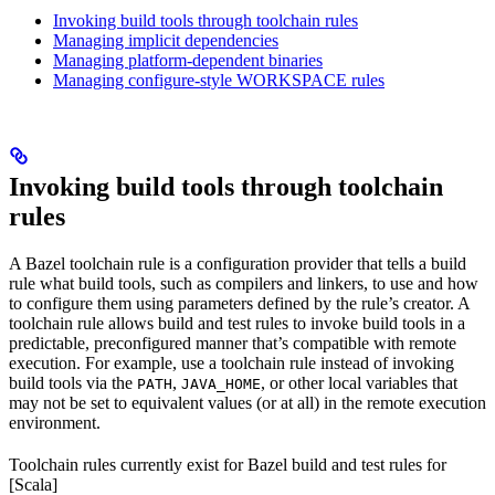
Invoking build tools through toolchain rules
Managing implicit dependencies
Managing platform-dependent binaries
Managing configure-style WORKSPACE rules
Invoking build tools through toolchain
rules
A Bazel toolchain rule is a configuration provider that tells a build
rule what build tools, such as compilers and linkers, to use and how
to configure them using parameters defined by the rule’s creator. A
toolchain rule allows build and test rules to invoke build tools in a
predictable, preconfigured manner that’s compatible with remote
execution. For example, use a toolchain rule instead of invoking
build tools via the
,
, or other local variables that
PATH
JAVA_HOME
may not be set to equivalent values (or at all) in the remote execution
environment.
Toolchain rules currently exist for Bazel build and test rules for
[Scala]