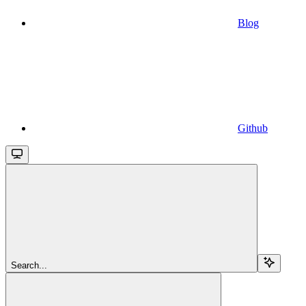
Blog
Github
Search...