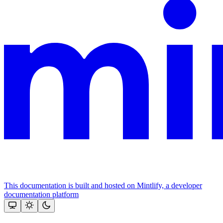
This documentation is built and hosted on Mintlify, a developer
documentation platform