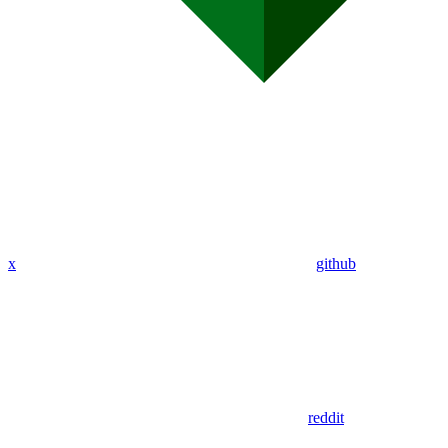
x
github
reddit