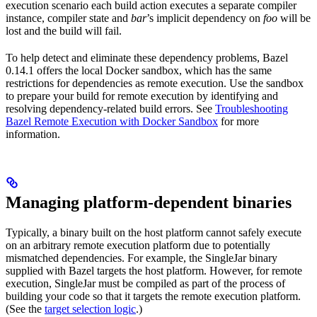
execution scenario each build action executes a separate compiler
instance, compiler state and
bar
’s implicit dependency on
foo
will be
lost and the build will fail.
To help detect and eliminate these dependency problems, Bazel
0.14.1 offers the local Docker sandbox, which has the same
restrictions for dependencies as remote execution. Use the sandbox
to prepare your build for remote execution by identifying and
resolving dependency-related build errors. See
Troubleshooting
Bazel Remote Execution with Docker Sandbox
for more
information.
Managing platform-dependent binaries
Typically, a binary built on the host platform cannot safely execute
on an arbitrary remote execution platform due to potentially
mismatched dependencies. For example, the SingleJar binary
supplied with Bazel targets the host platform. However, for remote
execution, SingleJar must be compiled as part of the process of
building your code so that it targets the remote execution platform.
(See the
target selection logic
.)