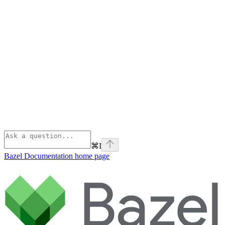
⌘
I
Bazel Documentation
home page