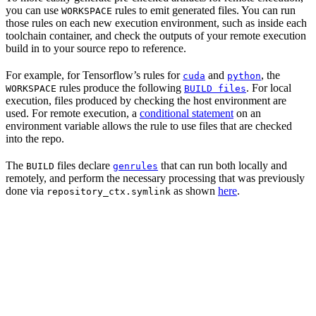
you can use
rules to emit generated files. You can run
WORKSPACE
those rules on each new execution environment, such as inside each
toolchain container, and check the outputs of your remote execution
build in to your source repo to reference.
For example, for Tensorflow’s rules for
and
, the
cuda
python
rules produce the following
. For local
WORKSPACE
BUILD files
execution, files produced by checking the host environment are
used. For remote execution, a
conditional statement
on an
environment variable allows the rule to use files that are checked
into the repo.
The
files declare
that can run both locally and
BUILD
genrules
remotely, and perform the necessary processing that was previously
done via
as shown
here
.
repository_ctx.symlink