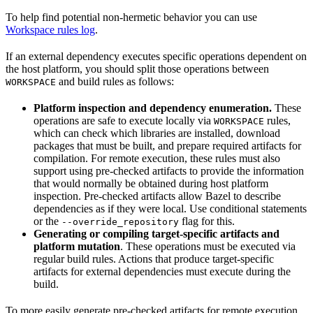
To help find potential non-hermetic behavior you can use
Workspace rules log
.
If an external dependency executes specific operations dependent on
the host platform, you should split those operations between
and build rules as follows:
WORKSPACE
Platform inspection and dependency enumeration.
These
operations are safe to execute locally via
rules,
WORKSPACE
which can check which libraries are installed, download
packages that must be built, and prepare required artifacts for
compilation. For remote execution, these rules must also
support using pre-checked artifacts to provide the information
that would normally be obtained during host platform
inspection. Pre-checked artifacts allow Bazel to describe
dependencies as if they were local. Use conditional statements
or the
flag for this.
--override_repository
Generating or compiling target-specific artifacts and
platform mutation
. These operations must be executed via
regular build rules. Actions that produce target-specific
artifacts for external dependencies must execute during the
build.
To more easily generate pre-checked artifacts for remote execution,