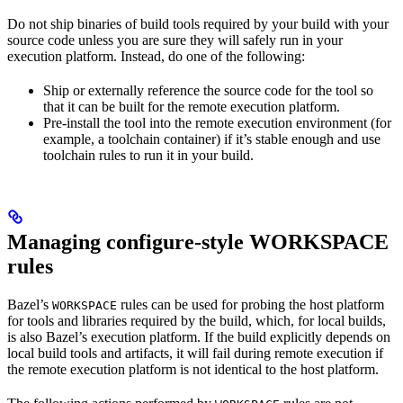
Do not ship binaries of build tools required by your build with your
source code unless you are sure they will safely run in your
execution platform. Instead, do one of the following:
Ship or externally reference the source code for the tool so
that it can be built for the remote execution platform.
Pre-install the tool into the remote execution environment (for
example, a toolchain container) if it’s stable enough and use
toolchain rules to run it in your build.
Managing configure-style WORKSPACE
rules
Bazel’s
rules can be used for probing the host platform
WORKSPACE
for tools and libraries required by the build, which, for local builds,
is also Bazel’s execution platform. If the build explicitly depends on
local build tools and artifacts, it will fail during remote execution if
the remote execution platform is not identical to the host platform.