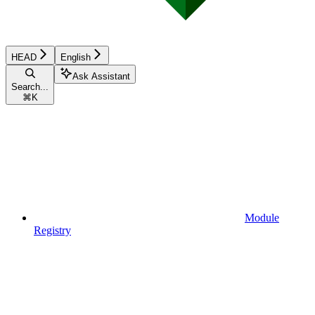
HEAD
English
Ask Assistant
Search...
⌘
K
Module
Registry