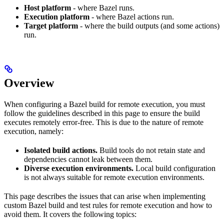
Host platform
- where Bazel runs.
Execution platform
- where Bazel actions run.
Target platform
- where the build outputs (and some actions)
run.
Overview
When configuring a Bazel build for remote execution, you must
follow the guidelines described in this page to ensure the build
executes remotely error-free. This is due to the nature of remote
execution, namely:
Isolated build actions.
Build tools do not retain state and
dependencies cannot leak between them.
Diverse execution environments.
Local build configuration
is not always suitable for remote execution environments.
This page describes the issues that can arise when implementing
custom Bazel build and test rules for remote execution and how to
avoid them. It covers the following topics: