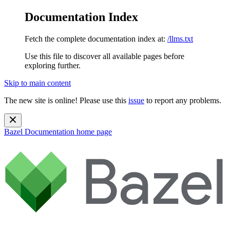
Documentation Index
Fetch the complete documentation index at:
/llms.txt
Use this file to discover all available pages before
exploring further.
Skip to main content
The new site is online! Please use this
issue
to report any problems.
Bazel Documentation
home page