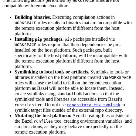
The following actions performed by
rules are not
WORKSPACE
compatible with remote execution:
Building binaries.
Executing compilation actions in
rules results in binaries that are incompatible with
WORKSPACE
the remote execution platform if different from the host
platform.
Installing
packages.
packages installed via
pip
pip
rules require that their dependencies be pre-
WORKSPACE
installed on the host platform. Such packages, built
specifically for the host platform, will be incompatible with
the remote execution platform if different from the host
platform.
Symlinking to local tools or artifacts.
Symlinks to tools or
libraries installed on the host platform created via
WORKSPACE
rules will cause the build to fail on the remote execution
platform as Bazel will not be able to locate them. Instead,
create symlinks using standard build actions so that the
symlinked tools and libraries are accessible from Bazel’s
tree. Do not use
to
runfiles
repository_ctx.symlink
symlink target files outside of the external repo directory.
Mutating the host platform.
Avoid creating files outside of
the Bazel
tree, creating environment variables, and
runfiles
similar actions, as they may behave unexpectedly on the
remote execution platform.