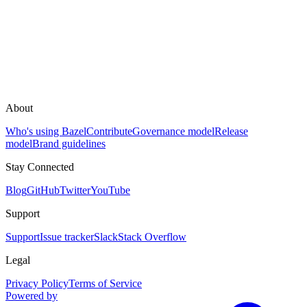
About
Who's using Bazel
Contribute
Governance model
Release
model
Brand guidelines
Stay Connected
Blog
GitHub
Twitter
YouTube
Support
Support
Issue tracker
Slack
Stack Overflow
Legal
Privacy Policy
Terms of Service
Powered by