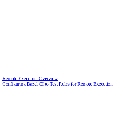
Remote Execution Overview
Configuring Bazel CI to Test Rules for Remote Execution