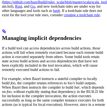
(
https://github.com/bazelbuild/rules_scala/blob/master/scala/scala_too
ain.bzl),
Rust
, and
Go
, and new toolchain rules are under way for
other languages and tools such as
bash
. If a toolchain rule does not
exist for the tool your rule uses, consider
creating a toolchain rule
.
Managing implicit dependencies
If a build tool can access dependencies across build actions, those
actions will fail when remotely executed because each remote build
action is executed separately from others. Some build tools retain
state across build actions and access dependencies that have not
been explicitly included in the tool invocation, which will cause
remotely executed build actions to fail.
For example, when Bazel instructs a stateful compiler to locally
build
foo
, the compiler retains references to foo’s build outputs.
When Bazel then instructs the compiler to build
bar
, which depends
on
foo
, without explicitly stating that dependency in the BUILD file
for inclusion in the compiler invocation, the action executes
successfully as long as the same compiler instance executes for both
actions (as is typical for local execution). However, since in a remote