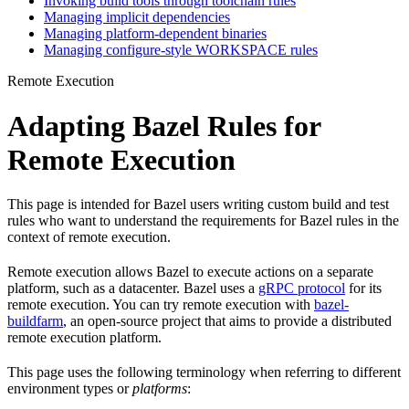
Invoking build tools through toolchain rules
Managing implicit dependencies
Managing platform-dependent binaries
Managing configure-style WORKSPACE rules
Remote Execution
Adapting Bazel Rules for
Remote Execution
This page is intended for Bazel users writing custom build and test
rules who want to understand the requirements for Bazel rules in the
context of remote execution.
Remote execution allows Bazel to execute actions on a separate
platform, such as a datacenter. Bazel uses a
gRPC protocol
for its
remote execution. You can try remote execution with
bazel-
buildfarm
, an open-source project that aims to provide a distributed
remote execution platform.
This page uses the following terminology when referring to different
environment types or
platforms
: