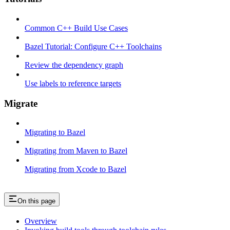
Common C++ Build Use Cases
Bazel Tutorial: Configure C++ Toolchains
Review the dependency graph
Use labels to reference targets
Migrate
Migrating to Bazel
Migrating from Maven to Bazel
Migrating from Xcode to Bazel
On this page
Overview