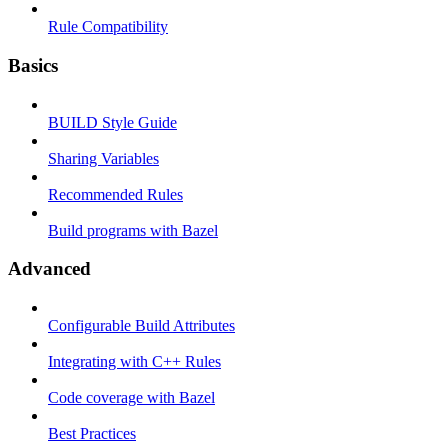
Rule Compatibility
Basics
BUILD Style Guide
Sharing Variables
Recommended Rules
Build programs with Bazel
Advanced
Configurable Build Attributes
Integrating with C++ Rules
Code coverage with Bazel
Best Practices