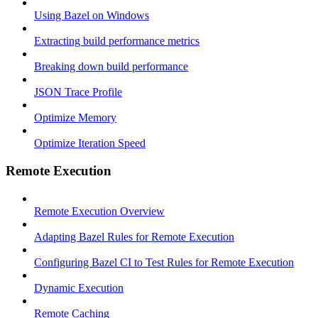
Using Bazel on Windows
Extracting build performance metrics
Breaking down build performance
JSON Trace Profile
Optimize Memory
Optimize Iteration Speed
Remote Execution
Remote Execution Overview
Adapting Bazel Rules for Remote Execution
Configuring Bazel CI to Test Rules for Remote Execution
Dynamic Execution
Remote Caching