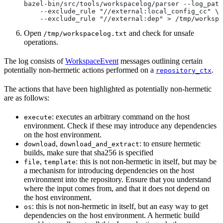
bazel-bin/src/tools/workspacelog/parser --log_path
    --exclude_rule "//external:local_config_cc" \
    --exclude_rule "//external:dep" > /tmp/workspa
Open
and check for unsafe
/tmp/workspacelog.txt
operations.
The log consists of
WorkspaceEvent
messages outlining certain
potentially non-hermetic actions performed on a
.
repository_ctx
The actions that have been highlighted as potentially non-hermetic
are as follows:
: executes an arbitrary command on the host
execute
environment. Check if these may introduce any dependencies
on the host environment.
,
: to ensure hermetic
download
download_and_extract
builds, make sure that sha256 is specified
,
: this is not non-hermetic in itself, but may be
file
template
a mechanism for introducing dependencies on the host
environment into the repository. Ensure that you understand
where the input comes from, and that it does not depend on
the host environment.
: this is not non-hermetic in itself, but an easy way to get
os
dependencies on the host environment. A hermetic build