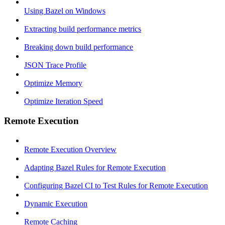
Using Bazel on Windows
Extracting build performance metrics
Breaking down build performance
JSON Trace Profile
Optimize Memory
Optimize Iteration Speed
Remote Execution
Remote Execution Overview
Adapting Bazel Rules for Remote Execution
Configuring Bazel CI to Test Rules for Remote Execution
Dynamic Execution
Remote Caching