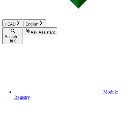
HEAD
English
Ask Assistant
Search...
⌘
K
Module
Registry