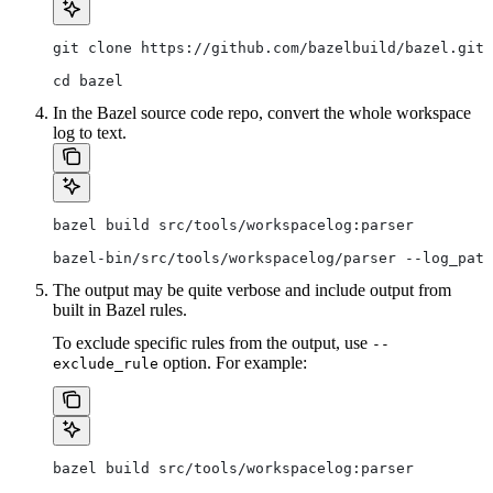
git clone https://github.com/bazelbuild/bazel.git
cd bazel
In the Bazel source code repo, convert the whole workspace
log to text.
bazel build src/tools/workspacelog:parser
bazel-bin/src/tools/workspacelog/parser --log_path
The output may be quite verbose and include output from
built in Bazel rules.
To exclude specific rules from the output, use
--
option. For example:
exclude_rule
bazel build src/tools/workspacelog:parser