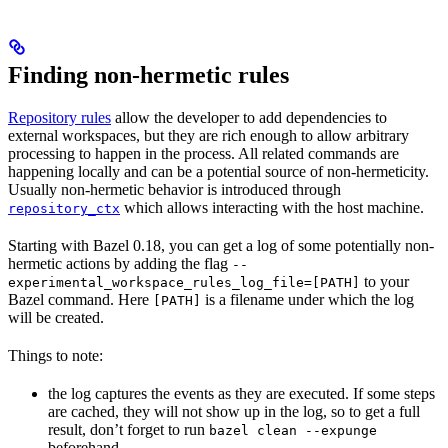
Finding non-hermetic rules
Repository rules
allow the developer to add dependencies to
external workspaces, but they are rich enough to allow arbitrary
processing to happen in the process. All related commands are
happening locally and can be a potential source of non-hermeticity.
Usually non-hermetic behavior is introduced through
which allows interacting with the host machine.
repository_ctx
Starting with Bazel 0.18, you can get a log of some potentially non-
hermetic actions by adding the flag
--
to your
experimental_workspace_rules_log_file=[PATH]
Bazel command. Here
is a filename under which the log
[PATH]
will be created.
Things to note:
the log captures the events as they are executed. If some steps
are cached, they will not show up in the log, so to get a full
result, don’t forget to run
bazel clean --expunge
beforehand.