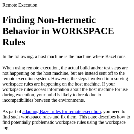
Remote Execution
Finding Non-Hermetic
Behavior in WORKSPACE
Rules
In the following, a host machine is the machine where Bazel runs.
When using remote execution, the actual build and/or test steps are
not happening on the host machine, but are instead sent off to the
remote execution system. However, the steps involved in resolving
workspace rules are happening on the host machine. If your
workspace rules access information about the host machine for use
during execution, your build is likely to break due to
incompatibilities between the environments.
As part of
adapting Bazel rules for remote execution
, you need to
find such workspace rules and fix them. This page describes how to
find potentially problematic workspace rules using the workspace
log.