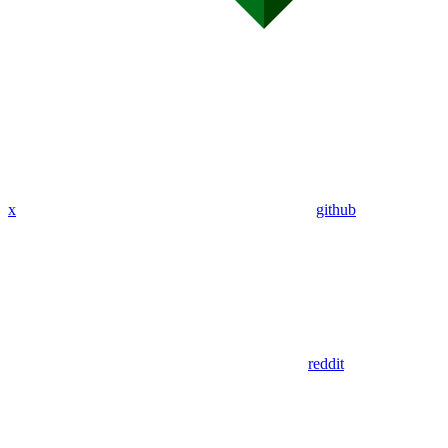
x
github
reddit