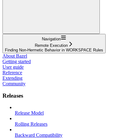
Navigation
Remote Execution
Finding Non-Hermetic Behavior in WORKSPACE Rules
About Bazel
Getting started
User guide
Reference
Extending
Community
Releases
Release Model
Rolling Releases
Backward Compatibility