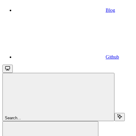
Blog
Github
Search...