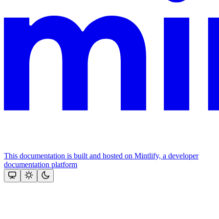
This documentation is built and hosted on Mintlify, a developer
documentation platform
Assistant