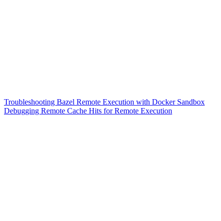
Troubleshooting Bazel Remote Execution with Docker Sandbox
Debugging Remote Cache Hits for Remote Execution