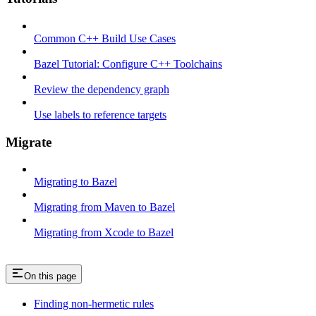
Common C++ Build Use Cases
Bazel Tutorial: Configure C++ Toolchains
Review the dependency graph
Use labels to reference targets
Migrate
Migrating to Bazel
Migrating from Maven to Bazel
Migrating from Xcode to Bazel
On this page
Finding non-hermetic rules