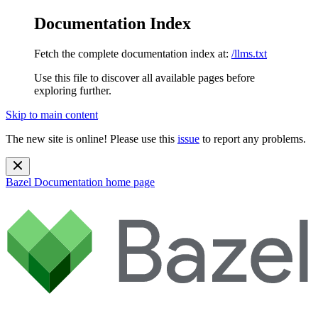
Documentation Index
Fetch the complete documentation index at:
/llms.txt
Use this file to discover all available pages before
exploring further.
Skip to main content
The new site is online! Please use this
issue
to report any problems.
Bazel Documentation
home page