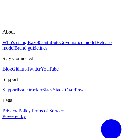
About
Who's using Bazel
Contribute
Governance model
Release
model
Brand guidelines
Stay Connected
Blog
GitHub
Twitter
YouTube
Support
Support
Issue tracker
Slack
Stack Overflow
Legal
Privacy Policy
Terms of Service
Powered by