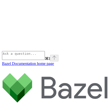
⌘
I
Bazel Documentation
home page