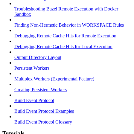
Troubleshooting Bazel Remote Execution with Docker
Sandbox
Finding Non-Hermetic Behavior in WORKSPACE Rules
Debugging Remote Cache Hits for Remote Execution
Debugging Remote Cache Hits for Local Execution
Output Directory Layout
Persistent Workers
Multiplex Workers (Experimental Feature)
Creating Persistent Workers
Build Event Protocol
Build Event Protocol Examples
Build Event Protocol Glossary
Tutorials