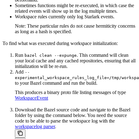
Sometimes functions might be re-executed, in which case the
related events will show up in the log multiple times.
Workspace rules currently only log Starlark events.
Note: These particular rules do not cause hermiticity concerns
as long as a hash is specified.
To find what was executed during workspace initialization:
Run
. This command will clean
bazel clean --expunge
your local cache and any cached repositories, ensuring that all
initialization will be re-run.
Add
--
experimental_workspace_rules_log_file=/tmp/workspa
to your Bazel command and run the build.
This produces a binary proto file listing messages of type
WorkspaceEvent
Download the Bazel source code and navigate to the Bazel
folder by using the command below. You need the source
code to be able to parse the workspace log with the
workspacelog parser
.