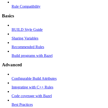
Rule Compatibility
Basics
BUILD Style Guide
Sharing Variables
Recommended Rules
Build programs with Bazel
Advanced
Configurable Build Attributes
Integrating with C++ Rules
Code coverage with Bazel
Best Practices