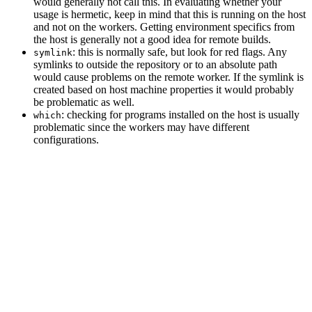
would generally not call this. In evaluating whether your
usage is hermetic, keep in mind that this is running on the host
and not on the workers. Getting environment specifics from
the host is generally not a good idea for remote builds.
: this is normally safe, but look for red flags. Any
symlink
symlinks to outside the repository or to an absolute path
would cause problems on the remote worker. If the symlink is
created based on host machine properties it would probably
be problematic as well.
: checking for programs installed on the host is usually
which
problematic since the workers may have different
configurations.