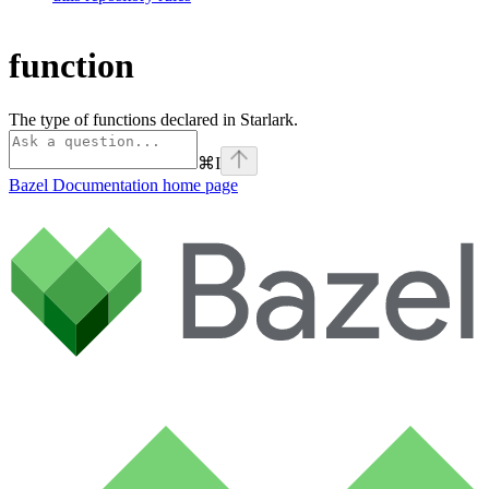
function
The type of functions declared in Starlark.
⌘
I
Bazel Documentation
home page