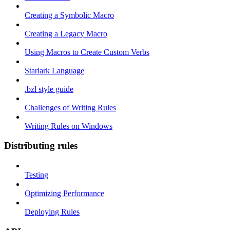
Creating a Symbolic Macro
Creating a Legacy Macro
Using Macros to Create Custom Verbs
Starlark Language
.bzl style guide
Challenges of Writing Rules
Writing Rules on Windows
Distributing rules
Testing
Optimizing Performance
Deploying Rules