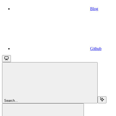
Blog
Github
Search...