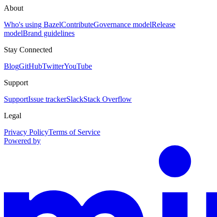
About
Who's using Bazel
Contribute
Governance model
Release
model
Brand guidelines
Stay Connected
Blog
GitHub
Twitter
YouTube
Support
Support
Issue tracker
Slack
Stack Overflow
Legal
Privacy Policy
Terms of Service
Powered by