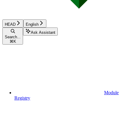
HEAD
English
Ask Assistant
Search...
⌘
K
Module
Registry