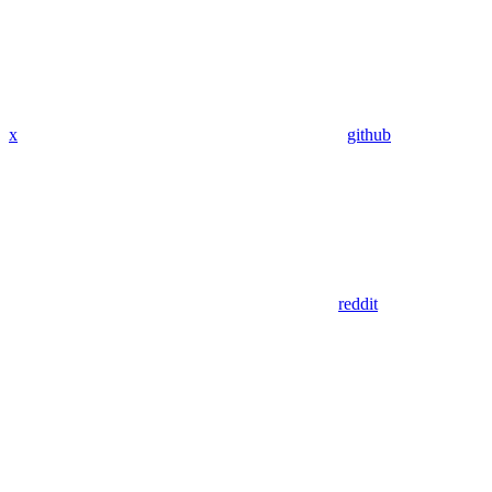
x
github
reddit