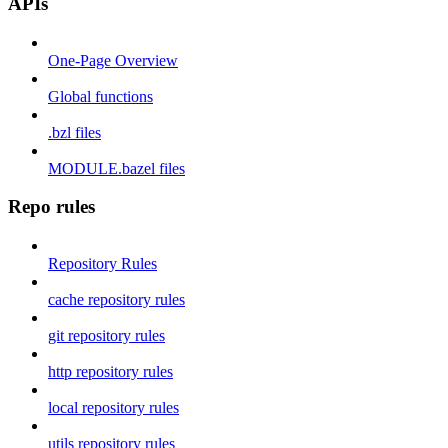
APIs
One-Page Overview
Global functions
.bzl files
MODULE.bazel files
Repo rules
Repository Rules
cache repository rules
git repository rules
http repository rules
local repository rules
utils repository rules