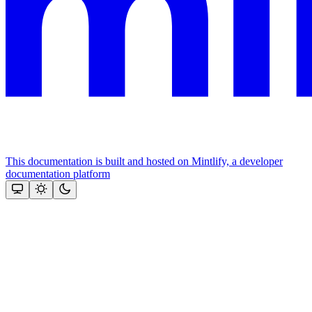
This documentation is built and hosted on Mintlify, a developer
documentation platform
Assistant
Responses
are
generated
using