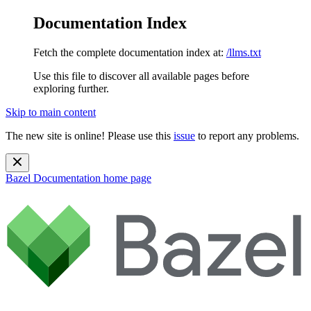
Documentation Index
Fetch the complete documentation index at:
/llms.txt
Use this file to discover all available pages before
exploring further.
Skip to main content
The new site is online! Please use this
issue
to report any problems.
Bazel Documentation
home page