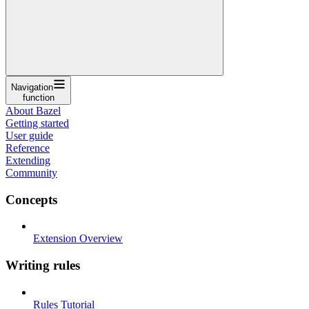
Navigation
function
About Bazel
Getting started
User guide
Reference
Extending
Community
Concepts
Extension Overview
Writing rules
Rules Tutorial