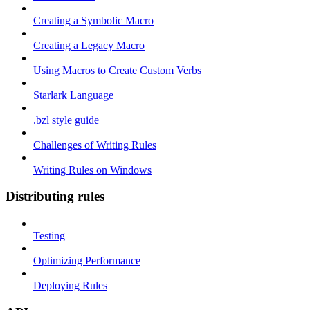
Creating a Symbolic Macro
Creating a Legacy Macro
Using Macros to Create Custom Verbs
Starlark Language
.bzl style guide
Challenges of Writing Rules
Writing Rules on Windows
Distributing rules
Testing
Optimizing Performance
Deploying Rules