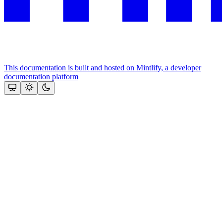
This documentation is built and hosted on Mintlify, a developer
documentation platform
Assistant
Responses
are
generated
using
AI
and
may
contain
mistakes.