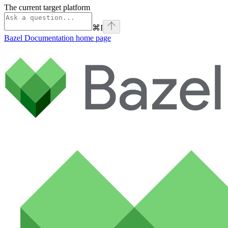
The current target platform
⌘
I
Bazel Documentation
home page