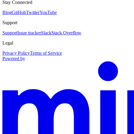
Stay Connected
Blog
GitHub
Twitter
YouTube
Support
Support
Issue tracker
Slack
Stack Overflow
Legal
Privacy Policy
Terms of Service
Powered by