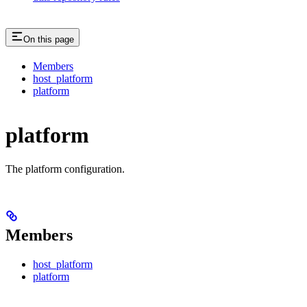
On this page
Members
host_platform
platform
platform
The platform configuration.
Members
host_platform
platform