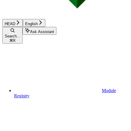
HEAD
English
Ask Assistant
Search...
⌘
K
Module
Registry