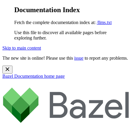
Documentation Index
Fetch the complete documentation index at:
/llms.txt
Use this file to discover all available pages before
exploring further.
Skip to main content
The new site is online! Please use this
issue
to report any problems.
Bazel Documentation
home page