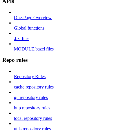
APIs
One-Page Overview
Global functions
.bzl files
MODULE.bazel files
Repo rules
Repository Rules
cache repository rules
git repository rules
http repository rules
local repository rules
utils repository rules