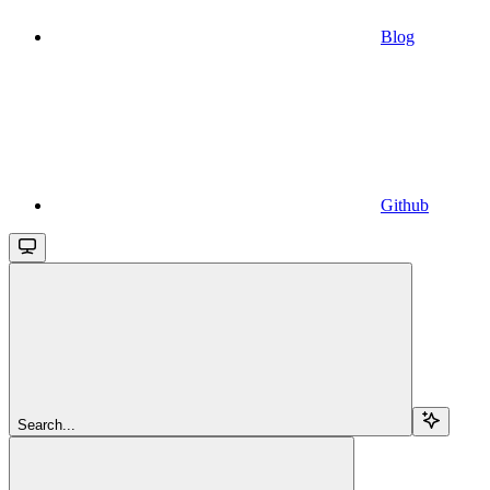
Blog
Github
Search...