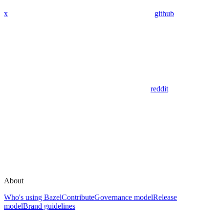
x
github
reddit
About
Who's using Bazel
Contribute
Governance model
Release
model
Brand guidelines