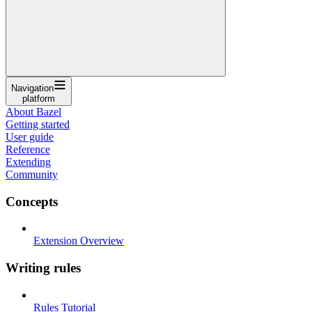
Navigation
platform
About Bazel
Getting started
User guide
Reference
Extending
Community
Concepts
Extension Overview
Writing rules
Rules Tutorial