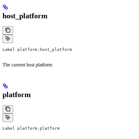
host_platform
Label platform.host_platform
The current host platform
platform
Label platform.platform