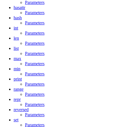
Parameters
hasattr
Parameters
hash
Parameters
int
Parameters
len
Parameters
list
Parameters
max
Parameters
min
Parameters
print
Parameters
range
Parameters
repr
Parameters
reversed
Parameters
set
Parameters