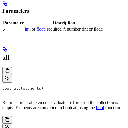
Parameters
Parameter
Description
int
; or
float
; required A number (int or float)
x
all
bool all(elements)
Returns true if all elements evaluate to True or if the collection is
empty. Elements are converted to boolean using the
bool
function.