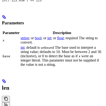
int("123.456") == 123
Parameters
Parameter
Description
string
; or
bool
; or
int
; or
float
; required The string to
x
convert.
int
; default is
The base used to interpret a
unbound
string value; defaults to 10. Must be between 2 and 36
(inclusive), or 0 to detect the base as if
were an
base
x
integer literal. This parameter must not be supplied if
the value is not a string.
len