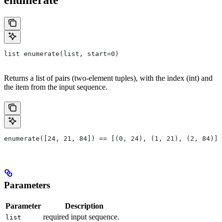
list enumerate(list, start=0)
Returns a list of pairs (two-element tuples), with the index (int) and
the item from the input sequence.
enumerate([24, 21, 84]) == [(0, 24), (1, 21), (2, 84)]
Parameters
Parameter
Description
required input sequence.
list