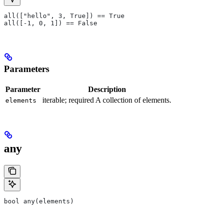
all(["hello", 3, True]) == True
all([-1, 0, 1]) == False
Parameters
Parameter
Description
iterable; required A collection of elements.
elements
any
bool any(elements)