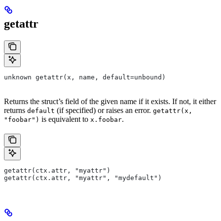
getattr
unknown getattr(x, name, default=unbound)
Returns the struct’s field of the given name if it exists. If not, it either
returns
(if specified) or raises an error.
default
getattr(x,
is equivalent to
.
"foobar")
x.foobar
getattr(ctx.attr, "myattr")
getattr(ctx.attr, "myattr", "mydefault")