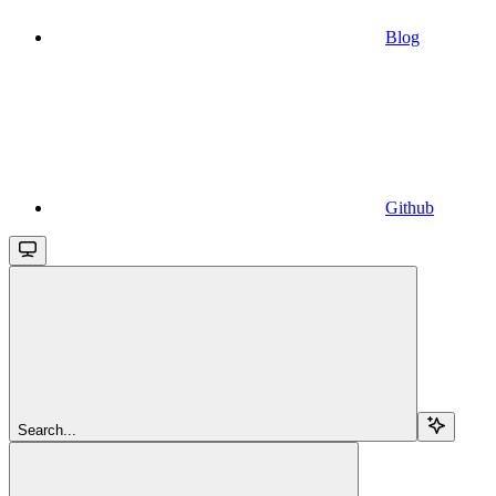
Blog
Github
Search...