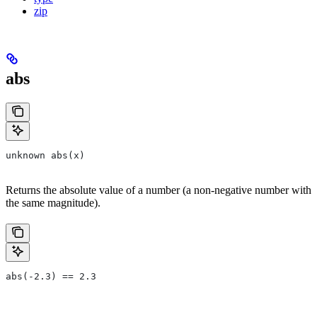
zip
abs
unknown abs(x)
Returns the absolute value of a number (a non-negative number with
the same magnitude).
abs(-2.3) == 2.3