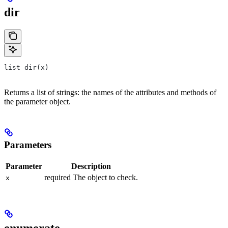
dir
list dir(x)
Returns a list of strings: the names of the attributes and methods of
the parameter object.
Parameters
Parameter
Description
required The object to check.
x
enumerate