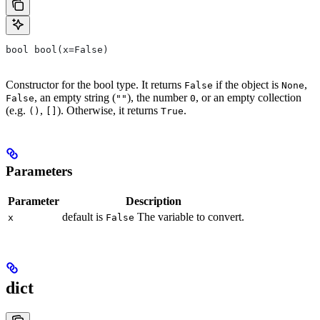
bool bool(x=False)
Constructor for the bool type. It returns
if the object is
,
False
None
, an empty string (
), the number
, or an empty collection
False
""
0
(e.g.
,
). Otherwise, it returns
.
()
[]
True
Parameters
Parameter
Description
default is
The variable to convert.
x
False
dict