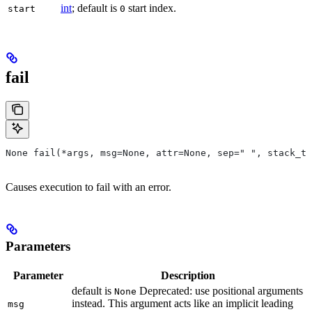
int
; default is
start index.
start
0
fail
None fail(*args, msg=None, attr=None, sep=" ", stack_tr
Causes execution to fail with an error.
Parameters
Parameter
Description
default is
Deprecated: use positional arguments
None
instead. This argument acts like an implicit leading
msg