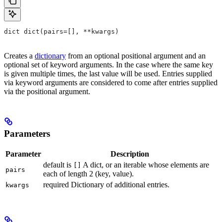
dict dict(pairs=[], **kwargs)
Creates a
dictionary
from an optional positional argument and an
optional set of keyword arguments. In the case where the same key
is given multiple times, the last value will be used. Entries supplied
via keyword arguments are considered to come after entries supplied
via the positional argument.
Parameters
Parameter
Description
default is
A dict, or an iterable whose elements are
[]
pairs
each of length 2 (key, value).
required Dictionary of additional entries.
kwargs