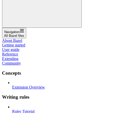
Navigation
All Bazel files
About Bazel
Getting started
User guide
Reference
Extending
Community
Concepts
Extension Overview
Writing rules
Rules Tutorial