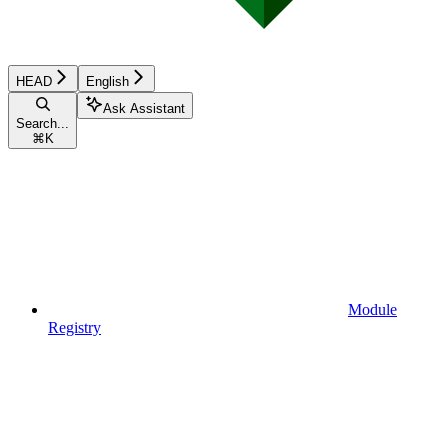
HEAD
English
Ask Assistant
Search...
⌘
K
Module
Registry