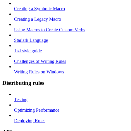
Creating a Symbolic Macro
Creating a Legacy Macro
Using Macros to Create Custom Verbs
Starlark Language
.bzl style guide
Challenges of Writing Rules
Writing Rules on Windows
Distributing rules
Testing
Optimizing Performance
Deploying Rules