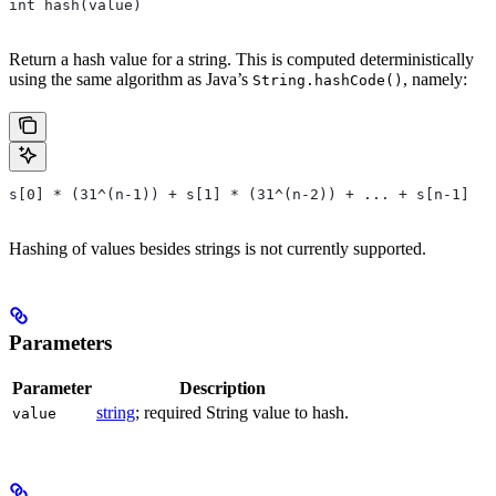
int hash(value)
Return a hash value for a string. This is computed deterministically
using the same algorithm as Java’s
, namely:
String.hashCode()
s[0] * (31^(n-1)) + s[1] * (31^(n-2)) + ... + s[n-1]
Hashing of values besides strings is not currently supported.
Parameters
Parameter
Description
string
; required String value to hash.
value