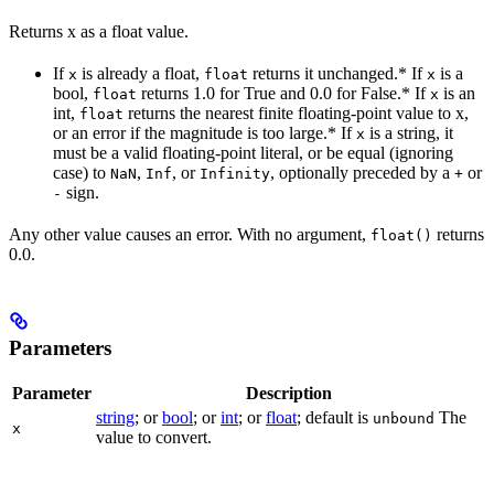
Returns x as a float value.
If
is already a float,
returns it unchanged.* If
is a
x
float
x
bool,
returns 1.0 for True and 0.0 for False.* If
is an
float
x
int,
returns the nearest finite floating-point value to x,
float
or an error if the magnitude is too large.* If
is a string, it
x
must be a valid floating-point literal, or be equal (ignoring
case) to
,
, or
, optionally preceded by a
or
NaN
Inf
Infinity
+
sign.
-
Any other value causes an error. With no argument,
returns
float()
0.0.
Parameters
Parameter
Description
string
; or
bool
; or
int
; or
float
; default is
The
unbound
x
value to convert.