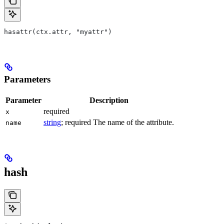
hasattr(ctx.attr, "myattr")
Parameters
Parameter
Description
required
x
string
; required The name of the attribute.
name
hash