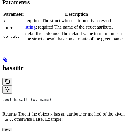
Parameters
Parameter
Description
required The struct whose attribute is accessed.
x
string
; required The name of the struct attribute.
name
default is
The default value to return in case
unbound
default
the struct doesn’t have an attribute of the given name.
hasattr
bool hasattr(x, name)
Returns True if the object
has an attribute or method of the given
x
, otherwise False. Example:
name