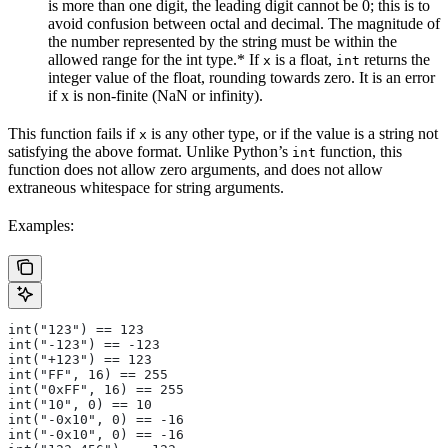
is more than one digit, the leading digit cannot be 0; this is to
avoid confusion between octal and decimal. The magnitude of
the number represented by the string must be within the
allowed range for the int type.* If
is a float,
returns the
x
int
integer value of the float, rounding towards zero. It is an error
if x is non-finite (NaN or infinity).
This function fails if
is any other type, or if the value is a string not
x
satisfying the above format. Unlike Python’s
function, this
int
function does not allow zero arguments, and does not allow
extraneous whitespace for string arguments.
Examples:
int("123") == 123
int("-123") == -123
int("+123") == 123
int("FF", 16) == 255
int("0xFF", 16) == 255
int("10", 0) == 10
int("-0x10", 0) == -16
int("-0x10", 0) == -16