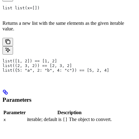
list list(x=[])
Returns a new list with the same elements as the given iterable
value.
list([1, 2]) == [1, 2]
list((2, 3, 2)) == [2, 3, 2]
list({5: "a", 2: "b", 4: "c"}) == [5, 2, 4]
Parameters
Parameter
Description
iterable; default is
The object to convert.
x
[]