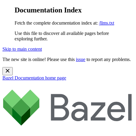
Documentation Index
Fetch the complete documentation index at:
/llms.txt
Use this file to discover all available pages before
exploring further.
Skip to main content
The new site is online! Please use this
issue
to report any problems.
Bazel Documentation
home page