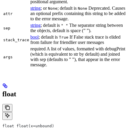
positional argument.
string
; or
; default is
Deprecated. Causes
None
None
an optional prefix containing this string to be added
attr
to the error message.
string
; default is
The separator string between
" "
sep
the objects, default is space (” ”).
bool
; default is
If False stack trace is elided
True
stack_trace
from failure for friendlier user messages
required A list of values, formatted with debugPrint
(which is equivalent to str by default) and joined
args
with sep (defaults to ” ”), that appear in the error
message.
float
float float(x=unbound)