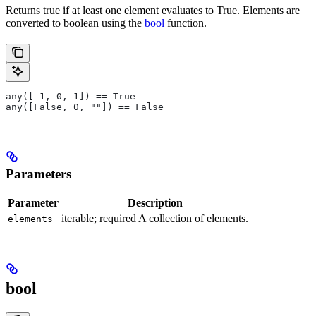
Returns true if at least one element evaluates to True. Elements are
converted to boolean using the
bool
function.
any([-1, 0, 1]) == True
any([False, 0, ""]) == False
Parameters
Parameter
Description
iterable; required A collection of elements.
elements
bool