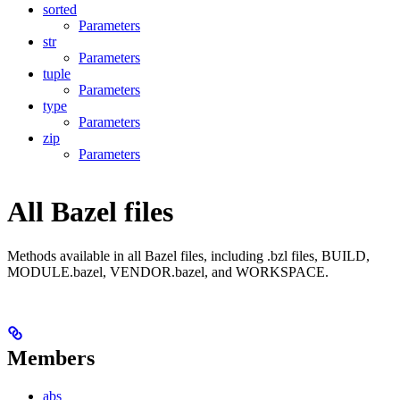
sorted
Parameters
str
Parameters
tuple
Parameters
type
Parameters
zip
Parameters
All Bazel files
Methods available in all Bazel files, including .bzl files, BUILD,
MODULE.bazel, VENDOR.bazel, and WORKSPACE.
Members
abs