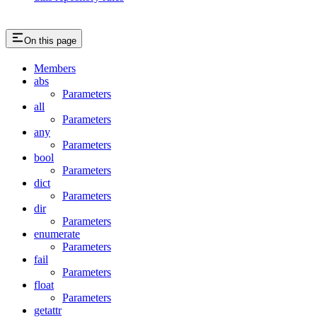
On this page
Members
abs
Parameters
all
Parameters
any
Parameters
bool
Parameters
dict
Parameters
dir
Parameters
enumerate
Parameters
fail
Parameters
float
Parameters
getattr