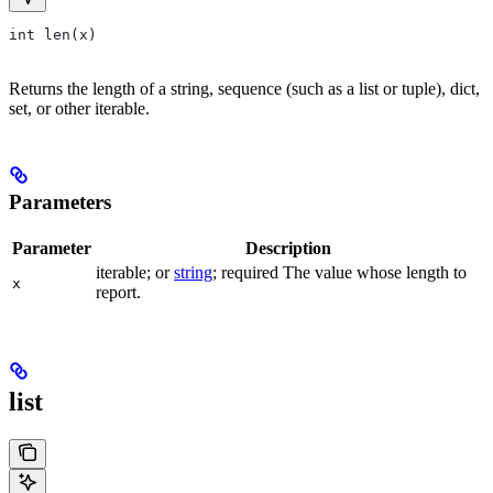
int len(x)
Returns the length of a string, sequence (such as a list or tuple), dict,
set, or other iterable.
Parameters
Parameter
Description
iterable; or
string
; required The value whose length to
x
report.
list