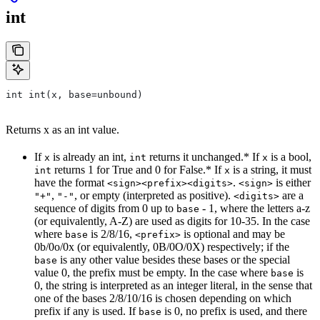
int
int int(x, base=unbound)
Returns x as an int value.
If
is already an int,
returns it unchanged.* If
is a bool,
x
int
x
returns 1 for True and 0 for False.* If
is a string, it must
int
x
have the format
.
is either
<sign><prefix><digits>
<sign>
,
, or empty (interpreted as positive).
are a
"+"
"-"
<digits>
sequence of digits from 0 up to
- 1, where the letters a-z
base
(or equivalently, A-Z) are used as digits for 10-35. In the case
where
is 2/8/16,
is optional and may be
base
<prefix>
0b/0o/0x (or equivalently, 0B/0O/0X) respectively; if the
is any other value besides these bases or the special
base
value 0, the prefix must be empty. In the case where
is
base
0, the string is interpreted as an integer literal, in the sense that
one of the bases 2/8/10/16 is chosen depending on which
prefix if any is used. If
is 0, no prefix is used, and there
base