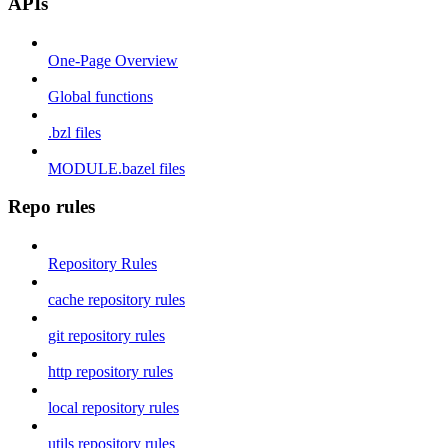
APIs
One-Page Overview
Global functions
.bzl files
MODULE.bazel files
Repo rules
Repository Rules
cache repository rules
git repository rules
http repository rules
local repository rules
utils repository rules