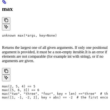
max
unknown max(*args, key=None)
Returns the largest one of all given arguments. If only one positional
argument is provided, it must be a non-empty iterable.It is an error if
elements are not comparable (for example int with string), or if no
arguments are given.
max(2, 5, 4) == 5
max([5, 6, 3]) == 6
max("two", "three", "four", key = len) =="three"  # the
max([1, -1, -2, 2], key = abs) == -2  # the first encou