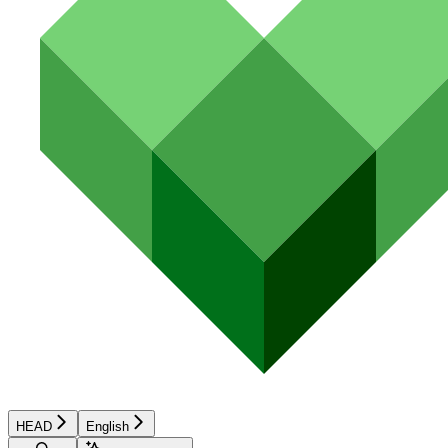
HEAD
English