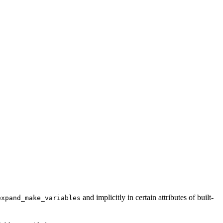
and implicitly in certain attributes of built-
expand_make_variables