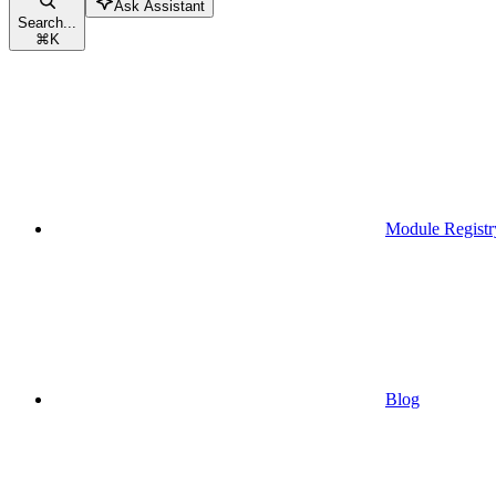
Ask Assistant
Search...
⌘
K
Module Registr
Blog