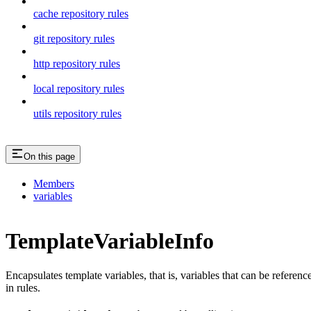
cache repository rules
git repository rules
http repository rules
local repository rules
utils repository rules
On this page
Members
variables
TemplateVariableInfo
Encapsulates template variables, that is, variables that can be referenc
in rules.