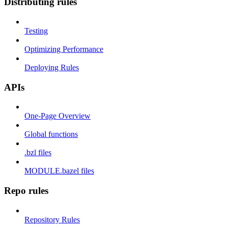
Distributing rules
Testing
Optimizing Performance
Deploying Rules
APIs
One-Page Overview
Global functions
.bzl files
MODULE.bazel files
Repo rules
Repository Rules