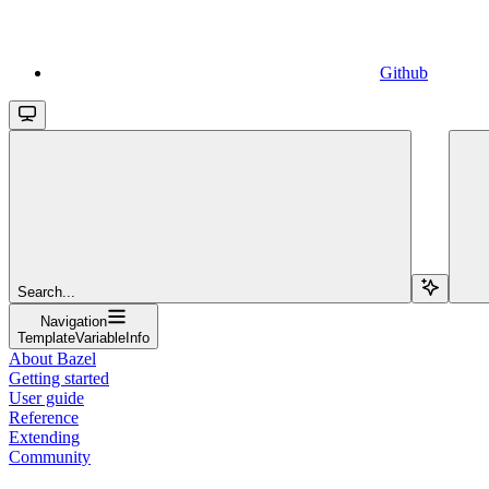
Github
Search...
Navigation
TemplateVariableInfo
About Bazel
Getting started
User guide
Reference
Extending
Community