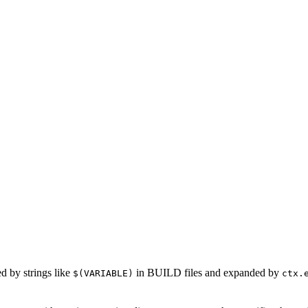
ed by strings like
in BUILD files and expanded by
$(VARIABLE)
ctx.