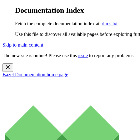
Documentation Index
Fetch the complete documentation index at:
/llms.txt
Use this file to discover all available pages before exploring fur
Skip to main content
The new site is online! Please use this
issue
to report any problems.
Bazel Documentation
home page