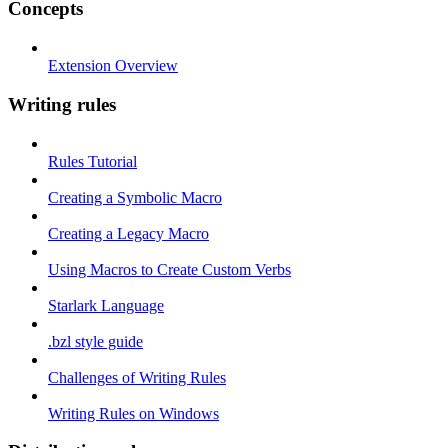
Concepts
Extension Overview
Writing rules
Rules Tutorial
Creating a Symbolic Macro
Creating a Legacy Macro
Using Macros to Create Custom Verbs
Starlark Language
.bzl style guide
Challenges of Writing Rules
Writing Rules on Windows