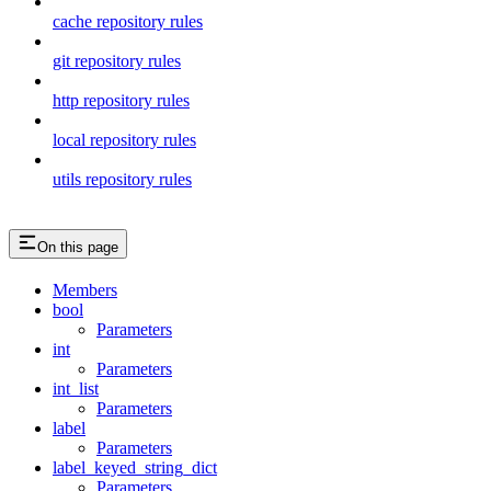
cache repository rules
git repository rules
http repository rules
local repository rules
utils repository rules
On this page
Members
bool
Parameters
int
Parameters
int_list
Parameters
label
Parameters
label_keyed_string_dict
Parameters