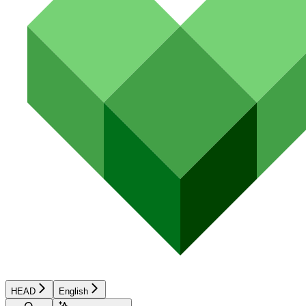
HEAD
English