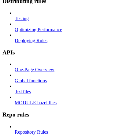
Distributing rules
Testing
Optimizing Performance
Deploying Rules
APIs
One-Page Overview
Global functions
.bzl files
MODULE.bazel files
Repo rules
Repository Rules