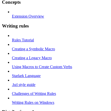
Concepts
Extension Overview
Writing rules
Rules Tutorial
Creating a Symbolic Macro
Creating a Legacy Macro
Using Macros to Create Custom Verbs
Starlark Language
.bzl style guide
Challenges of Writing Rules
Writing Rules on Windows