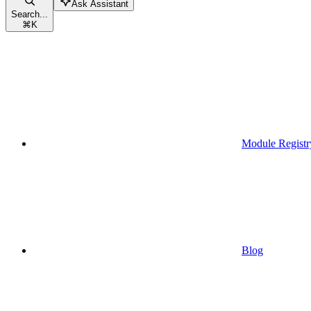
Ask Assistant
Search...
⌘
K
Module Registr
Blog