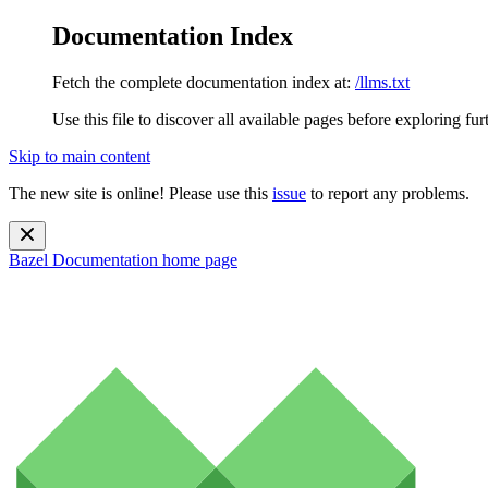
Documentation Index
Fetch the complete documentation index at:
/llms.txt
Use this file to discover all available pages before exploring fur
Skip to main content
The new site is online! Please use this
issue
to report any problems.
Bazel Documentation
home page