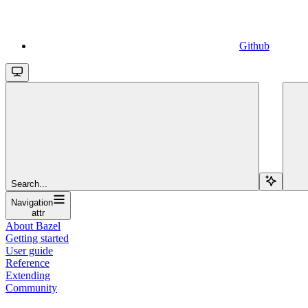
Github
Search...
Navigation
attr
About Bazel
Getting started
User guide
Reference
Extending
Community