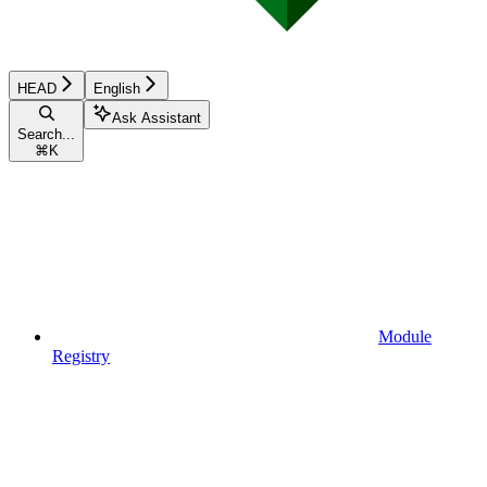
HEAD
English
Ask Assistant
Search...
⌘
K
Module
Registry