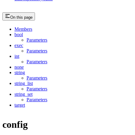
On this page
Members
bool
Parameters
exec
Parameters
int
Parameters
none
string
Parameters
string_list
Parameters
string_set
Parameters
target
config