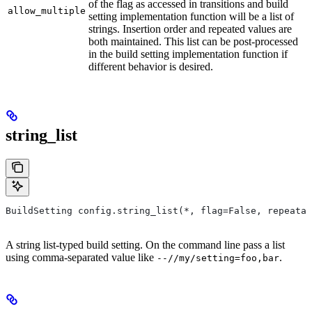
of the flag as accessed in transitions and build
allow_multiple
setting implementation function will be a list of
strings. Insertion order and repeated values are
both maintained. This list can be post-processed
in the build setting implementation function if
different behavior is desired.
string_list
BuildSetting config.string_list(*, flag=False, repeatab
A string list-typed build setting. On the command line pass a list
using comma-separated value like
.
--//my/setting=foo,bar