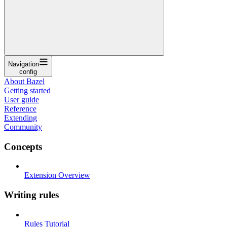
Navigation
config
About Bazel
Getting started
User guide
Reference
Extending
Community
Concepts
Extension Overview
Writing rules
Rules Tutorial