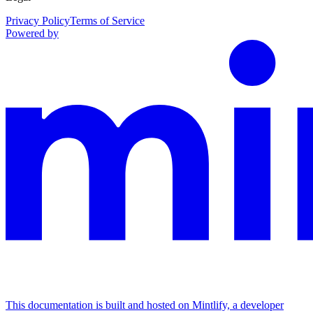
Privacy Policy
Terms of Service
Powered by
This documentation is built and hosted on Mintlify, a developer