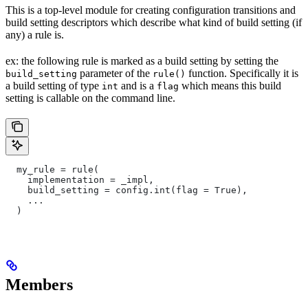
This is a top-level module for creating configuration transitions and
build setting descriptors which describe what kind of build setting (if
any) a rule is.
ex: the following rule is marked as a build setting by setting the
parameter of the
function. Specifically it is
build_setting
rule()
a build setting of type
and is a
which means this build
int
flag
setting is callable on the command line.
  my_rule = rule(
    implementation = _impl,
    build_setting = config.int(flag = True),
    ...
  )
Members