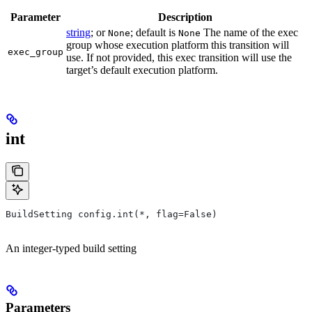
Parameter
Description
string
; or
; default is
The name of the exec
None
None
group whose execution platform this transition will
exec_group
use. If not provided, this exec transition will use the
target’s default execution platform.
int
BuildSetting config.int(*, flag=False)
An integer-typed build setting
Parameters