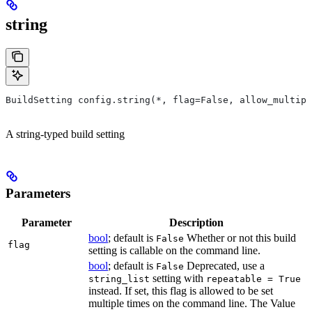
string
BuildSetting config.string(*, flag=False, allow_multipl
A string-typed build setting
Parameters
Parameter
Description
bool
; default is
Whether or not this build
False
flag
setting is callable on the command line.
bool
; default is
Deprecated, use a
False
setting with
string_list
repeatable = True
instead. If set, this flag is allowed to be set
multiple times on the command line. The Value