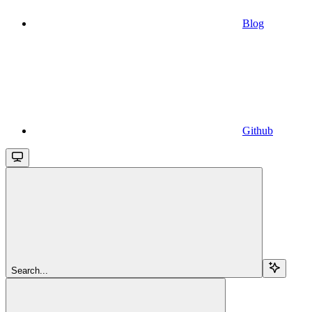
Blog
Github
Search...