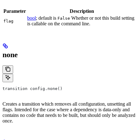
Parameter
Description
bool
; default is
Whether or not this build setting
False
flag
is callable on the command line.
none
transition config.none()
Creates a transition which removes all configuration, unsetting all
flags. Intended for the case where a dependency is data-only and
contains no code that needs to be built, but should only be analyzed
once.