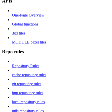
APIs
One-Page Overview
Global functions
.bzl files
MODULE.bazel files
Repo rules
Repository Rules
cache repository rules
git repository rules
http repository rules
local repository rules
utils repository rules