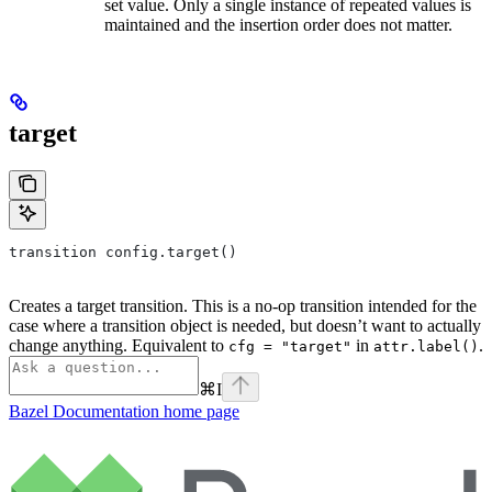
set value. Only a single instance of repeated values is
maintained and the insertion order does not matter.
target
transition config.target()
Creates a target transition. This is a no-op transition intended for the
case where a transition object is needed, but doesn’t want to actually
change anything. Equivalent to
in
.
cfg = "target"
attr.label()
⌘
I
Bazel Documentation
home page