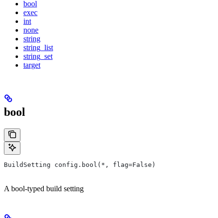
bool
exec
int
none
string
string_list
string_set
target
bool
BuildSetting config.bool(*, flag=False)
A bool-typed build setting