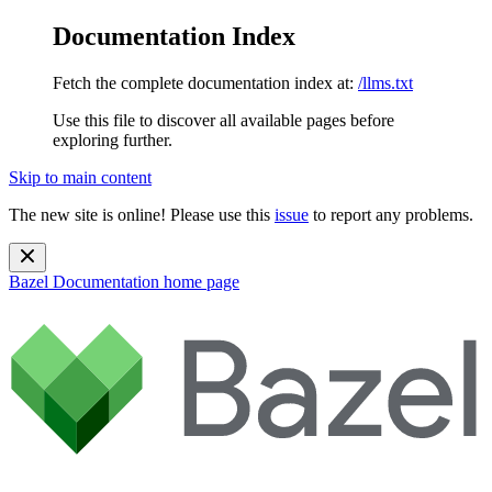
Documentation Index
Fetch the complete documentation index at:
/llms.txt
Use this file to discover all available pages before
exploring further.
Skip to main content
The new site is online! Please use this
issue
to report any problems.
Bazel Documentation
home page