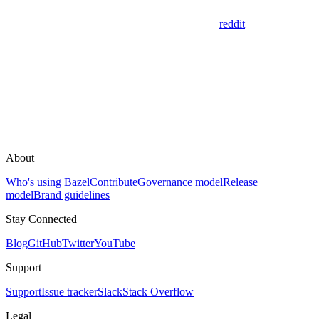
reddit
About
Who's using Bazel
Contribute
Governance model
Release
model
Brand guidelines
Stay Connected
Blog
GitHub
Twitter
YouTube
Support
Support
Issue tracker
Slack
Stack Overflow
Legal