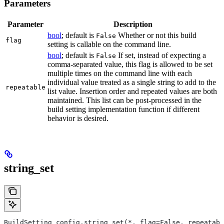
Parameters
Parameter
Description
bool
; default is
Whether or not this build
False
flag
setting is callable on the command line.
bool
; default is
If set, instead of expecting a
False
comma-separated value, this flag is allowed to be set
multiple times on the command line with each
individual value treated as a single string to add to the
repeatable
list value. Insertion order and repeated values are both
maintained. This list can be post-processed in the
build setting implementation function if different
behavior is desired.
string_set
BuildSetting config.string_set(*, flag=False, repeatabl