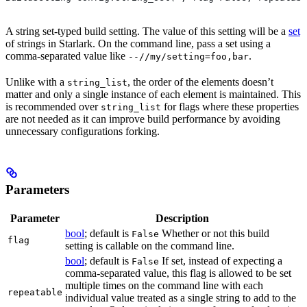
A string set-typed build setting. The value of this setting will be a
set
of strings in Starlark. On the command line, pass a set using a
comma-separated value like
.
--//my/setting=foo,bar
Unlike with a
, the order of the elements doesn’t
string_list
matter and only a single instance of each element is maintained. This
is recommended over
for flags where these properties
string_list
are not needed as it can improve build performance by avoiding
unnecessary configurations forking.
Parameters
Parameter
Description
bool
; default is
Whether or not this build
False
flag
setting is callable on the command line.
bool
; default is
If set, instead of expecting a
False
comma-separated value, this flag is allowed to be set
multiple times on the command line with each
repeatable
individual value treated as a single string to add to the