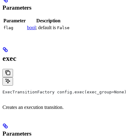
Parameters
Parameter
Description
bool
; default is
flag
False
exec
ExecTransitionFactory config.exec(exec_group=None)
Creates an execution transition.
Parameters