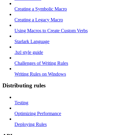
Creating a Symbolic Macro
Creating a Legacy Macro
Using Macros to Create Custom Verbs
Starlark Language
.bzl style guide
Challenges of Writing Rules
Writing Rules on Windows
Distributing rules
Testing
Optimizing Performance
Deploying Rules