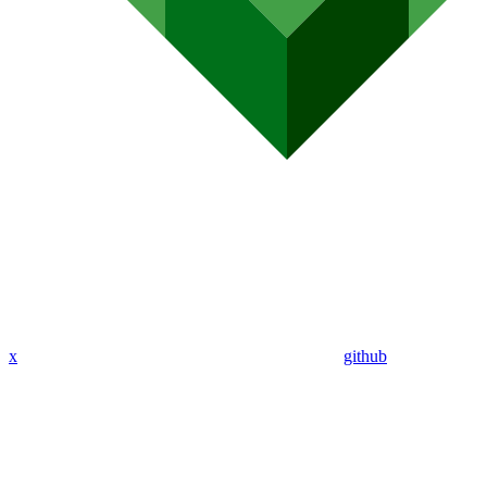
x
github