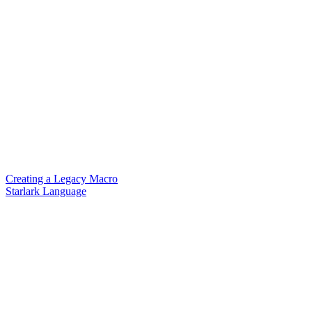
Creating a Legacy Macro
Starlark Language