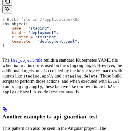
# BUILD file in
 //application/k8s
k8s_object(
    name
 =
 "staging"
,
    kind
 =
 "deployment"
,
    cluster
 =
 "testing"
,
    template
 =
 "deployment.yaml"
,
)
The
rule
builds a standard Kubernetes YAML file
k8s_object
when
is used on the
target. However, the
bazel build
staging
additional targets are also created by the
macro with
k8s_object
names like
and
. These build
staging.apply
:staging.delete
scripts to perform those actions, and when executed with
bazel
, these behave like our own
run staging.apply
bazel k8s-
or
commands.
apply
bazel k8s-delete
Another example: ts_api_guardian_test
This pattern can also be seen in the Angular project. The