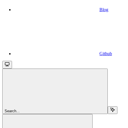
Blog
Github
Search...