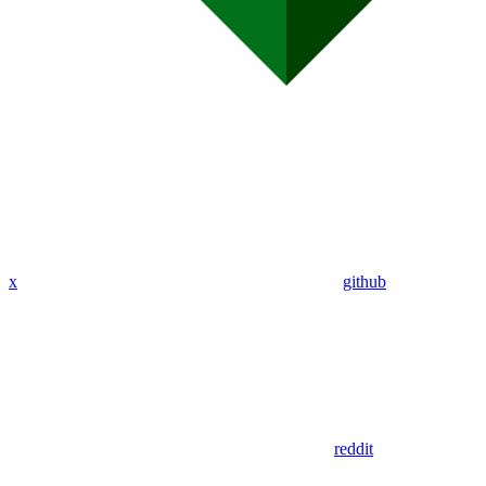
x
github
reddit