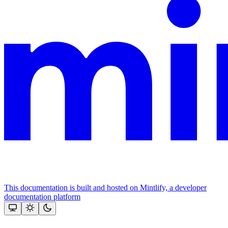
This documentation is built and hosted on Mintlify, a developer
documentation platform