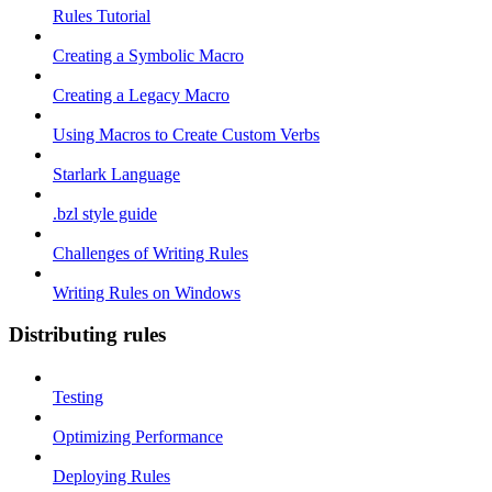
Rules Tutorial
Creating a Symbolic Macro
Creating a Legacy Macro
Using Macros to Create Custom Verbs
Starlark Language
.bzl style guide
Challenges of Writing Rules
Writing Rules on Windows
Distributing rules
Testing
Optimizing Performance
Deploying Rules