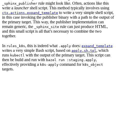
rule might look like. Often, actions like this
_sphinx_publisher
write a
launcher
shell script. This method typically involves using
to write a very simple shell script,
ctx.actions.expand_template
in this case invoking the publisher binary with a path to the output of
the primary target. This way, the publisher implementation can
remain generic, the
rule can just produce HTML,
_sphinx_site
and this small script is all that’s necessary to combine the two
together.
In
, this is indeed what
does:
rules_k8s
.apply
expand_template
writes a very simple Bash script, based on
, which
apply.sh.tpl
runs
with the output of the primary target. This script can
kubectl
then be build and run with
,
bazel run :staging.apply
effectively providing a
command for
k8s-apply
k8s_object
targets.