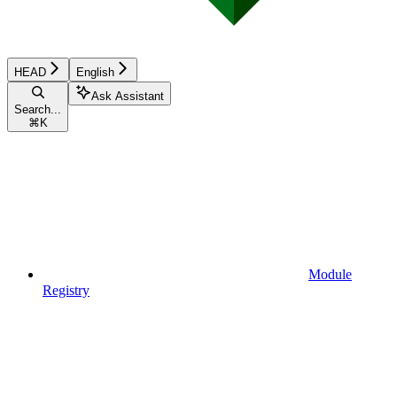
HEAD
English
Ask Assistant
Search...
⌘
K
Module
Registry