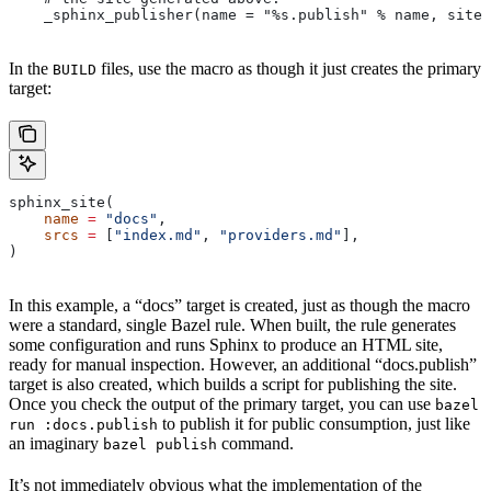
    _sphinx_publisher(name = "%s.publish" % name, site 
In the
files, use the macro as though it just creates the primary
BUILD
target:
sphinx_site(
    name
 =
 "docs"
,
    srcs
 =
 [
"index.md"
, 
"providers.md"
],
)
In this example, a “docs” target is created, just as though the macro
were a standard, single Bazel rule. When built, the rule generates
some configuration and runs Sphinx to produce an HTML site,
ready for manual inspection. However, an additional “docs.publish”
target is also created, which builds a script for publishing the site.
Once you check the output of the primary target, you can use
bazel
to publish it for public consumption, just like
run :docs.publish
an imaginary
command.
bazel publish
It’s not immediately obvious what the implementation of the