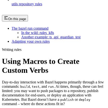
utils repository rules
On this page
The bazel run command
In the wild: rules_k8s
Another example: ts_api_guardian_test
Adapting your own rules
Writing rules
Using Macros to Create
Custom Verbs
Day-to-day interaction with Bazel happens primarily through a few
commands:
,
, and
. At times, though, these can feel
build
test
run
limited: you may want to push packages to a repository, publish
documentation for end-users, or deploy an application with
Kubernetes. But Bazel doesn’t have a
or
publish
deploy
command – where do these actions fit in?