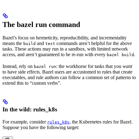
The bazel run command
Bazel’s focus on hermeticity, reproducibility, and incrementality
means the
and
commands aren’t helpful for the above
build
test
tasks. These actions may run in a sandbox, with limited network
access, and aren’t guaranteed to be re-run with every
.
bazel build
Instead, rely on
: the workhorse for tasks that you
want
bazel run
to have side effects. Bazel users are accustomed to rules that create
executables, and rule authors can follow a common set of patterns to
extend this to “custom verbs”.
In the wild: rules_k8s
For example, consider
, the Kubernetes rules for Bazel.
rules_k8s
Suppose you have the following target: