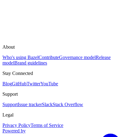
About
Who's using Bazel
Contribute
Governance model
Release
model
Brand guidelines
Stay Connected
Blog
GitHub
Twitter
YouTube
Support
Support
Issue tracker
Slack
Stack Overflow
Legal
Privacy Policy
Terms of Service
Powered by