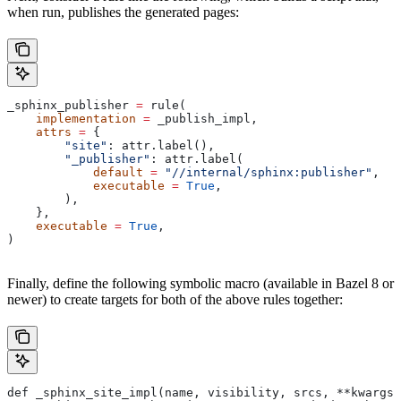
when run, publishes the generated pages:
_sphinx_publisher 
=
 rule(
    implementation
 =
 _publish_impl,
    attrs
 =
 {
        "site"
: attr.label(),
        "_publisher"
: attr.label(
            default
 =
 "//internal/sphinx:publisher"
,
            executable
 =
 True
,
        ),
    },
    executable
 =
 True
,
)
Finally, define the following symbolic macro (available in Bazel 8 or
newer) to create targets for both of the above rules together:
def _sphinx_site_impl(name, visibility, srcs, **kwargs)