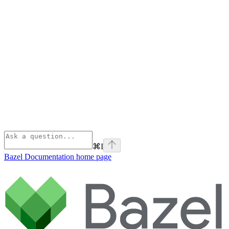
⌘
I
Bazel Documentation
home page