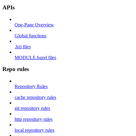
APIs
One-Page Overview
Global functions
.bzl files
MODULE.bazel files
Repo rules
Repository Rules
cache repository rules
git repository rules
http repository rules
local repository rules