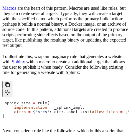
Macros
are the heart of this pattern. Macros are used like rules, but
they can create several targets. Typically, they will create a target
with the specified name which performs the primary build action:
perhaps it builds a normal binary, a Docker image, or an archive of
source code. In this pattern, additional targets are created to produce
scripts performing side effects based on the output of the primary
target, like publishing the resulting binary or updating the expected
test output.
To illustrate this, wrap an imaginary rule that generates a website
with
Sphinx
with a macro to create an additional target that allows
the user to publish it when ready. Consider the following existing
rule for generating a website with Sphinx:
_sphinx_site 
=
 rule(
     implementation
 =
 _sphinx_impl,
     attrs
 =
 {
"srcs"
: attr.label_list(
allow_files
 =
 [
".
)
Next, consider a rule like the following, which builds a script that,