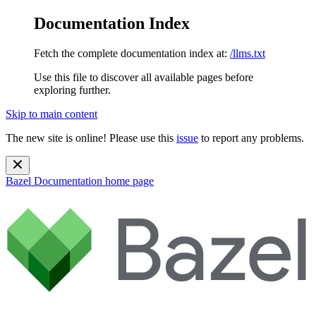
Documentation Index
Fetch the complete documentation index at:
/llms.txt
Use this file to discover all available pages before
exploring further.
Skip to main content
The new site is online! Please use this
issue
to report any problems.
Bazel Documentation
home page