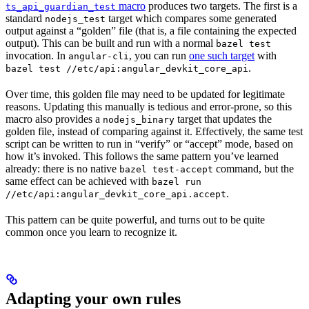
macro
produces two targets. The first is a
ts_api_guardian_test
standard
target which compares some generated
nodejs_test
output against a “golden” file (that is, a file containing the expected
output). This can be built and run with a normal
bazel test
invocation. In
, you can run
one such target
with
angular-cli
.
bazel test //etc/api:angular_devkit_core_api
Over time, this golden file may need to be updated for legitimate
reasons. Updating this manually is tedious and error-prone, so this
macro also provides a
target that updates the
nodejs_binary
golden file, instead of comparing against it. Effectively, the same test
script can be written to run in “verify” or “accept” mode, based on
how it’s invoked. This follows the same pattern you’ve learned
already: there is no native
command, but the
bazel test-accept
same effect can be achieved with
bazel run
.
//etc/api:angular_devkit_core_api.accept
This pattern can be quite powerful, and turns out to be quite
common once you learn to recognize it.
Adapting your own rules