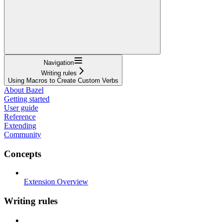
Navigation
Writing rules
Using Macros to Create Custom Verbs
About Bazel
Getting started
User guide
Reference
Extending
Community
Concepts
Extension Overview
Writing rules