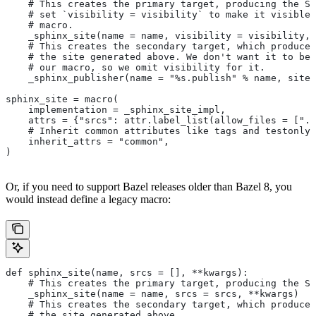
    # This creates the primary target, producing the Sp
    # set `visibility = visibility` to make it visible 
    # macro.
    _sphinx_site(name = name, visibility = visibility, 
    # This creates the secondary target, which produces
    # the site generated above. We don't want it to be 
    # our macro, so we omit visibility for it.
    _sphinx_publisher(name = "%s.publish" % name, site 
sphinx_site = macro(
    implementation = _sphinx_site_impl,
    attrs = {"srcs": attr.label_list(allow_files = [".r
    # Inherit common attributes like tags and testonly
    inherit_attrs = "common",
)
Or, if you need to support Bazel releases older than Bazel 8, you
would instead define a legacy macro:
def sphinx_site(name, srcs = [], **kwargs):
    # This creates the primary target, producing the S
    _sphinx_site(name = name, srcs = srcs, **kwargs)
    # This creates the secondary target, which produces
    # the site generated above.