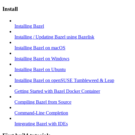
Install
Installing Bazel
Installing / Updating Bazel using Bazelisk
Installing Bazel on macOS
Installing Bazel on Windows
Installing Bazel on Ubuntu
Installing Bazel on openSUSE Tumbleweed & Leap
Getting Started with Bazel Docker Container
Compiling Bazel from Source
Command-Line Completion
Integrating Bazel with IDEs