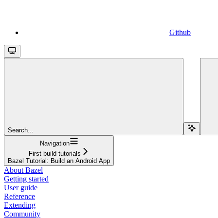
Github
Search...
Navigation
First build tutorials
Bazel Tutorial: Build an Android App
About Bazel
Getting started
User guide
Reference
Extending
Community