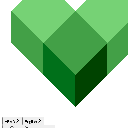
HEAD
English