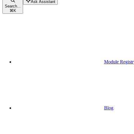
Ask Assistant
Search...
⌘
K
Module Registr
Blog