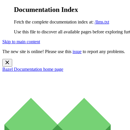
Documentation Index
Fetch the complete documentation index at:
/llms.txt
Use this file to discover all available pages before exploring fur
Skip to main content
The new site is online! Please use this
issue
to report any problems.
Bazel Documentation
home page