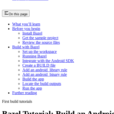
On this page
What you’ll learn
Before you begin
Install Bazel
Get the sample project
Review the source files
Build with Bazel
Set up the workspace
Running Bazel
Integrate with the Android SDK
Create a BUILD file
Add an android_library rule
Add an android_binary rule
Build the app
Locate the build outputs
Run the app
Further reading
First build tutorials
Bazel Tutorial: Build an Andro