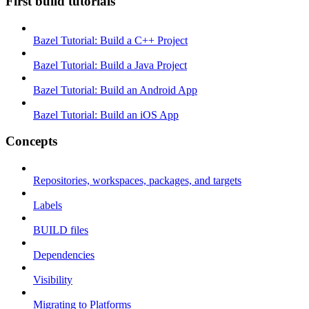
First build tutorials
Bazel Tutorial: Build a C++ Project
Bazel Tutorial: Build a Java Project
Bazel Tutorial: Build an Android App
Bazel Tutorial: Build an iOS App
Concepts
Repositories, workspaces, packages, and targets
Labels
BUILD files
Dependencies
Visibility
Migrating to Platforms