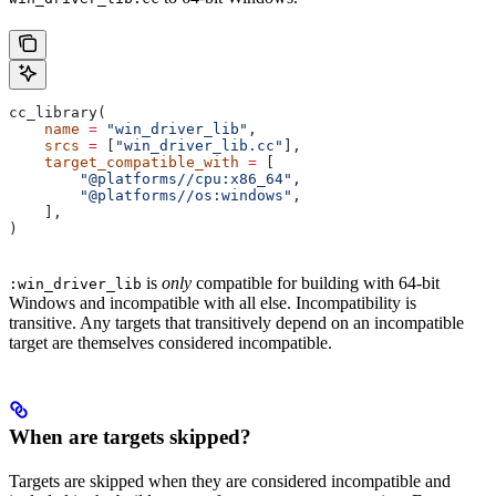
cc_library(
    name
 =
 "win_driver_lib"
,
    srcs
 =
 [
"win_driver_lib.cc"
],
    target_compatible_with
 =
 [
        "@platforms//cpu:x86_64"
,
        "@platforms//os:windows"
,
    ],
)
is
only
compatible for building with 64-bit
:win_driver_lib
Windows and incompatible with all else. Incompatibility is
transitive. Any targets that transitively depend on an incompatible
target are themselves considered incompatible.
When are targets skipped?
Targets are skipped when they are considered incompatible and