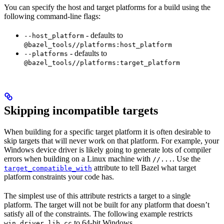
You can specify the host and target platforms for a build using the
following command-line flags:
- defaults to
--host_platform
@bazel_tools//platforms:host_platform
- defaults to
--platforms
@bazel_tools//platforms:target_platform
Skipping incompatible targets
When building for a specific target platform it is often desirable to
skip targets that will never work on that platform. For example, your
Windows device driver is likely going to generate lots of compiler
errors when building on a Linux machine with
. Use the
//...
attribute to tell Bazel what target
target_compatible_with
platform constraints your code has.
The simplest use of this attribute restricts a target to a single
platform. The target will not be built for any platform that doesn’t
satisfy all of the constraints. The following example restricts
to 64-bit Windows.
win_driver_lib.cc