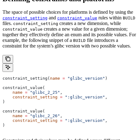
The space of possible choices for platforms is defined by using the
and
rules within
constraint_setting
constraint_value
BUILD
files.
creates a new dimension, while
constraint_setting
creates a new value for a given dimension;
constraint_value
together they effectively define an enum and its possible values. For
example, the following snippet of a
file introduces a
BUILD
constraint for the system’s glibc version with two possible values.
constraint_setting(
name
 =
 "glibc_version"
)
constraint_value(
    name
 =
 "glibc_2_25"
,
    constraint_setting
 =
 ":glibc_version"
,
)
constraint_value(
    name
 =
 "glibc_2_26"
,
    constraint_setting
 =
 ":glibc_version"
,
)