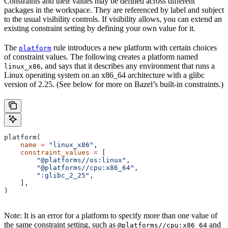
Constraints and their values may be defined across different
packages in the workspace. They are referenced by label and subject
to the usual visibility controls. If visibility allows, you can extend an
existing constraint setting by defining your own value for it.
The
rule introduces a new platform with certain choices
platform
of constraint values. The following creates a platform named
, and says that it describes any environment that runs a
linux_x86
Linux operating system on an x86_64 architecture with a glibc
version of 2.25. (See below for more on Bazel’s built-in constraints.)
platform(
    name
 =
 "linux_x86"
,
    constraint_values
 =
 [
        "@platforms//os:linux"
,
        "@platforms//cpu:x86_64"
,
        ":glibc_2_25"
,
    ],
)
Note: It is an error for a platform to specify more than one value of
the same constraint setting, such as
and
@platforms//cpu:x86_64