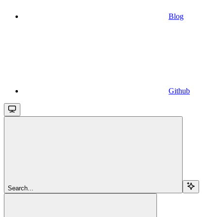
Blog
Github
Search...