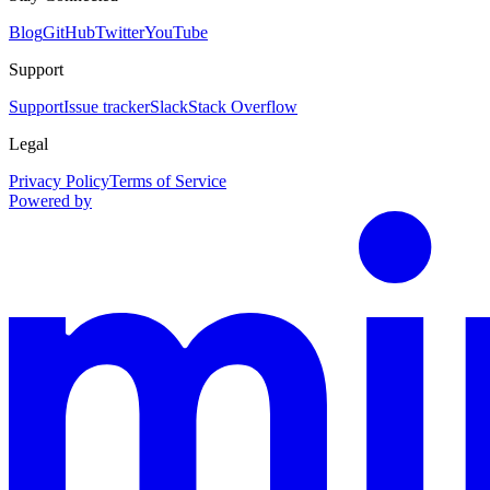
Blog
GitHub
Twitter
YouTube
Support
Support
Issue tracker
Slack
Stack Overflow
Legal
Privacy Policy
Terms of Service
Powered by