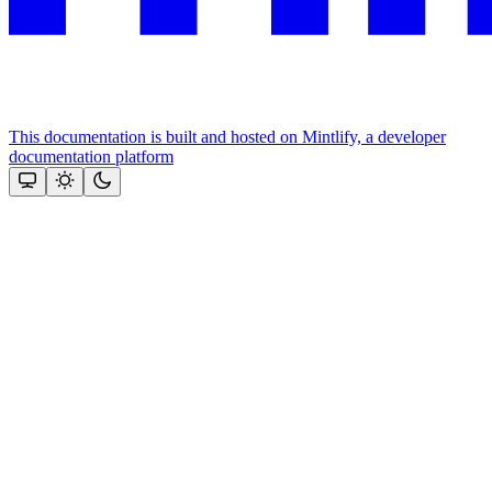
This documentation is built and hosted on Mintlify, a developer
documentation platform
Assistant
Responses
are
generated
using
AI
and
may
contain
mistakes.