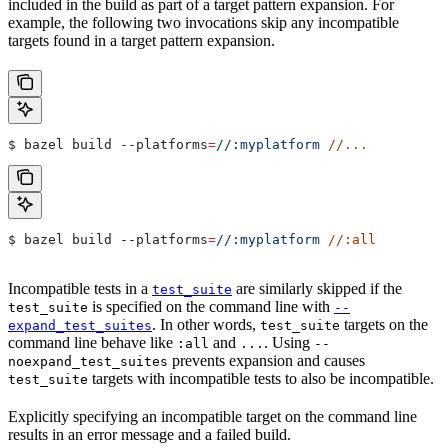
included in the build as part of a target pattern expansion. For
example, the following two invocations skip any incompatible
targets found in a target pattern expansion.
$ bazel build 
--platforms
=
//:myplatform
 //...
$ bazel build 
--platforms
=
//:myplatform
 //:all
Incompatible tests in a
are similarly skipped if the
test_suite
is specified on the command line with
test_suite
--
. In other words,
targets on the
expand_test_suites
test_suite
command line behave like
and
. Using
:all
...
--
prevents expansion and causes
noexpand_test_suites
targets with incompatible tests to also be incompatible.
test_suite
Explicitly specifying an incompatible target on the command line
results in an error message and a failed build.