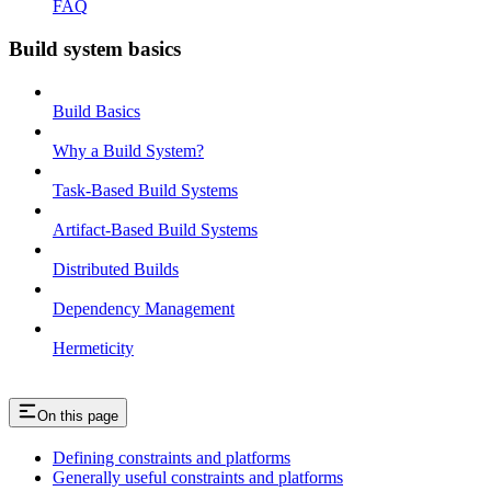
FAQ
Build system basics
Build Basics
Why a Build System?
Task-Based Build Systems
Artifact-Based Build Systems
Distributed Builds
Dependency Management
Hermeticity
On this page
Defining constraints and platforms
Generally useful constraints and platforms