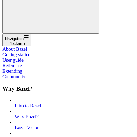
Navigation
Platforms
About Bazel
Getting started
User guide
Reference
Extending
Community
Why Bazel?
Intro to Bazel
Why Bazel?
Bazel Vision