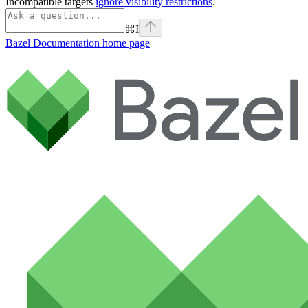
Incompatible targets
ignore visibility restrictions
.
⌘
I
Bazel Documentation
home page