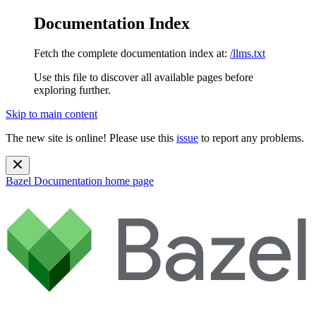
Documentation Index
Fetch the complete documentation index at:
/llms.txt
Use this file to discover all available pages before
exploring further.
Skip to main content
The new site is online! Please use this
issue
to report any problems.
Bazel Documentation
home page