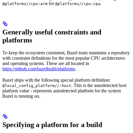
for
.
@platforms//cpu:arm
@platforms//cpu:cpu
Generally useful constraints and
platforms
To keep the ecosystem consistent, Bazel team maintains a repository
with constraint definitions for the most popular CPU architectures
and operating systems. These are all located in
https://github.com/bazelbuild/platforms
.
Bazel ships with the following special platform definition:
. This is the autodetected host
@local_config_platform//:host
platform value - represents autodetected platform for the system
Bazel is running on.
Specifying a platform for a build