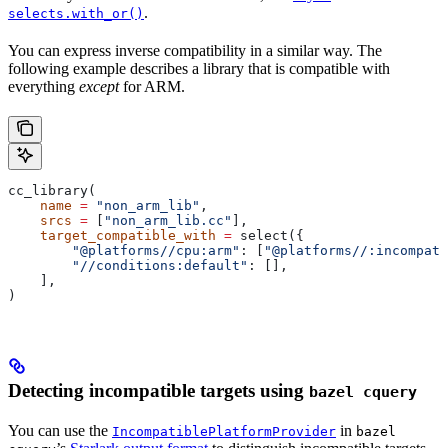
.
selects.with_or()
You can express inverse compatibility in a similar way. The
following example describes a library that is compatible with
everything
except
for ARM.
cc_library(
    name
 =
 "non_arm_lib"
,
    srcs
 =
 [
"non_arm_lib.cc"
],
    target_compatible_with
 =
 select({
        "@platforms//cpu:arm"
: [
"@platforms//:incompati
        "//conditions:default"
: [],
    ],
)
Detecting incompatible targets using
bazel cquery
You can use the
in
IncompatiblePlatformProvider
bazel