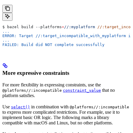
$ bazel build 
--platforms
=
//:myplatform
 //:target_incom
...
ERROR: Target //:target_incompatible_with_myplatform is
...
FAILED: Build did NOT complete successfully
More expressive constraints
For more flexibility in expressing constraints, use the
that no
@platforms//:incompatible
constraint_value
platform satisfies.
Use
in combination with
select()
@platforms//:incompatible
to express more complicated restrictions. For example, use it to
implement basic OR logic. The following marks a library
compatible with macOS and Linux, but no other platforms.