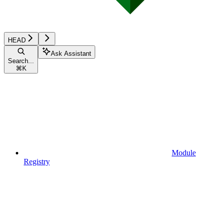
HEAD
Ask Assistant
Search...
⌘
K
Module
Registry