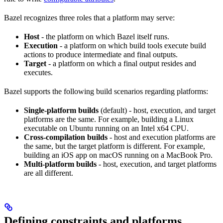
Bazel recognizes three roles that a platform may serve:
Host
- the platform on which Bazel itself runs.
Execution
- a platform on which build tools execute build
actions to produce intermediate and final outputs.
Target
- a platform on which a final output resides and
executes.
Bazel supports the following build scenarios regarding platforms:
Single-platform builds
(default) - host, execution, and target
platforms are the same. For example, building a Linux
executable on Ubuntu running on an Intel x64 CPU.
Cross-compilation builds
- host and execution platforms are
the same, but the target platform is different. For example,
building an iOS app on macOS running on a MacBook Pro.
Multi-platform builds
- host, execution, and target platforms
are all different.
Defining constraints and platforms