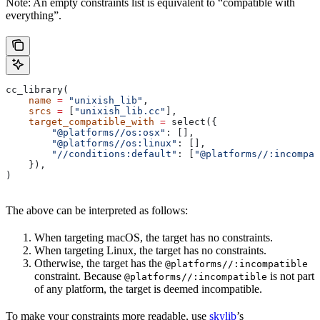
Note: An empty constraints list is equivalent to “compatible with
everything”.
cc_library(
    name
 =
 "unixish_lib"
,
    srcs
 =
 [
"unixish_lib.cc"
],
    target_compatible_with
 =
 select({
        "@platforms//os:osx"
: [],
        "@platforms//os:linux"
: [],
        "//conditions:default"
: [
"@platforms//:incompat
    }),
)
The above can be interpreted as follows:
When targeting macOS, the target has no constraints.
When targeting Linux, the target has no constraints.
Otherwise, the target has the
@platforms//:incompatible
constraint. Because
is not part
@platforms//:incompatible
of any platform, the target is deemed incompatible.
To make your constraints more readable, use
skylib
’s