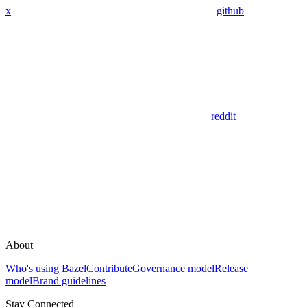
x
github
reddit
About
Who's using Bazel
Contribute
Governance model
Release
model
Brand guidelines
Stay Connected