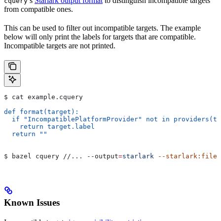
’s
Starlark output format
to distinguish incompatible targets
cquery
from compatible ones.
This can be used to filter out incompatible targets. The example
below will only print the labels for targets that are compatible.
Incompatible targets are not printed.
$ cat example.cquery
def format(target):
  if "IncompatiblePlatformProvider" not in providers(ta
    return target.label
  return ""
$ bazel cquery //... 
--output
=
starlark
 --starlark:file
=
Known Issues