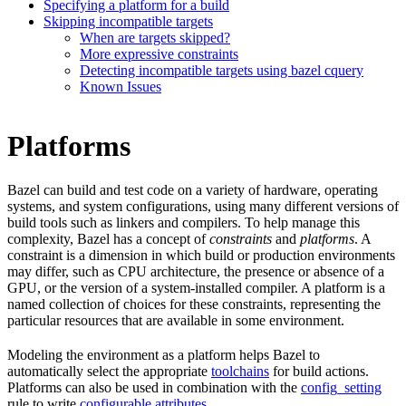
Specifying a platform for a build
Skipping incompatible targets
When are targets skipped?
More expressive constraints
Detecting incompatible targets using bazel cquery
Known Issues
Platforms
Bazel can build and test code on a variety of hardware, operating
systems, and system configurations, using many different versions of
build tools such as linkers and compilers. To help manage this
complexity, Bazel has a concept of
constraints
and
platforms
. A
constraint is a dimension in which build or production environments
may differ, such as CPU architecture, the presence or absence of a
GPU, or the version of a system-installed compiler. A platform is a
named collection of choices for these constraints, representing the
particular resources that are available in some environment.
Modeling the environment as a platform helps Bazel to
automatically select the appropriate
toolchains
for build actions.
Platforms can also be used in combination with the
config_setting
rule to write
configurable attributes
.