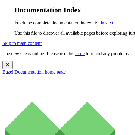
Documentation Index
Fetch the complete documentation index at:
/llms.txt
Use this file to discover all available pages before exploring fur
Skip to main content
The new site is online! Please use this
issue
to report any problems.
Bazel Documentation
home page