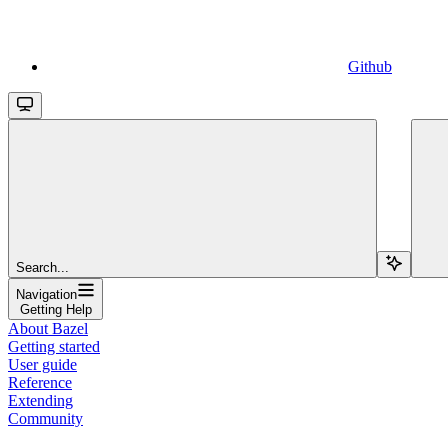
Github
Search...
Navigation
Getting Help
About Bazel
Getting started
User guide
Reference
Extending
Community