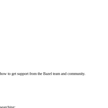
 how to get support from the Bazel team and community.
 searching: