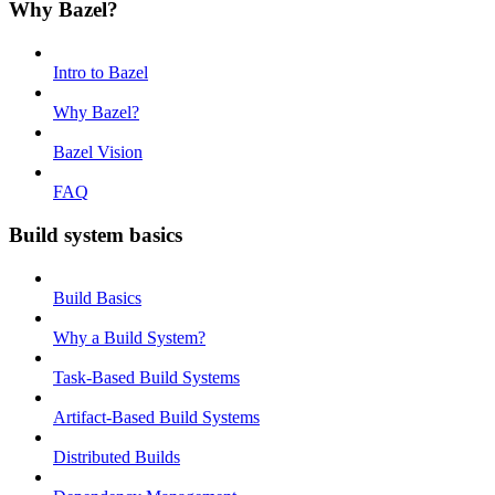
Why Bazel?
Intro to Bazel
Why Bazel?
Bazel Vision
FAQ
Build system basics
Build Basics
Why a Build System?
Task-Based Build Systems
Artifact-Based Build Systems
Distributed Builds