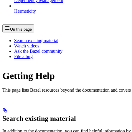
Dependency Management
Hermeticity
On this page
Search existing material
Watch videos
Ask the Bazel community
File a bug
Getting Help
This page lists Bazel resources beyond the documentation and covers
Search existing material
In addition to the documentation, you can find helpful information by