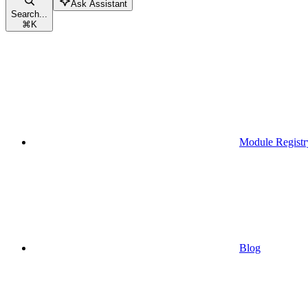
Ask Assistant
Search...
⌘
K
Module Registr
Blog