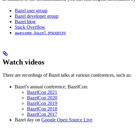
Bazel user group
Bazel developer group
Bazel blog
Stack Overflow
resources
awesome-bazel
Watch videos
There are recordings of Bazel talks at various conferences, such as:
Bazel’s annual conference, BazelCon:
BazelCon 2021
BazelCon 2020
BazelCon 2019
BazelCon 2018
BazelCon 2017
Bazel day on
Google Open Source Live