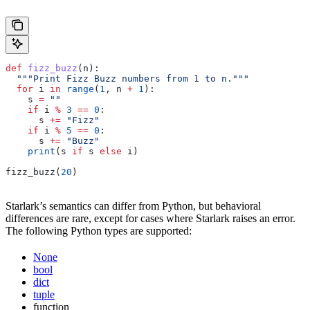
def
 fizz_buzz
(
n
):
  """Print Fizz Buzz numbers from 1 to n."""
  for
 i 
in
 range
(
1
, n 
+
 1
):
    s 
=
 ""
    if
 i 
%
 3
 ==
 0
:
      s 
+=
 "Fizz"
    if
 i 
%
 5
 ==
 0
:
      s 
+=
 "Buzz"
    print
(s 
if
 s 
else
 i)
fizz_buzz(
20
)
Starlark’s semantics can differ from Python, but behavioral
differences are rare, except for cases where Starlark raises an error.
The following Python types are supported:
None
bool
dict
tuple
function