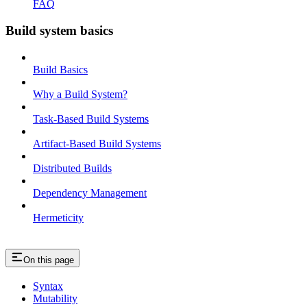
FAQ
Build system basics
Build Basics
Why a Build System?
Task-Based Build Systems
Artifact-Based Build Systems
Distributed Builds
Dependency Management
Hermeticity
On this page
Syntax
Mutability