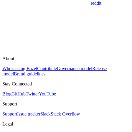
reddit
About
Who's using Bazel
Contribute
Governance model
Release
model
Brand guidelines
Stay Connected
Blog
GitHub
Twitter
YouTube
Support
Support
Issue tracker
Slack
Stack Overflow
Legal