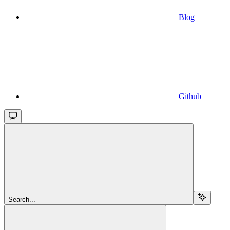
Blog
Github
Search...