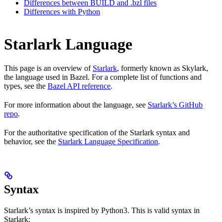
Differences between BUILD and .bzl files
Differences with Python
Starlark Language
This page is an overview of
Starlark
, formerly known as Skylark,
the language used in Bazel. For a complete list of functions and
types, see the
Bazel API reference
.
For more information about the language, see
Starlark’s GitHub
repo
.
For the authoritative specification of the Starlark syntax and
behavior, see the
Starlark Language Specification
.
Syntax
Starlark’s syntax is inspired by Python3. This is valid syntax in
Starlark: