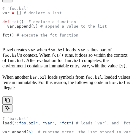
# `foo.bzl`
var 
=
 [] 
# declare a list
def
 fct
(): 
# declare a function
  var.append(
5
) 
# append a value to the list
fct() 
# execute the fct function
Bazel creates
when
loads.
is thus part of
var
foo.bzl
var
’s context. When
runs, it does so within the context
foo.bzl
fct()
of
. After evaluation for
completes, the
foo.bzl
foo.bzl
environment contains an immutable entry,
, with the value
.
var
[5]
When another
loads symbols from
, loaded values
bar.bzl
foo.bzl
remain immutable. For this reason, the following code in
is
bar.bzl
illegal:
# `bar.bzl`
load(
":foo.bzl"
, 
"var"
, 
"fct"
) 
# loads `var`, and `fct`
var.append(
6
)  
# runtime error, the list stored in var 