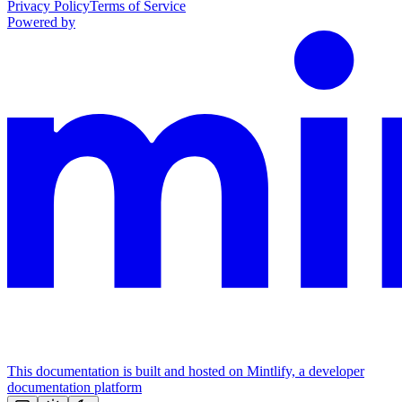
Privacy Policy
Terms of Service
Powered by
This documentation is built and hosted on Mintlify, a developer
documentation platform