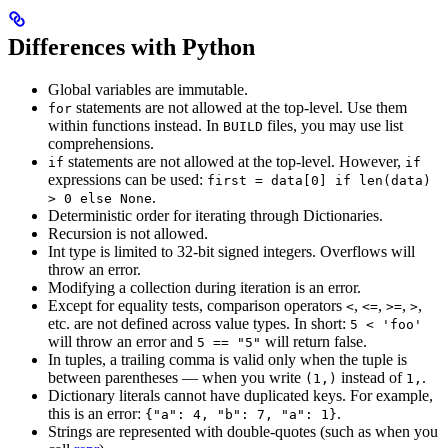
Differences with Python
Global variables are immutable.
statements are not allowed at the top-level. Use them
for
within functions instead. In
files, you may use list
BUILD
comprehensions.
statements are not allowed at the top-level. However,
if
if
expressions can be used:
first = data[0] if len(data)
.
> 0 else None
Deterministic order for iterating through Dictionaries.
Recursion is not allowed.
Int type is limited to 32-bit signed integers. Overflows will
throw an error.
Modifying a collection during iteration is an error.
Except for equality tests, comparison operators
,
,
,
,
<
<=
>=
>
etc. are not defined across value types. In short:
5 < 'foo'
will throw an error and
will return false.
5 == "5"
In tuples, a trailing comma is valid only when the tuple is
between parentheses — when you write
instead of
.
(1,)
1,
Dictionary literals cannot have duplicated keys. For example,
this is an error:
.
{"a": 4, "b": 7, "a": 1}
Strings are represented with double-quotes (such as when you