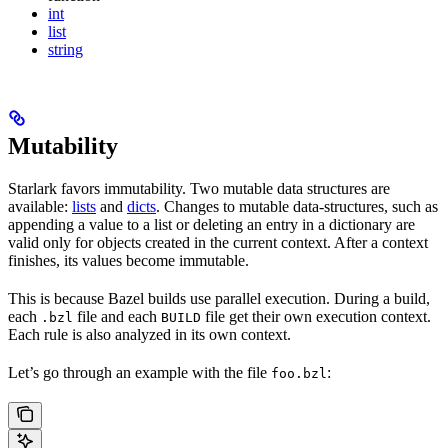
int
list
string
Mutability
Starlark favors immutability. Two mutable data structures are
available:
lists
and
dicts
. Changes to mutable data-structures, such as
appending a value to a list or deleting an entry in a dictionary are
valid only for objects created in the current context. After a context
finishes, its values become immutable.
This is because Bazel builds use parallel execution. During a build,
each
file and each
file get their own execution context.
.bzl
BUILD
Each rule is also analyzed in its own context.
Let’s go through an example with the file
:
foo.bzl