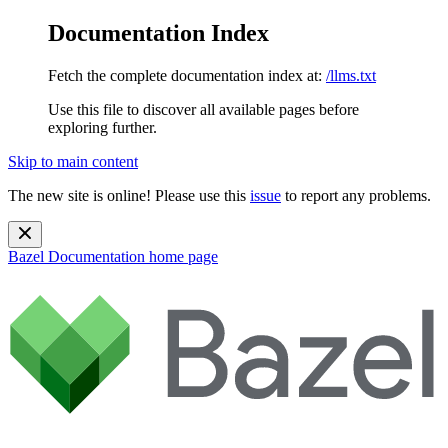
Documentation Index
Fetch the complete documentation index at:
/llms.txt
Use this file to discover all available pages before
exploring further.
Skip to main content
The new site is online! Please use this
issue
to report any problems.
Bazel Documentation
home page