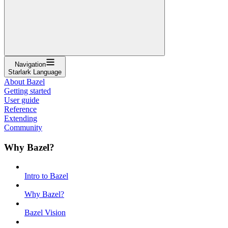
Navigation
Starlark Language
About Bazel
Getting started
User guide
Reference
Extending
Community
Why Bazel?
Intro to Bazel
Why Bazel?
Bazel Vision