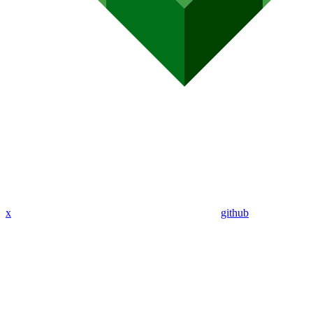
x
github