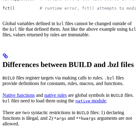
fct()          
# runtime error, fct() attempts to modif
Global variables defined in
files cannot be changed outside of
bzl
the
file that defined them. Just like the above example using
bzl
bzl
files, values returned by rules are immutable.
Differences between BUILD and .bzl files
files register targets via making calls to rules.
files
BUILD
.bzl
provide definitions for constants, rules, macros, and functions.
Native functions
and
native rules
are global symbols in
files.
BUILD
files need to load them using the
module
.
bzl
native
There are two syntactic restrictions in
files: 1) declaring
BUILD
functions is illegal, and 2)
and
arguments are not
*args
**kwargs
allowed.