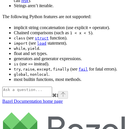
call
repr
).
Strings aren’t iterable.
The following Python features are not supported:
implicit string concatenation (use explicit
operator).
+
Chained comparisons (such as
).
1 < x < 5
(see
function).
class
struct
(see
statement).
import
load
,
.
while
yield
float and set types.
generators and generator expressions.
(use
instead).
is
==
,
,
,
(see
for fatal errors).
try
raise
except
finally
fail
,
.
global
nonlocal
most builtin functions, most methods.
⌘
I
Bazel Documentation
home page