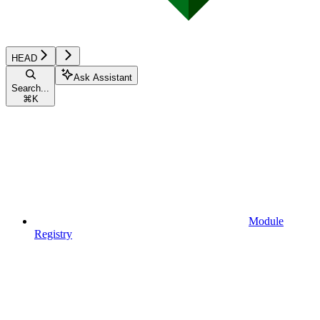
HEAD
Ask Assistant
Search...
⌘
K
Module
Registry